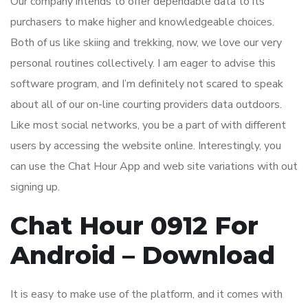
Our company intends to offer dependable data to its
purchasers to make higher and knowledgeable choices.
Both of us like skiing and trekking, now, we love our very
personal routines collectively. I am eager to advise this
software program, and I’m definitely not scared to speak
about all of our on-line courting providers data outdoors.
Like most social networks, you be a part of with different
users by accessing the website online. Interestingly, you
can use the Chat Hour App and web site variations with out
signing up.
Chat Hour 0912 For
Android – Download
It is easy to make use of the platform, and it comes with