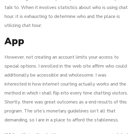
talk to. When it involves statistics about who is using chat
hour, it is exhausting to determine who and the place is
utilizing chat hour.
App
However, not creating an account limits your access to
special options. I enrolled in the web site affirm who could
additionally be accessible and wholesome. I was
interested in how internet courting actually works and the
method in which i shall flip into every time chatting visitors.
Shortly, there was great outcomes as a end results of this
program. The site’s monetary guidelines isn’t all that
demanding, so I are in a place to afford the stableness.