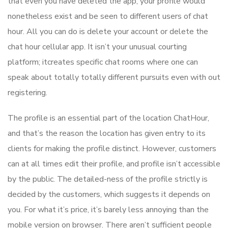
that even you have deleted the app, your profile would
nonetheless exist and be seen to different users of chat
hour. All you can do is delete your account or delete the
chat hour cellular app. It isn’t your unusual courting
platform; it​creates specific chat rooms where one can
speak about totally totally different pursuits even with out
registering.
The profile is an essential part of the location ChatHour,
and that’s the reason the location has given entry to its
clients for making the profile distinct. However, customers
can at all times edit their profile, and profile isn’t accessible
by the public. The detailed-ness of the profile strictly is
decided by the customers, which suggests it depends on
you. For what it’s price, it’s barely less annoying than the
mobile version on browser. There aren’t sufficient people