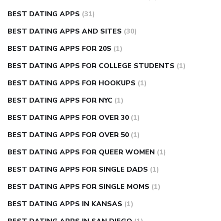
BEST DATING APPS
(31)
BEST DATING APPS AND SITES
(30)
BEST DATING APPS FOR 20S
(1)
BEST DATING APPS FOR COLLEGE STUDENTS
(1)
BEST DATING APPS FOR HOOKUPS
(1)
BEST DATING APPS FOR NYC
(1)
BEST DATING APPS FOR OVER 30
(1)
BEST DATING APPS FOR OVER 50
(1)
BEST DATING APPS FOR QUEER WOMEN
(1)
BEST DATING APPS FOR SINGLE DADS
(1)
BEST DATING APPS FOR SINGLE MOMS
(1)
BEST DATING APPS IN KANSAS
(1)