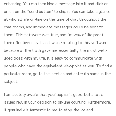
enhancing. You can then kind a message into it and click on
on on on the “send button” to ship it. You can take a glance
at who all are on-line on the time of chat throughout the
chat rooms, and immediate messages could be sent to
them. This software was true, and I’m way of life proof
their effectiveness. I can’t whine relating to this software
because of the truth gave me essentially the most well-
liked goes with my life. It is easy to communicate with
people who have the equivalent viewpoint as you. To find a
particular room, go to this section and enter its name in the
subject.
I am acutely aware that your app isn’t good, but a lot of
issues rely in your decision to on-line courting. Furthermore,
it genuinely is fantastic to me to stop the ice and