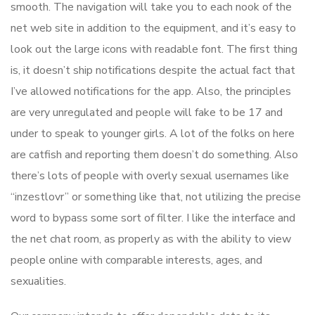
smooth. The navigation will take you to each nook of the
net web site in addition to the equipment, and it’s easy to
look out the large icons with readable font. The first thing
is, it doesn’t ship notifications despite the actual fact that
I’ve allowed notifications for the app. Also, the principles
are very unregulated and people will fake to be 17 and
under to speak to younger girls. A lot of the folks on here
are catfish and reporting them doesn’t do something. Also
there’s lots of people with overly sexual usernames like
“inzestlovr” or something like that, not utilizing the precise
word to bypass some sort of filter. I like the interface and
the net chat room, as properly as with the ability to view
people online with comparable interests, ages, and
sexualities.