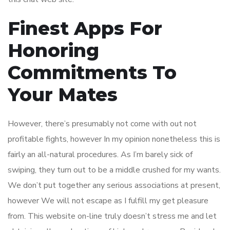
Finest Apps For
Honoring
Commitments To
Your Mates
However, there’s presumably not come with out not
profitable fights, however In my opinion nonetheless this is
fairly an all-natural procedures. As I’m barely sick of
swiping, they turn out to be a middle crushed for my wants.
We don’t put together any serious associations at present,
however We will not escape as I fulfill my get pleasure
from. This website on-line truly doesn’t stress me and let