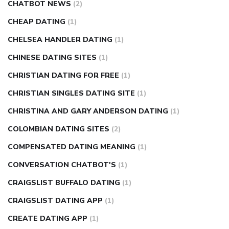
CHATBOT NEWS
(2)
CHEAP DATING
(1)
CHELSEA HANDLER DATING
(1)
CHINESE DATING SITES
(1)
CHRISTIAN DATING FOR FREE
(1)
CHRISTIAN SINGLES DATING SITE
(1)
CHRISTINA AND GARY ANDERSON DATING
(1)
COLOMBIAN DATING SITES
(2)
COMPENSATED DATING MEANING
(1)
CONVERSATION CHATBOT'S
(1)
CRAIGSLIST BUFFALO DATING
(1)
CRAIGSLIST DATING APP
(1)
CREATE DATING APP
(1)