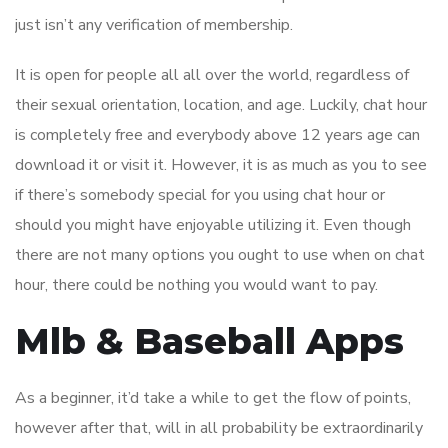
just isn’t any verification of membership.
It is open for people all all over the world, regardless of
their sexual orientation, location, and age. Luckily, chat hour
is completely free and everybody above 12 years age can
download it or visit it. However, it is as much as you to see
if there’s somebody special for you using chat hour or
should you might have enjoyable utilizing it. Even though
there are not many options you ought to use when on chat
hour, there could be nothing you would want to pay.
Mlb & Baseball Apps
As a beginner, it’d take a while to get the flow of points,
however after that, will in all probability be extraordinarily