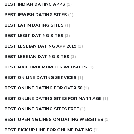
BEST INDIAN DATING APPS
(1)
BEST JEWISH DATING SITES
(1)
BEST LATIN DATING SITES
(1)
BEST LEGIT DATING SITES
(1)
BEST LESBIAN DATING APP 2015
(1)
BEST LESBIAN DATING SITES
(1)
BEST MAIL ORDER BRIDES WEBSITES
(1)
BEST ON LINE DATING SERVICES
(1)
BEST ONLINE DATING FOR OVER 50
(1)
BEST ONLINE DATING SITES FOR MARRIAGE
(1)
BEST ONLINE DATING SITES FREE
(1)
BEST OPENING LINES ON DATING WEBSITES
(1)
BEST PICK UP LINE FOR ONLINE DATING
(1)