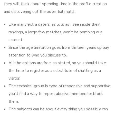
they will think about spending time in the profile creation
and discovering out the potential match.
Like many extra daters, as lots as I see inside their
rankings, a large few matches won’t be bombing our
account.
Since the age limitation goes from thirteen years up pay
attention to who you discuss to.
All the options are free, as stated, so you should take
the time to register as a substitute of chatting as a
visitor.
The technical group is type of responsive and supportive;
you’ll find a way to report abusive members or block
them.
The subjects can be about every thing you possibly can