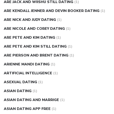
ARE JACK AND WIISHU STILL DATING
(1)
ARE KENDALL JENNER AND DEVIN BOOKER DATING
(1)
ARE NICK AND JUDY DATING
(1)
ARE NICOLE AND COREY DATING
(1)
ARE PETE AND KIM DATING
(1)
ARE PETE AND KIM STILL DATING
(1)
ARE PIERSON AND BRENT DATING
(1)
ARIENNE MANDI DATING
(1)
ARTIFICIAL INTELLIGENCE
(1)
ASEXUAL DATING
(1)
ASIAN DATING
(1)
ASIAN DATING AND MARRIGE
(1)
ASIAN DATING APP FREE
(1)