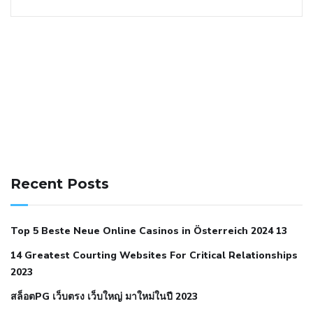
141 91 blood pressure
anticoagulation in pulmonary
hypertension
can reducing salt lower blood pressure
dm
Recent Posts
with hypertension icd 10
does low blood pressure cause
cramps
foods to eat to reduce hypertension
foods to eat
Top 5 Beste Neue Online Casinos in Österreich 2024 13
when your blood pressure is high
is hypertension an
14 Greatest Courting Websites For Critical Relationships
autoimmune disease
low blood pressure after nap
low
2023
blood pressure body temperature
low fat diet for
สล็อตPG เว็บตรง เว็บใหญ่ มาใหม่ในปี 2023
hypertension
nephrology hypertension medical associates