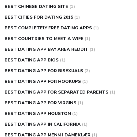
BEST CHINESE DATING SITE
(1)
BEST CITIES FOR DATING 2015
(1)
BEST COMPLETELY FREE DATING APPS
(1)
BEST COUNTRIES TO MEET A WIFE
(1)
BEST DATING APP BAY AREA REDDIT
(1)
BEST DATING APP BIOS
(1)
BEST DATING APP FOR BISEXUALS
(2)
BEST DATING APP FOR HOOKUPS
(1)
BEST DATING APP FOR SEPARATED PARENTS
(1)
BEST DATING APP FOR VIRGINS
(1)
BEST DATING APP HOUSTON
(1)
BEST DATING APP IN CALIFORNIA
(1)
BEST DATING APP MENN I DAMEKLÆR
(1)