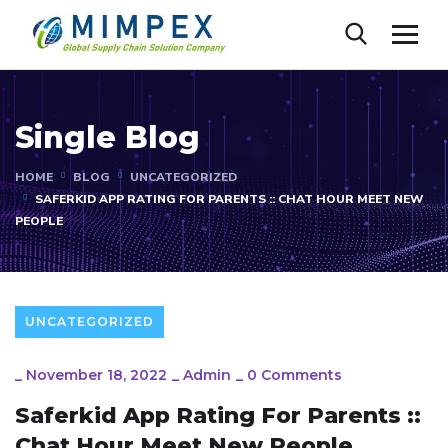
Single Blog
HOME
BLOG
UNCATEGORIZED
SAFERKID APP RATING FOR PARENTS :: CHAT HOUR MEET NEW
PEOPLE
UNCATEGORIZED
_
November 18, 2022
_
Admin
_
0 Comments
Saferkid App Rating For Parents ::
Chat Hour Meet New People