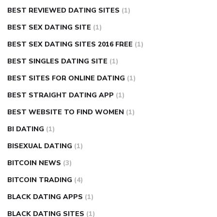
BEST REVIEWED DATING SITES
(1)
BEST SEX DATING SITE
(1)
BEST SEX DATING SITES 2016 FREE
(1)
BEST SINGLES DATING SITE
(1)
BEST SITES FOR ONLINE DATING
(1)
BEST STRAIGHT DATING APP
(1)
BEST WEBSITE TO FIND WOMEN
(1)
BI DATING
(1)
BISEXUAL DATING
(1)
BITCOIN NEWS
(3)
BITCOIN TRADING
(4)
BLACK DATING APPS
(1)
BLACK DATING SITES
(1)