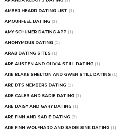
AMANDA KLOOTS DATING
(1)
AMBER HEARD DATING LIST
(1)
AMOURFEEL DATING
(1)
AMY SCHUMER DATING APP
(1)
ANONYMOUS DATING
(1)
ARAB DATING SITES
(1)
ARE AUSTEN AND OLIVIA STILL DATING
(1)
ARE BLAKE SHELTON AND GWEN STILL DATING
(1)
ARE BTS MEMBERS DATING
(1)
ARE CALEB AND SADIE DATING
(1)
ARE DAISY AND GARY DATING
(1)
ARE FINN AND SADIE DATING
(2)
ARE FINN WOLFHARD AND SADIE SINK DATING
(1)