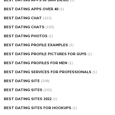
BEST DATING APPS IN SAN DIEGO
(1)
BEST DATING APPS OVER 40
(1)
BEST DATING CHAT
(213)
BEST DATING CHATS
(193)
BEST DATING PHOTOS
(1)
BEST DATING PROFILE EXAMPLES
(1)
BEST DATING PROFILE PICTURES FOR GUYS
(1)
BEST DATING PROFILES FOR MEN
(1)
BEST DATING SERVICES FOR PROFESSIONALS
(1)
BEST DATING SITE
(208)
BEST DATING SITES
(202)
BEST DATING SITES 2022
(1)
BEST DATING SITES FOR HOOKUPS
(1)