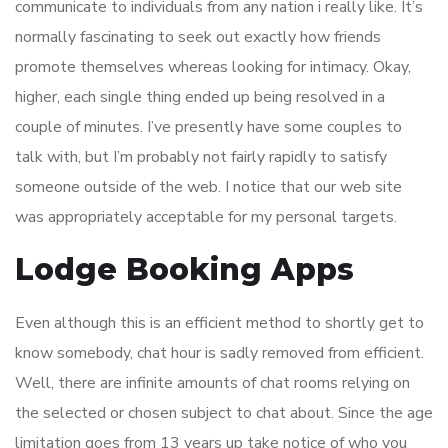
communicate to individuals from any nation i really like. It’s
normally fascinating to seek out exactly how friends
promote themselves whereas looking for intimacy. Okay,
higher, each single thing ended up being resolved in a
couple of minutes. I’ve presently have some couples to
talk with, but I’m probably not fairly rapidly to satisfy
someone outside of the web. I notice that our web site
was appropriately acceptable for my personal targets.
Lodge Booking Apps
Even although this is an efficient method to shortly get to
know somebody, chat hour is sadly removed from efficient.
Well, there are infinite amounts of chat rooms relying on
the selected or chosen subject to chat about. Since the age
limitation goes from 13 years up take notice of who you