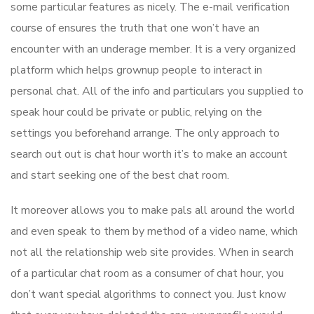
some particular features as nicely. The e-mail verification
course of ensures the truth that one won’t have an
encounter with an underage member. It is a very organized
platform which helps grownup people to interact in
personal chat. All of the info and particulars you supplied to
speak hour could be private or public, relying on the
settings you beforehand arrange. The only approach to
search out out is chat hour worth it’s to make an account
and start seeking one of the best chat room.
It moreover allows you to make pals all around the world
and even speak to them by method of a video name, which
not all the relationship web site provides. When in search
of a particular chat room as a consumer of chat hour, you
don’t want special algorithms to connect you. Just know