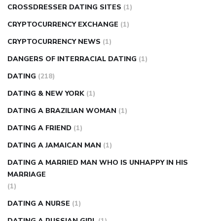
CROSSDRESSER DATING SITES
(1)
CRYPTOCURRENCY EXCHANGE
(1)
CRYPTOCURRENCY NEWS
(1)
DANGERS OF INTERRACIAL DATING
(1)
DATING
(218)
DATING & NEW YORK
(1)
DATING A BRAZILIAN WOMAN
(1)
DATING A FRIEND
(1)
DATING A JAMAICAN MAN
(1)
DATING A MARRIED MAN WHO IS UNHAPPY IN HIS
MARRIAGE
(1)
DATING A NURSE
(1)
DATING A RUSSIAN GIRL
(1)