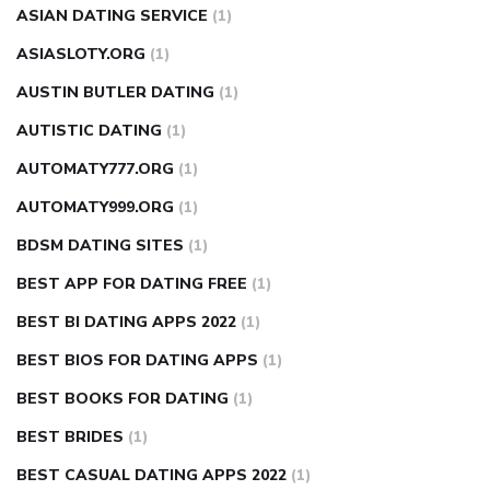
ASIAN DATING SERVICE
(1)
ASIASLOTY.ORG
(1)
AUSTIN BUTLER DATING
(1)
AUTISTIC DATING
(1)
AUTOMATY777.ORG
(1)
AUTOMATY999.ORG
(1)
BDSM DATING SITES
(1)
BEST APP FOR DATING FREE
(1)
BEST BI DATING APPS 2022
(1)
BEST BIOS FOR DATING APPS
(1)
BEST BOOKS FOR DATING
(1)
BEST BRIDES
(1)
BEST CASUAL DATING APPS 2022
(1)