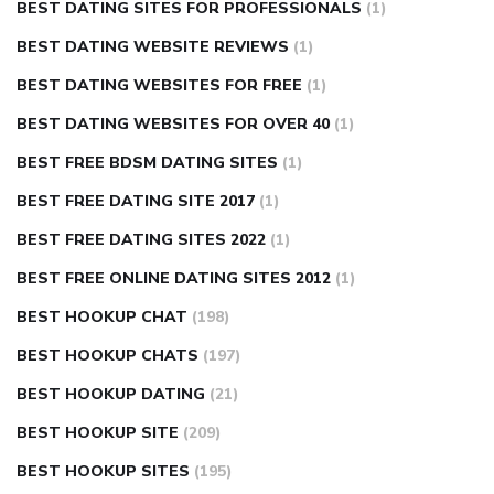
BEST DATING SITES FOR PROFESSIONALS
(1)
BEST DATING WEBSITE REVIEWS
(1)
BEST DATING WEBSITES FOR FREE
(1)
BEST DATING WEBSITES FOR OVER 40
(1)
BEST FREE BDSM DATING SITES
(1)
BEST FREE DATING SITE 2017
(1)
BEST FREE DATING SITES 2022
(1)
BEST FREE ONLINE DATING SITES 2012
(1)
BEST HOOKUP CHAT
(198)
BEST HOOKUP CHATS
(197)
BEST HOOKUP DATING
(21)
BEST HOOKUP SITE
(209)
BEST HOOKUP SITES
(195)