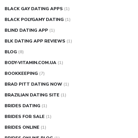
BLACK GAY DATING APPS
(1)
BLACK POLYGAMY DATING
(1)
BLIND DATING APP
(1)
BLK DATING APP REVIEWS
(1)
BLOG
(8)
BODY-VITAMIN.COM.UA
(1)
BOOKKEEPING
(7)
BRAD PITT DATING NOW
(1)
BRAZILIAN DATING SITE
(1)
BRIDES DATING
(1)
BRIDES FOR SALE
(1)
BRIDES ONLINE
(1)