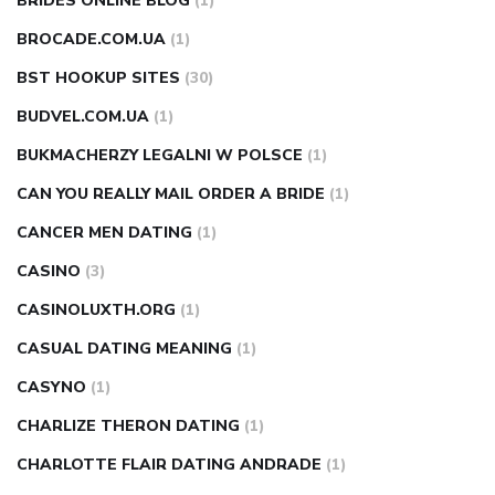
BRIDES ONLINE BLOG
(1)
BROCADE.COM.UA
(1)
BST HOOKUP SITES
(30)
BUDVEL.COM.UA
(1)
BUKMACHERZY LEGALNI W POLSCE
(1)
CAN YOU REALLY MAIL ORDER A BRIDE
(1)
CANCER MEN DATING
(1)
CASINO
(3)
CASINOLUXTH.ORG
(1)
CASUAL DATING MEANING
(1)
CASYNO
(1)
CHARLIZE THERON DATING
(1)
CHARLOTTE FLAIR DATING ANDRADE
(1)