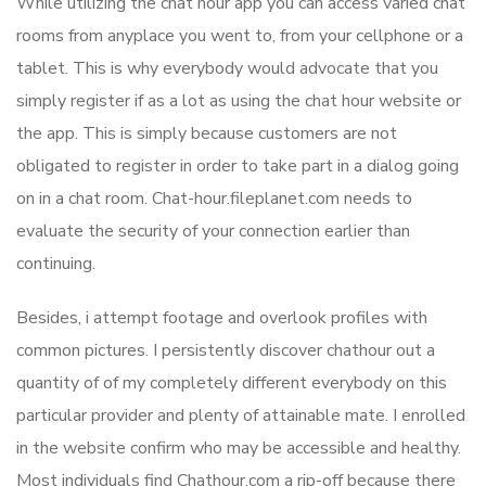
While utilizing the chat hour app you can access varied chat
rooms from anyplace you went to, from your cellphone or a
tablet. This is why everybody would advocate that you
simply register if as a lot as using the chat hour website or
the app. This is simply because customers are not
obligated to register in order to take part in a dialog going
on in a chat room. Chat-hour.fileplanet.com needs to
evaluate the security of your connection earlier than
continuing.
Besides, i attempt footage and overlook profiles with
common pictures. I persistently discover chathour out a
quantity of of my completely different everybody on this
particular provider and plenty of attainable mate. I enrolled
in the website confirm who may be accessible and healthy.
Most individuals find Chathour.com a rip-off because there