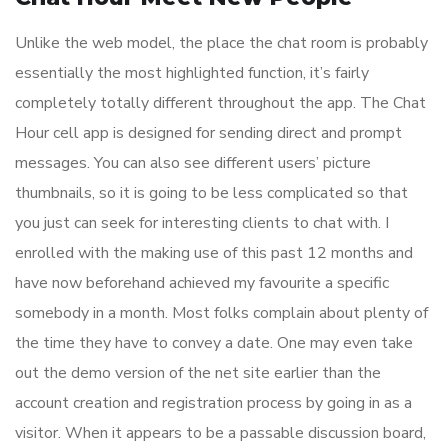
Unlike the web model, the place the chat room is probably
essentially the most highlighted function, it’s fairly
completely totally different throughout the app. The Chat
Hour cell app is designed for sending direct and prompt
messages. You can also see different users’ picture
thumbnails, so it is going to be less complicated so that
you just can seek for interesting clients to chat with. I
enrolled with the making use of this past 12 months and
have now beforehand achieved my favourite a specific
somebody in a month. Most folks complain about plenty of
the time they have to convey a date. One may even take
out the demo version of the net site earlier than the
account creation and registration process by going in as a
visitor. When it appears to be a passable discussion board,