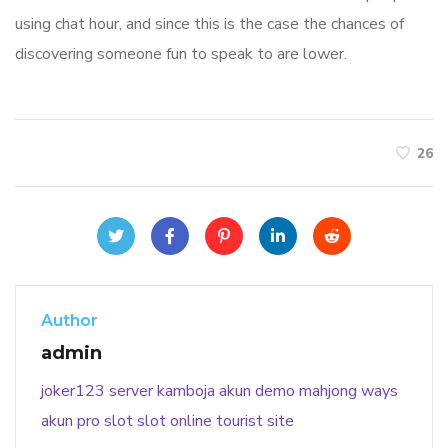
using chat hour, and since this is the case the chances of
discovering someone fun to speak to are lower.
26
Author
admin
joker123
server kamboja
akun demo
mahjong ways
akun pro slot
slot online
tourist site