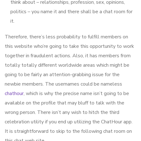
think about – relationships, profession, sex, opinions,
politics – you name it and there shall be a chat room for
it.
Therefore, there’s less probability to fulfill members on
this website who’re going to take this opportunity to work
together in fraudulent actions. Also, it has members from
totally totally different worldwide areas which might be
going to be fairly an attention-grabbing issue for the
newbie members. The usernames could be nameless
chathour
, which is why the precise name isn’t going to be
available on the profile that may bluff to talk with the
wrong person. There isn’t any wish to hitch the third
celebration utility if you end up utilizing the ChatHour app.
It is straightforward to skip to the following chat room on
this chat web site.