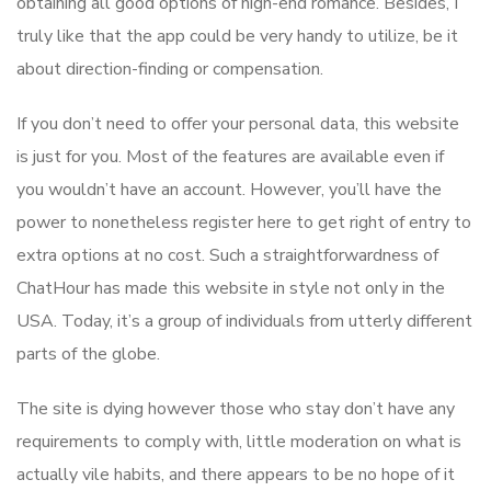
obtaining all good options of high-end romance. Besides, I
truly like that the app could be very handy to utilize, be it
about direction-finding or compensation.
If you don’t need to offer your personal data, this website
is just for you. Most of the features are available even if
you wouldn’t have an account. However, you’ll have the
power to nonetheless register here to get right of entry to
extra options at no cost. Such a straightforwardness of
ChatHour has made this website in style not only in the
USA. Today, it’s a group of individuals from utterly different
parts of the globe.
The site is dying however those who stay don’t have any
requirements to comply with, little moderation on what is
actually vile habits, and there appears to be no hope of it