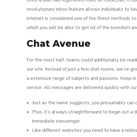
Once a user has registered itself on RockChat, it c
revolutionary inbox feature allows individuals to h
internet is considered one of the finest methods t
which you will be able to get rid of the boredom a
Chat Avenue
For the most half, teams could additionally be read
our site. Instead of just a few chat rooms, we’ve g
a extensive range of subjects and passions. Keep i
service. All messages are delivered quickly with ou
Just as the name suggests, you presumably can ch
Plus, it’s always straightforward to begin out 
immediate messenger.
Like different websites you need to have a nickn