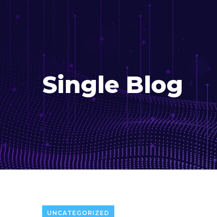
Single Blog
UNCATEGORIZED