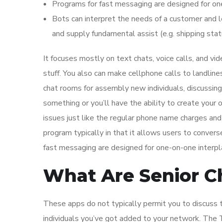
Programs for fast messaging are designed for on
Bots can interpret the needs of a customer and 
and supply fundamental assist (e.g. shipping stat
It focuses mostly on text chats, voice calls, and vid
stuff. You also can make cellphone calls to landline
chat rooms for assembly new individuals, discussing m
something or you’ll have the ability to create your 
issues just like the regular phone name charges and
program typically in that it allows users to convers
fast messaging are designed for one-on-one interpl
What Are Senior 
These apps do not typically permit you to discuss to
individuals you’ve got added to your network. The T