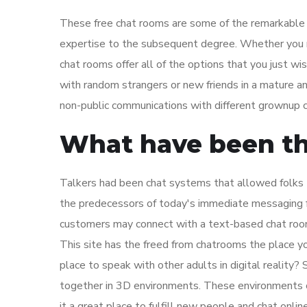
These free chat rooms are some of the remarkable w
expertise to the subsequent degree. Whether you nee
chat rooms offer all of the options that you just w
with random strangers or new friends in a mature an
non-public communications with different grownup c
What have been th
Talkers had been chat systems that allowed folks 
the predecessors of today's immediate messaging fu
customers may connect with a text-based chat roo
This site has the freed from chatrooms the place yo
place to speak with other adults in digital reality
together in 3D environments. These environments c
it a great place to fulfill new people and chat onlin