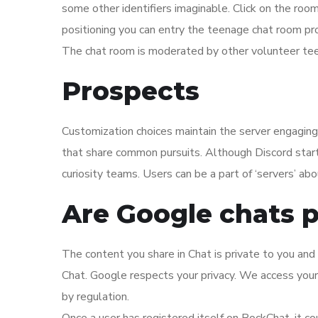
some other identifiers imaginable. Click on the roo
positioning you can entry the teenage chat room p
The chat room is moderated by other volunteer te
Prospects
Customization choices maintain the server engaging,
that share common pursuits. Although Discord started
curiosity teams. Users can be a part of ‘servers’ abo
Are Google chats p
The content you share in Chat is private to you and
Chat. Google respects your privacy. We access your
by regulation.