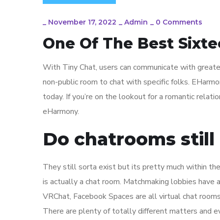
_
November 17, 2022
_
Admin
_
0 Comments
One Of The Best Sixte
With Tiny Chat, users can communicate with greater t
non-public room to chat with specific folks. EHarm
today. If you’re on the lookout for a romantic relati
eHarmony.
Do chatrooms still 
They still sorta exist but its pretty much within t
is actually a chat room. Matchmaking lobbies have 
VRChat, Facebook Spaces are all virtual chat rooms
There are plenty of totally different matters and ev