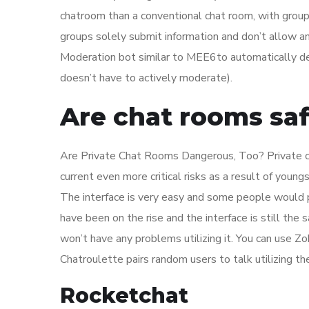
chatroom than a conventional chat room, with gro
groups solely submit information and don’t allow
Moderation bot similar to MEE6to automatically de
doesn’t have to actively moderate).
Are chat rooms sa
Are Private Chat Rooms Dangerous, Too? Private cha
current even more critical risks as a result of youn
The interface is very easy and some people would 
have been on the rise and the interface is still th
won’t have any problems utilizing it. You can use 
Chatroulette pairs random users to talk utilizing t
Rocketchat