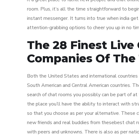
room. Plus, it’s all the time straightforward to b
instant messenger. It turns into true when india ge
attention-grabbing options to cheer you up in no ti
The 28 Finest Live
Companies Of The 
Both the United States and international countries 
South American and Central American countries. The
search of chat rooms you possibly can be part of at 
the place you’ll have the ability to interact with st
so that you choose as per your alternative. These c
new friends and real buddies from thesebest chat 
with peers and unknowns. There is also as per natio