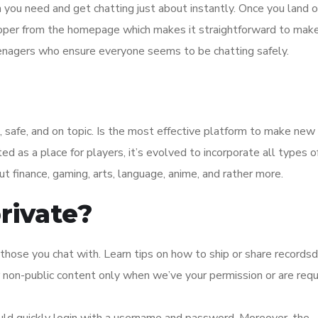
m you need and get chatting just about instantly. Once you land 
roper from the homepage which makes it straightforward to make
enagers who ensure everyone seems to be chatting safely.
 safe, and on topic. Is the most effective platform to make new 
 as a place for players, it’s evolved to incorporate all types o
ut finance, gaming, arts, language, anime, and rather more.
rivate?
 those you chat with. Learn tips on how to ship or share recordsd
 non-public content only when we’ve your permission or are requ