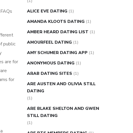
(1)
super slim nose ring weight loss
r FAQs
ALICE EVE DATING
(1)
reviews
weight loss center nyc
AMANDA KLOOTS DATING
(1)
weight loss pills make me sweat
AMBER HEARD DATING LIST
(1)
fferent
weight loss stall
a1c vs fasting blood
AMOURFEEL DATING
(1)
f public
sugar
blood sugar going down after
y
eating
can apple vinegar help diabetes
AMY SCHUMER DATING APP
(1)
s are for
can diabetes cause tingling in fingers
ANONYMOUS DATING
(1)
ware
can you take ashwagandha if you have
ARAB DATING SITES
(1)
rams for
diabetes
diabetes how often to check
ARE AUSTEN AND OLIVIA STILL
blood sugar
diabetes insipidus causes
DATING
diabetes self management
diabetes
(1)
weekly injection
how much sugar
ARE BLAKE SHELTON AND GWEN
raises blood sugar
STILL DATING
(1)
ia