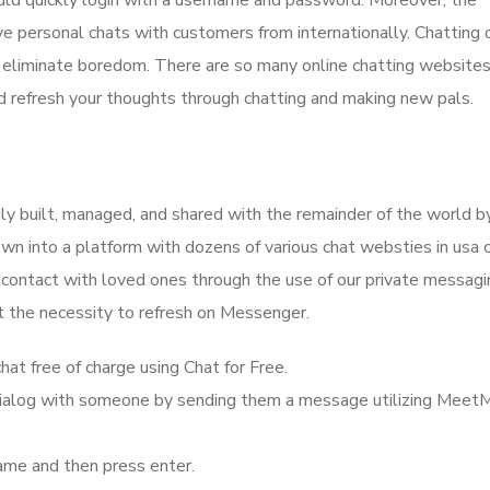
ould quickly login with a username and password. Moreover, the
ave personal chats with customers from internationally. Chatting 
o eliminate boredom. There are so many online chatting websites
nd refresh your thoughts through chatting and making new pals.
ily built, managed, and shared with the remainder of the world b
rown into a platform with dozens of various chat websties in usa 
n contact with loved ones through the use of our private messagi
t the necessity to refresh on Messenger.
at free of charge using Chat for Free.
a dialog with someone by sending them a message utilizing Meet
ame and then press enter.