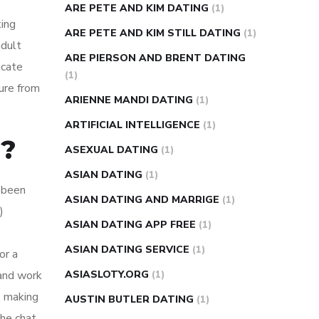
ARE PETE AND KIM DATING
(1)
ting
ARE PETE AND KIM STILL DATING
(1)
adult
ARE PIERSON AND BRENT DATING
icate
(1)
ure from
ARIENNE MANDI DATING
(1)
ARTIFICIAL INTELLIGENCE
(1)
d?
ASEXUAL DATING
(1)
ASIAN DATING
(1)
 been
ASIAN DATING AND MARRIGE
(1)
)
ASIAN DATING APP FREE
(1)
ASIAN DATING SERVICE
(1)
or a
 and work
ASIASLOTY.ORG
(1)
, making
AUSTIN BUTLER DATING
(1)
the chat