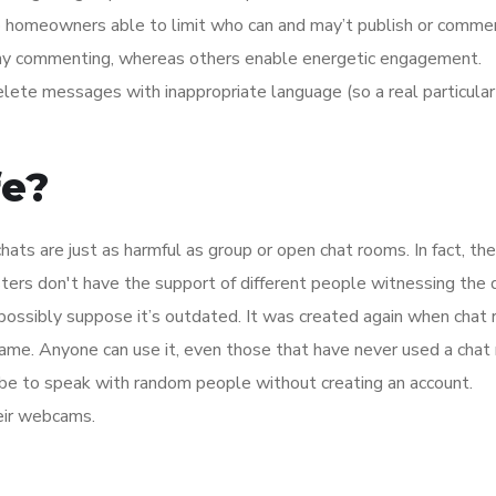
up homeowners able to limit who can and may’t publish or comm
 any commenting, whereas others enable energetic engagement.
lete messages with inappropriate language (so a real particula
fe?
ts are just as harmful as group or open chat rooms. In fact, th
gsters don't have the support of different people witnessing the d
possibly suppose it’s outdated. It was created again when chat
e same. Anyone can use it, even those that have never used a cha
Zobe to speak with random people without creating an account.
heir webcams.