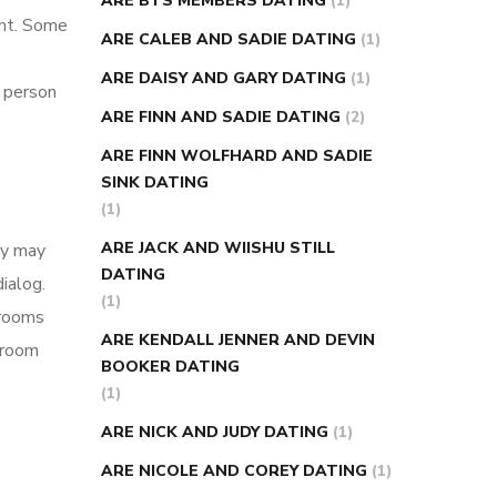
ARE BTS MEMBERS DATING
(1)
ent. Some
ARE CALEB AND SADIE DATING
(1)
ARE DAISY AND GARY DATING
(1)
r person
ARE FINN AND SADIE DATING
(2)
ARE FINN WOLFHARD AND SADIE
SINK DATING
(1)
ARE JACK AND WIISHU STILL
ey may
DATING
ialog.
(1)
 rooms
ARE KENDALL JENNER AND DEVIN
t room
BOOKER DATING
(1)
ARE NICK AND JUDY DATING
(1)
ARE NICOLE AND COREY DATING
(1)