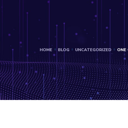
HOME
BLOG
UNCATEGORIZED
ONE 