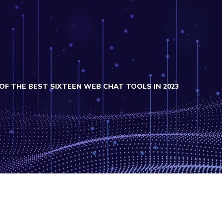
OF THE BEST SIXTEEN WEB CHAT TOOLS IN 2023