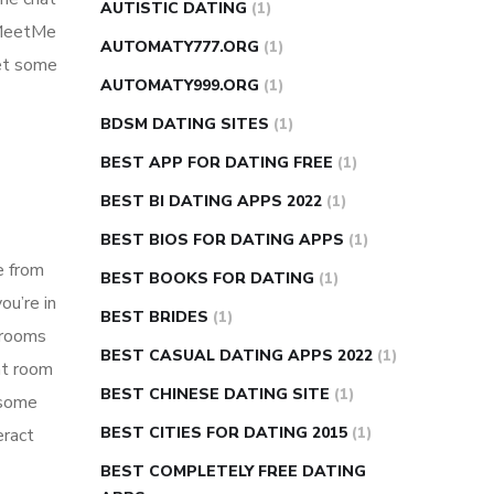
AUTISTIC DATING
(1)
g MeetMe
AUTOMATY777.ORG
(1)
get some
AUTOMATY999.ORG
(1)
BDSM DATING SITES
(1)
BEST APP FOR DATING FREE
(1)
BEST BI DATING APPS 2022
(1)
BEST BIOS FOR DATING APPS
(1)
e from
BEST BOOKS FOR DATING
(1)
ou’re in
BEST BRIDES
(1)
t rooms
BEST CASUAL DATING APPS 2022
(1)
at room
BEST CHINESE DATING SITE
(1)
 some
BEST CITIES FOR DATING 2015
(1)
eract
BEST COMPLETELY FREE DATING