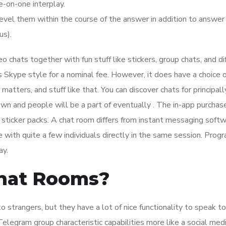
e-on-one interplay.
level them within the course of the answer in addition to answe
us).
eo chats together with fun stuff like stickers, group chats, and di
s Skype style for a nominal fee. However, it does have a choice o
atters, and stuff like that. You can discover chats for principall
own and people will be a part of eventually . The in-app purchase
 sticker packs. A chat room differs from instant messaging soft
e with quite a few individuals directly in the same session. Prog
ay.
Chat Rooms?
 strangers, but they have a lot of nice functionality to speak to
elegram group characteristic capabilities more like a social med