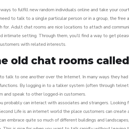
ays to fulfill new random individuals online and take your cour
d to talk to a single particular person or in a group, the free 
ish for. Adult chat rooms are nice locations to attach and commun
d intimate setting. Through them, you’ll find a way to get pleas
ustomers with related interests.
e old chat rooms calle
to talk to one another over the Internet. In many ways they had
nctions. By logging in to a talker system (often through telnet
m and speak to other logged-in customers.
u probably can interact with associates and strangers. Looking f
? Second Life is an internet world the place customers can create
an embrace quite so much of different buildings and landscapes
e. This is nice for when you want to talk rapidly without leaving 