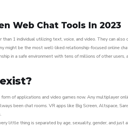
en Web Chat Tools In 2023
han 1 individual utilizing text, voice, and video. They can also 
ony might be the most well-liked relationship-focused online ch
onship in a safe environment with tens of millions of other users,
exist?
he form of applications and video games now. Any multiplayer onl
always been chat rooms. VR apps like Big Screen, Altspace, Sans
.
ery little thing is separated by age, sexuality, gender, and just 