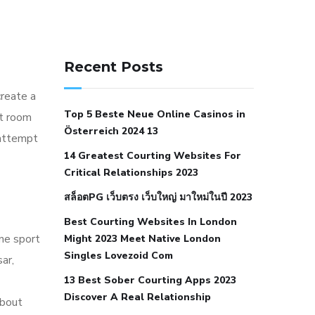
141 91 blood pressure
anticoagulation in pulmonary
Recent Posts
hypertension
can reducing salt lower
create a
blood pressure
dm with hypertension
Top 5 Beste Neue Online Casinos in
at room
icd 10
does low blood pressure cause
Österreich 2024 13
 attempt
cramps
foods to eat to reduce
14 Greatest Courting Websites For
hypertension
foods to eat when your
Critical Relationships 2023
blood pressure is high
is hypertension
สล็อตPG เว็บตรง เว็บใหญ่ มาใหม่ในปี 2023
an autoimmune disease
low blood
Best Courting Websites In London
pressure after nap
low blood pressure
ine sport
Might 2023 Meet Native London
body temperature
low fat diet for
Singles Lovezoid Com
ar,
hypertension
nephrology hypertension
13 Best Sober Courting Apps 2023
medical associates
normal heart rate
Discover A Real Relationship
about
with high blood pressure
what does