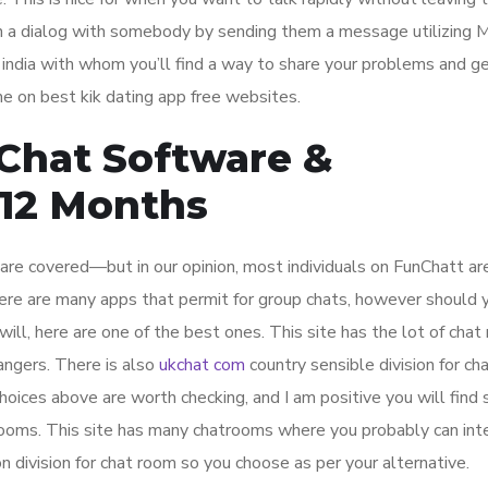
egin a dialog with somebody by sending them a message utilizin
t india with whom you’ll find a way to share your problems and 
me on best kik dating app free websites.
 Chat Software &
12 Months
are covered—but in our opinion, most individuals on FunChatt ar
re are many apps that permit for group chats, however should y
will, here are one of the best ones. This site has the lot of cha
rangers. There is also
ukchat com
country sensible division for ch
hoices above are worth checking, and I am positive you will find
rooms. This site has many chatrooms where you probably can int
n division for chat room so you choose as per your alternative.