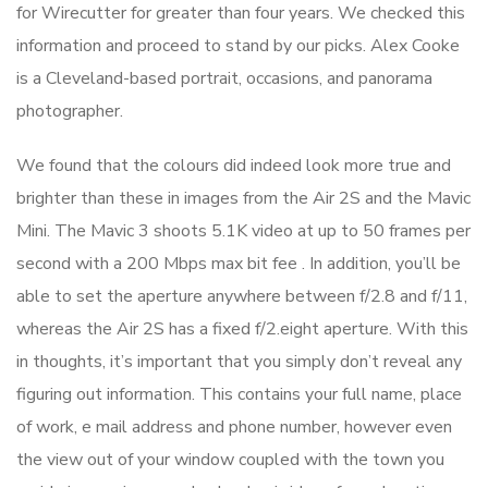
for Wirecutter for greater than four years. We checked this
information and proceed to stand by our picks. Alex Cooke
is a Cleveland-based portrait, occasions, and panorama
photographer.
We found that the colours did indeed look more true and
brighter than these in images from the Air 2S and the Mavic
Mini. The Mavic 3 shoots 5.1K video at up to 50 frames per
second with a 200 Mbps max bit fee . In addition, you’ll be
able to set the aperture anywhere between f/2.8 and f/11,
whereas the Air 2S has a fixed f/2.eight aperture. With this
in thoughts, it’s important that you simply don’t reveal any
figuring out information. This contains your full name, place
of work, e mail address and phone number, however even
the view out of your window coupled with the town you