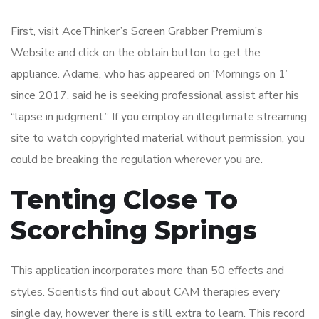
First, visit AceThinker’s Screen Grabber Premium’s
Website and click on the obtain button to get the
appliance. Adame, who has appeared on ‘Mornings on 1’
since 2017, said he is seeking professional assist after his
“lapse in judgment.” If you employ an illegitimate streaming
site to watch copyrighted material without permission, you
could be breaking the regulation wherever you are.
Tenting Close To
Scorching Springs
This application incorporates more than 50 effects and
styles. Scientists find out about CAM therapies every
single day, however there is still extra to learn. This record