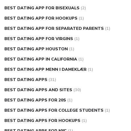
BEST DATING APP FOR BISEXUALS
(2)
BEST DATING APP FOR HOOKUPS
(1)
BEST DATING APP FOR SEPARATED PARENTS
(1)
BEST DATING APP FOR VIRGINS
(1)
BEST DATING APP HOUSTON
(1)
BEST DATING APP IN CALIFORNIA
(1)
BEST DATING APP MENN I DAMEKLÆR
(1)
BEST DATING APPS
(31)
BEST DATING APPS AND SITES
(30)
BEST DATING APPS FOR 20S
(1)
BEST DATING APPS FOR COLLEGE STUDENTS
(1)
BEST DATING APPS FOR HOOKUPS
(1)
BEST DATING APPS FOR NYC
(1)