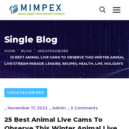
Single Blog
HOME
BLOG
UNCATEGORIZED
25 BEST ANIMAL LIVE CAMS TO OBSERVE THIS WINTER ANIMAL
LIVE STREAM PARADE: LEISURE, RECIPES, HEALTH, LIFE, HOLIDAYS
UNCATEGORIZED
_
November 17, 2022
_
Admin
_
0 Comments
25 Best Animal Live Cams To
Observe This Winter Animal Live