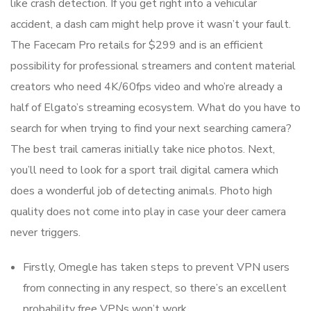
like crash detection. If you get right into a vehicular
accident, a dash cam might help prove it wasn’t your fault.
The Facecam Pro retails for $299 and is an efficient
possibility for professional streamers and content material
creators who need 4K/60fps video and who’re already a
half of Elgato’s streaming ecosystem. What do you have to
search for when trying to find your next searching camera?
The best trail cameras initially take nice photos. Next,
you’ll need to look for a sport trail digital camera which
does a wonderful job of detecting animals. Photo high
quality does not come into play in case your deer camera
never triggers.
Firstly, Omegle has taken steps to prevent VPN users
from connecting in any respect, so there’s an excellent
probability free VPNs won’t work.