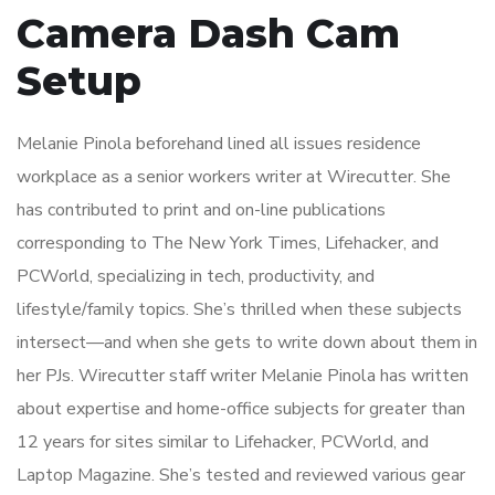
Camera Dash Cam
Setup
Melanie Pinola beforehand lined all issues residence
workplace as a senior workers writer at Wirecutter. She
has contributed to print and on-line publications
corresponding to The New York Times, Lifehacker, and
PCWorld, specializing in tech, productivity, and
lifestyle/family topics. She’s thrilled when these subjects
intersect—and when she gets to write down about them in
her PJs. Wirecutter staff writer Melanie Pinola has written
about expertise and home-office subjects for greater than
12 years for sites similar to Lifehacker, PCWorld, and
Laptop Magazine. She’s tested and reviewed various gear