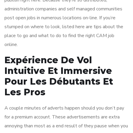
publish right here. Because they’re so distributed,
administration companies and self managed communities
post open jobs in numerous locations on-line. If you’re
stumped on where to look, listed here are tips about the
place to go and what to do to find the right CAM job
online.
Expérience De Vol
Intuitive Et Immersive
Pour Les Débutants Et
Les Pros
A couple minutes of adverts happen should you don’t pay
for a premium account. These advertisements are extra
annoying than most as a end result of they pause when you