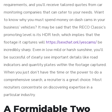
requirements, and you’ll receive tailored quotes from car
monitoring companies that can cater to your needs. Want
to know why you must spend money on dash cams in your
business’ vehicles? It may be said that the RECO Classic’s
promoting level is its HDR tech, which implies that the
footage it captures will
https://sexchat.onl/yescams/
be
incredibly sharp. Even in low mild or harsh sunshine, you’ll
be succesful of clearly see important details like road
indicators and quantity plates within the footage captured.
When you just don’t have the time or the power to do a
comprehensive search, a recruiter is a great choice. Most
recruiters concentrate on discovering expertise in a
particular industry.
A Formidable Two