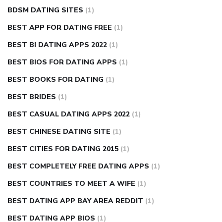
BDSM DATING SITES
(1)
BEST APP FOR DATING FREE
(1)
BEST BI DATING APPS 2022
(1)
BEST BIOS FOR DATING APPS
(1)
BEST BOOKS FOR DATING
(1)
BEST BRIDES
(1)
BEST CASUAL DATING APPS 2022
(1)
BEST CHINESE DATING SITE
(1)
BEST CITIES FOR DATING 2015
(1)
BEST COMPLETELY FREE DATING APPS
(1)
BEST COUNTRIES TO MEET A WIFE
(1)
BEST DATING APP BAY AREA REDDIT
(1)
BEST DATING APP BIOS
(1)