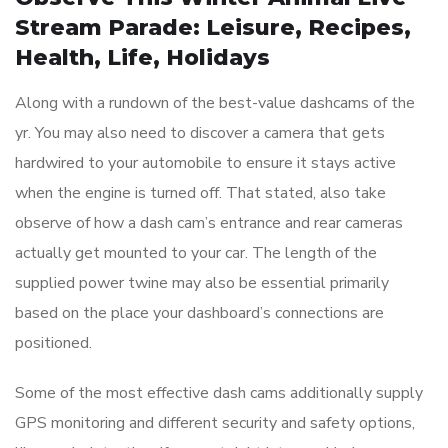
Stream Parade: Leisure, Recipes,
Health, Life, Holidays
Along with a rundown of the best-value dashcams of the
yr. You may also need to discover a camera that gets
hardwired to your automobile to ensure it stays active
when the engine is turned off. That stated, also take
observe of how a dash cam’s entrance and rear cameras
actually get mounted to your car. The length of the
supplied power twine may also be essential primarily
based on the place your dashboard’s connections are
positioned.
Some of the most effective dash cams additionally supply
GPS monitoring and different security and safety options,