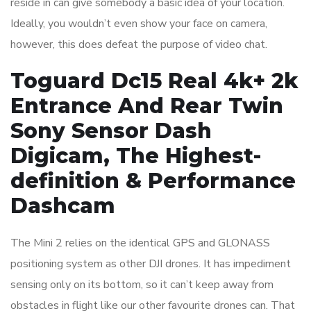
reside in can give somebody a basic idea of your location.
Ideally, you wouldn’t even show your face on camera,
however, this does defeat the purpose of video chat.
Toguard Dc15 Real 4k+ 2k
Entrance And Rear Twin
Sony Sensor Dash
Digicam, The Highest-
definition & Performance
Dashcam
The Mini 2 relies on the identical GPS and GLONASS
positioning system as other DJI drones. It has impediment
sensing only on its bottom, so it can’t keep away from
obstacles in flight like our other favourite drones can. That