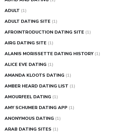
fasting blood sugar
blood sugar going down after eating
ADULT
(1)
can apple vinegar help diabetes
can diabetes cause tingling
ADULT DATING SITE
(1)
in fingers
can you take ashwagandha if you have diabetes
AFROINTRODUCTION DATING SITE
(1)
diabetes how often to check blood sugar
diabetes insipidus
causes
diabetes self management
diabetes weekly
AIRG DATING SITE
(1)
injection
how much sugar raises blood sugar
ALANIS MORISSETTE DATING HISTORY
(1)
ALICE EVE DATING
(1)
AMANDA KLOOTS DATING
(1)
AMBER HEARD DATING LIST
(1)
AMOURFEEL DATING
(1)
AMY SCHUMER DATING APP
(1)
ANONYMOUS DATING
(1)
ARAB DATING SITES
(1)