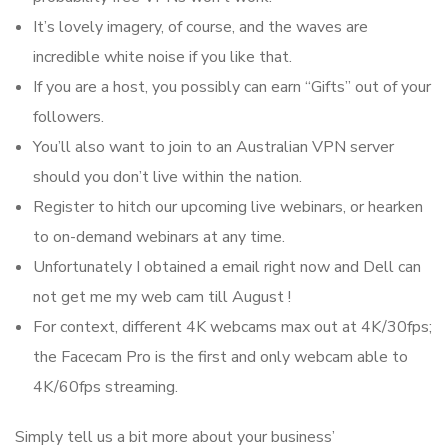
It’s lovely imagery, of course, and the waves are
incredible white noise if you like that.
If you are a host, you possibly can earn “Gifts” out of your
followers.
You’ll also want to join to an Australian VPN server
should you don’t live within the nation.
Register to hitch our upcoming live webinars, or hearken
to on-demand webinars at any time.
Unfortunately I obtained a email right now and Dell can
not get me my web cam till August !
For context, different 4K webcams max out at 4K/30fps;
the Facecam Pro is the first and only webcam able to
4K/60fps streaming.
Simply tell us a bit more about your business’