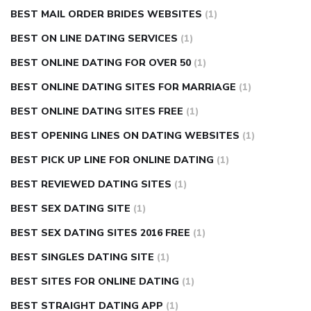
BEST MAIL ORDER BRIDES WEBSITES
(1)
BEST ON LINE DATING SERVICES
(1)
BEST ONLINE DATING FOR OVER 50
(1)
BEST ONLINE DATING SITES FOR MARRIAGE
(1)
BEST ONLINE DATING SITES FREE
(1)
BEST OPENING LINES ON DATING WEBSITES
(1)
BEST PICK UP LINE FOR ONLINE DATING
(1)
BEST REVIEWED DATING SITES
(1)
BEST SEX DATING SITE
(1)
BEST SEX DATING SITES 2016 FREE
(1)
BEST SINGLES DATING SITE
(1)
BEST SITES FOR ONLINE DATING
(1)
BEST STRAIGHT DATING APP
(1)