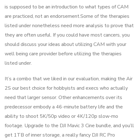
is supposed to be an introduction to what types of CAM
are practiced, not an endorsement.Some of the therapies
listed under nonetheless need more analysis to prove that
they are often useful. If you could have most cancers, you
should discuss your ideas about utilizing CAM with your
well being care provider before utilizing the therapies
listed under.
It’s a combo that we liked in our evaluation, making the Air
2S our best choice for hobbyists and execs who actually
need that larger sensor. Other enhancements over its
predecessor embody a 46-minute battery life and the
ability to shoot 5K/50p video or 4K/120p slow-mo
footage. Upgrade to the DJI Mavic 3 Cine bundle, and you’ll
get 1TB of inner storage, a really fancy DJI RC Pro