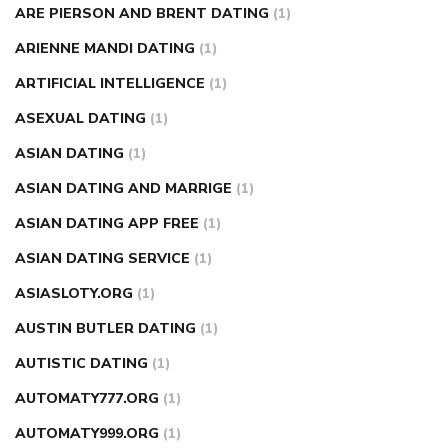
ARE PIERSON AND BRENT DATING
(1)
ARIENNE MANDI DATING
(1)
ARTIFICIAL INTELLIGENCE
(1)
ASEXUAL DATING
(1)
ASIAN DATING
(1)
ASIAN DATING AND MARRIGE
(1)
ASIAN DATING APP FREE
(1)
ASIAN DATING SERVICE
(1)
ASIASLOTY.ORG
(1)
AUSTIN BUTLER DATING
(1)
AUTISTIC DATING
(1)
AUTOMATY777.ORG
(1)
AUTOMATY999.ORG
(1)