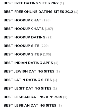
BEST FREE DATING SITES 2022
(1)
BEST FREE ONLINE DATING SITES 2012
(1)
BEST HOOKUP CHAT
(198)
BEST HOOKUP CHATS
(197)
BEST HOOKUP DATING
(21)
BEST HOOKUP SITE
(209)
BEST HOOKUP SITES
(195)
BEST INDIAN DATING APPS
(1)
BEST JEWISH DATING SITES
(1)
BEST LATIN DATING SITES
(1)
BEST LEGIT DATING SITES
(1)
BEST LESBIAN DATING APP 2015
(1)
BEST LESBIAN DATING SITES
(1)