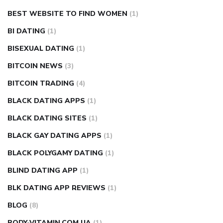
BEST WEBSITE TO FIND WOMEN
(1)
BI DATING
(1)
BISEXUAL DATING
(1)
BITCOIN NEWS
(3)
BITCOIN TRADING
(4)
BLACK DATING APPS
(1)
BLACK DATING SITES
(1)
BLACK GAY DATING APPS
(1)
BLACK POLYGAMY DATING
(1)
BLIND DATING APP
(1)
BLK DATING APP REVIEWS
(1)
BLOG
(8)
BODY-VITAMIN.COM.UA
(1)