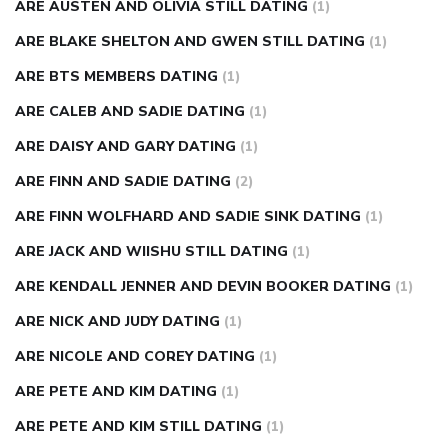
ARE AUSTEN AND OLIVIA STILL DATING
(1)
ARE BLAKE SHELTON AND GWEN STILL DATING
(1)
ARE BTS MEMBERS DATING
(1)
ARE CALEB AND SADIE DATING
(1)
ARE DAISY AND GARY DATING
(1)
ARE FINN AND SADIE DATING
(2)
ARE FINN WOLFHARD AND SADIE SINK DATING
(1)
ARE JACK AND WIISHU STILL DATING
(1)
ARE KENDALL JENNER AND DEVIN BOOKER DATING
(1)
ARE NICK AND JUDY DATING
(1)
ARE NICOLE AND COREY DATING
(1)
ARE PETE AND KIM DATING
(1)
ARE PETE AND KIM STILL DATING
(1)