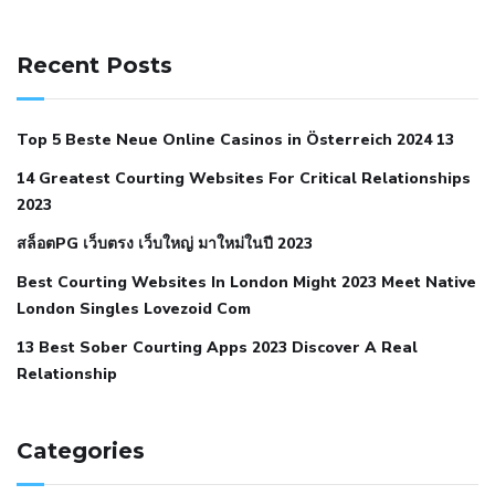
141 91 blood pressure
anticoagulation in pulmonary
hypertension
can reducing salt lower blood pressure
dm
Recent Posts
with hypertension icd 10
does low blood pressure cause
cramps
foods to eat to reduce hypertension
foods to eat
Top 5 Beste Neue Online Casinos in Österreich 2024 13
when your blood pressure is high
is hypertension an
14 Greatest Courting Websites For Critical Relationships
autoimmune disease
low blood pressure after nap
low
2023
blood pressure body temperature
low fat diet for
สล็อตPG เว็บตรง เว็บใหญ่ มาใหม่ในปี 2023
hypertension
nephrology hypertension medical associates
normal heart rate with high blood pressure
what does not
Best Courting Websites In London Might 2023 Meet Native
London Singles Lovezoid Com
restricted mean to older people and hypertension
who iii
hypertension
13 Best Sober Courting Apps 2023 Discover A Real
all natural viagra substitute
average girth of
Relationship
pennis
best tool for manscaping
cbd male enhancement
cutting your penis
dick pillar polka bmd
ed pills from
lemonaid
eric dane erect penis
facts about penis
hard
Categories
natural male enhancement
have ed pills gone generic
king