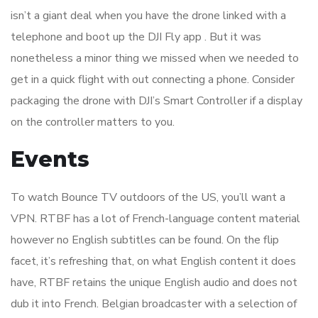
isn’t a giant deal when you have the drone linked with a
telephone and boot up the DJI Fly app . But it was
nonetheless a minor thing we missed when we needed to
get in a quick flight with out connecting a phone. Consider
packaging the drone with DJI’s Smart Controller if a display
on the controller matters to you.
Events
To watch Bounce TV outdoors of the US, you’ll want a
VPN. RTBF has a lot of French-language content material
however no English subtitles can be found. On the flip
facet, it’s refreshing that, on what English content it does
have, RTBF retains the unique English audio and does not
dub it into French. Belgian broadcaster with a selection of