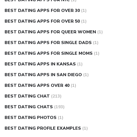
BEST DATING APPS FOR OVER 30
(1)
BEST DATING APPS FOR OVER 50
(1)
BEST DATING APPS FOR QUEER WOMEN
(1)
BEST DATING APPS FOR SINGLE DADS
(1)
BEST DATING APPS FOR SINGLE MOMS
(1)
BEST DATING APPS IN KANSAS
(1)
BEST DATING APPS IN SAN DIEGO
(1)
BEST DATING APPS OVER 40
(1)
BEST DATING CHAT
(213)
BEST DATING CHATS
(193)
BEST DATING PHOTOS
(1)
BEST DATING PROFILE EXAMPLES
(1)