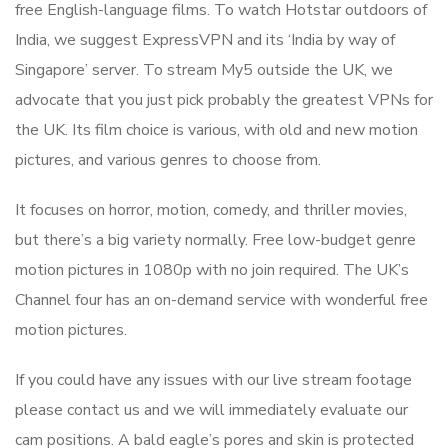
free English-language films. To watch Hotstar outdoors of
India, we suggest ExpressVPN and its ‘India by way of
Singapore’ server. To stream My5 outside the UK, we
advocate that you just pick probably the greatest VPNs for
the UK. Its film choice is various, with old and new motion
pictures, and various genres to choose from.
It focuses on horror, motion, comedy, and thriller movies,
but there’s a big variety normally. Free low-budget genre
motion pictures in 1080p with no join required. The UK’s
Channel four has an on-demand service with wonderful free
motion pictures.
If you could have any issues with our live stream footage
please contact us and we will immediately evaluate our
cam positions. A bald eagle’s pores and skin is protected