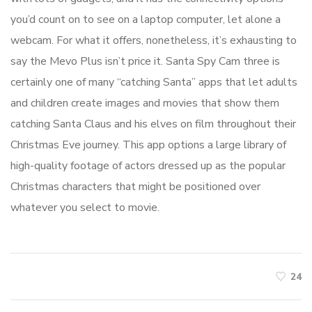
you’d count on to see on a laptop computer, let alone a
webcam. For what it offers, nonetheless, it’s exhausting to
say the Mevo Plus isn’t price it. Santa Spy Cam three is
certainly one of many “catching Santa” apps that let adults
and children create images and movies that show them
catching Santa Claus and his elves on film throughout their
Christmas Eve journey. This app options a large library of
high-quality footage of actors dressed up as the popular
Christmas characters that might be positioned over
whatever you select to movie.
24