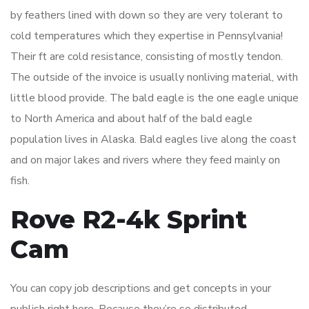
by feathers lined with down so they are very tolerant to
cold temperatures which they expertise in Pennsylvania!
Their ft are cold resistance, consisting of mostly tendon.
The outside of the invoice is usually nonliving material, with
little blood provide. The bald eagle is the one eagle unique
to North America and about half of the bald eagle
population lives in Alaska. Bald eagles live along the coast
and on major lakes and rivers where they feed mainly on
fish.
Rove R2-4k Sprint
Cam
You can copy job descriptions and get concepts in your