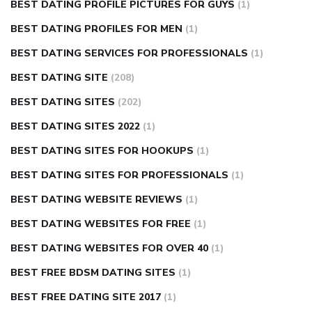
BEST DATING PROFILE PICTURES FOR GUYS
(1)
BEST DATING PROFILES FOR MEN
(1)
BEST DATING SERVICES FOR PROFESSIONALS
(1)
BEST DATING SITE
(208)
BEST DATING SITES
(202)
BEST DATING SITES 2022
(1)
BEST DATING SITES FOR HOOKUPS
(1)
BEST DATING SITES FOR PROFESSIONALS
(1)
BEST DATING WEBSITE REVIEWS
(1)
BEST DATING WEBSITES FOR FREE
(1)
BEST DATING WEBSITES FOR OVER 40
(1)
BEST FREE BDSM DATING SITES
(1)
BEST FREE DATING SITE 2017
(1)