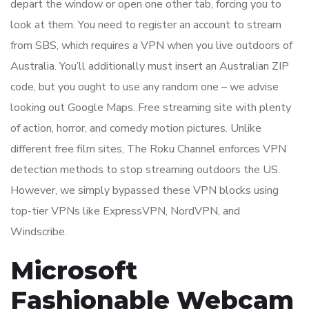
depart the window or open one other tab, forcing you to
look at them. You need to register an account to stream
from SBS, which requires a VPN when you live outdoors of
Australia. You’ll additionally must insert an Australian ZIP
code, but you ought to use any random one – we advise
looking out Google Maps. Free streaming site with plenty
of action, horror, and comedy motion pictures. Unlike
different free film sites, The Roku Channel enforces VPN
detection methods to stop streaming outdoors the US.
However, we simply bypassed these VPN blocks using
top-tier VPNs like ExpressVPN, NordVPN, and
Windscribe.
Microsoft
Fashionable Webcam