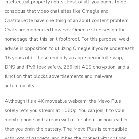
intellectual property rights . First of all, you ought to be
conscious that video chat sites like Omegle and
Chatroulette have one thing of an adult content problem.
Chats are moderated however Omegle stresses on the
homepage that this isn’t foolproof. For this purpose, we’d
advise in opposition to utilizing Omegle if you’re underneath
18 years old. These embody an app-specific kill swap,
DNS and IPv6 leak safety, 256-bit AES encryption, and a
function that blocks advertisements and malware
automatically.
Although it’s a 4K moveable webcam, the Mevo Plus
solely lets you stream at 1080p. You can join it to your
mobile phone and stream with it for about an hour earlier
than you drain the battery. The Mevo Plus is compatible
with lots of gadgets, and it has the connectivity options