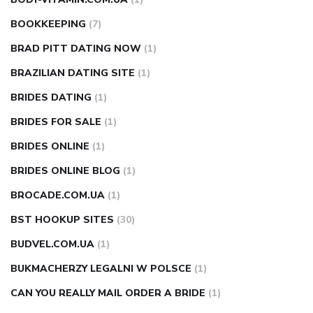
BOOKKEEPING
(7)
BRAD PITT DATING NOW
(1)
BRAZILIAN DATING SITE
(1)
BRIDES DATING
(1)
BRIDES FOR SALE
(1)
BRIDES ONLINE
(1)
BRIDES ONLINE BLOG
(1)
BROCADE.COM.UA
(1)
BST HOOKUP SITES
(30)
BUDVEL.COM.UA
(1)
BUKMACHERZY LEGALNI W POLSCE
(1)
CAN YOU REALLY MAIL ORDER A BRIDE
(1)