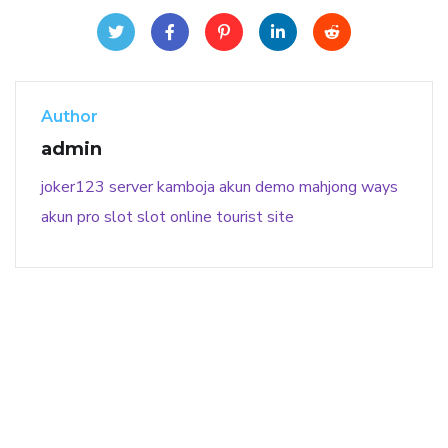
Author
admin
joker123
server kamboja
akun demo
mahjong ways
akun pro slot
slot online
tourist site