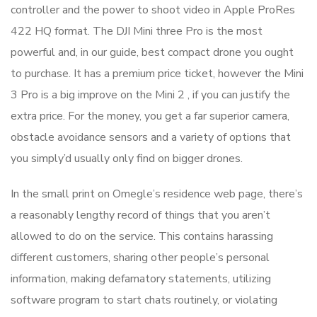
controller and the power to shoot video in Apple ProRes
422 HQ format. The DJI Mini three Pro is the most
powerful and, in our guide, best compact drone you ought
to purchase. It has a premium price ticket, however the Mini
3 Pro is a big improve on the Mini 2 , if you can justify the
extra price. For the money, you get a far superior camera,
obstacle avoidance sensors and a variety of options that
you simply’d usually only find on bigger drones.
In the small print on Omegle’s residence web page, there’s
a reasonably lengthy record of things that you aren’t
allowed to do on the service. This contains harassing
different customers, sharing other people’s personal
information, making defamatory statements, utilizing
software program to start chats routinely, or violating