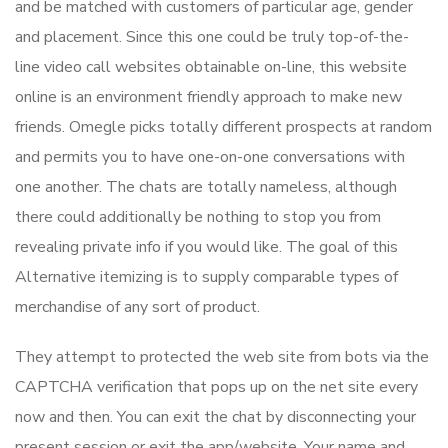
and be matched with customers of particular age, gender
and placement. Since this one could be truly top-of-the-
line video call websites obtainable on-line, this website
online is an environment friendly approach to make new
friends. Omegle picks totally different prospects at random
and permits you to have one-on-one conversations with
one another. The chats are totally nameless, although
there could additionally be nothing to stop you from
revealing private info if you would like. The goal of this
Alternative itemizing is to supply comparable types of
merchandise of any sort of product.
They attempt to protected the web site from bots via the
CAPTCHA verification that pops up on the net site every
now and then. You can exit the chat by disconnecting your
present session or exit the app/website. Your name and