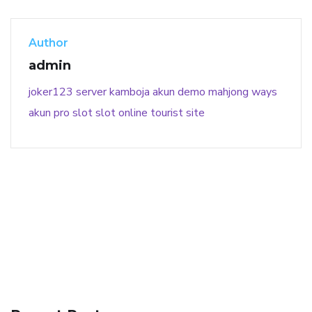
Author
admin
joker123
server kamboja
akun demo
mahjong ways
akun pro slot
slot online
tourist site
141 91 blood pressure
anticoagulation in pulmonary
hypertension
can reducing salt lower blood pressure
dm