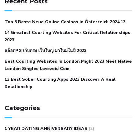
Recent Posts
with hypertension icd 10
does low blood pressure cause
cramps
foods to eat to reduce hypertension
foods to eat
Top 5 Beste Neue Online Casinos in Österreich 2024 13
when your blood pressure is high
is hypertension an
14 Greatest Courting Websites For Critical Relationships
autoimmune disease
low blood pressure after nap
low
2023
blood pressure body temperature
low fat diet for
สล็อตPG เว็บตรง เว็บใหญ่ มาใหม่ในปี 2023
hypertension
nephrology hypertension medical associates
normal heart rate with high blood pressure
what does not
Best Courting Websites In London Might 2023 Meet Native
London Singles Lovezoid Com
restricted mean to older people and hypertension
who iii
hypertension
13 Best Sober Courting Apps 2023 Discover A Real
all natural viagra substitute
average girth of
Relationship
pennis
best tool for manscaping
cbd male enhancement
cutting your penis
dick pillar polka bmd
ed pills from
lemonaid
eric dane erect penis
facts about penis
hard
Categories
natural male enhancement
have ed pills gone generic
king
wolf ed pills
male enhancement diet pills
male ultracore
1 YEAR DATING ANNIVERSARY IDEAS
(2)
benefits
mens pennis size
sex increase pills in bangladesh