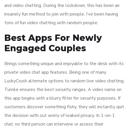
and video chatting. During the lockdown, this has been an
insanely fun method to join with people. I’ve been having
tons of fun video chatting with random people.
Best Apps For Newly
Engaged Couples
Brings something unique and enjoyable to the desk with its
private video chat app features. Being one of many
LuckyCrush alternate options to random live video chatting,
Tumile ensures the best security ranges. A video name on
this app begins with a blurry filter for security purposes. If
customers discover something fishy, they will instantly quit
the decision with out worry of leaked privacy. In 1-on-1
chat, no third person can intervene or access their