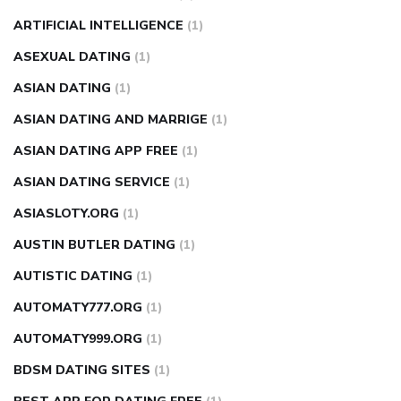
ARTIFICIAL INTELLIGENCE
(1)
ASEXUAL DATING
(1)
ASIAN DATING
(1)
ASIAN DATING AND MARRIGE
(1)
ASIAN DATING APP FREE
(1)
ASIAN DATING SERVICE
(1)
ASIASLOTY.ORG
(1)
AUSTIN BUTLER DATING
(1)
AUTISTIC DATING
(1)
AUTOMATY777.ORG
(1)
AUTOMATY999.ORG
(1)
BDSM DATING SITES
(1)