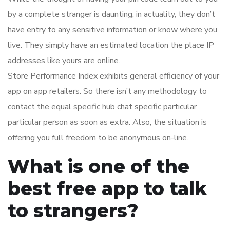
by a complete stranger is daunting, in actuality, they don’t
have entry to any sensitive information or know where you
live. They simply have an estimated location the place IP
addresses like yours are online.
Store Performance Index exhibits general efficiency of your
app on app retailers. So there isn’t any methodology to
contact the equal specific hub chat specific particular
particular person as soon as extra. Also, the situation is
offering you full freedom to be anonymous on-line.
What is one of the
best free app to talk
to strangers?