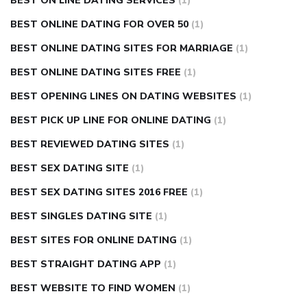
BEST ON LINE DATING SERVICES
(1)
BEST ONLINE DATING FOR OVER 50
(1)
BEST ONLINE DATING SITES FOR MARRIAGE
(1)
BEST ONLINE DATING SITES FREE
(1)
BEST OPENING LINES ON DATING WEBSITES
(1)
BEST PICK UP LINE FOR ONLINE DATING
(1)
BEST REVIEWED DATING SITES
(1)
BEST SEX DATING SITE
(1)
BEST SEX DATING SITES 2016 FREE
(1)
BEST SINGLES DATING SITE
(1)
BEST SITES FOR ONLINE DATING
(1)
BEST STRAIGHT DATING APP
(1)
BEST WEBSITE TO FIND WOMEN
(1)