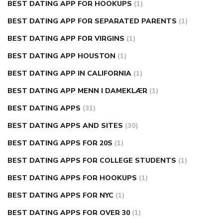
BEST DATING APP FOR HOOKUPS
(1)
BEST DATING APP FOR SEPARATED PARENTS
(1)
BEST DATING APP FOR VIRGINS
(1)
BEST DATING APP HOUSTON
(1)
BEST DATING APP IN CALIFORNIA
(1)
BEST DATING APP MENN I DAMEKLÆR
(1)
BEST DATING APPS
(31)
BEST DATING APPS AND SITES
(30)
BEST DATING APPS FOR 20S
(1)
BEST DATING APPS FOR COLLEGE STUDENTS
(1)
BEST DATING APPS FOR HOOKUPS
(1)
BEST DATING APPS FOR NYC
(1)
BEST DATING APPS FOR OVER 30
(1)