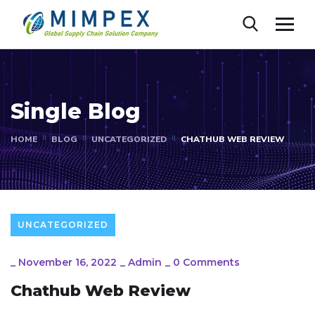
Single Blog
HOME
BLOG
UNCATEGORIZED
CHATHUB WEB REVIEW
UNCATEGORIZED
_
November 16, 2022
_
Admin
_
0 Comments
Chathub Web Review