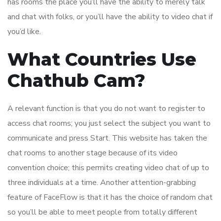
has rooms the place you’ll have the ability to merely talk
and chat with folks, or you’ll have the ability to video chat if
you’d like.
What Countries Use
Chathub Cam?
A relevant function is that you do not want to register to
access chat rooms; you just select the subject you want to
communicate and press Start. This website has taken the
chat rooms to another stage because of its video
convention choice; this permits creating video chat of up to
three individuals at a time. Another attention-grabbing
feature of FaceFlow is that it has the choice of random chat
so you’ll be able to meet people from totally different