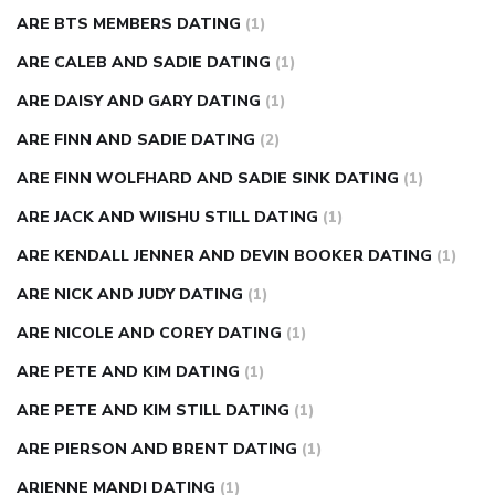
ARE BTS MEMBERS DATING
(1)
ARE CALEB AND SADIE DATING
(1)
ARE DAISY AND GARY DATING
(1)
ARE FINN AND SADIE DATING
(2)
ARE FINN WOLFHARD AND SADIE SINK DATING
(1)
ARE JACK AND WIISHU STILL DATING
(1)
ARE KENDALL JENNER AND DEVIN BOOKER DATING
(1)
ARE NICK AND JUDY DATING
(1)
ARE NICOLE AND COREY DATING
(1)
ARE PETE AND KIM DATING
(1)
ARE PETE AND KIM STILL DATING
(1)
ARE PIERSON AND BRENT DATING
(1)
ARIENNE MANDI DATING
(1)