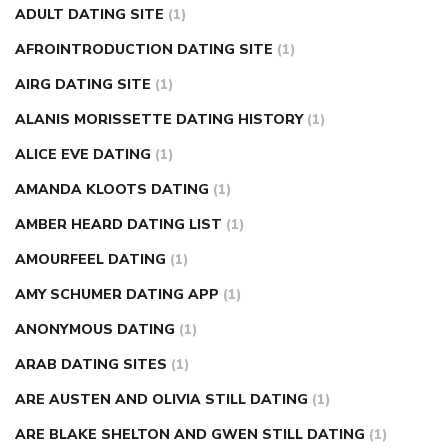
ADULT DATING SITE
(1)
in fingers
can you take ashwagandha if you have diabetes
AFROINTRODUCTION DATING SITE
(1)
diabetes how often to check blood sugar
diabetes insipidus
causes
diabetes self management
diabetes weekly
AIRG DATING SITE
(1)
injection
how much sugar raises blood sugar
ALANIS MORISSETTE DATING HISTORY
(1)
ALICE EVE DATING
(1)
AMANDA KLOOTS DATING
(1)
AMBER HEARD DATING LIST
(1)
AMOURFEEL DATING
(1)
AMY SCHUMER DATING APP
(1)
ANONYMOUS DATING
(1)
ARAB DATING SITES
(1)
ARE AUSTEN AND OLIVIA STILL DATING
(1)
ARE BLAKE SHELTON AND GWEN STILL DATING
(1)