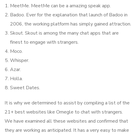
MeetMe. MeetMe can be a amazing speak app.
Badoo. Ever for the explanation that launch of Badoo in
2006, the working platform has simply gained attraction.
Skout. Skout is among the many chat apps that are
finest to engage with strangers.
Moco.
Whisper.
Azar.
Holla.
Sweet Dates.
It is why we determined to assist by compiling a list of the
21+ best websites like Omegle to chat with strangers.
We have examined all these websites and confirmed that
they are working as anticipated. It has a very easy to make