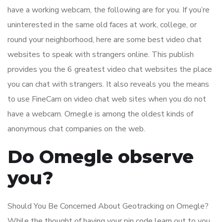
have a working webcam, the following are for you. If you’re
uninterested in the same old faces at work, college, or
round your neighborhood, here are some best video chat
websites to speak with strangers online. This publish
provides you the 6 greatest video chat websites the place
you can chat with strangers. It also reveals you the means
to use FineCam on video chat web sites when you do not
have a webcam. Omegle is among the oldest kinds of
anonymous chat companies on the web.
Do Omegle observe
you?
Should You Be Concerned About Geotracking on Omegle?
While the thought of having your pin code learn out to you