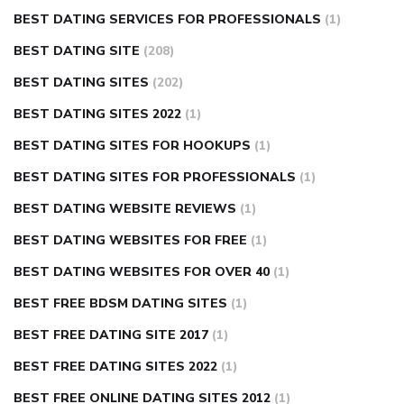
BEST DATING SERVICES FOR PROFESSIONALS
(1)
BEST DATING SITE
(208)
BEST DATING SITES
(202)
BEST DATING SITES 2022
(1)
BEST DATING SITES FOR HOOKUPS
(1)
BEST DATING SITES FOR PROFESSIONALS
(1)
BEST DATING WEBSITE REVIEWS
(1)
BEST DATING WEBSITES FOR FREE
(1)
BEST DATING WEBSITES FOR OVER 40
(1)
BEST FREE BDSM DATING SITES
(1)
BEST FREE DATING SITE 2017
(1)
BEST FREE DATING SITES 2022
(1)
BEST FREE ONLINE DATING SITES 2012
(1)