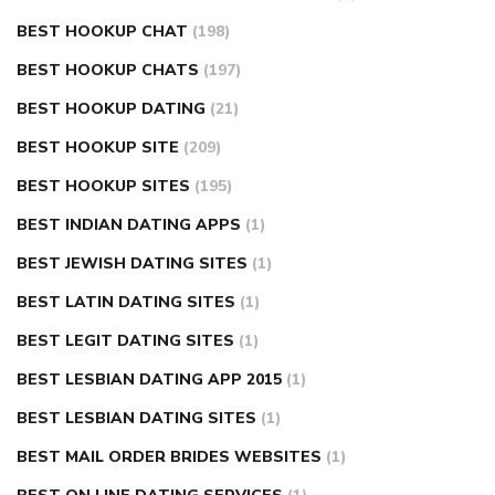
BEST HOOKUP CHAT
(198)
BEST HOOKUP CHATS
(197)
BEST HOOKUP DATING
(21)
BEST HOOKUP SITE
(209)
BEST HOOKUP SITES
(195)
BEST INDIAN DATING APPS
(1)
BEST JEWISH DATING SITES
(1)
BEST LATIN DATING SITES
(1)
BEST LEGIT DATING SITES
(1)
BEST LESBIAN DATING APP 2015
(1)
BEST LESBIAN DATING SITES
(1)
BEST MAIL ORDER BRIDES WEBSITES
(1)