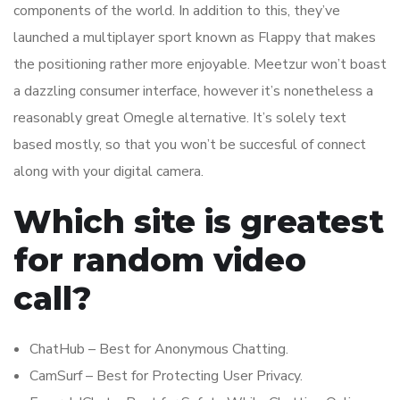
components of the world. In addition to this, they’ve
launched a multiplayer sport known as Flappy that makes
the positioning rather more enjoyable. Meetzur won’t boast
a dazzling consumer interface, however it’s nonetheless a
reasonably great Omegle alternative. It’s solely text
based mostly, so that you won’t be succesful of connect
along with your digital camera.
Which site is greatest
for random video
call?
ChatHub – Best for Anonymous Chatting.
CamSurf – Best for Protecting User Privacy.