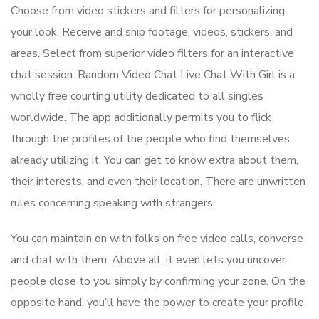
Choose from video stickers and filters for personalizing
your look. Receive and ship footage, videos, stickers, and
areas. Select from superior video filters for an interactive
chat session. Random Video Chat Live Chat With Girl is a
wholly free courting utility dedicated to all singles
worldwide. The app additionally permits you to flick
through the profiles of the people who find themselves
already utilizing it. You can get to know extra about them,
their interests, and even their location. There are unwritten
rules concerning speaking with strangers.
You can maintain on with folks on free video calls, converse
and chat with them. Above all, it even lets you uncover
people close to you simply by confirming your zone. On the
opposite hand, you’ll have the power to create your profile