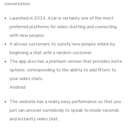
conversation.
Launched in 2014, Azar is certainly one of the most
preferred platforms for video chatting and connecting
with new people.
It allows customers to satisfy new people online by
beginning a chat with a random customer.
The app also has a premium version that provides extra
options, corresponding to the ability to add filters to
your video chats.
Android
The website has a really easy performance so that you
just can uncover somebody to speak to inside seconds
and instantly video chat.