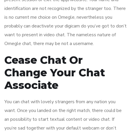
identification are not recognized by the stranger too. There
is no current me choice on Omegle, nevertheless you
probably can deactivate your digicam do you’ve got to don’t
want to present in video chat. The nameless nature of
Omegle chat, there may be not a username.
Cease Chat Or
Change Your Chat
Associate
You can chat with lovely strangers from any nation you
want. Once you landed on the right match, there could be
an possibility to start textual content or video chat. If
you’re sad together with your default webcam or don’t