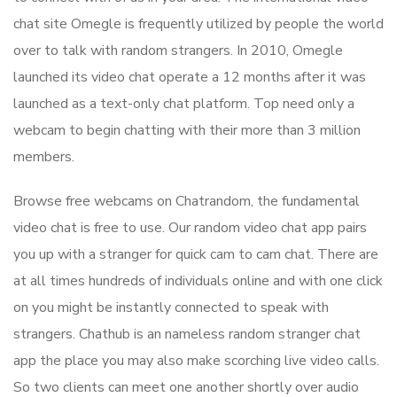
chat site Omegle is frequently utilized by people the world
over to talk with random strangers. In 2010, Omegle
launched its video chat operate a 12 months after it was
launched as a text-only chat platform. Top need only a
webcam to begin chatting with their more than 3 million
members.
Browse free webcams on Chatrandom, the fundamental
video chat is free to use. Our random video chat app pairs
you up with a stranger for quick cam to cam chat. There are
at all times hundreds of individuals online and with one click
on you might be instantly connected to speak with
strangers. Chathub is an nameless random stranger chat
app the place you may also make scorching live video calls.
So two clients can meet one another shortly over audio