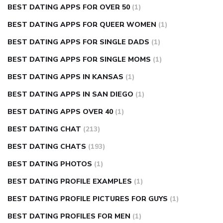
BEST DATING APPS FOR OVER 50
(1)
BEST DATING APPS FOR QUEER WOMEN
(1)
BEST DATING APPS FOR SINGLE DADS
(1)
BEST DATING APPS FOR SINGLE MOMS
(1)
BEST DATING APPS IN KANSAS
(1)
BEST DATING APPS IN SAN DIEGO
(1)
BEST DATING APPS OVER 40
(1)
BEST DATING CHAT
(213)
BEST DATING CHATS
(193)
BEST DATING PHOTOS
(1)
BEST DATING PROFILE EXAMPLES
(1)
BEST DATING PROFILE PICTURES FOR GUYS
(1)
BEST DATING PROFILES FOR MEN
(1)