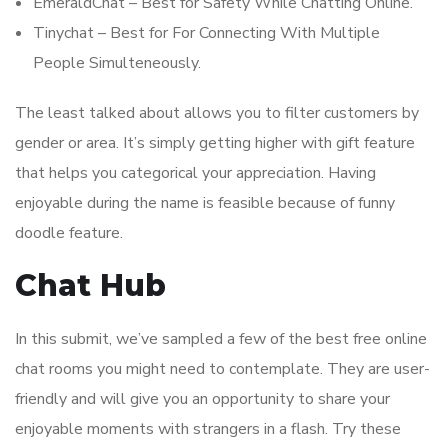
EmeraldChat – Best for Safety While Chatting Online.
Tinychat – Best for For Connecting With Multiple
People Simulteneously.
The least talked about allows you to filter customers by
gender or area. It’s simply getting higher with gift feature
that helps you categorical your appreciation. Having
enjoyable during the name is feasible because of funny
doodle feature.
Chat Hub
In this submit, we’ve sampled a few of the best free online
chat rooms you might need to contemplate. They are user-
friendly and will give you an opportunity to share your
enjoyable moments with strangers in a flash. Try these