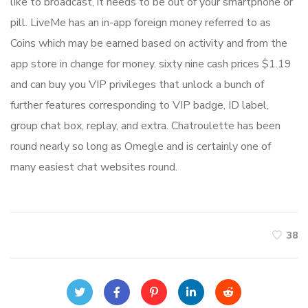
like to broadcast, it needs to be out of your smartphone or
pill. LiveMe has an in-app foreign money referred to as
Coins which may be earned based on activity and from the
app store in change for money. sixty nine cash prices $1.19
and can buy you VIP privileges that unlock a bunch of
further features corresponding to VIP badge, ID label,
group chat box, replay, and extra. Chatroulette has been
round nearly so long as Omegle and is certainly one of
many easiest chat websites round.
38