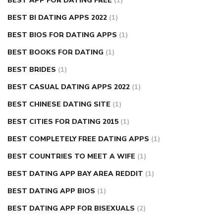
BEST APP FOR DATING FREE
(1)
BEST BI DATING APPS 2022
(1)
BEST BIOS FOR DATING APPS
(1)
BEST BOOKS FOR DATING
(1)
BEST BRIDES
(1)
BEST CASUAL DATING APPS 2022
(1)
BEST CHINESE DATING SITE
(1)
BEST CITIES FOR DATING 2015
(1)
BEST COMPLETELY FREE DATING APPS
(1)
BEST COUNTRIES TO MEET A WIFE
(1)
BEST DATING APP BAY AREA REDDIT
(1)
BEST DATING APP BIOS
(1)
BEST DATING APP FOR BISEXUALS
(2)