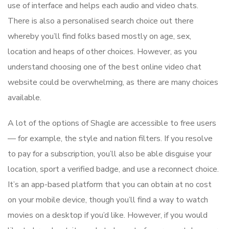
use of interface and helps each audio and video chats.
There is also a personalised search choice out there
whereby you’ll find folks based mostly on age, sex,
location and heaps of other choices. However, as you
understand choosing one of the best online video chat
website could be overwhelming, as there are many choices
available.
A lot of the options of Shagle are accessible to free users
— for example, the style and nation filters. If you resolve
to pay for a subscription, you’ll also be able disguise your
location, sport a verified badge, and use a reconnect choice.
It’s an app-based platform that you can obtain at no cost
on your mobile device, though you’ll find a way to watch
movies on a desktop if you’d like. However, if you would