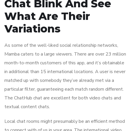
Chat Blink And See
What Are Their
Variations
As some of the well-liked social relationship networks,
Mamba caters to a large viewers. There are over 23 million
month-to-month customers of this app, and it’s obtainable
in additional than 15 international locations. A user is never
matched up with somebody they’ve already met via a
particular filter, guaranteeing each match random different.
The ChatHub chat are excellent for both video chats and
textual content chats.
Local chat rooms might presumably be an efficient method
to connect with of us in your area. The international video