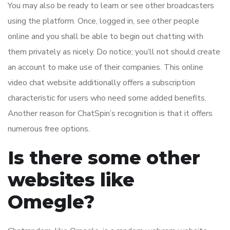
You may also be ready to learn or see other broadcasters
using the platform. Once, logged in, see other people
online and you shall be able to begin out chatting with
them privately as nicely. Do notice; you’ll not should create
an account to make use of their companies. This online
video chat website additionally offers a subscription
characteristic for users who need some added benefits.
Another reason for ChatSpin’s recognition is that it offers
numerous free options.
Is there some other
websites like
Omegle?