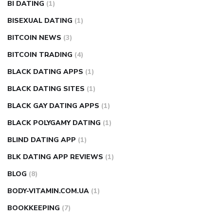
BI DATING
(1)
BISEXUAL DATING
(1)
BITCOIN NEWS
(3)
BITCOIN TRADING
(4)
BLACK DATING APPS
(1)
BLACK DATING SITES
(1)
BLACK GAY DATING APPS
(1)
BLACK POLYGAMY DATING
(1)
BLIND DATING APP
(1)
BLK DATING APP REVIEWS
(1)
BLOG
(8)
BODY-VITAMIN.COM.UA
(1)
BOOKKEEPING
(7)