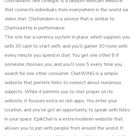
Chatrandom, like Omegle, is a random webcam website
that connects individuals from everywhere in the world via
video chat. Chatrandom is a service that is similar to
Chatroulette in performance.
The site has a currency system in place, which supplies you
with 30 cash to start with, and you’ll garner 30 more with
every minute you spend in chat. You get one other 8 if
someone chooses you, and you’ll lose 5 every time you
search for one other consumer. ChatWING is a simple
website that permits folks to connect about numerous
subjects. While it permits you to chat proper on its
website, it focuses extra on cell apps. You enter your
location, and you’ve got an opportunity to speak with folks
in your space. EpikChat is a extra moderen website that
allows you to join with people from around the world. It