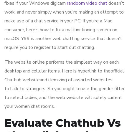
fixes if your Windows digicam
randoom video chat
doesn’t
work, and never simply when you’re making an attempt to
make use of a chat service in your PC. If you’re a Mac
consumer, here’s how to fix a malfunctioning camera on
macOS. Y99 is another web chatting service that doesn’t
require you to register to start out chatting.
The website online performs the simplest way on each
desktop and cellular items. Here is hyperlink to theofficial
Chathub websiteand itemizing of assorted websites
toTalk to strangers. So you ought to use the gender filter
to select ladies, and the web website will solely current
your women chat rooms.
Evaluate Chathub Vs