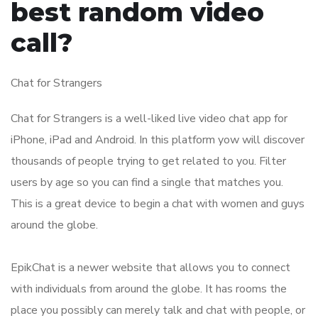
best random video
call?
Chat for Strangers
Chat for Strangers is a well-liked live video chat app for
iPhone, iPad and Android. In this platform yow will discover
thousands of people trying to get related to you. Filter
users by age so you can find a single that matches you.
This is a great device to begin a chat with women and guys
around the globe.
EpikChat is a newer website that allows you to connect
with individuals from around the globe. It has rooms the
place you possibly can merely talk and chat with people, or