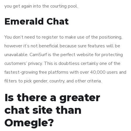
you get again into the courting pool.
Emerald Chat
You don’t need to register to make use of the positioning,
however it’s not beneficial because sure features will be
unavailable. CamSurf is the perfect website for protecting
customers’ privacy. This is doubtless certainly one of the
fastest-growing free platforms with over 40,000 users and
filters to pick gender, country, and other criteria.
Is there a greater
chat site than
Omegle?