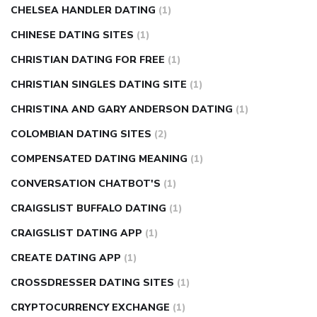
CHELSEA HANDLER DATING
(1)
CHINESE DATING SITES
(1)
CHRISTIAN DATING FOR FREE
(1)
CHRISTIAN SINGLES DATING SITE
(1)
CHRISTINA AND GARY ANDERSON DATING
(1)
COLOMBIAN DATING SITES
(2)
COMPENSATED DATING MEANING
(1)
CONVERSATION CHATBOT'S
(1)
CRAIGSLIST BUFFALO DATING
(1)
CRAIGSLIST DATING APP
(1)
CREATE DATING APP
(1)
CROSSDRESSER DATING SITES
(1)
CRYPTOCURRENCY EXCHANGE
(1)