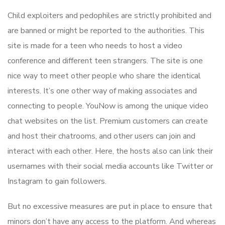
Child exploiters and pedophiles are strictly prohibited and
are banned or might be reported to the authorities. This
site is made for a teen who needs to host a video
conference and different teen strangers. The site is one
nice way to meet other people who share the identical
interests. It’s one other way of making associates and
connecting to people. YouNow is among the unique video
chat websites on the list. Premium customers can create
and host their chatrooms, and other users can join and
interact with each other. Here, the hosts also can link their
usernames with their social media accounts like Twitter or
Instagram to gain followers.
But no excessive measures are put in place to ensure that
minors don’t have any access to the platform. And whereas