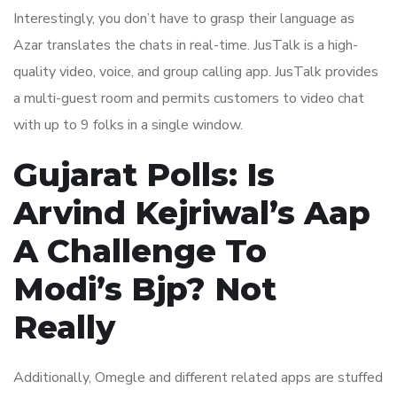
Interestingly, you don’t have to grasp their language as
Azar translates the chats in real-time. JusTalk is a high-
quality video, voice, and group calling app. JusTalk provides
a multi-guest room and permits customers to video chat
with up to 9 folks in a single window.
Gujarat Polls: Is
Arvind Kejriwal’s Aap
A Challenge To
Modi’s Bjp? Not
Really
Additionally, Omegle and different related apps are stuffed