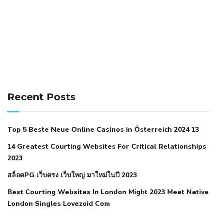
141 91 blood pressure
anticoagulation in pulmonary
hypertension
can reducing salt lower blood pressure
dm
Recent Posts
with hypertension icd 10
does low blood pressure cause
cramps
foods to eat to reduce hypertension
foods to eat
Top 5 Beste Neue Online Casinos in Österreich 2024 13
when your blood pressure is high
is hypertension an
14 Greatest Courting Websites For Critical Relationships
autoimmune disease
low blood pressure after nap
low
2023
blood pressure body temperature
low fat diet for
สล็อตPG เว็บตรง เว็บใหญ่ มาใหม่ในปี 2023
hypertension
nephrology hypertension medical associates
normal heart rate with high blood pressure
what does not
Best Courting Websites In London Might 2023 Meet Native
London Singles Lovezoid Com
restricted mean to older people and hypertension
who iii