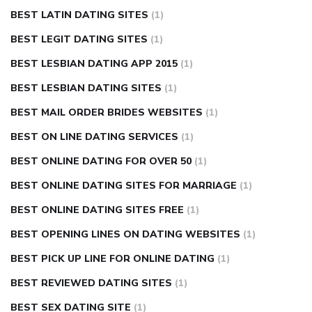
BEST LATIN DATING SITES
(1)
BEST LEGIT DATING SITES
(1)
BEST LESBIAN DATING APP 2015
(1)
BEST LESBIAN DATING SITES
(1)
BEST MAIL ORDER BRIDES WEBSITES
(1)
BEST ON LINE DATING SERVICES
(1)
BEST ONLINE DATING FOR OVER 50
(1)
BEST ONLINE DATING SITES FOR MARRIAGE
(1)
BEST ONLINE DATING SITES FREE
(1)
BEST OPENING LINES ON DATING WEBSITES
(1)
BEST PICK UP LINE FOR ONLINE DATING
(1)
BEST REVIEWED DATING SITES
(1)
BEST SEX DATING SITE
(1)