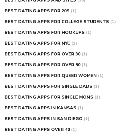
BEST DATING APPS AND SITES
(30)
BEST DATING APPS FOR 20S
(1)
BEST DATING APPS FOR COLLEGE STUDENTS
(1)
BEST DATING APPS FOR HOOKUPS
(1)
BEST DATING APPS FOR NYC
(1)
BEST DATING APPS FOR OVER 30
(1)
BEST DATING APPS FOR OVER 50
(1)
BEST DATING APPS FOR QUEER WOMEN
(1)
BEST DATING APPS FOR SINGLE DADS
(1)
BEST DATING APPS FOR SINGLE MOMS
(1)
BEST DATING APPS IN KANSAS
(1)
BEST DATING APPS IN SAN DIEGO
(1)
BEST DATING APPS OVER 40
(1)