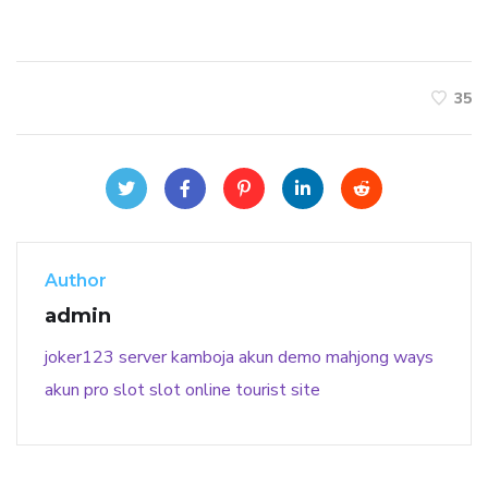
35
Author
admin
joker123
server kamboja
akun demo
mahjong ways
akun pro slot
slot online
tourist site