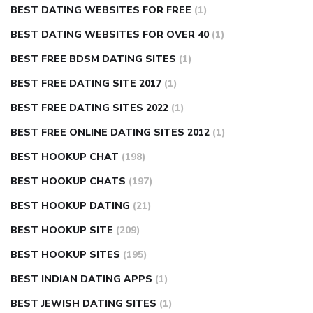
BEST DATING WEBSITES FOR FREE
(1)
BEST DATING WEBSITES FOR OVER 40
(1)
BEST FREE BDSM DATING SITES
(1)
BEST FREE DATING SITE 2017
(1)
BEST FREE DATING SITES 2022
(1)
BEST FREE ONLINE DATING SITES 2012
(1)
BEST HOOKUP CHAT
(198)
BEST HOOKUP CHATS
(197)
BEST HOOKUP DATING
(21)
BEST HOOKUP SITE
(209)
BEST HOOKUP SITES
(195)
BEST INDIAN DATING APPS
(1)
BEST JEWISH DATING SITES
(1)