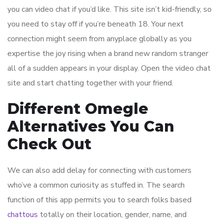
you can video chat if you’d like. This site isn’t kid-friendly, so
you need to stay off if you’re beneath 18. Your next
connection might seem from anyplace globally as you
expertise the joy rising when a brand new random stranger
all of a sudden appears in your display. Open the video chat
site and start chatting together with your friend.
Different Omegle
Alternatives You Can
Check Out
We can also add delay for connecting with customers
who’ve a common curiosity as stuffed in. The search
function of this app permits you to search folks based
chattous
totally on their location, gender, name, and