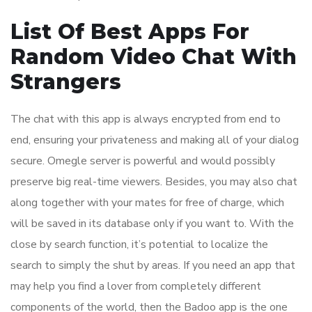
List Of Best Apps For
Random Video Chat With
Strangers
The chat with this app is always encrypted from end to
end, ensuring your privateness and making all of your dialog
secure. Omegle server is powerful and would possibly
preserve big real-time viewers. Besides, you may also chat
along together with your mates for free of charge, which
will be saved in its database only if you want to. With the
close by search function, it’s potential to localize the
search to simply the shut by areas. If you need an app that
may help you find a lover from completely different
components of the world, then the Badoo app is the one