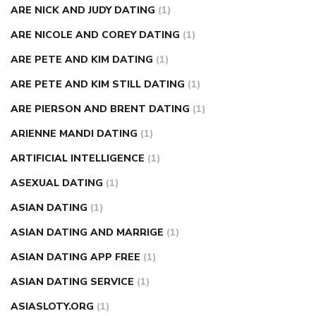
ARE NICK AND JUDY DATING
(1)
ARE NICOLE AND COREY DATING
(1)
ARE PETE AND KIM DATING
(1)
ARE PETE AND KIM STILL DATING
(1)
ARE PIERSON AND BRENT DATING
(1)
ARIENNE MANDI DATING
(1)
ARTIFICIAL INTELLIGENCE
(1)
ASEXUAL DATING
(1)
ASIAN DATING
(1)
ASIAN DATING AND MARRIGE
(1)
ASIAN DATING APP FREE
(1)
ASIAN DATING SERVICE
(1)
ASIASLOTY.ORG
(1)