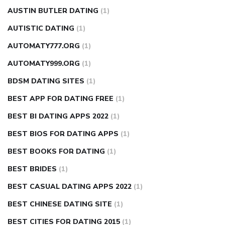
AUSTIN BUTLER DATING
(1)
AUTISTIC DATING
(1)
AUTOMATY777.ORG
(1)
AUTOMATY999.ORG
(1)
BDSM DATING SITES
(1)
BEST APP FOR DATING FREE
(1)
BEST BI DATING APPS 2022
(1)
BEST BIOS FOR DATING APPS
(1)
BEST BOOKS FOR DATING
(1)
BEST BRIDES
(1)
BEST CASUAL DATING APPS 2022
(1)
BEST CHINESE DATING SITE
(1)
BEST CITIES FOR DATING 2015
(1)