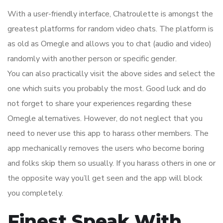
With a user-friendly interface, Chatroulette is amongst the
greatest platforms for random video chats. The platform is
as old as Omegle and allows you to chat (audio and video)
randomly with another person or specific gender.
You can also practically visit the above sides and select the
one which suits you probably the most. Good luck and do
not forget to share your experiences regarding these
Omegle alternatives. However, do not neglect that you
need to never use this app to harass other members. The
app mechanically removes the users who become boring
and folks skip them so usually. If you harass others in one or
the opposite way you’ll get seen and the app will block
you completely.
Finest Speak With