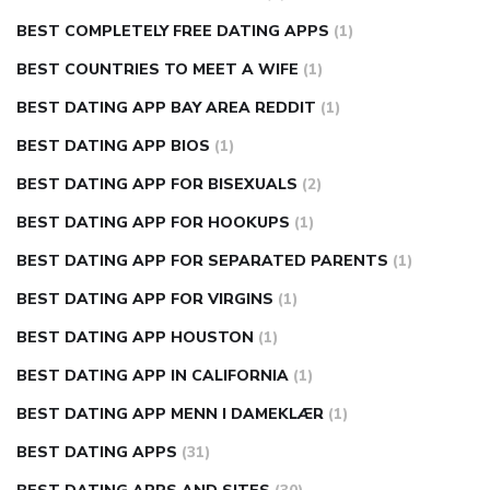
BEST COMPLETELY FREE DATING APPS
(1)
BEST COUNTRIES TO MEET A WIFE
(1)
BEST DATING APP BAY AREA REDDIT
(1)
BEST DATING APP BIOS
(1)
BEST DATING APP FOR BISEXUALS
(2)
BEST DATING APP FOR HOOKUPS
(1)
BEST DATING APP FOR SEPARATED PARENTS
(1)
BEST DATING APP FOR VIRGINS
(1)
BEST DATING APP HOUSTON
(1)
BEST DATING APP IN CALIFORNIA
(1)
BEST DATING APP MENN I DAMEKLÆR
(1)
BEST DATING APPS
(31)