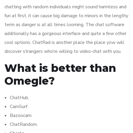
chatting with random individuals might sound harmless and
fun at first, it can cause big damage to minors in the lengthy
term as danger is at all times looming. The chat software
additionally has a gorgeous interface and quite a few other
cool options. ChatRad is another place the place yow will
discover strangers who’re willing to video-chat with you.
What is better than
Omegle?
ChatHub.
CamSurf.
Bazoocam.
ChatRandom.