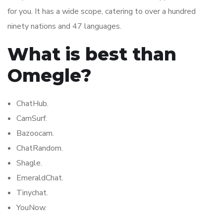
for you. It has a wide scope, catering to over a hundred
ninety nations and 47 languages.
What is best than
Omegle?
ChatHub.
CamSurf.
Bazoocam.
ChatRandom.
Shagle.
EmeraldChat.
Tinychat.
YouNow.