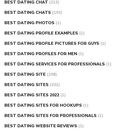
BEST DATING CHAT
(213)
BEST DATING CHATS
(193)
BEST DATING PHOTOS
(1)
BEST DATING PROFILE EXAMPLES
(1)
BEST DATING PROFILE PICTURES FOR GUYS
(1)
BEST DATING PROFILES FOR MEN
(1)
BEST DATING SERVICES FOR PROFESSIONALS
(1)
BEST DATING SITE
(208)
BEST DATING SITES
(202)
BEST DATING SITES 2022
(1)
BEST DATING SITES FOR HOOKUPS
(1)
BEST DATING SITES FOR PROFESSIONALS
(1)
BEST DATING WEBSITE REVIEWS
(1)