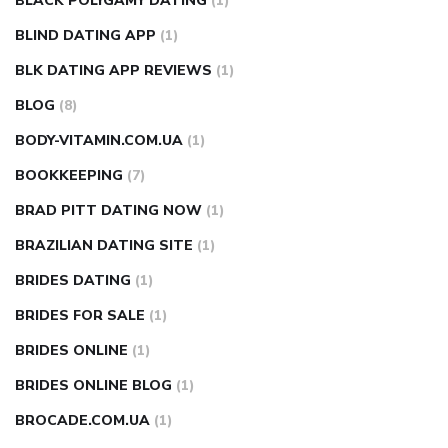
BLACK POLYGAMY DATING
(1)
BLIND DATING APP
(1)
BLK DATING APP REVIEWS
(1)
BLOG
(8)
BODY-VITAMIN.COM.UA
(1)
BOOKKEEPING
(7)
BRAD PITT DATING NOW
(1)
BRAZILIAN DATING SITE
(1)
BRIDES DATING
(1)
BRIDES FOR SALE
(1)
BRIDES ONLINE
(1)
BRIDES ONLINE BLOG
(1)
BROCADE.COM.UA
(1)