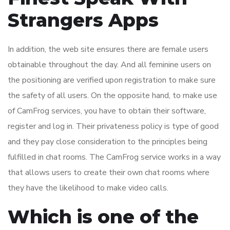
Strangers Apps
In addition, the web site ensures there are female users
obtainable throughout the day. And all feminine users on
the positioning are verified upon registration to make sure
the safety of all users. On the opposite hand, to make use
of CamFrog services, you have to obtain their software,
register and log in. Their privateness policy is type of good
and they pay close consideration to the principles being
fulfilled in chat rooms. The CamFrog service works in a way
that allows users to create their own chat rooms where
they have the likelihood to make video calls.
Which is one of the