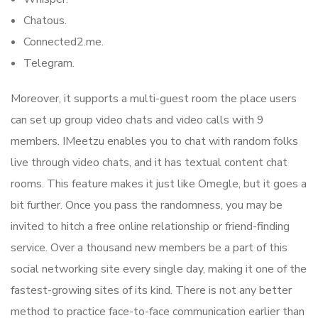
Chatous.
Connected2.me.
Telegram.
Moreover, it supports a multi-guest room the place users
can set up group video chats and video calls with 9
members. IMeetzu enables you to chat with random folks
live through video chats, and it has textual content chat
rooms. This feature makes it just like Omegle, but it goes a
bit further. Once you pass the randomness, you may be
invited to hitch a free online relationship or friend-finding
service. Over a thousand new members be a part of this
social networking site every single day, making it one of the
fastest-growing sites of its kind. There is not any better
method to practice face-to-face communication earlier than