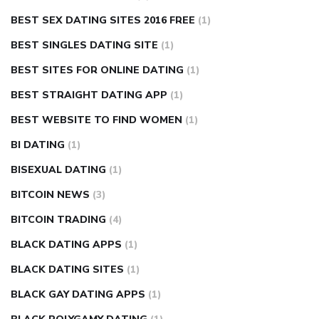
BEST SEX DATING SITES 2016 FREE
(1)
BEST SINGLES DATING SITE
(1)
BEST SITES FOR ONLINE DATING
(1)
BEST STRAIGHT DATING APP
(1)
BEST WEBSITE TO FIND WOMEN
(1)
BI DATING
(1)
BISEXUAL DATING
(1)
BITCOIN NEWS
(3)
BITCOIN TRADING
(4)
BLACK DATING APPS
(1)
BLACK DATING SITES
(1)
BLACK GAY DATING APPS
(1)