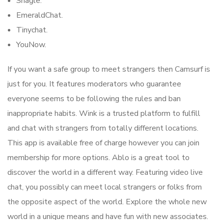
Shagle.
EmeraldChat.
Tinychat.
YouNow.
If you want a safe group to meet strangers then Camsurf is
just for you. It features moderators who guarantee
everyone seems to be following the rules and ban
inappropriate habits. Wink is a trusted platform to fulfill
and chat with strangers from totally different locations.
This app is available free of charge however you can join
membership for more options. Ablo is a great tool to
discover the world in a different way. Featuring video live
chat, you possibly can meet local strangers or folks from
the opposite aspect of the world. Explore the whole new
world in a unique means and have fun with new associates.