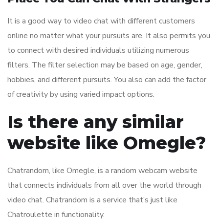
It is a good way to video chat with different customers
online no matter what your pursuits are. It also permits you
to connect with desired individuals utilizing numerous
filters. The filter selection may be based on age, gender,
hobbies, and different pursuits. You also can add the factor
of creativity by using varied impact options.
Is there any similar
website like Omegle?
Chatrandom, like Omegle, is a random webcam website
that connects individuals from all over the world through
video chat. Chatrandom is a service that’s just like
Chatroulette in functionality.