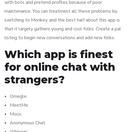
with bots and pretend profiles because of poor
maintenance. You can treatment all these problems by
switching to Monkey, and the best half about this app is
that it largely gathers young and cool folks. Create a pal
listing to begin new conversations and add new folks.
Which app is finest
for online chat with
strangers?
Omegle.
MeetMe.
Moco.
Anonymous Chat.
Whisper.