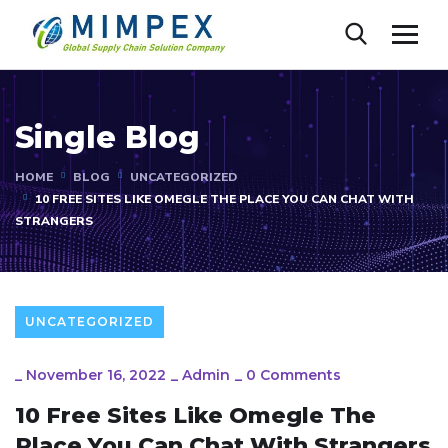
Single Blog
HOME
BLOG
UNCATEGORIZED
10 FREE SITES LIKE OMEGLE THE PLACE YOU CAN CHAT WITH
STRANGERS
UNCATEGORIZED
_
November 16, 2022
_
Admin
_
0 Comments
10 Free Sites Like Omegle The
Place You Can Chat With Strangers