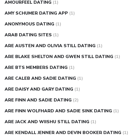
AMOURFEEL DATING
(1)
AMY SCHUMER DATING APP
(1)
ANONYMOUS DATING
(1)
ARAB DATING SITES
(1)
ARE AUSTEN AND OLIVIA STILL DATING
(1)
ARE BLAKE SHELTON AND GWEN STILL DATING
(1)
ARE BTS MEMBERS DATING
(1)
ARE CALEB AND SADIE DATING
(1)
ARE DAISY AND GARY DATING
(1)
ARE FINN AND SADIE DATING
(2)
ARE FINN WOLFHARD AND SADIE SINK DATING
(1)
ARE JACK AND WIISHU STILL DATING
(1)
ARE KENDALL JENNER AND DEVIN BOOKER DATING
(1)