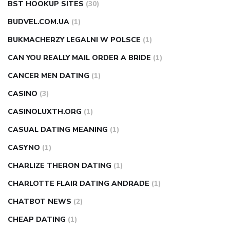
BST HOOKUP SITES
(30)
BUDVEL.COM.UA
(1)
BUKMACHERZY LEGALNI W POLSCE
(1)
CAN YOU REALLY MAIL ORDER A BRIDE
(1)
CANCER MEN DATING
(1)
CASINO
(3)
CASINOLUXTH.ORG
(1)
CASUAL DATING MEANING
(1)
CASYNO
(1)
CHARLIZE THERON DATING
(1)
CHARLOTTE FLAIR DATING ANDRADE
(1)
CHATBOT NEWS
(2)
CHEAP DATING
(1)