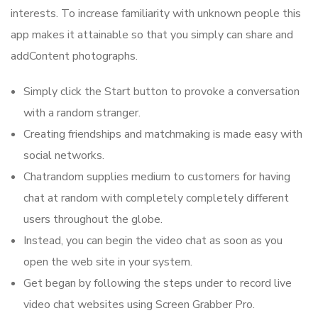
interests. To increase familiarity with unknown people this
app makes it attainable so that you simply can share and
addContent photographs.
Simply click the Start button to provoke a conversation
with a random stranger.
Creating friendships and matchmaking is made easy with
social networks.
Chatrandom supplies medium to customers for having
chat at random with completely completely different
users throughout the globe.
Instead, you can begin the video chat as soon as you
open the web site in your system.
Get began by following the steps under to record live
video chat websites using Screen Grabber Pro.