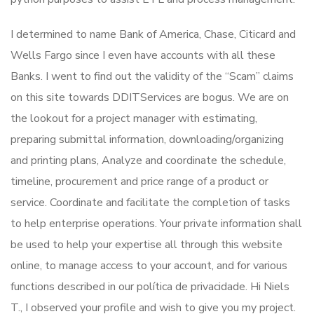
I determined to name Bank of America, Chase, Citicard and
Wells Fargo since I even have accounts with all these
Banks. I went to find out the validity of the “Scam” claims
on this site towards DDITServices are bogus. We are on
the lookout for a project manager with estimating,
preparing submittal information, downloading/organizing
and printing plans, Analyze and coordinate the schedule,
timeline, procurement and price range of a product or
service. Coordinate and facilitate the completion of tasks
to help enterprise operations. Your private information shall
be used to help your expertise all through this website
online, to manage access to your account, and for various
functions described in our política de privacidade. Hi Niels
T., I observed your profile and wish to give you my project.