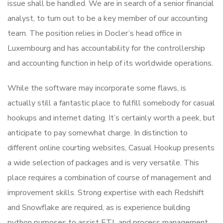
issue shall be handled. We are in search of a senior financial
analyst, to turn out to be a key member of our accounting
team. The position relies in Docler’s head office in
Luxembourg and has accountability for the controllership
and accounting function in help of its worldwide operations.
While the software may incorporate some flaws, is
actually still a fantastic place to fulfill somebody for casual
hookups and internet dating. It’s certainly worth a peek, but
anticipate to pay somewhat charge. In distinction to
different online courting websites, Casual Hookup presents
a wide selection of packages and is very versatile. This
place requires a combination of course of management and
improvement skills. Strong expertise with each Redshift
and Snowflake are required, as is experience building
python purposes to assist ETL and process management.