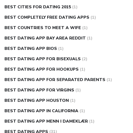
BEST CITIES FOR DATING 2015
(1)
BEST COMPLETELY FREE DATING APPS
(1)
BEST COUNTRIES TO MEET A WIFE
(1)
BEST DATING APP BAY AREA REDDIT
(1)
BEST DATING APP BIOS
(1)
BEST DATING APP FOR BISEXUALS
(2)
BEST DATING APP FOR HOOKUPS
(1)
BEST DATING APP FOR SEPARATED PARENTS
(1)
BEST DATING APP FOR VIRGINS
(1)
BEST DATING APP HOUSTON
(1)
BEST DATING APP IN CALIFORNIA
(1)
BEST DATING APP MENN I DAMEKLÆR
(1)
BEST DATING APPS
(31)