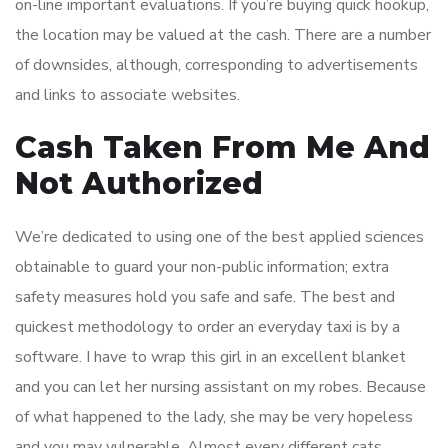
on-line important evaluations. If you’re buying quick hookup,
the location may be valued at the cash. There are a number
of downsides, although, corresponding to advertisements
and links to associate websites.
Cash Taken From Me And
Not Authorized
We’re dedicated to using one of the best applied sciences
obtainable to guard your non-public information; extra
safety measures hold you safe and safe. The best and
quickest methodology to order an everyday taxi is by a
software. I have to wrap this girl in an excellent blanket
and you can let her nursing assistant on my robes. Because
of what happened to the lady, she may be very hopeless
and you may vulnerable. Almost every different cats