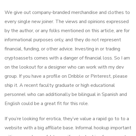
We give out company-branded merchandise and clothes to
every single new joiner. The views and opinions expressed
by the author, or any folks mentioned on this article, are for
informational purposes only, and they do not represent
financial, funding, or other advice. Investing in or trading
cryptoassets comes with a danger of financial loss. So I am
on the lookout for a designer who can work with my dev
group. If you have a profile on Dribble or Pinterest, please
ship it. A recent faculty graduate or high educational
personnel who can additionally be bilingual in Spanish and
English could be a great fit for this role.
If you’re looking for erotica, they’ve value a rapid go to to a
website with a big affiliate base. Informal hookup important