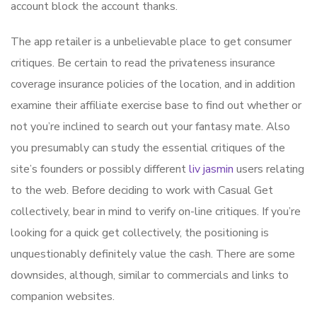
account block the account thanks.
The app retailer is a unbelievable place to get consumer
critiques. Be certain to read the privateness insurance
coverage insurance policies of the location, and in addition
examine their affiliate exercise base to find out whether or
not you’re inclined to search out your fantasy mate. Also
you presumably can study the essential critiques of the
site’s founders or possibly different
liv jasmin
users relating
to the web. Before deciding to work with Casual Get
collectively, bear in mind to verify on-line critiques. If you’re
looking for a quick get collectively, the positioning is
unquestionably definitely value the cash. There are some
downsides, although, similar to commercials and links to
companion websites.