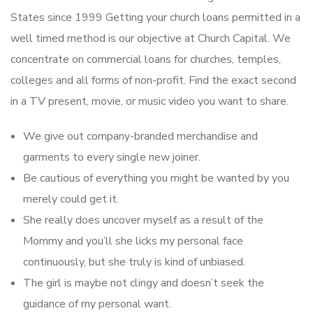
States since 1999 Getting your church loans permitted in a
well timed method is our objective at Church Capital. We
concentrate on commercial loans for churches, temples,
colleges and all forms of non-profit. Find the exact second
in a TV present, movie, or music video you want to share.
We give out company-branded merchandise and
garments to every single new joiner.
Be cautious of everything you might be wanted by you
merely could get it.
She really does uncover myself as a result of the
Mommy and you’ll she licks my personal face
continuously, but she truly is kind of unbiased.
The girl is maybe not clingy and doesn’t seek the
guidance of my personal want.