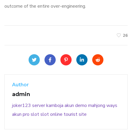
outcome of the entire over-engineering.
26
Author
admin
joker123
server kamboja
akun demo
mahjong ways
akun pro slot
slot online
tourist site