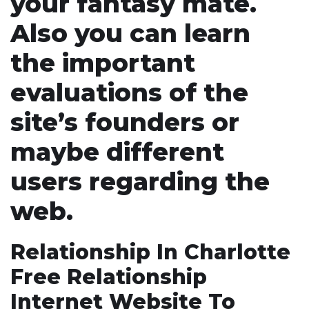
your fantasy mate.
Also you can learn
the important
evaluations of the
site’s founders or
maybe different
users regarding the
web.
Relationship In Charlotte
Free Relationship
Internet Website To