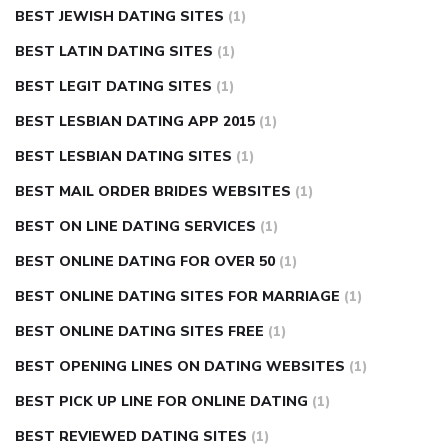
BEST JEWISH DATING SITES
(1)
BEST LATIN DATING SITES
(1)
BEST LEGIT DATING SITES
(1)
BEST LESBIAN DATING APP 2015
(1)
BEST LESBIAN DATING SITES
(1)
BEST MAIL ORDER BRIDES WEBSITES
(1)
BEST ON LINE DATING SERVICES
(1)
BEST ONLINE DATING FOR OVER 50
(1)
BEST ONLINE DATING SITES FOR MARRIAGE
(1)
BEST ONLINE DATING SITES FREE
(1)
BEST OPENING LINES ON DATING WEBSITES
(1)
BEST PICK UP LINE FOR ONLINE DATING
(1)
BEST REVIEWED DATING SITES
(1)