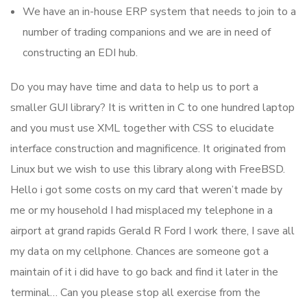
We have an in-house ERP system that needs to join to a
number of trading companions and we are in need of
constructing an EDI hub.
Do you may have time and data to help us to port a
smaller GUI library? It is written in C to one hundred laptop
and you must use XML together with CSS to elucidate
interface construction and magnificence. It originated from
Linux but we wish to use this library along with FreeBSD.
Hello i got some costs on my card that weren’t made by
me or my household I had misplaced my telephone in a
airport at grand rapids Gerald R Ford I work there, I save all
my data on my cellphone. Chances are someone got a
maintain of it i did have to go back and find it later in the
terminal… Can you please stop all exercise from the