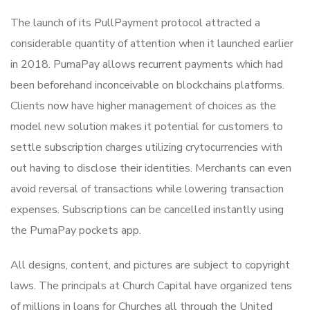
The launch of its PullPayment protocol attracted a
considerable quantity of attention when it launched earlier
in 2018. PumaPay allows recurrent payments which had
been beforehand inconceivable on blockchains platforms.
Clients now have higher management of choices as the
model new solution makes it potential for customers to
settle subscription charges utilizing crytocurrencies with
out having to disclose their identities. Merchants can even
avoid reversal of transactions while lowering transaction
expenses. Subscriptions can be cancelled instantly using
the PumaPay pockets app.
All designs, content, and pictures are subject to copyright
laws. The principals at Church Capital have organized tens
of millions in loans for Churches all through the United