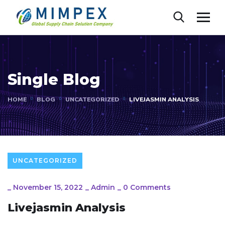
Single Blog
HOME
BLOG
UNCATEGORIZED
LIVEJASMIN ANALYSIS
UNCATEGORIZED
_
November 15, 2022
_
Admin
_
0 Comments
Livejasmin Analysis