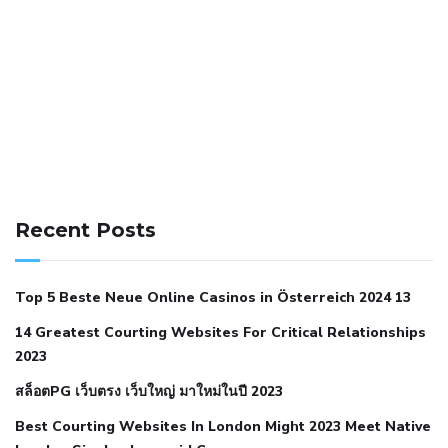
141 91 blood pressure
anticoagulation in pulmonary
hypertension
can reducing salt lower blood pressure
dm
Recent Posts
with hypertension icd 10
does low blood pressure cause
cramps
foods to eat to reduce hypertension
foods to eat
Top 5 Beste Neue Online Casinos in Österreich 2024 13
when your blood pressure is high
is hypertension an
14 Greatest Courting Websites For Critical Relationships
autoimmune disease
low blood pressure after nap
low
2023
blood pressure body temperature
low fat diet for
สล็อตPG เว็บตรง เว็บใหญ่ มาใหม่ในปี 2023
hypertension
nephrology hypertension medical associates
normal heart rate with high blood pressure
what does not
Best Courting Websites In London Might 2023 Meet Native