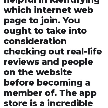
which internet web
page to join. You
ought to take into
consideration
checking out real-life
reviews and people
on the website
before becoming a
member of. The app
store is a incredible