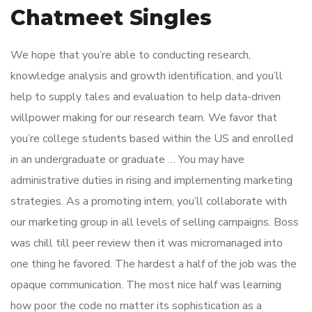
Chatmeet Singles
We hope that you’re able to conducting research,
knowledge analysis and growth identification, and you’ll
help to supply tales and evaluation to help data-driven
willpower making for our research team. We favor that
you’re college students based within the US and enrolled
in an undergraduate or graduate … You may have
administrative duties in rising and implementing marketing
strategies. As a promoting intern, you’ll collaborate with
our marketing group in all levels of selling campaigns. Boss
was chill till peer review then it was micromanaged into
one thing he favored. The hardest a half of the job was the
opaque communication. The most nice half was learning
how poor the code no matter its sophistication as a