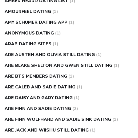
AMBER HEARD DATING LIST
(1)
AMOURFEEL DATING
(1)
AMY SCHUMER DATING APP
(1)
ANONYMOUS DATING
(1)
ARAB DATING SITES
(1)
ARE AUSTEN AND OLIVIA STILL DATING
(1)
ARE BLAKE SHELTON AND GWEN STILL DATING
(1)
ARE BTS MEMBERS DATING
(1)
ARE CALEB AND SADIE DATING
(1)
ARE DAISY AND GARY DATING
(1)
ARE FINN AND SADIE DATING
(2)
ARE FINN WOLFHARD AND SADIE SINK DATING
(1)
ARE JACK AND WIISHU STILL DATING
(1)