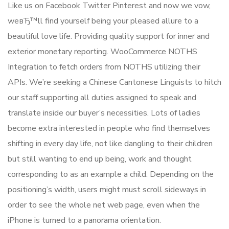
Like us on Facebook Twitter Pinterest and now we vow,
weвЂ™ll find yourself being your pleased allure to a
beautiful love life. Providing quality support for inner and
exterior monetary reporting. WooCommerce NOTHS
Integration to fetch orders from NOTHS utilizing their
APIs. We’re seeking a Chinese Cantonese Linguists to hitch
our staff supporting all duties assigned to speak and
translate inside our buyer’s necessities. Lots of ladies
become extra interested in people who find themselves
shifting in every day life, not like dangling to their children
but still wanting to end up being, work and thought
corresponding to as an example a child. Depending on the
positioning’s width, users might must scroll sideways in
order to see the whole net web page, even when the
iPhone is turned to a panorama orientation.