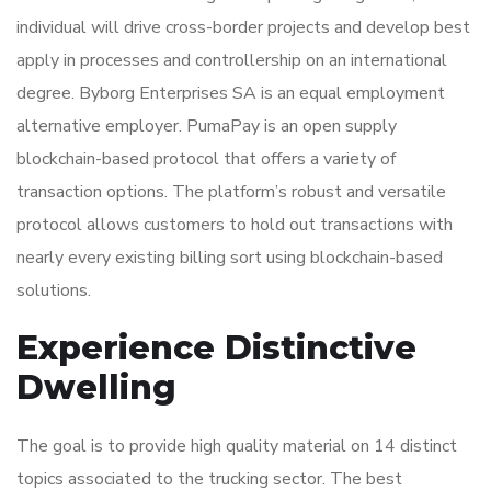
individual will drive cross-border projects and develop best
apply in processes and controllership on an international
degree. Byborg Enterprises SA is an equal employment
alternative employer. PumaPay is an open supply
blockchain-based protocol that offers a variety of
transaction options. The platform’s robust and versatile
protocol allows customers to hold out transactions with
nearly every existing billing sort using blockchain-based
solutions.
Experience Distinctive
Dwelling
The goal is to provide high quality material on 14 distinct
topics associated to the trucking sector. The best