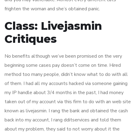
frighten the woman and she’s obtained panic.
Class: Livejasmin
Critiques
No benefits although we’ve been promised on the very
beginning some cases pay doesn’t come on time. Hired
method too many people, didn’t know what to do with all
of them. I had all my accounts hacked via someone gaining
my IP handle about 3/4 months in the past, I had money
taken out of my account via this firm to do with an web site
known as livejasmin. I rang the bank and obtained the cash
back into my account, I rang dditservices and told them
about my problem, they said to not worry about it the