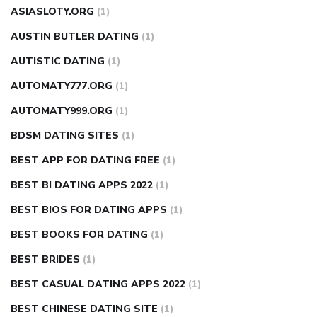
ASIASLOTY.ORG
(1)
AUSTIN BUTLER DATING
(1)
AUTISTIC DATING
(1)
AUTOMATY777.ORG
(1)
AUTOMATY999.ORG
(1)
BDSM DATING SITES
(1)
BEST APP FOR DATING FREE
(1)
BEST BI DATING APPS 2022
(1)
BEST BIOS FOR DATING APPS
(1)
BEST BOOKS FOR DATING
(1)
BEST BRIDES
(1)
BEST CASUAL DATING APPS 2022
(1)
BEST CHINESE DATING SITE
(1)