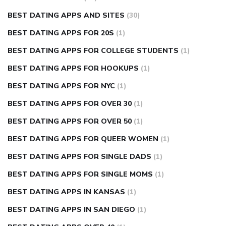
BEST DATING APPS AND SITES
(30)
BEST DATING APPS FOR 20S
(1)
BEST DATING APPS FOR COLLEGE STUDENTS
(1)
BEST DATING APPS FOR HOOKUPS
(1)
BEST DATING APPS FOR NYC
(1)
BEST DATING APPS FOR OVER 30
(1)
BEST DATING APPS FOR OVER 50
(1)
BEST DATING APPS FOR QUEER WOMEN
(1)
BEST DATING APPS FOR SINGLE DADS
(1)
BEST DATING APPS FOR SINGLE MOMS
(1)
BEST DATING APPS IN KANSAS
(1)
BEST DATING APPS IN SAN DIEGO
(1)