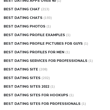
BEST DATING APPS OVER 40
(1)
BEST DATING CHAT
(213)
BEST DATING CHATS
(193)
BEST DATING PHOTOS
(1)
BEST DATING PROFILE EXAMPLES
(1)
BEST DATING PROFILE PICTURES FOR GUYS
(1)
BEST DATING PROFILES FOR MEN
(1)
BEST DATING SERVICES FOR PROFESSIONALS
(1)
BEST DATING SITE
(208)
BEST DATING SITES
(202)
BEST DATING SITES 2022
(1)
BEST DATING SITES FOR HOOKUPS
(1)
BEST DATING SITES FOR PROFESSIONALS
(1)