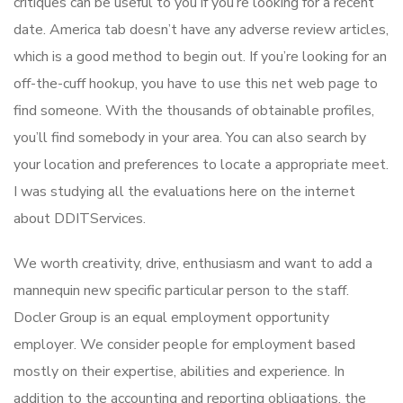
critiques can be useful to you if you’re looking for a recent
date. America tab doesn’t have any adverse review articles,
which is a good method to begin out. If you’re looking for an
off-the-cuff hookup, you have to use this net web page to
find someone. With the thousands of obtainable profiles,
you’ll find somebody in your area. You can also search by
your location and preferences to locate a appropriate meet.
I was studying all the evaluations here on the internet
about DDITServices.
We worth creativity, drive, enthusiasm and want to add a
mannequin new specific particular person to the staff.
Docler Group is an equal employment opportunity
employer. We consider people for employment based
mostly on their expertise, abilities and experience. In
addition to the accounting and reporting obligations, the