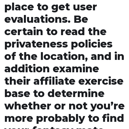
place to get user
evaluations. Be
certain to read the
privateness policies
of the location, and in
addition examine
their affiliate exercise
base to determine
whether or not you’re
more probably to find