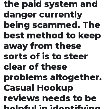
the paid system and
danger currently
being scammed. The
best method to keep
away from these
sorts of is to steer
clear of these
problems altogether.
Casual Hookup
reviews needs to be
helpful in identifying