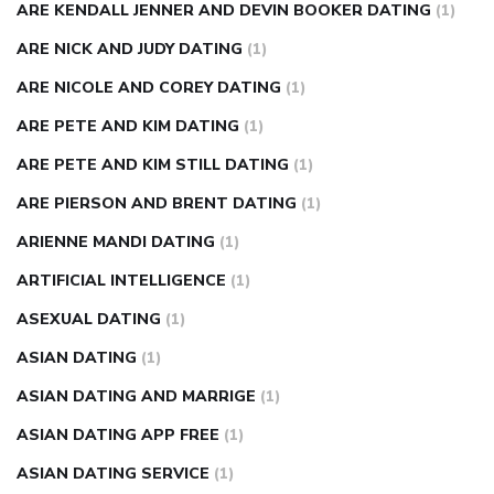
ARE KENDALL JENNER AND DEVIN BOOKER DATING
(1)
ARE NICK AND JUDY DATING
(1)
ARE NICOLE AND COREY DATING
(1)
ARE PETE AND KIM DATING
(1)
ARE PETE AND KIM STILL DATING
(1)
ARE PIERSON AND BRENT DATING
(1)
ARIENNE MANDI DATING
(1)
ARTIFICIAL INTELLIGENCE
(1)
ASEXUAL DATING
(1)
ASIAN DATING
(1)
ASIAN DATING AND MARRIGE
(1)
ASIAN DATING APP FREE
(1)
ASIAN DATING SERVICE
(1)