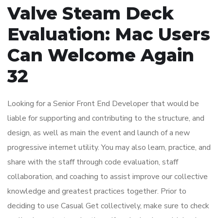
Valve Steam Deck
Evaluation: Mac Users
Can Welcome Again
32
Looking for a Senior Front End Developer that would be
liable for supporting and contributing to the structure, and
design, as well as main the event and launch of a new
progressive internet utility. You may also learn, practice, and
share with the staff through code evaluation, staff
collaboration, and coaching to assist improve our collective
knowledge and greatest practices together. Prior to
deciding to use Casual Get collectively, make sure to check