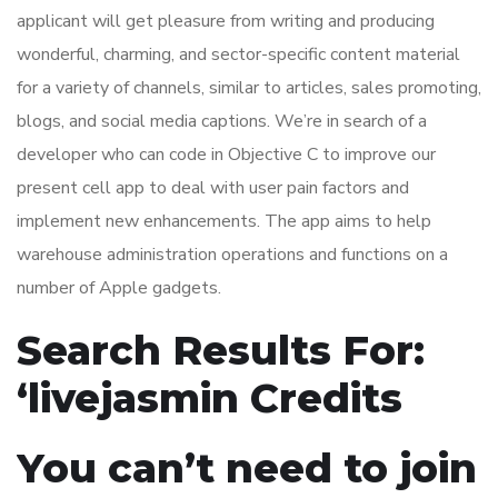
applicant will get pleasure from writing and producing
wonderful, charming, and sector-specific content material
for a variety of channels, similar to articles, sales promoting,
blogs, and social media captions. We’re in search of a
developer who can code in Objective C to improve our
present cell app to deal with user pain factors and
implement new enhancements. The app aims to help
warehouse administration operations and functions on a
number of Apple gadgets.
Search Results For:
‘livejasmin Credits
You can’t need to join