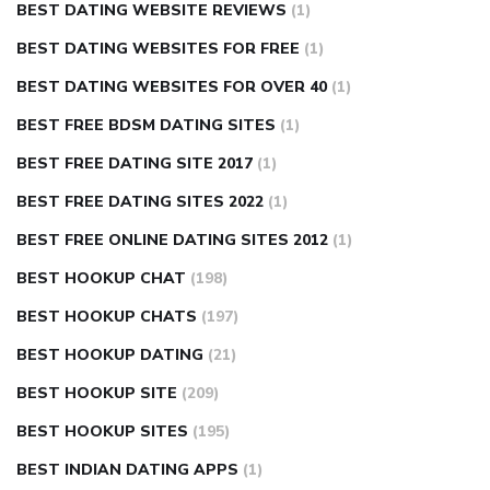
BEST DATING WEBSITE REVIEWS
(1)
BEST DATING WEBSITES FOR FREE
(1)
BEST DATING WEBSITES FOR OVER 40
(1)
BEST FREE BDSM DATING SITES
(1)
BEST FREE DATING SITE 2017
(1)
BEST FREE DATING SITES 2022
(1)
BEST FREE ONLINE DATING SITES 2012
(1)
BEST HOOKUP CHAT
(198)
BEST HOOKUP CHATS
(197)
BEST HOOKUP DATING
(21)
BEST HOOKUP SITE
(209)
BEST HOOKUP SITES
(195)
BEST INDIAN DATING APPS
(1)