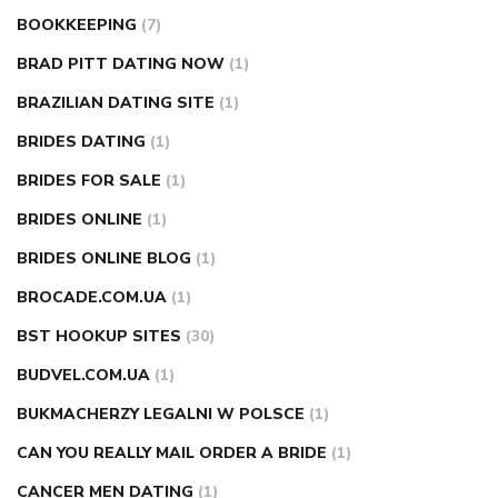
BOOKKEEPING
(7)
BRAD PITT DATING NOW
(1)
BRAZILIAN DATING SITE
(1)
BRIDES DATING
(1)
BRIDES FOR SALE
(1)
BRIDES ONLINE
(1)
BRIDES ONLINE BLOG
(1)
BROCADE.COM.UA
(1)
BST HOOKUP SITES
(30)
BUDVEL.COM.UA
(1)
BUKMACHERZY LEGALNI W POLSCE
(1)
CAN YOU REALLY MAIL ORDER A BRIDE
(1)
CANCER MEN DATING
(1)