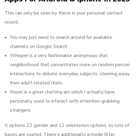
This can only be seen by these in your personal contact
record.
You may just need to search around for available
channels on Google Search.
Whisper is a very fashionable anonymous chat
neighborhood that concentrates more on random person
interactions to debate everyday subjects, steering away
from adult-related chats.
Room is a great chatting am which I actually have
personally used to interact with attention-grabbing
strangers.
It options 22 gender and 12 orientation options, so lots of
bases are coated. There’s additionally a mode filter,