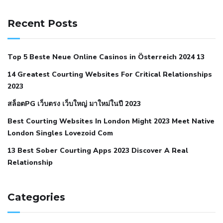
141 91 blood pressure
anticoagulation in pulmonary
hypertension
can reducing salt lower blood pressure
dm
Recent Posts
with hypertension icd 10
does low blood pressure cause
cramps
foods to eat to reduce hypertension
foods to eat
Top 5 Beste Neue Online Casinos in Österreich 2024 13
when your blood pressure is high
is hypertension an
14 Greatest Courting Websites For Critical Relationships
autoimmune disease
low blood pressure after nap
low
2023
blood pressure body temperature
low fat diet for
สล็อตPG เว็บตรง เว็บใหญ่ มาใหม่ในปี 2023
hypertension
nephrology hypertension medical associates
normal heart rate with high blood pressure
what does not
Best Courting Websites In London Might 2023 Meet Native
London Singles Lovezoid Com
restricted mean to older people and hypertension
who iii
hypertension
13 Best Sober Courting Apps 2023 Discover A Real
all natural viagra substitute
average girth of
Relationship
pennis
best tool for manscaping
cbd male enhancement
cutting your penis
dick pillar polka bmd
ed pills from
lemonaid
eric dane erect penis
facts about penis
hard
Categories
natural male enhancement
have ed pills gone generic
king