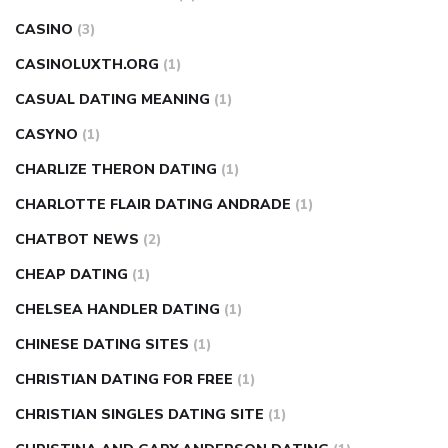
CASINO
(3)
CASINOLUXTH.ORG
(1)
CASUAL DATING MEANING
(1)
CASYNO
(1)
CHARLIZE THERON DATING
(1)
CHARLOTTE FLAIR DATING ANDRADE
(1)
CHATBOT NEWS
(2)
CHEAP DATING
(1)
CHELSEA HANDLER DATING
(1)
CHINESE DATING SITES
(1)
CHRISTIAN DATING FOR FREE
(1)
CHRISTIAN SINGLES DATING SITE
(1)