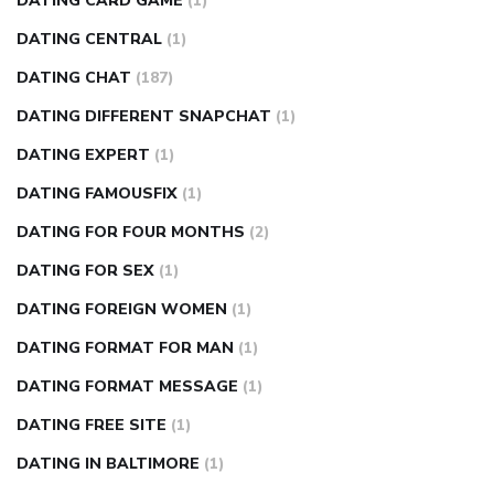
DATING CARD GAME
(1)
DATING CENTRAL
(1)
DATING CHAT
(187)
DATING DIFFERENT SNAPCHAT
(1)
DATING EXPERT
(1)
DATING FAMOUSFIX
(1)
DATING FOR FOUR MONTHS
(2)
DATING FOR SEX
(1)
DATING FOREIGN WOMEN
(1)
DATING FORMAT FOR MAN
(1)
DATING FORMAT MESSAGE
(1)
DATING FREE SITE
(1)
DATING IN BALTIMORE
(1)