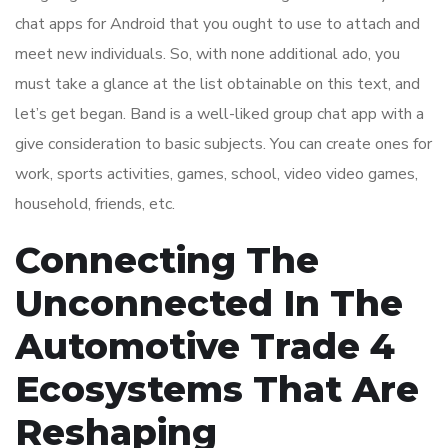
chat apps for Android that you ought to use to attach and
meet new individuals. So, with none additional ado, you
must take a glance at the list obtainable on this text, and
let’s get began. Band is a well-liked group chat app with a
give consideration to basic subjects. You can create ones for
work, sports activities, games, school, video video games,
household, friends, etc.
Connecting The
Unconnected In The
Automotive Trade 4
Ecosystems That Are
Reshaping