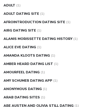
fasting blood sugar
blood sugar going down after eating
ADULT
(1)
can apple vinegar help diabetes
can diabetes cause tingling
ADULT DATING SITE
(1)
in fingers
can you take ashwagandha if you have diabetes
AFROINTRODUCTION DATING SITE
(1)
diabetes how often to check blood sugar
diabetes insipidus
causes
diabetes self management
diabetes weekly
AIRG DATING SITE
(1)
injection
how much sugar raises blood sugar
ALANIS MORISSETTE DATING HISTORY
(1)
ALICE EVE DATING
(1)
AMANDA KLOOTS DATING
(1)
AMBER HEARD DATING LIST
(1)
AMOURFEEL DATING
(1)
AMY SCHUMER DATING APP
(1)
ANONYMOUS DATING
(1)
ARAB DATING SITES
(1)
ARE AUSTEN AND OLIVIA STILL DATING
(1)