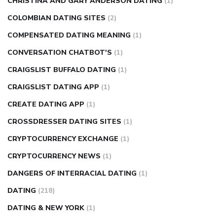
CHRISTINA AND GARY ANDERSON DATING
(1)
COLOMBIAN DATING SITES
(2)
COMPENSATED DATING MEANING
(1)
CONVERSATION CHATBOT'S
(1)
CRAIGSLIST BUFFALO DATING
(1)
CRAIGSLIST DATING APP
(1)
CREATE DATING APP
(1)
CROSSDRESSER DATING SITES
(1)
CRYPTOCURRENCY EXCHANGE
(1)
CRYPTOCURRENCY NEWS
(1)
DANGERS OF INTERRACIAL DATING
(1)
DATING
(218)
DATING & NEW YORK
(1)