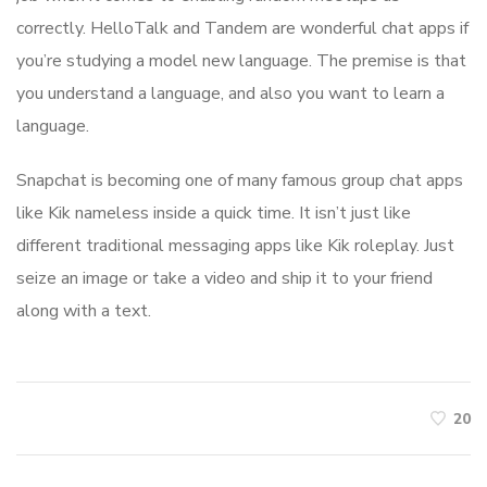
correctly. HelloTalk and Tandem are wonderful chat apps if
you’re studying a model new language. The premise is that
you understand a language, and also you want to learn a
language.
Snapchat is becoming one of many famous group chat apps
like Kik nameless inside a quick time. It isn’t just like
different traditional messaging apps like Kik roleplay. Just
seize an image or take a video and ship it to your friend
along with a text.
20