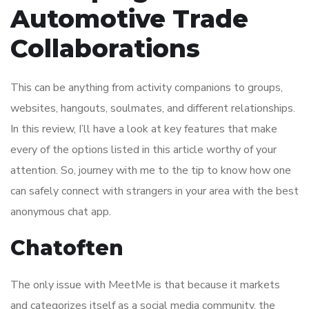
Automotive Trade
Collaborations
This can be anything from activity companions to groups,
websites, hangouts, soulmates, and different relationships.
In this review, I’ll have a look at key features that make
every of the options listed in this article worthy of your
attention. So, journey with me to the tip to know how one
can safely connect with strangers in your area with the best
anonymous chat app.
Chatoften
The only issue with MeetMe is that because it markets
and categorizes itself as a social media community, the