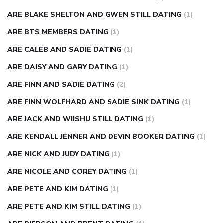
ARE BLAKE SHELTON AND GWEN STILL DATING
(1)
ARE BTS MEMBERS DATING
(1)
ARE CALEB AND SADIE DATING
(1)
ARE DAISY AND GARY DATING
(1)
ARE FINN AND SADIE DATING
(2)
ARE FINN WOLFHARD AND SADIE SINK DATING
(1)
ARE JACK AND WIISHU STILL DATING
(1)
ARE KENDALL JENNER AND DEVIN BOOKER DATING
(1)
ARE NICK AND JUDY DATING
(1)
ARE NICOLE AND COREY DATING
(1)
ARE PETE AND KIM DATING
(1)
ARE PETE AND KIM STILL DATING
(1)