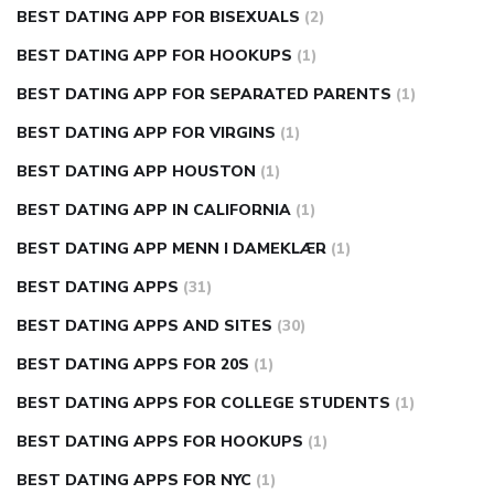
BEST DATING APP FOR BISEXUALS
(2)
BEST DATING APP FOR HOOKUPS
(1)
BEST DATING APP FOR SEPARATED PARENTS
(1)
BEST DATING APP FOR VIRGINS
(1)
BEST DATING APP HOUSTON
(1)
BEST DATING APP IN CALIFORNIA
(1)
BEST DATING APP MENN I DAMEKLÆR
(1)
BEST DATING APPS
(31)
BEST DATING APPS AND SITES
(30)
BEST DATING APPS FOR 20S
(1)
BEST DATING APPS FOR COLLEGE STUDENTS
(1)
BEST DATING APPS FOR HOOKUPS
(1)
BEST DATING APPS FOR NYC
(1)