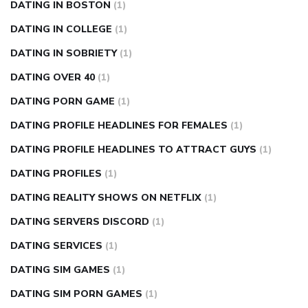
DATING IN BOSTON
(1)
DATING IN COLLEGE
(1)
DATING IN SOBRIETY
(1)
DATING OVER 40
(1)
DATING PORN GAME
(1)
DATING PROFILE HEADLINES FOR FEMALES
(1)
DATING PROFILE HEADLINES TO ATTRACT GUYS
(1)
DATING PROFILES
(1)
DATING REALITY SHOWS ON NETFLIX
(1)
DATING SERVERS DISCORD
(1)
DATING SERVICES
(1)
DATING SIM GAMES
(1)
DATING SIM PORN GAMES
(1)