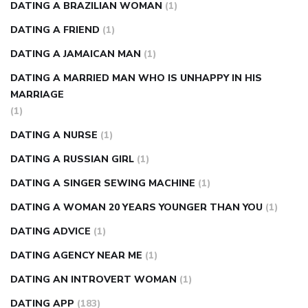
DATING A BRAZILIAN WOMAN
(1)
DATING A FRIEND
(1)
DATING A JAMAICAN MAN
(1)
DATING A MARRIED MAN WHO IS UNHAPPY IN HIS
MARRIAGE
(1)
DATING A NURSE
(1)
DATING A RUSSIAN GIRL
(1)
DATING A SINGER SEWING MACHINE
(1)
DATING A WOMAN 20 YEARS YOUNGER THAN YOU
(1)
DATING ADVICE
(1)
DATING AGENCY NEAR ME
(1)
DATING AN INTROVERT WOMAN
(1)
DATING APP
(183)