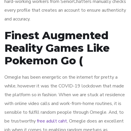
hard-working workers from SeniorChatters manually checks
every profile that creates an account to ensure authenticity
and accuracy.
Finest Augmented
Reality Games Like
Pokemon Go (
Omegle has been energetic on the internet for pretty a
while, however it was the COVID-19 lockdown that made
the platform so in fashion. When we are stuck at residence
with online video calls and work-from-home routines, it is
sensible to fulfill random people through Omegle. And, to
be trustworthy
free adult caht
, Omegle does an excellent
job when it comes to enabling random meetups as