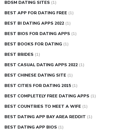
BDSM DATING SITES
(1)
BEST APP FOR DATING FREE
(1)
BEST BI DATING APPS 2022
(1)
BEST BIOS FOR DATING APPS
(1)
BEST BOOKS FOR DATING
(1)
BEST BRIDES
(1)
BEST CASUAL DATING APPS 2022
(1)
BEST CHINESE DATING SITE
(1)
BEST CITIES FOR DATING 2015
(1)
BEST COMPLETELY FREE DATING APPS
(1)
BEST COUNTRIES TO MEET A WIFE
(1)
BEST DATING APP BAY AREA REDDIT
(1)
BEST DATING APP BIOS
(1)