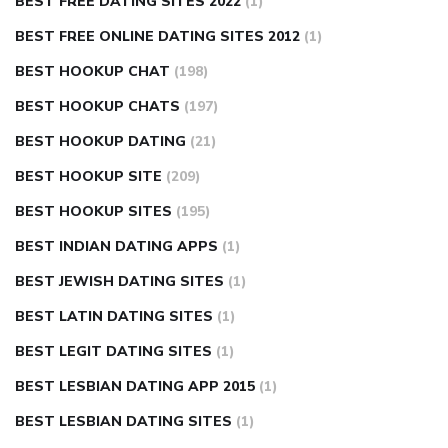
BEST FREE DATING SITES 2022
(1)
BEST FREE ONLINE DATING SITES 2012
(1)
BEST HOOKUP CHAT
(198)
BEST HOOKUP CHATS
(197)
BEST HOOKUP DATING
(21)
BEST HOOKUP SITE
(209)
BEST HOOKUP SITES
(195)
BEST INDIAN DATING APPS
(1)
BEST JEWISH DATING SITES
(1)
BEST LATIN DATING SITES
(1)
BEST LEGIT DATING SITES
(1)
BEST LESBIAN DATING APP 2015
(1)
BEST LESBIAN DATING SITES
(1)