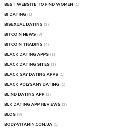
BEST WEBSITE TO FIND WOMEN
(1)
BI DATING
(1)
BISEXUAL DATING
(1)
BITCOIN NEWS
(3)
BITCOIN TRADING
(4)
BLACK DATING APPS
(1)
BLACK DATING SITES
(1)
BLACK GAY DATING APPS
(1)
BLACK POLYGAMY DATING
(1)
BLIND DATING APP
(1)
BLK DATING APP REVIEWS
(1)
BLOG
(8)
BODY-VITAMIN.COM.UA
(1)