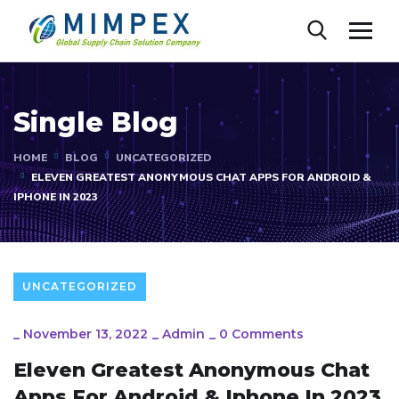
Single Blog
HOME
BLOG
UNCATEGORIZED
ELEVEN GREATEST ANONYMOUS CHAT APPS FOR ANDROID &
IPHONE IN 2023
UNCATEGORIZED
_
November 13, 2022
_
Admin
_
0 Comments
Eleven Greatest Anonymous Chat
Apps For Android & Iphone In 2023