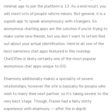
minimal age to join the platform is 13. As a end result, you
will meet lots of people who’re minors. But general, it is a
superb app to speak anonymously with strangers. So,
anonymous chatting apps are the solution if you’re trying to
make some new friends, but you don’t want to let’em find
out about your actual identification. Here’re all one of the
best nameless chat apps featured in this roundup.
ChatOften is likely certainly one of the most popular
anonymous chat apps unique to iOS.
Eharmony additionally makes a speciality of severe
relationships, however the site is basically for people who
wish to marry their next partner, so it’s taking severe to the
very best stage. Though, Frazier had a fairly shitty
experience with eharmony — after the in depth