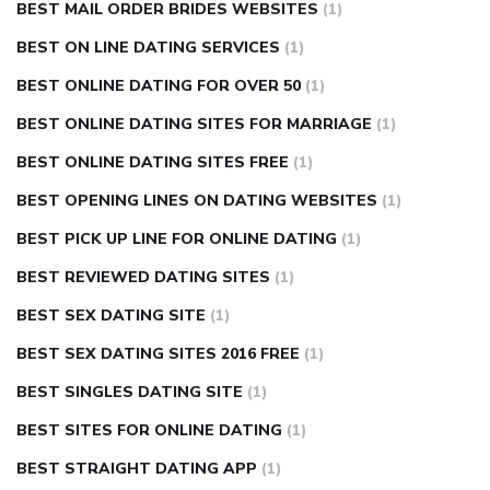
BEST MAIL ORDER BRIDES WEBSITES
(1)
BEST ON LINE DATING SERVICES
(1)
BEST ONLINE DATING FOR OVER 50
(1)
BEST ONLINE DATING SITES FOR MARRIAGE
(1)
BEST ONLINE DATING SITES FREE
(1)
BEST OPENING LINES ON DATING WEBSITES
(1)
BEST PICK UP LINE FOR ONLINE DATING
(1)
BEST REVIEWED DATING SITES
(1)
BEST SEX DATING SITE
(1)
BEST SEX DATING SITES 2016 FREE
(1)
BEST SINGLES DATING SITE
(1)
BEST SITES FOR ONLINE DATING
(1)
BEST STRAIGHT DATING APP
(1)