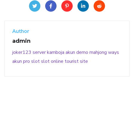
Author
admin
joker123
server kamboja
akun demo
mahjong ways
akun pro slot
slot online
tourist site