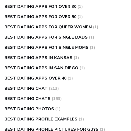
BEST DATING APPS FOR OVER 30
(1)
BEST DATING APPS FOR OVER 50
(1)
BEST DATING APPS FOR QUEER WOMEN
(1)
BEST DATING APPS FOR SINGLE DADS
(1)
BEST DATING APPS FOR SINGLE MOMS
(1)
BEST DATING APPS IN KANSAS
(1)
BEST DATING APPS IN SAN DIEGO
(1)
BEST DATING APPS OVER 40
(1)
BEST DATING CHAT
(213)
BEST DATING CHATS
(193)
BEST DATING PHOTOS
(1)
BEST DATING PROFILE EXAMPLES
(1)
BEST DATING PROFILE PICTURES FOR GUYS
(1)