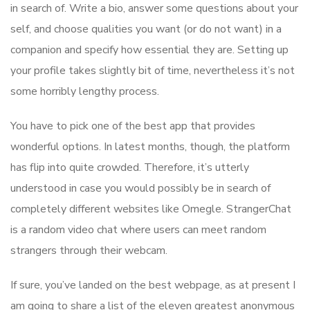
in search of. Write a bio, answer some questions about your
self, and choose qualities you want (or do not want) in a
companion and specify how essential they are. Setting up
your profile takes slightly bit of time, nevertheless it’s not
some horribly lengthy process.
You have to pick one of the best app that provides
wonderful options. In latest months, though, the platform
has flip into quite crowded. Therefore, it’s utterly
understood in case you would possibly be in search of
completely different websites like Omegle. StrangerChat
is a random video chat where users can meet random
strangers through their webcam.
If sure, you’ve landed on the best webpage, as at present I
am going to share a list of the eleven greatest anonymous