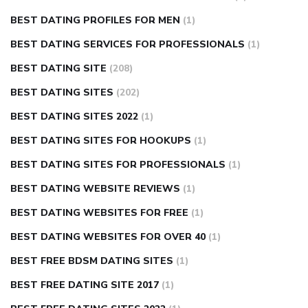
BEST DATING PROFILES FOR MEN
(1)
BEST DATING SERVICES FOR PROFESSIONALS
(1)
BEST DATING SITE
(208)
BEST DATING SITES
(202)
BEST DATING SITES 2022
(1)
BEST DATING SITES FOR HOOKUPS
(1)
BEST DATING SITES FOR PROFESSIONALS
(1)
BEST DATING WEBSITE REVIEWS
(1)
BEST DATING WEBSITES FOR FREE
(1)
BEST DATING WEBSITES FOR OVER 40
(1)
BEST FREE BDSM DATING SITES
(1)
BEST FREE DATING SITE 2017
(1)