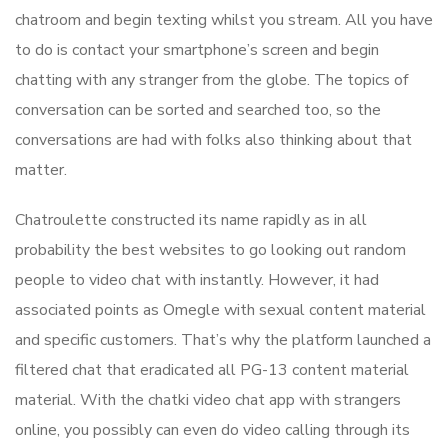
chatroom and begin texting whilst you stream. All you have
to do is contact your smartphone’s screen and begin
chatting with any stranger from the globe. The topics of
conversation can be sorted and searched too, so the
conversations are had with folks also thinking about that
matter.
Chatroulette constructed its name rapidly as in all
probability the best websites to go looking out random
people to video chat with instantly. However, it had
associated points as Omegle with sexual content material
and specific customers. That’s why the platform launched a
filtered chat that eradicated all PG-13 content material
material. With the chatki video chat app with strangers
online, you possibly can even do video calling through its