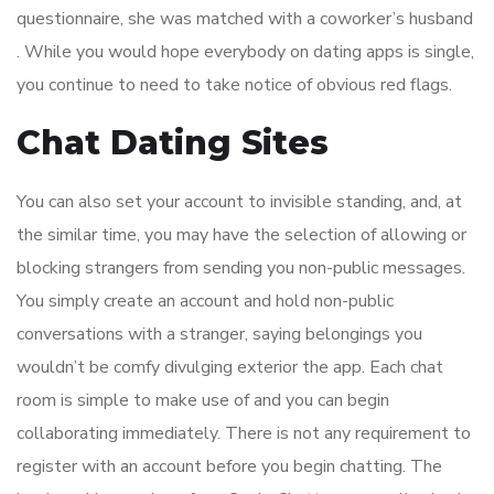
questionnaire, she was matched with a coworker’s husband
. While you would hope everybody on dating apps is single,
you continue to need to take notice of obvious red flags.
Chat Dating Sites
You can also set your account to invisible standing, and, at
the similar time, you may have the selection of allowing or
blocking strangers from sending you non-public messages.
You simply create an account and hold non-public
conversations with a stranger, saying belongings you
wouldn’t be comfy divulging exterior the app. Each chat
room is simple to make use of and you can begin
collaborating immediately. There is not any requirement to
register with an account before you begin chatting. The