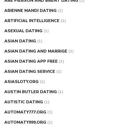
ARE PIERSON AND BRENT DATING
(1)
ARIENNE MANDI DATING
(1)
ARTIFICIAL INTELLIGENCE
(1)
ASEXUAL DATING
(1)
ASIAN DATING
(1)
ASIAN DATING AND MARRIGE
(1)
ASIAN DATING APP FREE
(1)
ASIAN DATING SERVICE
(1)
ASIASLOTY.ORG
(1)
AUSTIN BUTLER DATING
(1)
AUTISTIC DATING
(1)
AUTOMATY777.ORG
(1)
AUTOMATY999.ORG
(1)