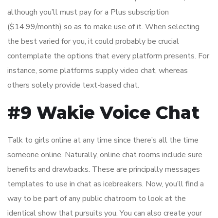
although you’ll must pay for a Plus subscription
($14.99/month) so as to make use of it. When selecting
the best varied for you, it could probably be crucial
contemplate the options that every platform presents. For
instance, some platforms supply video chat, whereas
others solely provide text-based chat.
#9 Wakie Voice Chat
Talk to girls online at any time since there’s all the time
someone online. Naturally, online chat rooms include sure
benefits and drawbacks. These are principally messages
templates to use in chat as icebreakers. Now, you’ll find a
way to be part of any public chatroom to look at the
identical show that pursuits you. You can also create your