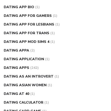
DATING APP BIO
(1)
DATING APP FOR GAMERS
(1)
DATING APP FOR LESBIANS
(1)
DATING APP FOR TRANS
(1)
DATING APP MOD SIMS 4
(1)
DATING APPA
(2)
DATING APPLICATION
(1)
DATING APPS
(242)
DATING AS AN INTROVERT
(1)
DATING ASIAN WOMEN
(1)
DATING AT 40
(1)
DATING CALCULATOR
(1)