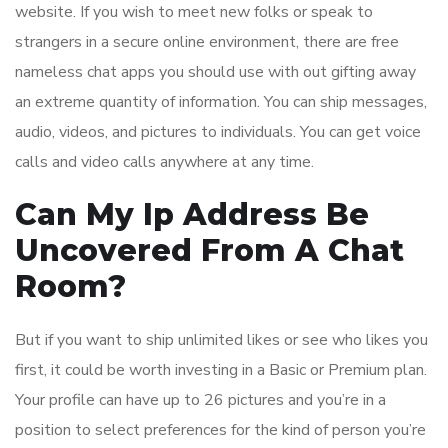
website. If you wish to meet new folks or speak to
strangers in a secure online environment, there are free
nameless chat apps you should use with out gifting away
an extreme quantity of information. You can ship messages,
audio, videos, and pictures to individuals. You can get voice
calls and video calls anywhere at any time.
Can My Ip Address Be
Uncovered From A Chat
Room?
But if you want to ship unlimited likes or see who likes you
first, it could be worth investing in a Basic or Premium plan.
Your profile can have up to 26 pictures and you’re in a
position to select preferences for the kind of person you’re