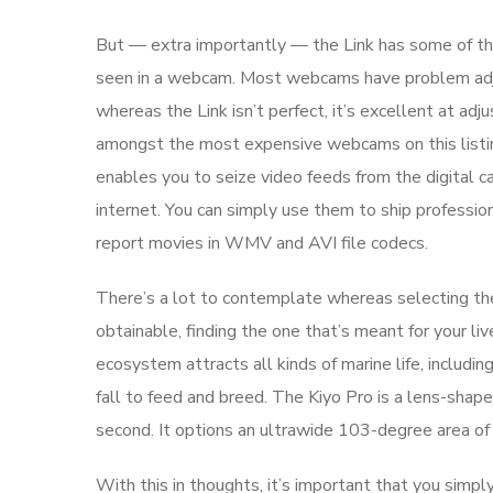
But — extra importantly — the Link has some of th
seen in a webcam. Most webcams have problem adjus
whereas the Link isn’t perfect, it’s excellent at ad
amongst the most expensive webcams on this listin
enables you to seize video feeds from the digital 
internet. You can simply use them to ship professio
report movies in WMV and AVI file codecs.
There’s a lot to contemplate whereas selecting the
obtainable, finding the one that’s meant for your l
ecosystem attracts all kinds of marine life, includi
fall to feed and breed. The Kiyo Pro is a lens-sha
second. It options an ultrawide 103-degree area of 
With this in thoughts, it’s important that you simply