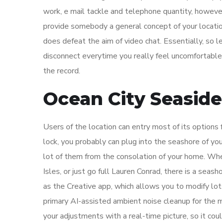
work, e mail tackle and telephone quantity, however
provide somebody a general concept of your location
does defeat the aim of video chat. Essentially, so l
disconnect everytime you really feel uncomfortable,
the record.
Ocean City Seaside
Users of the location can entry most of its options
lock, you probably can plug into the seashore of you
lot of them from the consolation of your home. Whe
Isles, or just go full Lauren Conrad, there is a seas
as the Creative app, which allows you to modify lot
primary AI-assisted ambient noise cleanup for the 
your adjustments with a real-time picture, so it cou