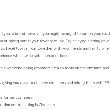
 you’re bored, however you might be urged to put on your clot
or taking part in your favorite music. Try enjoying a string or w
to. FaceFlow can join together with your friends and family wher
erience with a wide selection of options.
his weekend giving groomers area to focus on the entrance and
by giving you easy to observe directions and mixing them with F
s for tent campers.
tion on this listing is Chat.com.