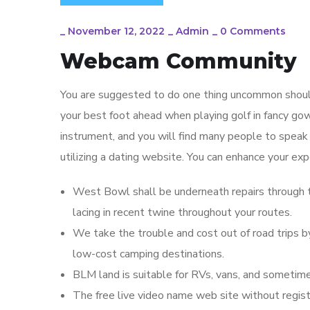
_
November 12, 2022
_
Admin
_
0 Comments
Webcam Community
You are suggested to do one thing uncommon should
your best foot ahead when playing golf in fancy gown 
instrument, and you will find many people to speak 
utilizing a dating website. You can enhance your exp
West Bowl shall be underneath repairs through t
lacing in recent twine throughout your routes.
We take the trouble and cost out of road trips 
low-cost camping destinations.
BLM land is suitable for RVs, vans, and sometime
The free live video name web site without registra