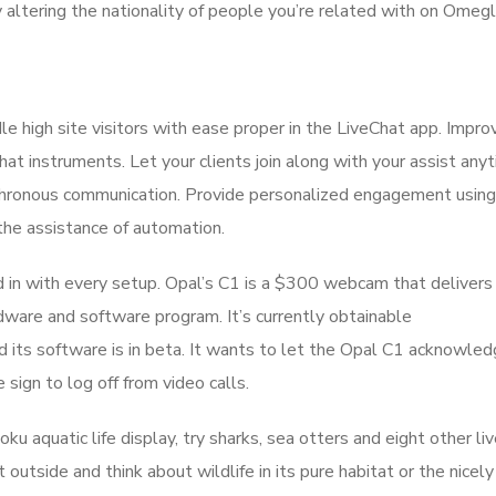
y altering the nationality of people you’re related with on Omegl
 high site visitors with ease proper in the LiveChat app. Impro
t instruments. Let your clients join along with your assist any
nchronous communication. Provide personalized engagement using
the assistance of automation.
 in with every setup. Opal’s C1 is a $300 webcam that deliver
ardware and software program. It’s currently obtainable
nd its software is in beta. It wants to let the Opal C1 acknowle
 sign to log off from video calls.
Roku aquatic life display, try sharks, sea otters and eight other l
t outside and think about wildlife in its pure habitat or the nicel