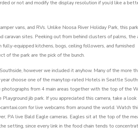
ed or not and modify the display resolution if you’d like a bett
mper vans, and RVs. Unlike Noosa River Holiday Park, this par
nd caravan sites. Peeking out from behind clusters of palms, the a
ully-equipped kitchens, bogs, ceiling followers, and furnished
t of the park are the pick of the bunch.
e Southside, however we included it anyhow. Many of the more t
y year choose one of the manytop-rated Hotels in Seattle South
ive photographs from 4 main areas together with the top of the 
 Playground jib park. If you appreciated this camera, take a look 
amtaxi.com for live webcams from around the world. Watch this
r, PA live Bald Eagle cameras. Eagles sit at the top of the mea
e setting, since every link in the food chain tends to concentra