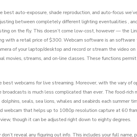
e best auto-exposure, shade reproduction, and auto-focus we’v
ting between completely different lighting eventualities , an
justing on the fly. This doesn’t come low-cost, however — the Lin
g with a retail price of $300. Webcam software is an software 
camera of your laptop/desktop and record or stream the video on
nal movies, streams, and on-line classes. These functions permit
 best webcams for live streaming. Moreover, with the vary of o
ive broadcasts is much less complicated than ever. The food-rich 
ng dolphins, seals, sea lions, whales and seabirds each summer ti
ped webcam that helps up to 1080p resolution capture at 60 fra
view, though it can be adjusted right down to eighty degrees.
 don’t reveal any figuring out info. This includes your full name, 