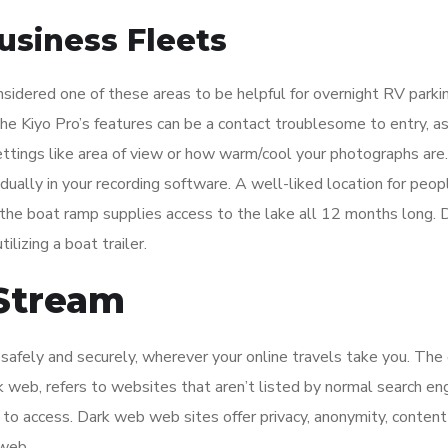
usiness Fleets
sidered one of these areas to be helpful for overnight RV parki
he Kiyo Pro’s features can be a contact troublesome to entry, as
ttings like area of view or how warm/cool your photographs are
vidually in your recording software. A well-liked location for peo
 the boat ramp supplies access to the lake all 12 months long.
ilizing a boat trailer.
 Stream
afely and securely, wherever your online travels take you. The
k web, refers to websites that aren’t listed by normal search eng
to access. Dark web web sites offer privacy, anonymity, content
 web.