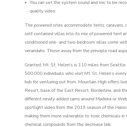
You can set the system sound and mic to be record
quality video.
The powered sites accommodate tents, caravans, ca
self-contained villas into its mix of powered tent a
conditioned one- and two-bedroom villas come with f
verandahs. Those away from the principle road aspec
Granted, Mt. St. Helen’s is 110 miles from Seattl
500,000 individuals who visit Mt. St. Helen’s ever
hub for venturing out from. Mountain High offers l
Resort, base of the East Resort, Borderline, and the
different newly added cams around Madeira or Webc
spotlight video from the 2019 season of the Hanove
making them more vulnerable to toxic chemicals in th
chemical compounds from the decrease link.