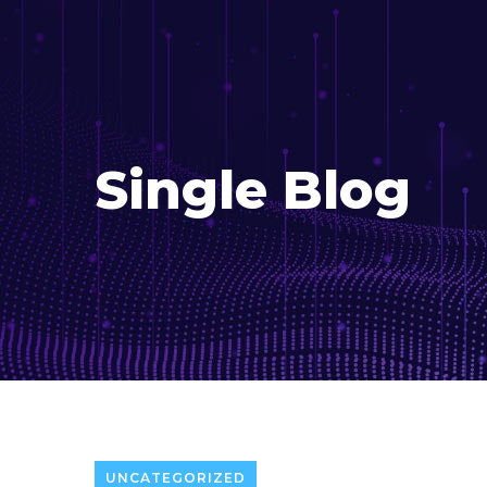
Single Blog
UNCATEGORIZED