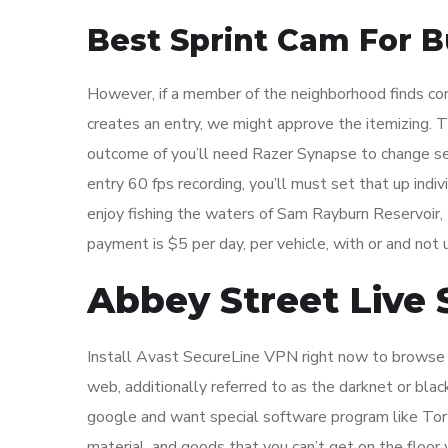
Best Sprint Cam For B
However, if a member of the neighborhood finds con
creates an entry, we might approve the itemizing. T
outcome of you’ll need Razer Synapse to change se
entry 60 fps recording, you’ll must set that up indi
enjoy fishing the waters of Sam Rayburn Reservoir,
payment is $5 per day, per vehicle, with or and not ut
Abbey Street Live
Install Avast SecureLine VPN right now to browse s
web, additionally referred to as the darknet or blac
google and want special software program like Tor 
material, and goods that you can’t get on the floor