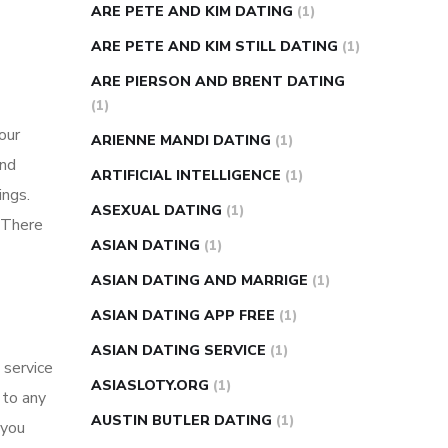
ARE PETE AND KIM DATING
(1)
ARE PETE AND KIM STILL DATING
(1)
ARE PIERSON AND BRENT DATING
(1)
our
ARIENNE MANDI DATING
(1)
and
ARTIFICIAL INTELLIGENCE
(1)
ings.
ASEXUAL DATING
(1)
 There
ASIAN DATING
(1)
ASIAN DATING AND MARRIGE
(1)
ASIAN DATING APP FREE
(1)
ASIAN DATING SERVICE
(1)
 service
ASIASLOTY.ORG
(1)
 to any
AUSTIN BUTLER DATING
(1)
 you