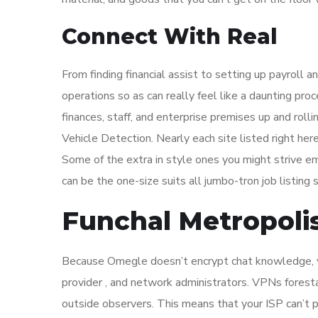
Connect With Real
From finding financial assist to setting up payroll an
operations so as can really feel like a daunting pro
finances, staff, and enterprise premises up and rol
Vehicle Detection. Nearly each site listed right her
Some of the extra in style ones you might strive 
can be the one-size suits all jumbo-tron job listing si
Funchal Metropoli
Because Omegle doesn’t encrypt chat knowledge, yo
provider , and network administrators. VPNs foresta
outside observers. This means that your ISP can’t p