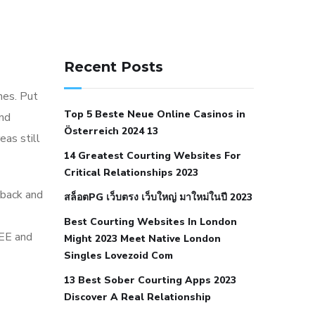
141 91 blood pressure
anticoagulation in pulmonary
Recent Posts
hypertension
can reducing salt lower
hes. Put
blood pressure
dm with hypertension
Top 5 Beste Neue Online Casinos in
ind
icd 10
does low blood pressure cause
Österreich 2024 13
eas still
cramps
foods to eat to reduce
14 Greatest Courting Websites For
hypertension
foods to eat when your
Critical Relationships 2023
blood pressure is high
is hypertension
 back and
สล็อตPG เว็บตรง เว็บใหญ่ มาใหม่ในปี 2023
an autoimmune disease
low blood
Best Courting Websites In London
pressure after nap
low blood pressure
REE and
Might 2023 Meet Native London
body temperature
low fat diet for
Singles Lovezoid Com
hypertension
nephrology hypertension
13 Best Sober Courting Apps 2023
medical associates
normal heart rate
Discover A Real Relationship
with high blood pressure
what does