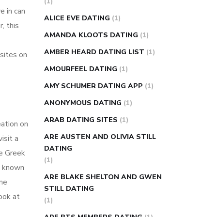
(1)
e in can
super slim nose ring weight loss
ALICE EVE DATING
(1)
, this
reviews
weight loss center nyc
AMANDA KLOOTS DATING
(1)
weight loss pills make me sweat
AMBER HEARD DATING LIST
(1)
sites on
weight loss stall
a1c vs fasting blood
AMOURFEEL DATING
(1)
sugar
blood sugar going down after
eating
can apple vinegar help diabetes
AMY SCHUMER DATING APP
(1)
can diabetes cause tingling in fingers
ANONYMOUS DATING
(1)
can you take ashwagandha if you have
ARAB DATING SITES
(1)
eation on
diabetes
diabetes how often to check
ARE AUSTEN AND OLIVIA STILL
isit a
blood sugar
diabetes insipidus causes
DATING
he Greek
diabetes self management
diabetes
(1)
p, known
weekly injection
how much sugar
ARE BLAKE SHELTON AND GWEN
ome
raises blood sugar
STILL DATING
ook at
(1)