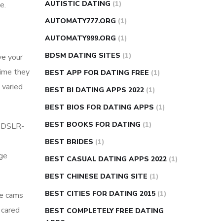
AUTISTIC DATING
(1)
e.
AUTOMATY777.ORG
(1)
AUTOMATY999.ORG
(1)
BDSM DATING SITES
(1)
ve your
time they
BEST APP FOR DATING FREE
(1)
 varied
BEST BI DATING APPS 2022
(1)
BEST BIOS FOR DATING APPS
(1)
BEST BOOKS FOR DATING
(1)
s DSLR-
BEST BRIDES
(1)
dge
BEST CASUAL DATING APPS 2022
(1)
BEST CHINESE DATING SITE
(1)
BEST CITIES FOR DATING 2015
(1)
ive cams
y cared
BEST COMPLETELY FREE DATING