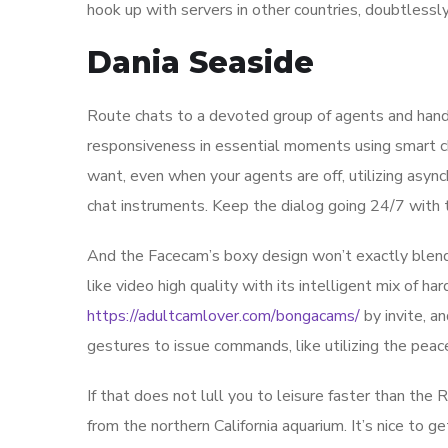
hook up with servers in other countries, doubtlessl
Dania Seaside
Route chats to a devoted group of agents and handle
responsiveness in essential moments using smart cha
want, even when your agents are off, utilizing asy
chat instruments. Keep the dialog going 24/7 with 
And the Facecam’s boxy design won’t exactly blend
like video high quality with its intelligent mix of h
https://adultcamlover.com/bongacams/
by invite, a
gestures to issue commands, like utilizing the peace
If that does not lull you to leisure faster than the 
from the northern California aquarium. It’s nice to ge