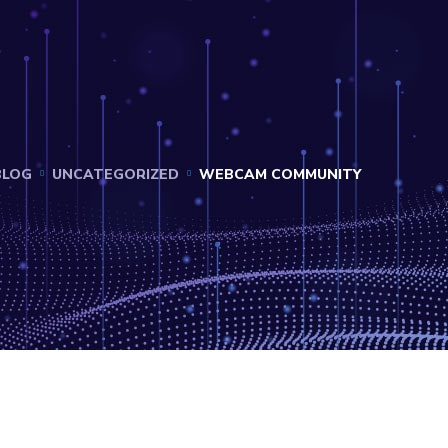
BLOG
UNCATEGORIZED
WEBCAM COMMUNITY