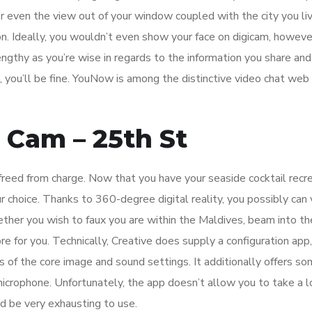
 even the view out of your window coupled with the city you liv
. Ideally, you wouldn’t even show your face on digicam, however
engthy as you’re wise in regards to the information you share and
 you’ll be fine. YouNow is among the distinctive video chat web 
 Cam – 25th St
 freed from charge. Now that you have your seaside cocktail recr
r choice. Thanks to 360-degree digital reality, you possibly can v
ther you wish to faux you are within the Maldives, beam into t
hore for you. Technically, Creative does supply a configuration ap
s of the core image and sound settings. It additionally offers s
microphone. Unfortunately, the app doesn’t allow you to take a l
ld be very exhausting to use.