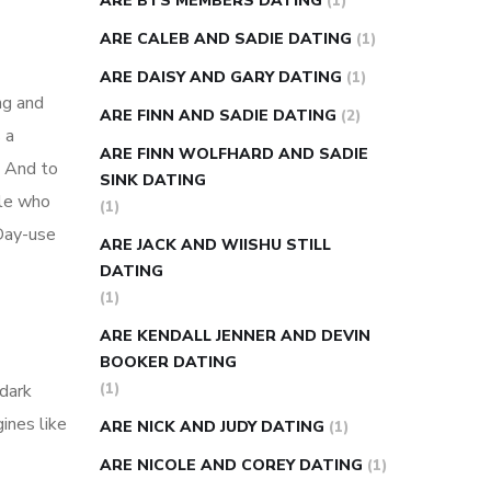
ARE BTS MEMBERS DATING
(1)
ARE CALEB AND SADIE DATING
(1)
ARE DAISY AND GARY DATING
(1)
ng and
ARE FINN AND SADIE DATING
(2)
 a
ARE FINN WOLFHARD AND SADIE
. And to
SINK DATING
ple who
(1)
 Day-use
ARE JACK AND WIISHU STILL
DATING
(1)
ARE KENDALL JENNER AND DEVIN
BOOKER DATING
(1)
 dark
ines like
ARE NICK AND JUDY DATING
(1)
ARE NICOLE AND COREY DATING
(1)