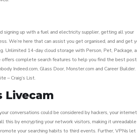
d signing up with a fuel and electricity supplier, getting all your
cess. We’re here that can assist you get organised, and and get y
ling. Unlimited 14-day cloud storage with Person, Pet, Package, 
e offers complete search features to help you find the best post
embody Indeed.com, Glass Door, Monster.com and Career Builder.
te – Craig’s List.
s Livecam
ur conversations could be considered by hackers, your internet
ll this by encrypting your network visitors, making it unreadable
romote your searching habits to third events. Further, VPNs let