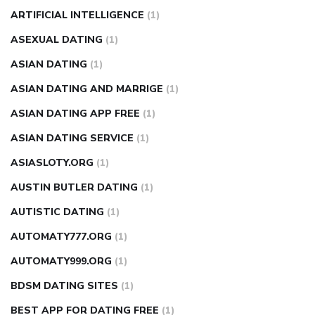
ARTIFICIAL INTELLIGENCE
(1)
ASEXUAL DATING
(1)
ASIAN DATING
(1)
ASIAN DATING AND MARRIGE
(1)
ASIAN DATING APP FREE
(1)
ASIAN DATING SERVICE
(1)
ASIASLOTY.ORG
(1)
AUSTIN BUTLER DATING
(1)
AUTISTIC DATING
(1)
AUTOMATY777.ORG
(1)
AUTOMATY999.ORG
(1)
BDSM DATING SITES
(1)
BEST APP FOR DATING FREE
(1)