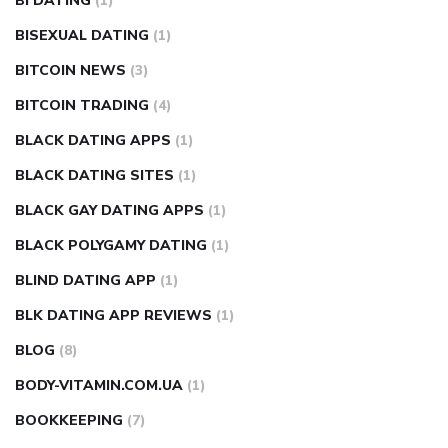
BI DATING
(1)
BISEXUAL DATING
(1)
BITCOIN NEWS
(3)
BITCOIN TRADING
(4)
BLACK DATING APPS
(1)
BLACK DATING SITES
(1)
BLACK GAY DATING APPS
(1)
BLACK POLYGAMY DATING
(1)
BLIND DATING APP
(1)
BLK DATING APP REVIEWS
(1)
BLOG
(8)
BODY-VITAMIN.COM.UA
(1)
BOOKKEEPING
(7)