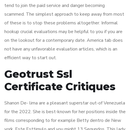
tend to join the paid service and danger becoming
scammed. The simplest approach to keep away from most
of these is to stop these problems altogether. Informal
hookup crucial evaluations may be helpful to you if you are
on the lookout for a contemporary date. America tab does
not have any unfavorable evaluation articles, which is an
efficient way to start out.
Geotrust Ssl
Certificate Critiques
Shanon De- lima are a pleasant superstar out-of Venezuela
for the 2022. She is best-known for her positions inside the
films corresponding to for example Betty dentro de New
york, Este Esttimulo and you might 13 Segundos. This lady