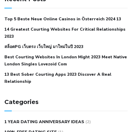
with hypertension icd 10
does low blood pressure cause
cramps
foods to eat to reduce hypertension
foods to eat
Top 5 Beste Neue Online Casinos in Österreich 2024 13
when your blood pressure is high
is hypertension an
14 Greatest Courting Websites For Critical Relationships
autoimmune disease
low blood pressure after nap
low
2023
blood pressure body temperature
low fat diet for
สล็อตPG เว็บตรง เว็บใหญ่ มาใหม่ในปี 2023
hypertension
nephrology hypertension medical associates
normal heart rate with high blood pressure
what does not
Best Courting Websites In London Might 2023 Meet Native
London Singles Lovezoid Com
restricted mean to older people and hypertension
who iii
hypertension
13 Best Sober Courting Apps 2023 Discover A Real
all natural viagra substitute
average girth of
Relationship
pennis
best tool for manscaping
cbd male enhancement
cutting your penis
dick pillar polka bmd
ed pills from
lemonaid
eric dane erect penis
facts about penis
hard
Categories
natural male enhancement
have ed pills gone generic
king
wolf ed pills
male enhancement diet pills
male ultracore
1 YEAR DATING ANNIVERSARY IDEAS
(2)
benefits
mens pennis size
sex increase pills in bangladesh