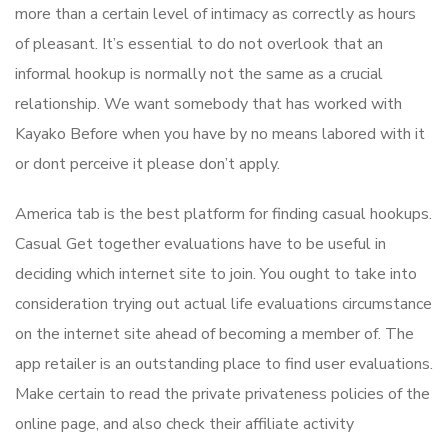
more than a certain level of intimacy as correctly as hours
of pleasant. It’s essential to do not overlook that an
informal hookup is normally not the same as a crucial
relationship. We want somebody that has worked with
Kayako Before when you have by no means labored with it
or dont perceive it please don’t apply.
America tab is the best platform for finding casual hookups.
Casual Get together evaluations have to be useful in
deciding which internet site to join. You ought to take into
consideration trying out actual life evaluations circumstance
on the internet site ahead of becoming a member of. The
app retailer is an outstanding place to find user evaluations.
Make certain to read the private privateness policies of the
online page, and also check their affiliate activity