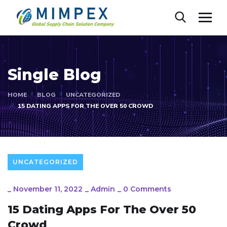
Single Blog
HOME
BLOG
UNCATEGORIZED
15 DATING APPS FOR THE OVER 50 CROWD
UNCATEGORIZED
_
November 11, 2022
_
Admin
_
0 Comments
15 Dating Apps For The Over 50
Crowd