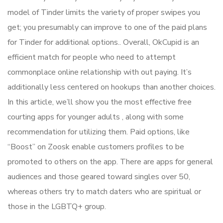
model of Tinder limits the variety of proper swipes you
get; you presumably can improve to one of the paid plans
for Tinder for additional options.. Overall, OkCupid is an
efficient match for people who need to attempt
commonplace online relationship with out paying. It’s
additionally less centered on hookups than another choices.
In this article, we’ll show you the most effective free
courting apps for younger adults , along with some
recommendation for utilizing them. Paid options, like
“Boost” on Zoosk enable customers profiles to be
promoted to others on the app. There are apps for general
audiences and those geared toward singles over 50,
whereas others try to match daters who are spiritual or
those in the LGBTQ+ group.