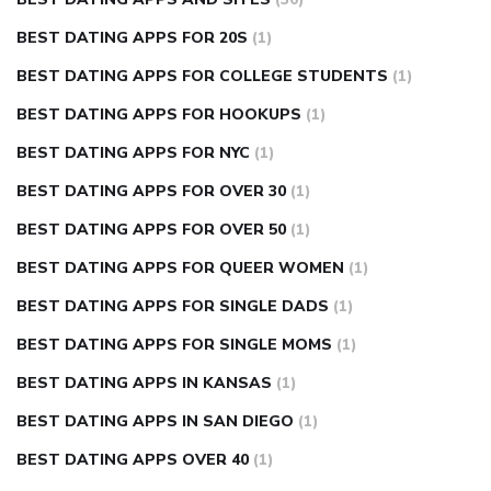
BEST DATING APPS FOR 20S
(1)
BEST DATING APPS FOR COLLEGE STUDENTS
(1)
BEST DATING APPS FOR HOOKUPS
(1)
BEST DATING APPS FOR NYC
(1)
BEST DATING APPS FOR OVER 30
(1)
BEST DATING APPS FOR OVER 50
(1)
BEST DATING APPS FOR QUEER WOMEN
(1)
BEST DATING APPS FOR SINGLE DADS
(1)
BEST DATING APPS FOR SINGLE MOMS
(1)
BEST DATING APPS IN KANSAS
(1)
BEST DATING APPS IN SAN DIEGO
(1)
BEST DATING APPS OVER 40
(1)