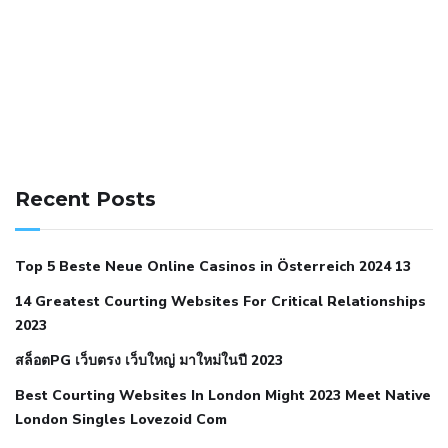
141 91 blood pressure
anticoagulation in pulmonary
hypertension
can reducing salt lower blood pressure
dm
Recent Posts
with hypertension icd 10
does low blood pressure cause
cramps
foods to eat to reduce hypertension
foods to eat
Top 5 Beste Neue Online Casinos in Österreich 2024 13
when your blood pressure is high
is hypertension an
14 Greatest Courting Websites For Critical Relationships
autoimmune disease
low blood pressure after nap
low
2023
blood pressure body temperature
low fat diet for
สล็อตPG เว็บตรง เว็บใหญ่ มาใหม่ในปี 2023
hypertension
nephrology hypertension medical associates
normal heart rate with high blood pressure
what does not
Best Courting Websites In London Might 2023 Meet Native
London Singles Lovezoid Com
restricted mean to older people and hypertension
who iii