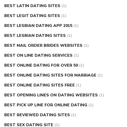
BEST LATIN DATING SITES
(1)
BEST LEGIT DATING SITES
(1)
BEST LESBIAN DATING APP 2015
(1)
BEST LESBIAN DATING SITES
(1)
BEST MAIL ORDER BRIDES WEBSITES
(1)
BEST ON LINE DATING SERVICES
(1)
BEST ONLINE DATING FOR OVER 50
(1)
BEST ONLINE DATING SITES FOR MARRIAGE
(1)
BEST ONLINE DATING SITES FREE
(1)
BEST OPENING LINES ON DATING WEBSITES
(1)
BEST PICK UP LINE FOR ONLINE DATING
(1)
BEST REVIEWED DATING SITES
(1)
BEST SEX DATING SITE
(1)