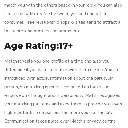
match you with the others based in your reply. You can also
see a compatibility fee between you and one other
consumer. Free relationship apps & sites tend to attract a
lot of pretend profiles and scammers.
Age Rating:17+
Match reveals you one profile at a time and also you
determine if you want to match with them or skip. You are
introduced with actual information about the particular
person, so matching is much less based on looks and
entails extra thought about personality. Match recognizes
your matching patterns and uses them to provide you even
higher potential companions the more you use the site.
Communication takes place over Match’s privacy-centric