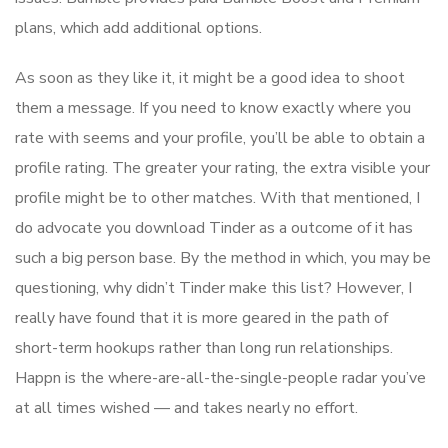
plans, which add additional options.
As soon as they like it, it might be a good idea to shoot
them a message. If you need to know exactly where you
rate with seems and your profile, you’ll be able to obtain a
profile rating. The greater your rating, the extra visible your
profile might be to other matches. With that mentioned, I
do advocate you download Tinder as a outcome of it has
such a big person base. By the method in which, you may be
questioning, why didn’t Tinder make this list? However, I
really have found that it is more geared in the path of
short-term hookups rather than long run relationships.
Happn is the where-are-all-the-single-people radar you’ve
at all times wished — and takes nearly no effort.