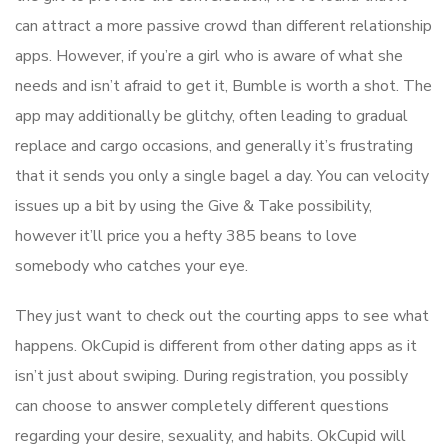
can attract a more passive crowd than different relationship
apps. However, if you’re a girl who is aware of what she
needs and isn’t afraid to get it, Bumble is worth a shot. The
app may additionally be glitchy, often leading to gradual
replace and cargo occasions, and generally it’s frustrating
that it sends you only a single bagel a day. You can velocity
issues up a bit by using the Give & Take possibility,
however it’ll price you a hefty 385 beans to love
somebody who catches your eye.
They just want to check out the courting apps to see what
happens. OkCupid is different from other dating apps as it
isn’t just about swiping. During registration, you possibly
can choose to answer completely different questions
regarding your desire, sexuality, and habits. OkCupid will