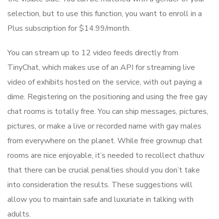
selection, but to use this function, you want to enroll in a
Plus subscription for $14.99/month.
You can stream up to 12 video feeds directly from
TinyChat, which makes use of an API for streaming live
video of exhibits hosted on the service, with out paying a
dime. Registering on the positioning and using the free gay
chat rooms is totally free. You can ship messages, pictures,
pictures, or make a live or recorded name with gay males
from everywhere on the planet. While free grownup chat
rooms are nice enjoyable, it’s needed to recollect chathuv
that there can be crucial penalties should you don’t take
into consideration the results. These suggestions will
allow you to maintain safe and luxuriate in talking with
adults.