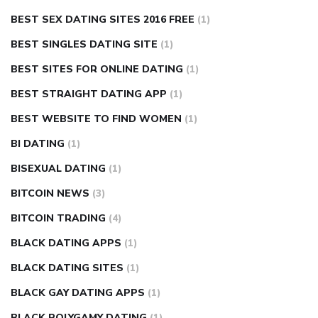
BEST SEX DATING SITES 2016 FREE
(1)
BEST SINGLES DATING SITE
(1)
BEST SITES FOR ONLINE DATING
(1)
BEST STRAIGHT DATING APP
(1)
BEST WEBSITE TO FIND WOMEN
(1)
BI DATING
(1)
BISEXUAL DATING
(1)
BITCOIN NEWS
(3)
BITCOIN TRADING
(4)
BLACK DATING APPS
(1)
BLACK DATING SITES
(1)
BLACK GAY DATING APPS
(1)
BLACK POLYGAMY DATING
(1)