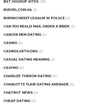
BST HOOKUP SITES
(30)
BUDVEL.COM.UA
(1)
BUKMACHERZY LEGALNI W POLSCE
(1)
CAN YOU REALLY MAIL ORDER A BRIDE
(1)
CANCER MEN DATING
(1)
CASINO
(3)
CASINOLUXTH.ORG
(1)
CASUAL DATING MEANING
(1)
CASYNO
(1)
CHARLIZE THERON DATING
(1)
CHARLOTTE FLAIR DATING ANDRADE
(1)
CHATBOT NEWS
(2)
CHEAP DATING
(1)