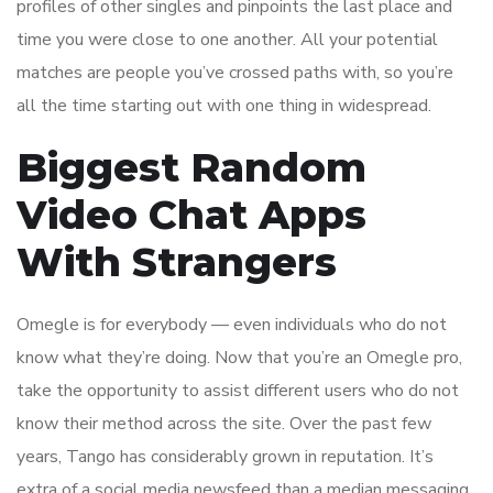
profiles of other singles and pinpoints the last place and
time you were close to one another. All your potential
matches are people you’ve crossed paths with, so you’re
all the time starting out with one thing in widespread.
Biggest Random
Video Chat Apps
With Strangers
Omegle is for everybody — even individuals who do not
know what they’re doing. Now that you’re an Omegle pro,
take the opportunity to assist different users who do not
know their method across the site. Over the past few
years, Tango has considerably grown in reputation. It’s
extra of a social media newsfeed than a median messaging