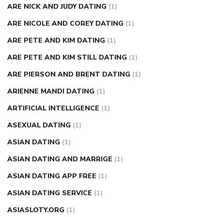
ARE NICK AND JUDY DATING
(1)
ARE NICOLE AND COREY DATING
(1)
ARE PETE AND KIM DATING
(1)
ARE PETE AND KIM STILL DATING
(1)
ARE PIERSON AND BRENT DATING
(1)
ARIENNE MANDI DATING
(1)
ARTIFICIAL INTELLIGENCE
(1)
ASEXUAL DATING
(1)
ASIAN DATING
(1)
ASIAN DATING AND MARRIGE
(1)
ASIAN DATING APP FREE
(1)
ASIAN DATING SERVICE
(1)
ASIASLOTY.ORG
(1)