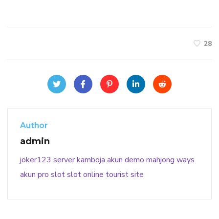
28
Author
admin
joker123
server kamboja
akun demo
mahjong ways
akun pro slot
slot online
tourist site