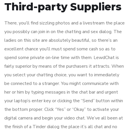
Third-party Suppliers
There, you’ll find sizzling photos and a livestream the place
you possibly can join in on the chatting and sex dialog. The
ladies on this site are absolutely beautiful, so there’s an
excellent chance you’ll must spend some cash so as to
spend some private on-line time with them. LewdChat is
fairly superior by means of the purchasers it attracts. When
you select your chatting choice, you want to immediately
be connected to a stranger. You might communicate with
her or him by typing messages in the chat bar and urgent
your laptop’s enter key or clicking the “Send” button within
the bottom proper. Click “Yes” or “Okay” to activate your
digital camera and begin your video chat. We’ve all been at
the finish of a Tinder dialog the place it’s all chat and no