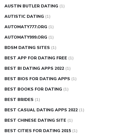
AUSTIN BUTLER DATING
(1)
AUTISTIC DATING
(1)
AUTOMATY777.ORG
(1)
AUTOMATY999.ORG
(1)
BDSM DATING SITES
(1)
BEST APP FOR DATING FREE
(1)
BEST BI DATING APPS 2022
(1)
BEST BIOS FOR DATING APPS
(1)
BEST BOOKS FOR DATING
(1)
BEST BRIDES
(1)
BEST CASUAL DATING APPS 2022
(1)
BEST CHINESE DATING SITE
(1)
BEST CITIES FOR DATING 2015
(1)