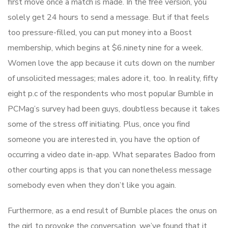
first move once a match is made. In the free version, you
solely get 24 hours to send a message. But if that feels
too pressure-filled, you can put money into a Boost
membership, which begins at $6.ninety nine for a week.
Women love the app because it cuts down on the number
of unsolicited messages; males adore it, too. In reality, fifty
eight p.c of the respondents who most popular Bumble in
PCMag’s survey had been guys, doubtless because it takes
some of the stress off initiating. Plus, once you find
someone you are interested in, you have the option of
occurring a video date in-app. What separates Badoo from
other courting apps is that you can nonetheless message
somebody even when they don’t like you again.
Furthermore, as a end result of Bumble places the onus on
the girl to provoke the conversation, we’ve found that it