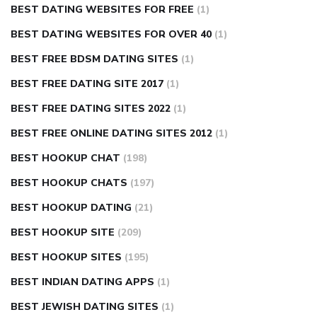
BEST DATING WEBSITES FOR FREE
(1)
BEST DATING WEBSITES FOR OVER 40
(1)
BEST FREE BDSM DATING SITES
(1)
BEST FREE DATING SITE 2017
(1)
BEST FREE DATING SITES 2022
(1)
BEST FREE ONLINE DATING SITES 2012
(1)
BEST HOOKUP CHAT
(198)
BEST HOOKUP CHATS
(197)
BEST HOOKUP DATING
(21)
BEST HOOKUP SITE
(209)
BEST HOOKUP SITES
(195)
BEST INDIAN DATING APPS
(1)
BEST JEWISH DATING SITES
(1)