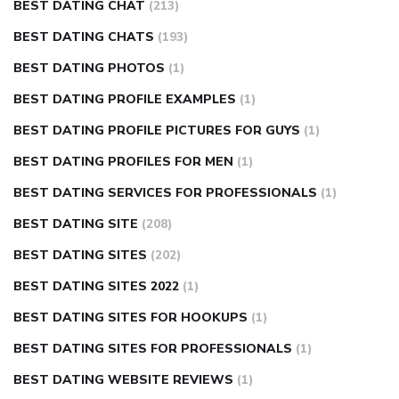
BEST DATING CHAT
(213)
BEST DATING CHATS
(193)
BEST DATING PHOTOS
(1)
BEST DATING PROFILE EXAMPLES
(1)
BEST DATING PROFILE PICTURES FOR GUYS
(1)
BEST DATING PROFILES FOR MEN
(1)
BEST DATING SERVICES FOR PROFESSIONALS
(1)
BEST DATING SITE
(208)
BEST DATING SITES
(202)
BEST DATING SITES 2022
(1)
BEST DATING SITES FOR HOOKUPS
(1)
BEST DATING SITES FOR PROFESSIONALS
(1)
BEST DATING WEBSITE REVIEWS
(1)