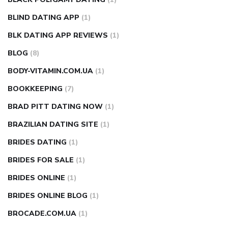
BLIND DATING APP
(1)
BLK DATING APP REVIEWS
(1)
BLOG
(8)
BODY-VITAMIN.COM.UA
(1)
BOOKKEEPING
(7)
BRAD PITT DATING NOW
(1)
BRAZILIAN DATING SITE
(1)
BRIDES DATING
(1)
BRIDES FOR SALE
(1)
BRIDES ONLINE
(1)
BRIDES ONLINE BLOG
(1)
BROCADE.COM.UA
(1)