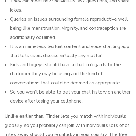
They can meet new individuals, ask questions, and share
jokes.
Queries on issues surrounding female reproductive well
being like menstruation, virginity, and contraception are
additionally obtained.
It is an nameless textual content and voice chatting app
that lets users discuss virtually any matter.
Kids and fogeys should have a chat in regards to the
chatroom they may be using and the kind of
conversations that could be deemed as appropriate.
So you won’t be able to get your chat history on another
device after losing your cellphone.
Unlike earlier than, Tinder lets you match with individuals
globally, so you probably can join with individuals lots of of
miles away should you’re unlucky in your country. The free