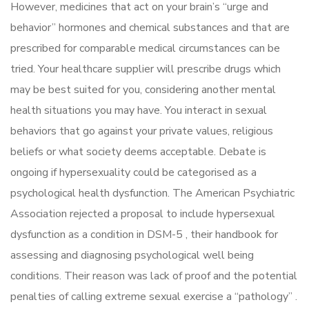
However, medicines that act on your brain’s “urge and
behavior” hormones and chemical substances and that are
prescribed for comparable medical circumstances can be
tried. Your healthcare supplier will prescribe drugs which
may be best suited for you, considering another mental
health situations you may have. You interact in sexual
behaviors that go against your private values, religious
beliefs or what society deems acceptable. Debate is
ongoing if hypersexuality could be categorised as a
psychological health dysfunction. The American Psychiatric
Association rejected a proposal to include hypersexual
dysfunction as a condition in DSM-5 , their handbook for
assessing and diagnosing psychological well being
conditions. Their reason was lack of proof and the potential
penalties of calling extreme sexual exercise a “pathology” .