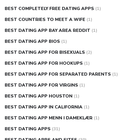
BEST COMPLETELY FREE DATING APPS
(1)
BEST COUNTRIES TO MEET A WIFE
(1)
BEST DATING APP BAY AREA REDDIT
(1)
BEST DATING APP BIOS
(1)
BEST DATING APP FOR BISEXUALS
(2)
BEST DATING APP FOR HOOKUPS
(1)
BEST DATING APP FOR SEPARATED PARENTS
(1)
BEST DATING APP FOR VIRGINS
(1)
BEST DATING APP HOUSTON
(1)
BEST DATING APP IN CALIFORNIA
(1)
BEST DATING APP MENN I DAMEKLÆR
(1)
BEST DATING APPS
(31)
BEST DATING APPS AND SITES
(30)