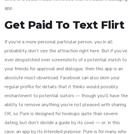
app.
Get Paid To Text Flirt
If you’re a more personal particular person, you in all
probability don’t see the attraction right here. But if you’ve
ever despatched over screenshots of a potential match to
your friends for approval and dialogue, then this app is an
absolute must-download. Facebook can also skim your
regular profile for details that it thinks would possibly
enchantment to potential suitors — though you’ll have the
ability to remove anything you’re not pleased with sharing.
OK, so Pure is designed for hookups quite than severe
dating, but don’t decide a guide by its cowl — or, in this
case, an app by its intended purpose. Pure is for many who