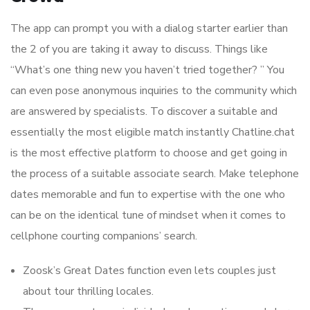
The app can prompt you with a dialog starter earlier than
the 2 of you are taking it away to discuss. Things like
“What’s one thing new you haven’t tried together? ” You
can even pose anonymous inquiries to the community which
are answered by specialists. To discover a suitable and
essentially the most eligible match instantly Chatline.chat
is the most effective platform to choose and get going in
the process of a suitable associate search. Make telephone
dates memorable and fun to expertise with the one who
can be on the identical tune of mindset when it comes to
cellphone courting companions’ search.
Zoosk’s Great Dates function even lets couples just
about tour thrilling locales.