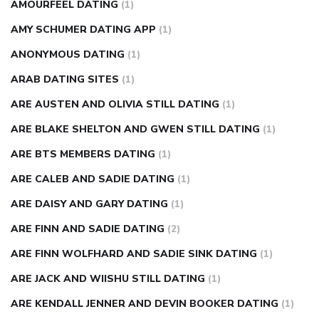
AMOURFEEL DATING
(1)
AMY SCHUMER DATING APP
(1)
ANONYMOUS DATING
(1)
ARAB DATING SITES
(1)
ARE AUSTEN AND OLIVIA STILL DATING
(1)
ARE BLAKE SHELTON AND GWEN STILL DATING
(1)
ARE BTS MEMBERS DATING
(1)
ARE CALEB AND SADIE DATING
(1)
ARE DAISY AND GARY DATING
(1)
ARE FINN AND SADIE DATING
(2)
ARE FINN WOLFHARD AND SADIE SINK DATING
(1)
ARE JACK AND WIISHU STILL DATING
(1)
ARE KENDALL JENNER AND DEVIN BOOKER DATING
(1)