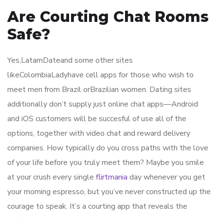
Are Courting Chat Rooms
Safe?
Yes,LatamDateand some other sites
likeColombiaLadyhave cell apps for those who wish to
meet men from Brazil orBrazilian women. Dating sites
additionally don’t supply just online chat apps—Android
and iOS customers will be succesful of use all of the
options, together with video chat and reward delivery
companies. How typically do you cross paths with the love
of your life before you truly meet them? Maybe you smile
at your crush every single
flirtmania
day whenever you get
your morning espresso, but you’ve never constructed up the
courage to speak. It’s a courting app that reveals the