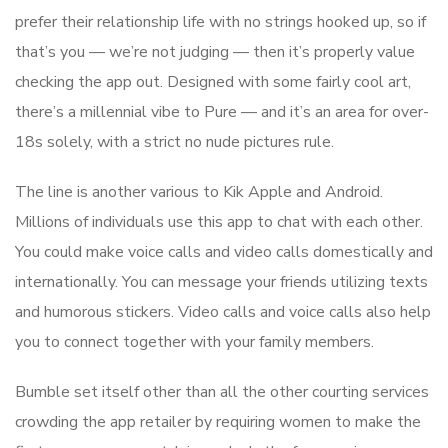
prefer their relationship life with no strings hooked up, so if
that’s you — we’re not judging — then it’s properly value
checking the app out. Designed with some fairly cool art,
there’s a millennial vibe to Pure — and it’s an area for over-
18s solely, with a strict no nude pictures rule.
The line is another various to Kik Apple and Android.
Millions of individuals use this app to chat with each other.
You could make voice calls and video calls domestically and
internationally. You can message your friends utilizing texts
and humorous stickers. Video calls and voice calls also help
you to connect together with your family members.
Bumble set itself other than all the other courting services
crowding the app retailer by requiring women to make the