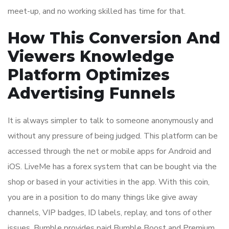
meet-up, and no working skilled has time for that.
How This Conversion And
Viewers Knowledge
Platform Optimizes
Advertising Funnels
It is always simpler to talk to someone anonymously and
without any pressure of being judged. This platform can be
accessed through the net or mobile apps for Android and
iOS. LiveMe has a forex system that can be bought via the
shop or based in your activities in the app. With this coin,
you are in a position to do many things like give away
channels, VIP badges, ID labels, replay, and tons of other
issues. Bumble provides paid Bumble Boost and Premium