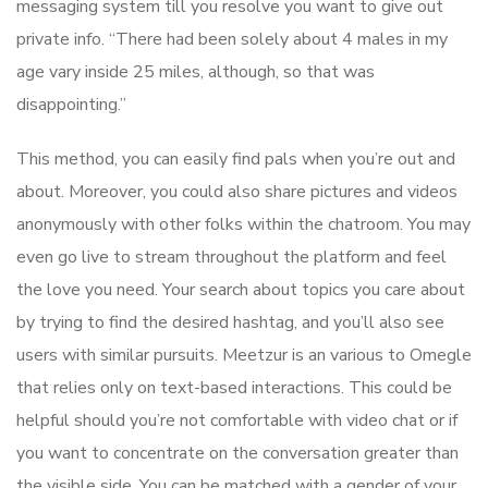
messaging system till you resolve you want to give out
private info. “There had been solely about 4 males in my
age vary inside 25 miles, although, so that was
disappointing.”
This method, you can easily find pals when you’re out and
about. Moreover, you could also share pictures and videos
anonymously with other folks within the chatroom. You may
even go live to stream throughout the platform and feel
the love you need. Your search about topics you care about
by trying to find the desired hashtag, and you’ll also see
users with similar pursuits. Meetzur is an various to Omegle
that relies only on text-based interactions. This could be
helpful should you’re not comfortable with video chat or if
you want to concentrate on the conversation greater than
the visible side. You can be matched with a gender of your