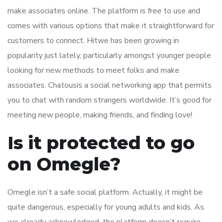
make associates online. The platform is free to use and
comes with various options that make it straightforward for
customers to connect. Hitwe has been growing in
popularity just lately, particularly amongst younger people
looking for new methods to meet folks and make
associates. Chatousis a social networking app that permits
you to chat with random strangers worldwide. It’s good for
meeting new people, making friends, and finding love!
Is it protected to go
on Omegle?
Omegle isn’t a safe social platform. Actually, it might be
quite dangerous, especially for young adults and kids. As