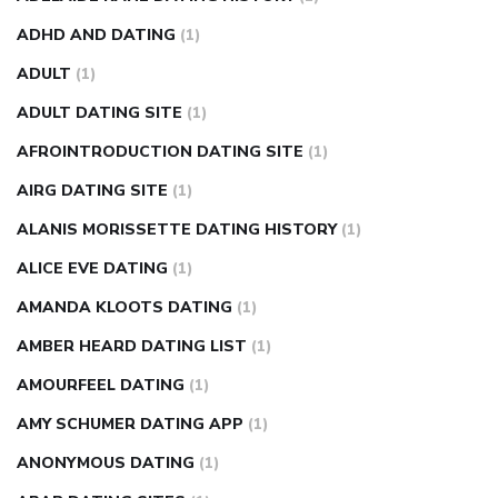
weight loss pills make me sweat
weight loss stall
a1c vs
ADHD AND DATING
(1)
fasting blood sugar
blood sugar going down after eating
ADULT
(1)
can apple vinegar help diabetes
can diabetes cause tingling
ADULT DATING SITE
(1)
in fingers
can you take ashwagandha if you have diabetes
AFROINTRODUCTION DATING SITE
(1)
diabetes how often to check blood sugar
diabetes insipidus
causes
diabetes self management
diabetes weekly
AIRG DATING SITE
(1)
injection
how much sugar raises blood sugar
ALANIS MORISSETTE DATING HISTORY
(1)
ALICE EVE DATING
(1)
AMANDA KLOOTS DATING
(1)
AMBER HEARD DATING LIST
(1)
AMOURFEEL DATING
(1)
AMY SCHUMER DATING APP
(1)
ANONYMOUS DATING
(1)