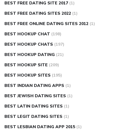
BEST FREE DATING SITE 2017
(1)
BEST FREE DATING SITES 2022
(1)
BEST FREE ONLINE DATING SITES 2012
(1)
BEST HOOKUP CHAT
(198)
BEST HOOKUP CHATS
(197)
BEST HOOKUP DATING
(21)
BEST HOOKUP SITE
(209)
BEST HOOKUP SITES
(195)
BEST INDIAN DATING APPS
(1)
BEST JEWISH DATING SITES
(1)
BEST LATIN DATING SITES
(1)
BEST LEGIT DATING SITES
(1)
BEST LESBIAN DATING APP 2015
(1)