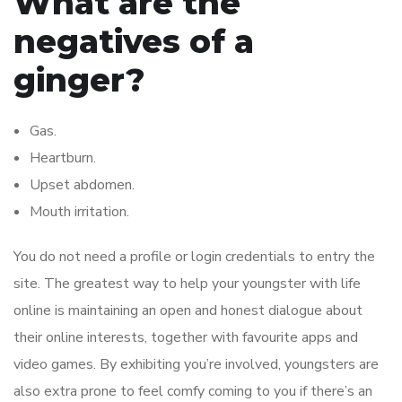
What are the
negatives of a
ginger?
Gas.
Heartburn.
Upset abdomen.
Mouth irritation.
You do not need a profile or login credentials to entry the
site. The greatest way to help your youngster with life
online is maintaining an open and honest dialogue about
their online interests, together with favourite apps and
video games. By exhibiting you’re involved, youngsters are
also extra prone to feel comfy coming to you if there’s an