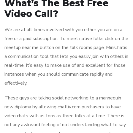
What’s The Best Free
Video Call?
We are at all times involved with you either you are on a
free or a paid subscription. To meet native folks click on the
meetup near me button on the talk rooms page. MiniChatis
a communication tool that lets you easily join with others in
real-time. It’s easy to make use of and excellent for those
instances when you should communicate rapidly and
effectively.
These guys are taking social networking to a mannequin
new diploma by allowing chatliv.com purchasers to have
video chats with as tons as three folks at a time. There is
not any awkward feeling of not understanding what to say,