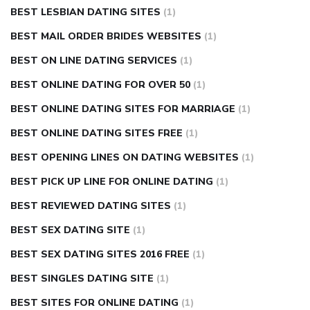
BEST LESBIAN DATING SITES
(1)
BEST MAIL ORDER BRIDES WEBSITES
(1)
BEST ON LINE DATING SERVICES
(1)
BEST ONLINE DATING FOR OVER 50
(1)
BEST ONLINE DATING SITES FOR MARRIAGE
(1)
BEST ONLINE DATING SITES FREE
(1)
BEST OPENING LINES ON DATING WEBSITES
(1)
BEST PICK UP LINE FOR ONLINE DATING
(1)
BEST REVIEWED DATING SITES
(1)
BEST SEX DATING SITE
(1)
BEST SEX DATING SITES 2016 FREE
(1)
BEST SINGLES DATING SITE
(1)
BEST SITES FOR ONLINE DATING
(1)