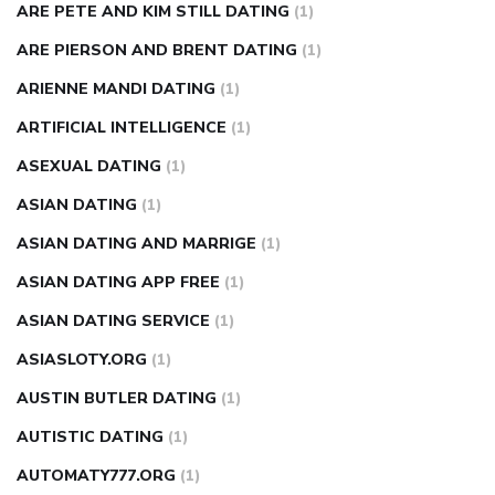
ARE PETE AND KIM STILL DATING
(1)
ARE PIERSON AND BRENT DATING
(1)
ARIENNE MANDI DATING
(1)
ARTIFICIAL INTELLIGENCE
(1)
ASEXUAL DATING
(1)
ASIAN DATING
(1)
ASIAN DATING AND MARRIGE
(1)
ASIAN DATING APP FREE
(1)
ASIAN DATING SERVICE
(1)
ASIASLOTY.ORG
(1)
AUSTIN BUTLER DATING
(1)
AUTISTIC DATING
(1)
AUTOMATY777.ORG
(1)