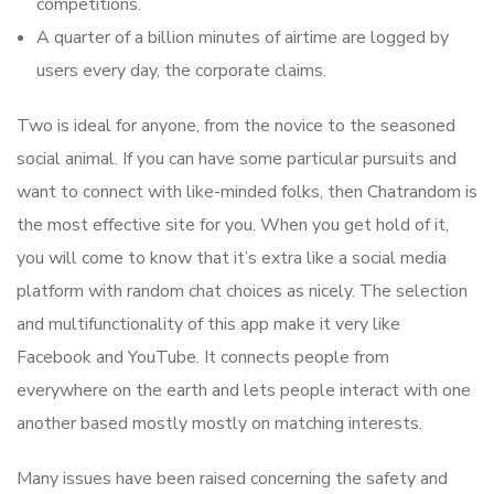
competitions.
A quarter of a billion minutes of airtime are logged by
users every day, the corporate claims.
Two is ideal for anyone, from the novice to the seasoned
social animal. If you can have some particular pursuits and
want to connect with like-minded folks, then Chatrandom is
the most effective site for you. When you get hold of it,
you will come to know that it’s extra like a social media
platform with random chat choices as nicely. The selection
and multifunctionality of this app make it very like
Facebook and YouTube. It connects people from
everywhere on the earth and lets people interact with one
another based mostly mostly on matching interests.
Many issues have been raised concerning the safety and