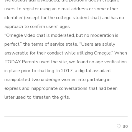
we already acknowledged, the platform doesn’t require
users to register using an e mail address or some other
identifier (except for the college student chat) and has no
approach to confirm users' ages.
“Omegle video chat is moderated, but no moderation is
perfect,” the terms of service state. “Users are solely
answerable for their conduct while utilizing Omegle.” When
TODAY Parents used the site, we found no age verification
in place prior to chatting. In 2017, a digital assailant
manipulated two underage women into partaking in
express and inappropriate conversations that had been
later used to threaten the girls.
30