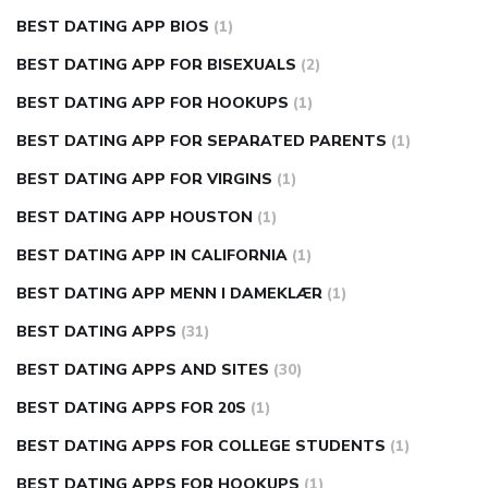
BEST DATING APP BIOS
(1)
BEST DATING APP FOR BISEXUALS
(2)
BEST DATING APP FOR HOOKUPS
(1)
BEST DATING APP FOR SEPARATED PARENTS
(1)
BEST DATING APP FOR VIRGINS
(1)
BEST DATING APP HOUSTON
(1)
BEST DATING APP IN CALIFORNIA
(1)
BEST DATING APP MENN I DAMEKLÆR
(1)
BEST DATING APPS
(31)
BEST DATING APPS AND SITES
(30)
BEST DATING APPS FOR 20S
(1)
BEST DATING APPS FOR COLLEGE STUDENTS
(1)
BEST DATING APPS FOR HOOKUPS
(1)