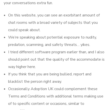
your conversations extra fun.
On this website, you can see an exorbitant amount of
chat rooms with a broad variety of subjects that you
could speak about.
We’re speaking about potential exposure to nudity,
predation, scamming, and safety threats… yikes.
I tried different software program earlier than, and I also
should point out that the quality of the accommodate is
way higher here.
If you think that you are being bullied, report and
blacklist the person right away.
Occasionally Adoption UK could complement these
Terms and Conditions with additional terms making use
of to specific content or occasions, similar to