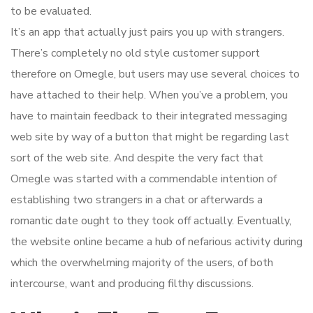
to be evaluated.
It’s an app that actually just pairs you up with strangers.
There’s completely no old style customer support
therefore on Omegle, but users may use several choices to
have attached to their help. When you’ve a problem, you
have to maintain feedback to their integrated messaging
web site by way of a button that might be regarding last
sort of the web site. And despite the very fact that
Omegle was started with a commendable intention of
establishing two strangers in a chat or afterwards a
romantic date ought to they took off actually. Eventually,
the website online became a hub of nefarious activity during
which the overwhelming majority of the users, of both
intercourse, want and producing filthy discussions.