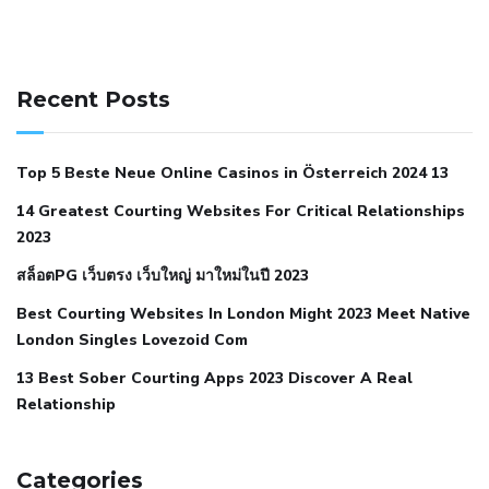
141 91 blood pressure
anticoagulation in pulmonary
hypertension
can reducing salt lower blood pressure
dm
Recent Posts
with hypertension icd 10
does low blood pressure cause
cramps
foods to eat to reduce hypertension
foods to eat
Top 5 Beste Neue Online Casinos in Österreich 2024 13
when your blood pressure is high
is hypertension an
14 Greatest Courting Websites For Critical Relationships
autoimmune disease
low blood pressure after nap
low
2023
blood pressure body temperature
low fat diet for
สล็อตPG เว็บตรง เว็บใหญ่ มาใหม่ในปี 2023
hypertension
nephrology hypertension medical associates
normal heart rate with high blood pressure
what does not
Best Courting Websites In London Might 2023 Meet Native
London Singles Lovezoid Com
restricted mean to older people and hypertension
who iii
hypertension
13 Best Sober Courting Apps 2023 Discover A Real
all natural viagra substitute
average girth of
Relationship
pennis
best tool for manscaping
cbd male enhancement
cutting your penis
dick pillar polka bmd
ed pills from
lemonaid
eric dane erect penis
facts about penis
hard
Categories