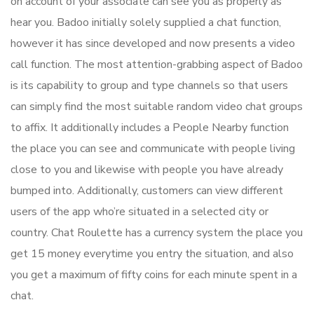
on account of your associate can see you as properly as
hear you. Badoo initially solely supplied a chat function,
however it has since developed and now presents a video
call function. The most attention-grabbing aspect of Badoo
is its capability to group and type channels so that users
can simply find the most suitable random video chat groups
to affix. It additionally includes a People Nearby function
the place you can see and communicate with people living
close to you and likewise with people you have already
bumped into. Additionally, customers can view different
users of the app who’re situated in a selected city or
country. Chat Roulette has a currency system the place you
get 15 money everytime you entry the situation, and also
you get a maximum of fifty coins for each minute spent in a
chat.