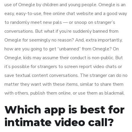
use of Omegle by children and young people. Omegle is an
easy, easy-to-use, free online chat website and a good way
to randomly meet new pals — or snoop on stranger’s
conversations. But what if you’re suddenly banned from
Omegle for seemingly no reason? And, extra importantly,
how are you going to get “unbanned” from Omegle? On
Omegle, kids may assume their conduct is non-public. But
it’s possible for strangers to screen report video chats or
save textual content conversations. The stranger can do no
matter they want with these items, similar to share them
with others, publish them online, or use them as blackmail.
Which app is best for
intimate video call?