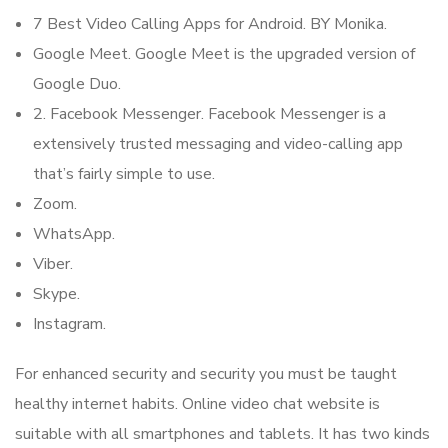
7 Best Video Calling Apps for Android. BY Monika.
Google Meet. Google Meet is the upgraded version of
Google Duo.
2. Facebook Messenger. Facebook Messenger is a
extensively trusted messaging and video-calling app
that’s fairly simple to use.
Zoom.
WhatsApp.
Viber.
Skype.
Instagram.
For enhanced security and security you must be taught
healthy internet habits. Online video chat website is
suitable with all smartphones and tablets. It has two kinds