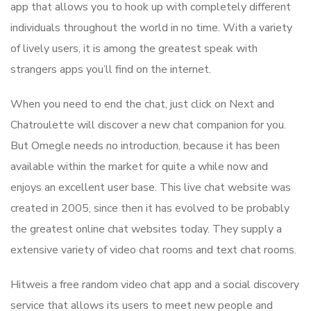
app that allows you to hook up with completely different
individuals throughout the world in no time. With a variety
of lively users, it is among the greatest speak with
strangers apps you’ll find on the internet.
When you need to end the chat, just click on Next and
Chatroulette will discover a new chat companion for you.
But Omegle needs no introduction, because it has been
available within the market for quite a while now and
enjoys an excellent user base. This live chat website was
created in 2005, since then it has evolved to be probably
the greatest online chat websites today. They supply a
extensive variety of video chat rooms and text chat rooms.
Hitweis a free random video chat app and a social discovery
service that allows its users to meet new people and