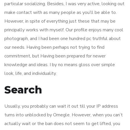
particular socializing. Besides, I was very active, looking out
make contact with as many people as you’ll be able to.
However, in spite of everything just these that may be
principally works with myself. Our profile enjoys many cool
photograph, and I had been one hundred pc truthful about
our needs. Having been perhaps not trying to find
commitment, but Having been prepared for newer
knowledge and ideas. I by no means gloss over simple
look, life, and individuality.
Search
Usually, you probably can wait it out till your IP address
turns into unblocked by Omegle. However, when you can’t
actually wait or the ban does not seem to get lifted, you