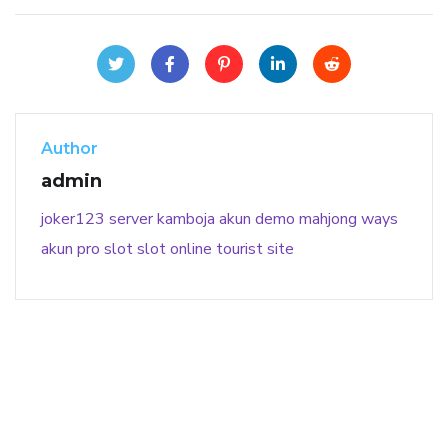
Author
admin
joker123
server kamboja
akun demo
mahjong ways
akun pro slot
slot online
tourist site