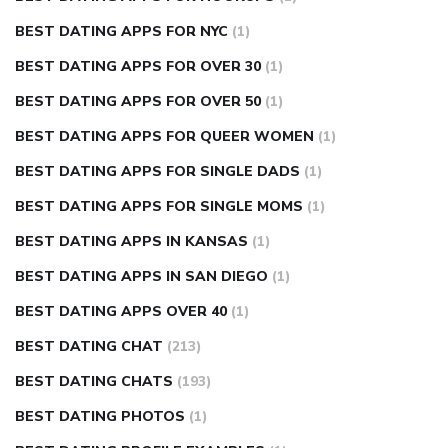
BEST DATING APPS FOR NYC
(1)
BEST DATING APPS FOR OVER 30
(1)
BEST DATING APPS FOR OVER 50
(1)
BEST DATING APPS FOR QUEER WOMEN
(1)
BEST DATING APPS FOR SINGLE DADS
(1)
BEST DATING APPS FOR SINGLE MOMS
(1)
BEST DATING APPS IN KANSAS
(1)
BEST DATING APPS IN SAN DIEGO
(1)
BEST DATING APPS OVER 40
(1)
BEST DATING CHAT
(213)
BEST DATING CHATS
(193)
BEST DATING PHOTOS
(1)