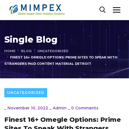
Single Blog
HOME
BLOG
UNCATEGORIZED
FINEST 16+ OMEGLE OPTIONS: PRIME SITES TO SPEAK WITH
STRANGERS PAID CONTENT MATERIAL DETROIT
UNCATEGORIZED
_
November 10, 2022
_
Admin
_
0 Comments
Finest 16+ Omegle Options: Prime
Sites To Speak With Strangers