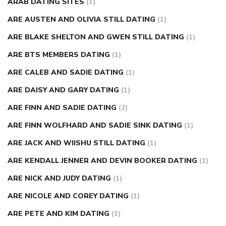
ARAB DATING SITES
(1)
ARE AUSTEN AND OLIVIA STILL DATING
(1)
ARE BLAKE SHELTON AND GWEN STILL DATING
(1)
ARE BTS MEMBERS DATING
(1)
ARE CALEB AND SADIE DATING
(1)
ARE DAISY AND GARY DATING
(1)
ARE FINN AND SADIE DATING
(2)
ARE FINN WOLFHARD AND SADIE SINK DATING
(1)
ARE JACK AND WIISHU STILL DATING
(1)
ARE KENDALL JENNER AND DEVIN BOOKER DATING
(1)
ARE NICK AND JUDY DATING
(1)
ARE NICOLE AND COREY DATING
(1)
ARE PETE AND KIM DATING
(1)