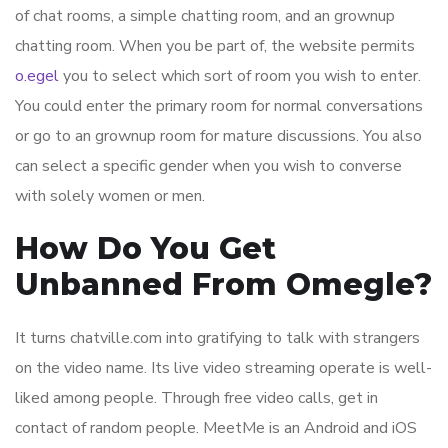
of chat rooms, a simple chatting room, and an grownup
chatting room. When you be part of, the website permits
o.egel
you to select which sort of room you wish to enter.
You could enter the primary room for normal conversations
or go to an grownup room for mature discussions. You also
can select a specific gender when you wish to converse
with solely women or men.
How Do You Get
Unbanned From Omegle?
It turns chatville.com into gratifying to talk with strangers
on the video name. Its live video streaming operate is well-
liked among people. Through free video calls, get in
contact of random people. MeetMe is an Android and iOS