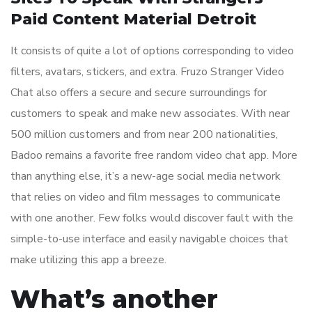
Paid Content Material Detroit
It consists of quite a lot of options corresponding to video
filters, avatars, stickers, and extra. Fruzo Stranger Video
Chat also offers a secure and secure surroundings for
customers to speak and make new associates. With near
500 million customers and from near 200 nationalities,
Badoo remains a favorite free random video chat app. More
than anything else, it’s a new-age social media network
that relies on video and film messages to communicate
with one another. Few folks would discover fault with the
simple-to-use interface and easily navigable choices that
make utilizing this app a breeze.
What’s another