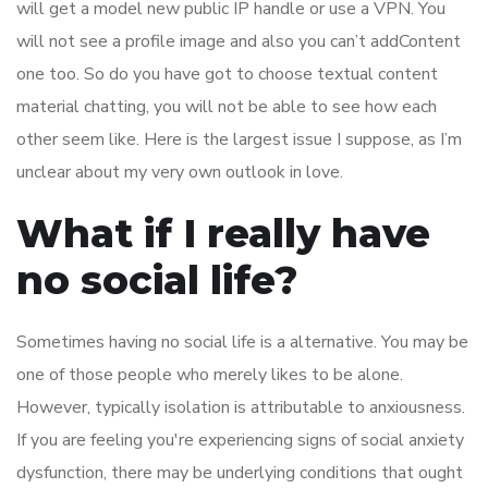
will get a model new public IP handle or use a VPN. You
will not see a profile image and also you can’t addContent
one too. So do you have got to choose textual content
material chatting, you will not be able to see how each
other seem like. Here is the largest issue I suppose, as I’m
unclear about my very own outlook in love.
What if I really have
no social life?
Sometimes having no social life is a alternative. You may be
one of those people who merely likes to be alone.
However, typically isolation is attributable to anxiousness.
If you are feeling you're experiencing signs of social anxiety
dysfunction, there may be underlying conditions that ought