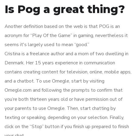
Is Pog a great thing?
Another definition based on the web is that POG is an
acronym for “Play Of the Game” in gaming, nevertheless it
seems it's largely used to mean “good.”
Cristina is a freelance author and a mom of two dwelling in
Denmark. Her 15 years experience in communication
contains creating content for television, online, mobile apps,
and a chatbot. To use Omegle, start by visiting
Omegle.com and following the prompts to confirm that
you’re both thirteen years old or have permission out of
your parents to use Omegle. Then, start chatting by
texting or speaking, depending on your selection. Finally,
click on the “Stop” button if you finish up prepared to finish
your chat.