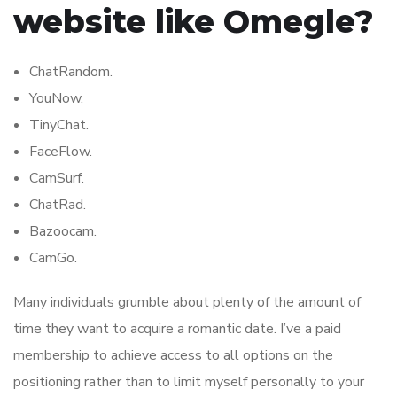
website like Omegle?
ChatRandom.
YouNow.
TinyChat.
FaceFlow.
CamSurf.
ChatRad.
Bazoocam.
CamGo.
Many individuals grumble about plenty of the amount of
time they want to acquire a romantic date. I’ve a paid
membership to achieve access to all options on the
positioning rather than to limit myself personally to your