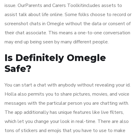
issue. OurParents and Carers Toolkitincludes assets to
assist talk about life online. Some folks choose to record or
screenshot chats in Omegle without the data or consent of
their chat associate. This means a one-to-one conversation
may end up being seen by many different people.
Is Definitely Omegle
Safe?
You can start a chat with anybody without revealing your id.
Holla also permits you to share pictures, movies, and voice
messages with the particular person you are chatting with.
The app additionally has unique features like live filters,
which let you change your look in real-time. There are also
tons of stickers and emojis that you have to use to make