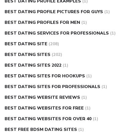
BEST DATING PROFILE EXAMPLES
(1)
BEST DATING PROFILE PICTURES FOR GUYS
(1)
BEST DATING PROFILES FOR MEN
(1)
BEST DATING SERVICES FOR PROFESSIONALS
(1)
BEST DATING SITE
(208)
BEST DATING SITES
(202)
BEST DATING SITES 2022
(1)
BEST DATING SITES FOR HOOKUPS
(1)
BEST DATING SITES FOR PROFESSIONALS
(1)
BEST DATING WEBSITE REVIEWS
(1)
BEST DATING WEBSITES FOR FREE
(1)
BEST DATING WEBSITES FOR OVER 40
(1)
BEST FREE BDSM DATING SITES
(1)