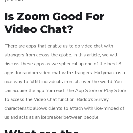
Is Zoom Good For
Video Chat?
There are apps that enable us to do video chat with
strangers from across the globe. In this article, we will
discuss these apps as we spherical up one of the best 8
apps for random video chat with strangers. Flirtymania is a
nice way to fulfill individuals from all over the world. You
can acquire the app from each the App Store or Play Store
to access the Video Chat function. Badoo’s Survey
characteristic allows clients to attach with like-minded of
us and acts as an icebreaker between people.