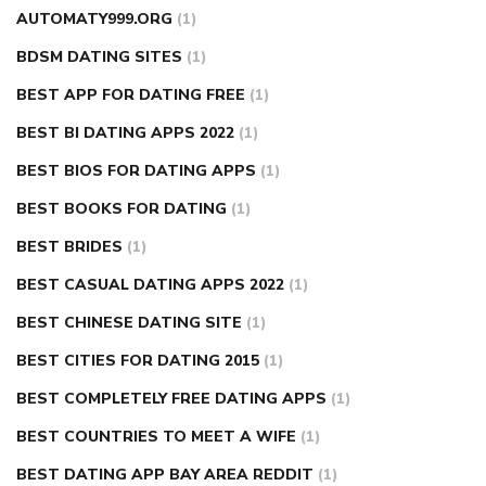
AUTOMATY999.ORG
(1)
BDSM DATING SITES
(1)
BEST APP FOR DATING FREE
(1)
BEST BI DATING APPS 2022
(1)
BEST BIOS FOR DATING APPS
(1)
BEST BOOKS FOR DATING
(1)
BEST BRIDES
(1)
BEST CASUAL DATING APPS 2022
(1)
BEST CHINESE DATING SITE
(1)
BEST CITIES FOR DATING 2015
(1)
BEST COMPLETELY FREE DATING APPS
(1)
BEST COUNTRIES TO MEET A WIFE
(1)
BEST DATING APP BAY AREA REDDIT
(1)