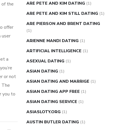
ARE PETE AND KIM DATING
(1)
 of the
ARE PETE AND KIM STILL DATING
(1)
ARE PIERSON AND BRENT DATING
o offer
(1)
h user
ARIENNE MANDI DATING
(1)
ARTIFICIAL INTELLIGENCE
(1)
get a
ASEXUAL DATING
(1)
you’re
ASIAN DATING
(1)
r or not
ASIAN DATING AND MARRIGE
(1)
e The
ASIAN DATING APP FREE
(1)
r you to
ASIAN DATING SERVICE
(1)
ASIASLOTY.ORG
(1)
AUSTIN BUTLER DATING
(1)