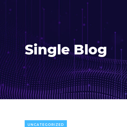
Single Blog
UNCATEGORIZED