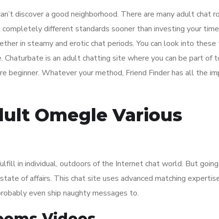
ou can’t discover a good neighborhood. There are many adult chat 
 completely different standards sooner than investing your time
her in steamy and erotic chat periods. You can look into these
e. Chaturbate is an adult chatting site where you can be part of 
are beginner. Whatever your method, Friend Finder has all the i
dult Omegle Various
fill in individual, outdoors of the Internet chat world. But going
fe state of affairs. This chat site uses advanced matching expertis
probably even ship naughty messages to.
Rooms Videos