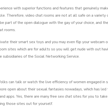
perience with superior functions and features that genuinely mak
e. Therefore, video chat rooms are not at all safe on a variety 
be part of the open dialogue with the gay of your choice, and th
hat rooms.
ivate their smart sex toys and you may even flip your webcam o
om sites which are for adults so you will get nude with out hav
he subsidiaries of the Social Networking Service.
folks can talk or watch the live efficiency of women engaged in
 more open about their sexual fantasies nowadays, which has led 
and apps. Yes, there are many free sex chat sites for you to take
ing those sites out for yourself.