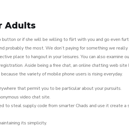
r Adults
ip button or if she will be willing to flirt with you and go even fur
and probably the most. We don’t paying for something we really
ective place to hangout in your leisures. You can also examine ou
egistration. Aside being a free chat, an online chatting web site
 because the variety of mobile phone users is rising everyday.
rywhere that permit you to be particular about your pursuits.
nonymous video chat site.
ed to steal supply code from smarter Chads and use it create a s
ntaining its simplicity.