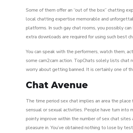
Some of them offer an “out of the box” chatting ex
local chatting expertise memorable and unforgettabl
platforms. In such gay chat rooms, you possibly can 
extra downloads are required for using such best c
You can speak with the performers, watch them, act
some cam2cam action. TopChats solely lists chat ro
worry about getting banned. It is certainly one of t
Chat Avenue
The time period sex chat implies an area the place 
sensual or sexual activities. People have turn into
pointy improve within the number of sex chat sites 
pleasure in. You’ve obtained nothing to lose by test