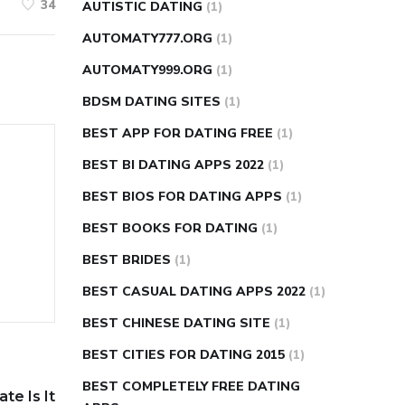
34
AUTISTIC DATING
(1)
AUTOMATY777.ORG
(1)
AUTOMATY999.ORG
(1)
BDSM DATING SITES
(1)
BEST APP FOR DATING FREE
(1)
BEST BI DATING APPS 2022
(1)
BEST BIOS FOR DATING APPS
(1)
BEST BOOKS FOR DATING
(1)
BEST BRIDES
(1)
BEST CASUAL DATING APPS 2022
(1)
BEST CHINESE DATING SITE
(1)
BEST CITIES FOR DATING 2015
(1)
BEST COMPLETELY FREE DATING
te Is It