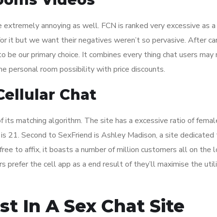
 extremely annoying as well. FCN is ranked very excessive as a
for it but we want their negatives weren’t so pervasive. After ca
o be our primary choice. It combines every thing chat users may 
he personal room possibility with price discounts.
ellular Chat
 its matching algorithm. The site has a excessive ratio of femal
s 21. Second to SexFriend is Ashley Madison, a site dedicated t
ree to affix, it boasts a number of million customers all on the 
 prefer the cell app as a end result of they’ll maximise the utili
st In A Sex Chat Site