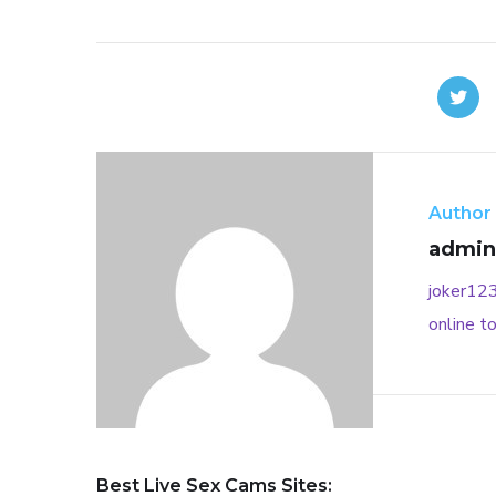
Author
admin
joker12
online
to
Best Live Sex Cams Sites: