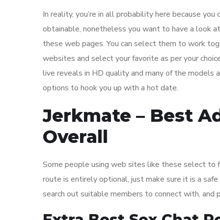
In reality, you’re in all probability here because y
obtainable, nonetheless you want to have a look at
these web pages. You can select them to work toget
websites and select your favorite as per your choic
live reveals in HD quality and many of the models 
options to hook you up with a hot date.
Jerkmate – Best A
Overall
Some people using web sites like these select to ful
route is entirely optional, just make sure it is a sa
search out suitable members to connect with, and 
Extra Best Sex Chat 