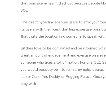
chatroom scene hasn’t died just because people li
90s.
The direct hyperlink enables users to affix your ro
its users with the nicest chatting expertise possib
that visits the location find someone to speak with
Bitches love to be dominated and be informed what 
great amount of engagement and exercise on a every 
someone who likes a lot of motion. For one, 321 Se
you would possibly be into furries, nymphs, saunas,
Lurker Zone, Yes Daddy, or Pegging Palace. Once yo
play with.