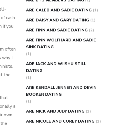
ARE BTS MEMBERS DATING
(1)
ll-
ARE CALEB AND SADIE DATING
(1)
 of cash
ARE DAISY AND GARY DATING
(1)
 if you
ARE FINN AND SADIE DATING
(2)
ARE FINN WOLFHARD AND SADIE
SINK DATING
’m often
(1)
s why I
ARE JACK AND WIISHU STILL
inists.
DATING
ut the
(1)
ARE KENDALL JENNER AND DEVIN
BOOKER DATING
that
(1)
ionally a
ARE NICK AND JUDY DATING
(1)
eir own
ARE NICOLE AND COREY DATING
(1)
 the