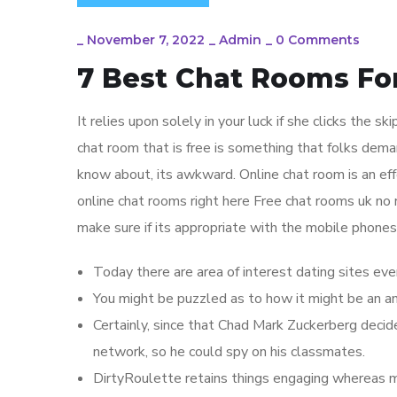
_
November 7, 2022
_
Admin
_
0 Comments
7 Best Chat Rooms Fo
It relies upon solely in your luck if she clicks the sk
chat room that is free is something that folks dem
know about, its awkward. Online chat room is an eff
online chat rooms right here Free chat rooms uk no r
make sure if its appropriate with the mobile phones
Today there are area of interest dating sites eve
You might be puzzled as to how it might be an a
Certainly, since that Chad Mark Zuckerberg decid
network, so he could spy on his classmates.
DirtyRoulette retains things engaging whereas mai