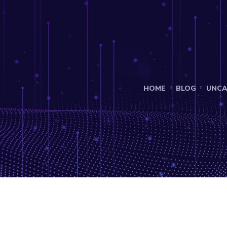
HOME
BLOG
UNCA