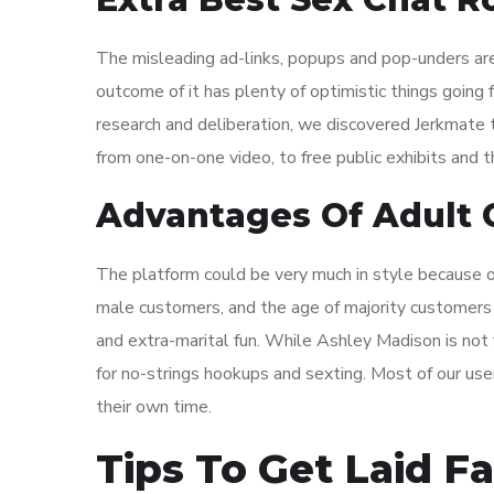
The misleading ad-links, popups and pop-unders are
outcome of it has plenty of optimistic things going 
research and deliberation, we discovered Jerkmate t
from one-on-one video, to free public exhibits and t
Advantages Of Adult C
The platform could be very much in style because of
male customers, and the age of majority customers i
and extra-marital fun. While Ashley Madison is not f
for no-strings hookups and sexting. Most of our users
their own time.
Tips To Get Laid Fa