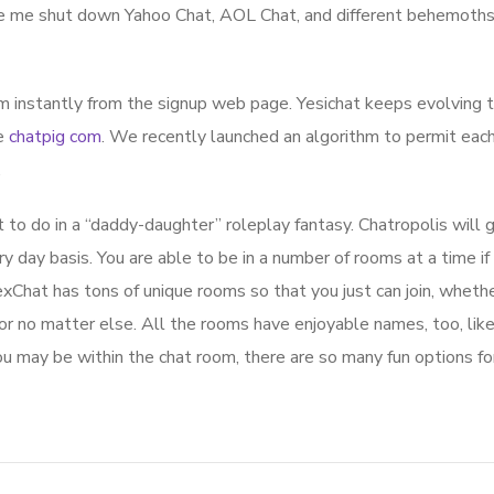
ke me shut down Yahoo Chat, AOL Chat, and different behemoths
om instantly from the signup web page. Yesichat keeps evolving t
le
chatpig com
. We recently launched an algorithm to permit eac
.
to do in a “daddy-daughter” roleplay fantasy. Chatropolis will 
day basis. You are able to be in a number of rooms at a time if 
xChat has tons of unique rooms so that you just can join, whethe
 or no matter else. All the rooms have enjoyable names, too, lik
u may be within the chat room, there are so many fun options fo