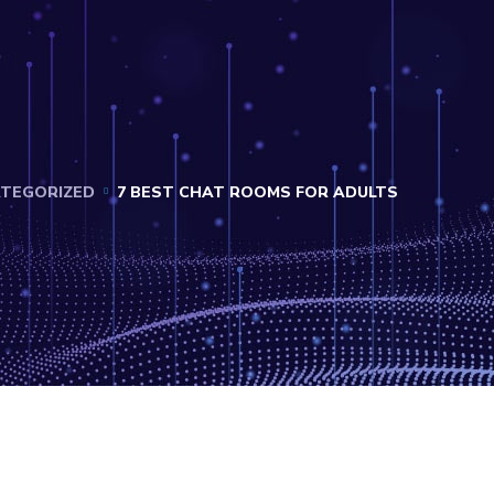
TEGORIZED
7 BEST CHAT ROOMS FOR ADULTS