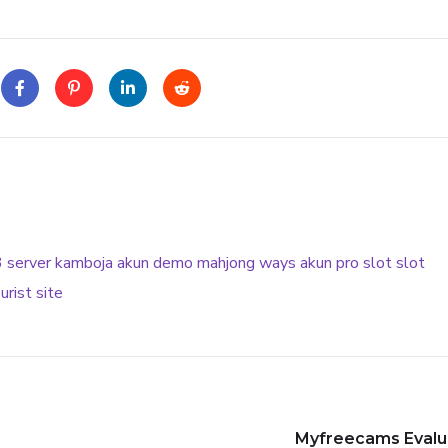
3
server kamboja
akun demo
mahjong ways
akun pro slot
slot
urist site
Myfreecams Evalua