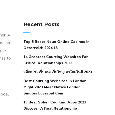
141 91 blood pressure
anticoagulation in pulmonary
Recent Posts
hypertension
can reducing salt lower
ther. A
blood pressure
dm with hypertension
Top 5 Beste Neue Online Casinos in
 do not
icd 10
does low blood pressure cause
Österreich 2024 13
r uk
cramps
foods to eat to reduce
14 Greatest Courting Websites For
 has to
hypertension
foods to eat when your
Critical Relationships 2023
blood pressure is high
is hypertension
สล็อตPG เว็บตรง เว็บใหญ่ มาใหม่ในปี 2023
an autoimmune disease
low blood
Best Courting Websites In London
pressure after nap
low blood pressure
Might 2023 Meet Native London
body temperature
low fat diet for
Singles Lovezoid Com
ocial
hypertension
nephrology hypertension
13 Best Sober Courting Apps 2023
medical associates
normal heart rate
Discover A Real Relationship
with high blood pressure
what does