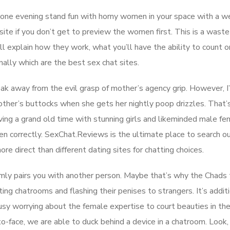
e one evening stand fun with horny women in your space with a we
site if you don’t get to preview the women first. This is a waste
ill explain how they work, what you’ll have the ability to count on
nally which are the best sex chat sites.
neak away from the evil grasp of mother’s agency grip. However, I
other’s buttocks when she gets her nightly poop drizzles. That’
ing a grand old time with stunning girls and likeminded male fem
n correctly. SexChat.Reviews is the ultimate place to search o
e direct than different dating sites for chatting choices.
domly pairs you with another person. Maybe that’s why the Chads 
iting chatrooms and flashing their penises to strangers. It’s addit
usy worrying about the female expertise to court beauties in th
to-face, we are able to duck behind a device in a chatroom. Look,