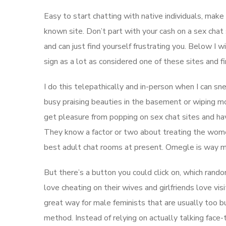
Easy to start chatting with native individuals, mak
known site. Don’t part with your cash on a sex chat 
and can just find yourself frustrating you. Below I w
sign as a lot as considered one of these sites and fi
I do this telepathically and in-person when I can s
busy praising beauties in the basement or wiping m
get pleasure from popping on sex chat sites and hav
They know a factor or two about treating the wome
best adult chat rooms at present. Omegle is way mor
But there’s a button you could click on, which ran
love cheating on their wives and girlfriends love vis
great way for male feminists that are usually too b
method. Instead of relying on actually talking face-