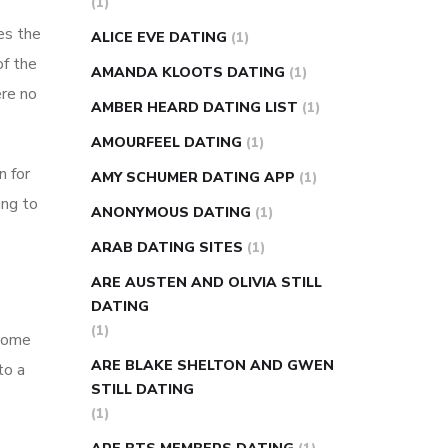
(1)
super slim nose ring weight loss
es the
ALICE EVE DATING
(1)
reviews
weight loss center nyc
of the
AMANDA KLOOTS DATING
(1)
weight loss pills make me sweat
ere no
AMBER HEARD DATING LIST
(1)
weight loss stall
a1c vs fasting blood
AMOURFEEL DATING
(1)
sugar
blood sugar going down after
n for
eating
can apple vinegar help diabetes
AMY SCHUMER DATING APP
(1)
ing to
can diabetes cause tingling in fingers
ANONYMOUS DATING
(1)
can you take ashwagandha if you have
ARAB DATING SITES
(1)
diabetes
diabetes how often to check
ARE AUSTEN AND OLIVIA STILL
blood sugar
diabetes insipidus causes
DATING
diabetes self management
diabetes
(1)
 some
weekly injection
how much sugar
ARE BLAKE SHELTON AND GWEN
to a
raises blood sugar
STILL DATING
(1)