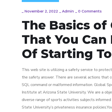
_
November 2, 2022
_
Admin
_
0 Comments
The Basics of
That You Can 
Of Starting T
This web site is utilizing a safety service to prote
the safety answer. There are several actions that co
SQL command or malformed information. Global Spor
Institute at Arizona State University. We are a objec
diverse range of sports activities subjects informe
State University’s privateness insurance policies.Yo