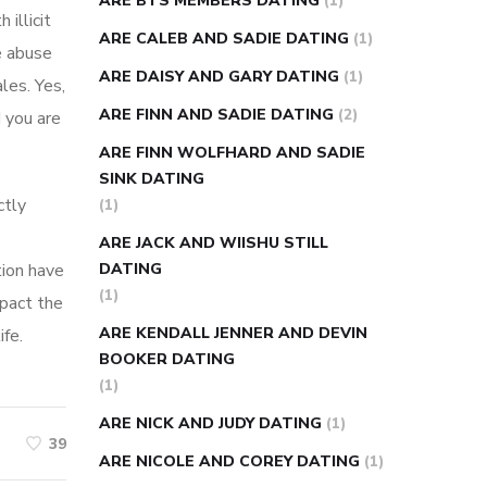
ARE BTS MEMBERS DATING
(1)
illicit
ARE CALEB AND SADIE DATING
(1)
e abuse
ARE DAISY AND GARY DATING
(1)
les. Yes,
ARE FINN AND SADIE DATING
(2)
d you are
ARE FINN WOLFHARD AND SADIE
SINK DATING
ctly
(1)
ARE JACK AND WIISHU STILL
tion have
DATING
(1)
mpact the
ARE KENDALL JENNER AND DEVIN
fe.
BOOKER DATING
(1)
ARE NICK AND JUDY DATING
(1)
39
ARE NICOLE AND COREY DATING
(1)