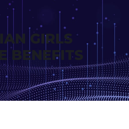
IAN GIRLS
E BENEFITS