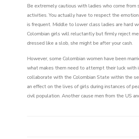
Be extremely cautious with ladies who come from sur
activities. You actually have to respect the emoti
is frequent. Middle to lower class ladies are hard w
Colombian girls will reluctantly but firmly reject me
dressed like a slob, she might be after your cash.
However, some Colombian women have been married b
what makes them need to attempt their luck with i
collaborate with the Colombian State within the see
an effect on the lives of girls during instances of 
civil population. Another cause men from the US an