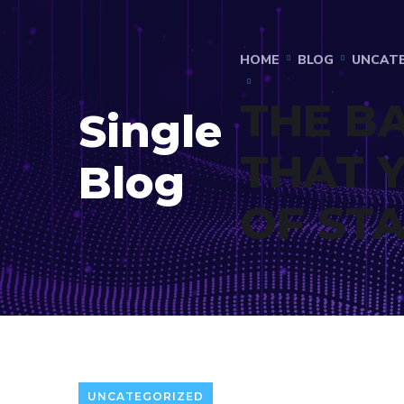
HOME
BLOG
UNCAT
THE B
Single
THAT 
Blog
OF ST
UNCATEGORIZED