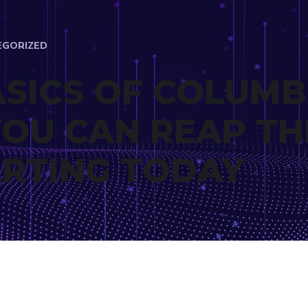
EGORIZED
ASICS OF COLUMB
YOU CAN REAP TH
ARTING TODAY