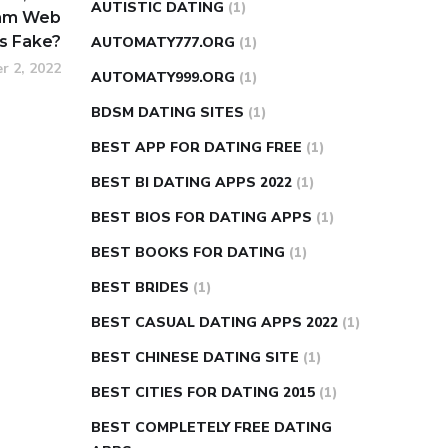
AUTISTIC DATING
(1)
Cam Web
’s Fake?
AUTOMATY777.ORG
(1)
r 2, 2022
AUTOMATY999.ORG
(1)
BDSM DATING SITES
(1)
BEST APP FOR DATING FREE
(1)
BEST BI DATING APPS 2022
(1)
BEST BIOS FOR DATING APPS
(1)
BEST BOOKS FOR DATING
(1)
BEST BRIDES
(1)
BEST CASUAL DATING APPS 2022
(1)
BEST CHINESE DATING SITE
(1)
BEST CITIES FOR DATING 2015
(1)
BEST COMPLETELY FREE DATING