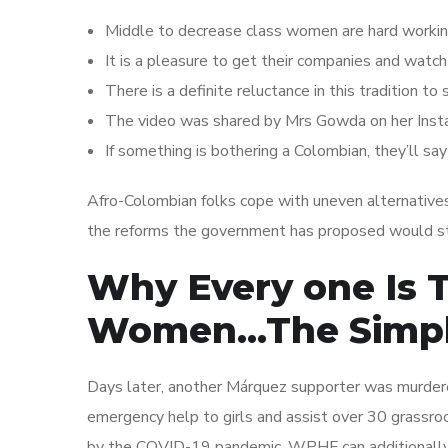
Middle to decrease class women are hard working,
It is a pleasure to get their companies and watch 
There is a definite reluctance in this tradition to
The video was shared by Mrs Gowda on her Inst
If something is bothering a Colombian, they’ll say 
Afro-Colombian folks cope with uneven alternatives
the reforms the government has proposed would str
Why Every one Is 
Women…The Simple
Days later, another Márquez supporter was murdered
emergency help to girls and assist over 30 grassr
by the COVID-19 pandemic. WPHF can additionally 