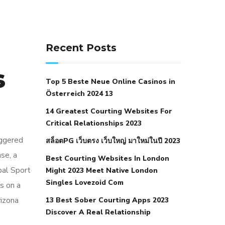
141 91 blood pressure
anticoagulation in pulmonary
Recent Posts
hypertension
can reducing salt lower
s
blood pressure
dm with hypertension
Top 5 Beste Neue Online Casinos in
icd 10
does low blood pressure cause
Österreich 2024 13
cramps
foods to eat to reduce
14 Greatest Courting Websites For
hypertension
foods to eat when your
Critical Relationships 2023
blood pressure is high
is hypertension
iggered
สล็อตPG เว็บตรง เว็บใหญ่ มาใหม่ในปี 2023
an autoimmune disease
low blood
se, a
Best Courting Websites In London
pressure after nap
low blood pressure
bal Sport
Might 2023 Meet Native London
body temperature
low fat diet for
Singles Lovezoid Com
ts on a
hypertension
nephrology hypertension
rizona
13 Best Sober Courting Apps 2023
medical associates
normal heart rate
Discover A Real Relationship
with high blood pressure
what does