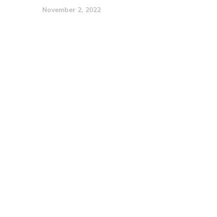
November 2, 2022