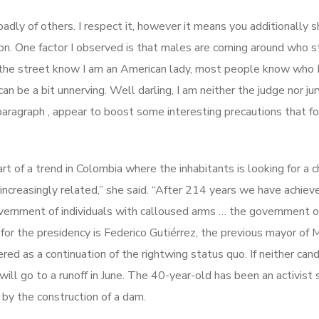
k badly of others. I respect it, however it means you additionally 
inion. One factor I observed is that males are coming around who 
n the street know I am an American lady, most people know who 
can be a bit unnerving. Well darling, I am neither the judge nor jur
 paragraph , appear to boost some interesting precautions that fo
rt of a trend in Colombia where the inhabitants is looking for a 
ncreasingly related,” she said. “After 214 years we have achiev
overnment of individuals with calloused arms … the government o
 for the presidency is Federico Gutiérrez, the previous mayor of 
ed as a continuation of the rightwing status quo. If neither can
ll go to a runoff in June. The 40-year-old has been an activist 
by the construction of a dam.