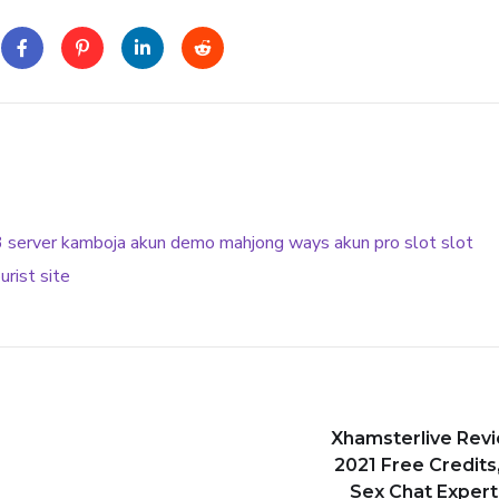
3
server kamboja
akun demo
mahjong ways
akun pro slot
slot
urist site
Xhamsterlive Rev
2021 Free Credits,
Sex Chat Experti