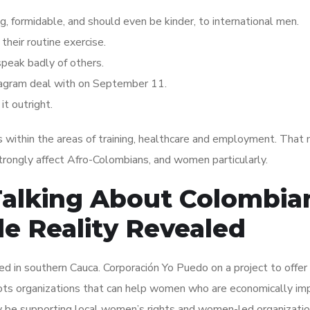
 formidable, and should even be kinder, to international men.
their routine exercise.
 speak badly of others.
agram deal with on September 11.
it outright.
 within the areas of training, healthcare and employment. That
ongly affect Afro-Colombians, and women particularly.
Talking About Colombia
 Reality Revealed
 in southern Cauca. Corporación Yo Puedo on a project to offer
oots organizations that can help women who are economically i
be supporting local women’s rights and women-led organizatio