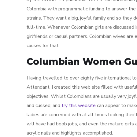
Colombia with programmatic funding to answer the
strains. They want a big, joyful family and so they
full-time. Whenever Colombian girls are discussed in
girlfriends or casual partners. Colombian wives ar
causes for that.
Columbian Women Gui
Having travelled to over eighty five international lo
Attendant, I created this web site filled with usefu
objectives. Whilst Colombians are usually very joyfu
and cussed, and
try this website
can appear to make
ladies are concerned with at all times looking their
will have had boob jobs, and even the mature girls
acrylic nails and highlights accomplished.