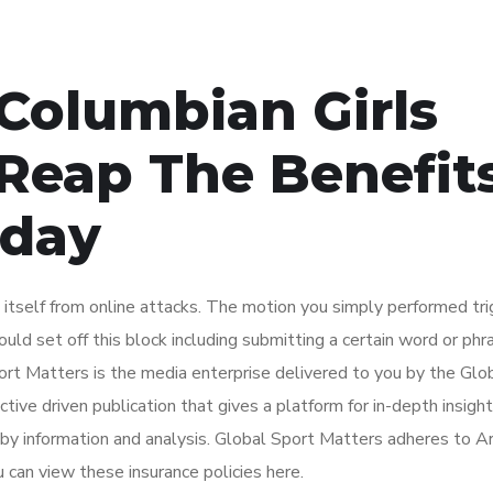
 Columbian Girls
Reap The Benefit
oday
ct itself from online attacks. The motion you simply performed tr
uld set off this block including submitting a certain word or phra
t Matters is the media enterprise delivered to you by the Glo
tive driven publication that gives a platform for in-depth insigh
d by information and analysis. Global Sport Matters adheres to A
u can view these insurance policies here.