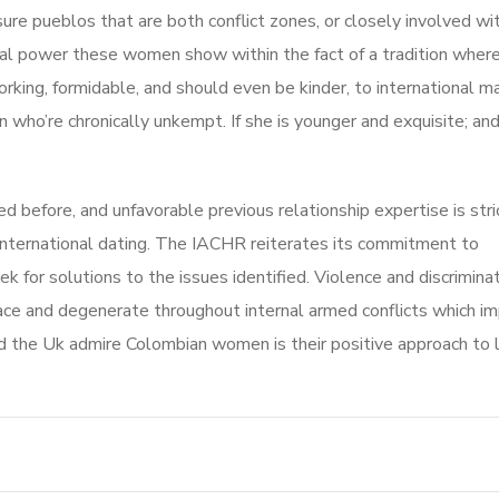
e pueblos that are both conflict zones, or closely involved with 
onal power these women show within the fact of a tradition wher
orking, formidable, and should even be kinder, to international ma
n who’re chronically unkempt. If she is younger and exquisite; an
efore, and unfavorable previous relationship expertise is stri
nternational dating. The IACHR reiterates its commitment to
k for solutions to the issues identified. Violence and discrimina
peace and degenerate throughout internal armed conflicts which i
d the Uk admire Colombian women is their positive approach to li