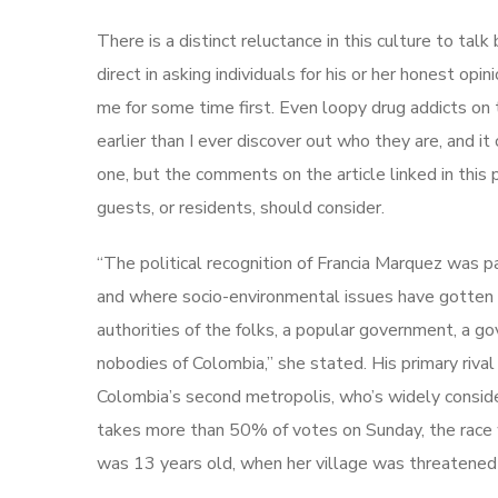
There is a distinct reluctance in this culture to tal
direct in asking individuals for his or her honest op
me for some time first. Even loopy drug addicts o
earlier than I ever discover out who they are, and it 
one, but the comments on the article linked in this
guests, or residents, should consider.
“The political recognition of Francia Marquez was pa
and where socio-environmental issues have gotten i
authorities of the folks, a popular government, a g
nobodies of Colombia,” she stated. His primary rival
Colombia’s second metropolis, who’s widely consider
takes more than 50% of votes on Sunday, the race wi
was 13 years old, when her village was threatened 