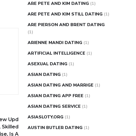
ARE PETE AND KIM DATING
(1)
ARE PETE AND KIM STILL DATING
(1)
ARE PIERSON AND BRENT DATING
(1)
ARIENNE MANDI DATING
(1)
ARTIFICIAL INTELLIGENCE
(1)
ASEXUAL DATING
(1)
ASIAN DATING
(1)
ASIAN DATING AND MARRIGE
(1)
ASIAN DATING APP FREE
(1)
ASIAN DATING SERVICE
(1)
ASIASLOTY.ORG
(1)
iew Upd
 Skilled
AUSTIN BUTLER DATING
(1)
se, Is A