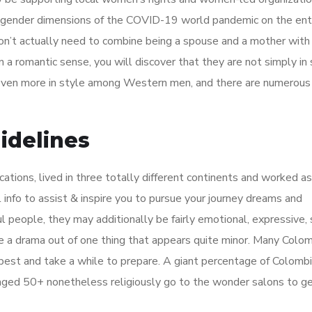
 gender dimensions of the COVID-19 world pandemic on the ent
 don’t actually need to combine being a spouse and a mother with
 a romantic sense, you will discover that they are not simply in 
e even more in style among Western men, and there are numerous
delines
cations, lived in three totally different continents and worked as
l info to assist & inspire you to pursue your journey dreams and
l people, they may additionally be fairly emotional, expressive, 
 a drama out of one thing that appears quite minor. Many Colo
 best and take a while to prepare. A giant percentage of Colombi
 aged 50+ nonetheless religiously go to the wonder salons to ge