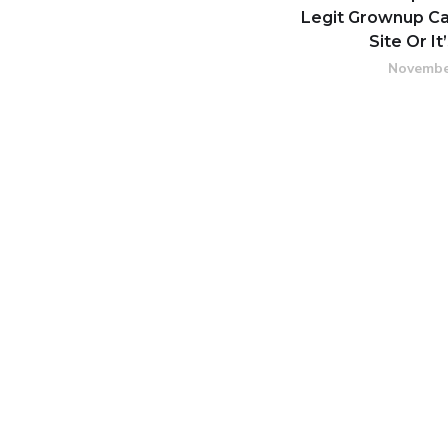
Legit Grownup 
Site Or It
Novembe