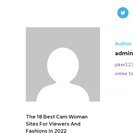
Author
admin
joker12
online
to
The 18 Best Cam Woman
Sites For Viewers And
Fashions In 2022 ️