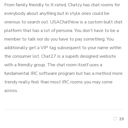
From family friendly to X-rated, Chatzy has chat rooms for
everybody about anything but in style ones could be
onerous to search out. USAChatNow is a custom built chat
platform that has a lot of persona. You don’t have to be a
member to talk nor do you have to pay something. You
additionally get a VIP tag subsequent to your name within
the consumer list. Chat27 is a superb designed website
with a friendly group. The chat room itself uses a
fundamental IRC software program but has a method more
trendy really feel than most IRC rooms you may come
across.
29