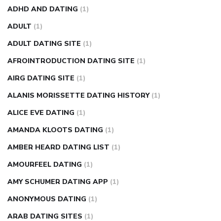
weight loss pills make me sweat
weight loss stall
a1c vs
ADHD AND DATING
(1)
fasting blood sugar
blood sugar going down after eating
ADULT
(1)
can apple vinegar help diabetes
can diabetes cause tingling
ADULT DATING SITE
(1)
in fingers
can you take ashwagandha if you have diabetes
AFROINTRODUCTION DATING SITE
(1)
diabetes how often to check blood sugar
diabetes insipidus
causes
diabetes self management
diabetes weekly
AIRG DATING SITE
(1)
injection
how much sugar raises blood sugar
ALANIS MORISSETTE DATING HISTORY
(1)
ALICE EVE DATING
(1)
AMANDA KLOOTS DATING
(1)
AMBER HEARD DATING LIST
(1)
AMOURFEEL DATING
(1)
AMY SCHUMER DATING APP
(1)
ANONYMOUS DATING
(1)
ARAB DATING SITES
(1)