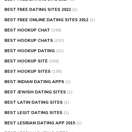
BEST FREE DATING SITES 2022
(1)
BEST FREE ONLINE DATING SITES 2012
(1)
BEST HOOKUP CHAT
(198)
BEST HOOKUP CHATS
(197)
BEST HOOKUP DATING
(21)
BEST HOOKUP SITE
(209)
BEST HOOKUP SITES
(195)
BEST INDIAN DATING APPS
(1)
BEST JEWISH DATING SITES
(1)
BEST LATIN DATING SITES
(1)
BEST LEGIT DATING SITES
(1)
BEST LESBIAN DATING APP 2015
(1)