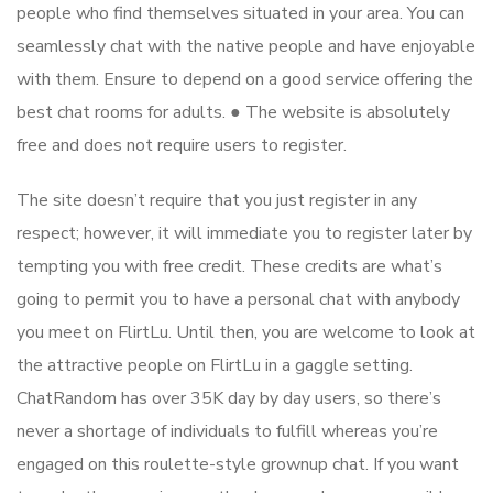
people who find themselves situated in your area. You can
seamlessly chat with the native people and have enjoyable
with them. Ensure to depend on a good service offering the
best chat rooms for adults. ● The website is absolutely
free and does not require users to register.
The site doesn’t require that you just register in any
respect; however, it will immediate you to register later by
tempting you with free credit. These credits are what’s
going to permit you to have a personal chat with anybody
you meet on FlirtLu. Until then, you are welcome to look at
the attractive people on FlirtLu in a gaggle setting.
ChatRandom has over 35K day by day users, so there’s
never a shortage of individuals to fulfill whereas you’re
engaged on this roulette-style grownup chat. If you want