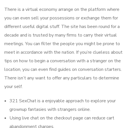
There is a virtual economy arrange on the platform where
you can even sell your possessions or exchange them for
different useful digital stuff. The site has been round for a
decade and is trusted by many firms to carry their virtual
meetings. You can filter the people you might be prone to
meet in accordance with the nation. If you’re clueless about
tips on how to begin a conversation with a stranger on the
location, you can even find guides on conversation starters.
There isn’t any want to offer any particulars to determine
your self.
321 SexChat is a enjoyable approach to explore your
grownup fantasies with strangers online.
Using live chat on the checkout page can reduce cart
abandonment charges.