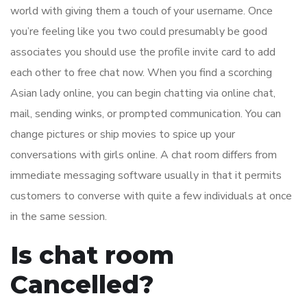
world with giving them a touch of your username. Once
you’re feeling like you two could presumably be good
associates you should use the profile invite card to add
each other to free chat now. When you find a scorching
Asian lady online, you can begin chatting via online chat,
mail, sending winks, or prompted communication. You can
change pictures or ship movies to spice up your
conversations with girls online. A chat room differs from
immediate messaging software usually in that it permits
customers to converse with quite a few individuals at once
in the same session.
Is chat room
Cancelled?