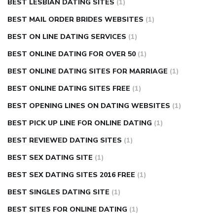
BEST LESBIAN DATING SITES
(1)
BEST MAIL ORDER BRIDES WEBSITES
(1)
BEST ON LINE DATING SERVICES
(1)
BEST ONLINE DATING FOR OVER 50
(1)
BEST ONLINE DATING SITES FOR MARRIAGE
(1)
BEST ONLINE DATING SITES FREE
(1)
BEST OPENING LINES ON DATING WEBSITES
(1)
BEST PICK UP LINE FOR ONLINE DATING
(1)
BEST REVIEWED DATING SITES
(1)
BEST SEX DATING SITE
(1)
BEST SEX DATING SITES 2016 FREE
(1)
BEST SINGLES DATING SITE
(1)
BEST SITES FOR ONLINE DATING
(1)