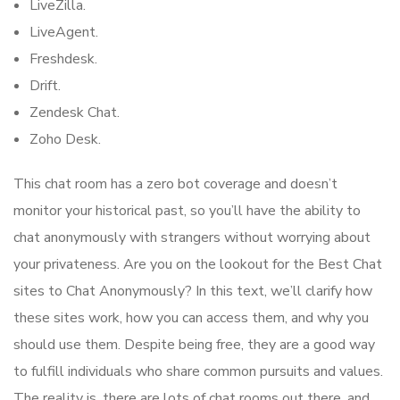
LiveZilla.
LiveAgent.
Freshdesk.
Drift.
Zendesk Chat.
Zoho Desk.
This chat room has a zero bot coverage and doesn’t
monitor your historical past, so you’ll have the ability to
chat anonymously with strangers without worrying about
your privateness. Are you on the lookout for the Best Chat
sites to Chat Anonymously? In this text, we’ll clarify how
these sites work, how you can access them, and why you
should use them. Despite being free, they are a good way
to fulfill individuals who share common pursuits and values.
The reality is, there are lots of chat rooms out there, and