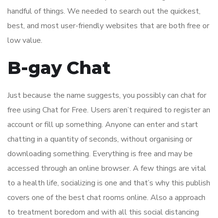
handful of things. We needed to search out the quickest,
best, and most user-friendly websites that are both free or
low value.
B-gay Chat
Just because the name suggests, you possibly can chat for
free using Chat for Free. Users aren’t required to register an
account or fill up something. Anyone can enter and start
chatting in a quantity of seconds, without organising or
downloading something. Everything is free and may be
accessed through an online browser. A few things are vital
to a health life, socializing is one and that’s why this publish
covers one of the best chat rooms online. Also a approach
to treatment boredom and with all this social distancing