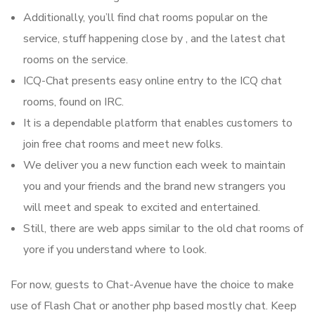
Additionally, you’ll find chat rooms popular on the
service, stuff happening close by , and the latest chat
rooms on the service.
ICQ-Chat presents easy online entry to the ICQ chat
rooms, found on IRC.
It is a dependable platform that enables customers to
join free chat rooms and meet new folks.
We deliver you a new function each week to maintain
you and your friends and the brand new strangers you
will meet and speak to excited and entertained.
Still, there are web apps similar to the old chat rooms of
yore if you understand where to look.
For now, guests to Chat-Avenue have the choice to make
use of Flash Chat or another php based mostly chat. Keep