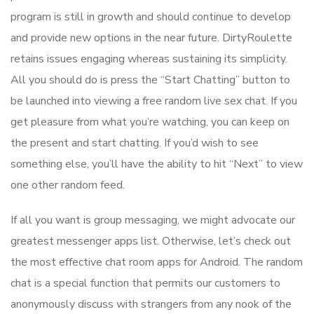
program is still in growth and should continue to develop
and provide new options in the near future. DirtyRoulette
retains issues engaging whereas sustaining its simplicity.
All you should do is press the “Start Chatting” button to
be launched into viewing a free random live sex chat. If you
get pleasure from what you’re watching, you can keep on
the present and start chatting. If you’d wish to see
something else, you’ll have the ability to hit “Next” to view
one other random feed.
If all you want is group messaging, we might advocate our
greatest messenger apps list. Otherwise, let’s check out
the most effective chat room apps for Android. The random
chat is a special function that permits our customers to
anonymously discuss with strangers from any nook of the