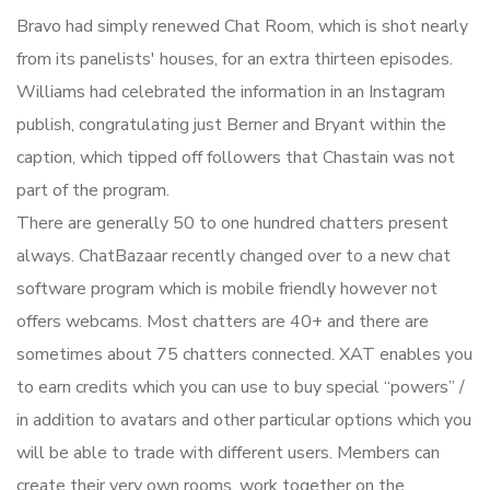
Bravo had simply renewed Chat Room, which is shot nearly
from its panelists' houses, for an extra thirteen episodes.
Williams had celebrated the information in an Instagram
publish, congratulating just Berner and Bryant within the
caption, which tipped off followers that Chastain was not
part of the program.
There are generally 50 to one hundred chatters present
always. ChatBazaar recently changed over to a new chat
software program which is mobile friendly however not
offers webcams. Most chatters are 40+ and there are
sometimes about 75 chatters connected. XAT enables you
to earn credits which you can use to buy special “powers” /
in addition to avatars and other particular options which you
will be able to trade with different users. Members can
create their very own rooms, work together on the