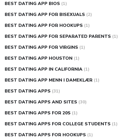
BEST DATING APP BIOS
(1)
BEST DATING APP FOR BISEXUALS
(2)
BEST DATING APP FOR HOOKUPS
(1)
BEST DATING APP FOR SEPARATED PARENTS
(1)
BEST DATING APP FOR VIRGINS
(1)
BEST DATING APP HOUSTON
(1)
BEST DATING APP IN CALIFORNIA
(1)
BEST DATING APP MENN I DAMEKLÆR
(1)
BEST DATING APPS
(31)
BEST DATING APPS AND SITES
(30)
BEST DATING APPS FOR 20S
(1)
BEST DATING APPS FOR COLLEGE STUDENTS
(1)
BEST DATING APPS FOR HOOKUPS
(1)