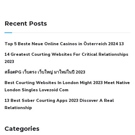
141 91 blood pressure
anticoagulation in pulmonary
hypertension
can reducing salt lower blood pressure
dm
Recent Posts
with hypertension icd 10
does low blood pressure cause
cramps
foods to eat to reduce hypertension
foods to eat
Top 5 Beste Neue Online Casinos in Österreich 2024 13
when your blood pressure is high
is hypertension an
14 Greatest Courting Websites For Critical Relationships
autoimmune disease
low blood pressure after nap
low
2023
blood pressure body temperature
low fat diet for
สล็อตPG เว็บตรง เว็บใหญ่ มาใหม่ในปี 2023
hypertension
nephrology hypertension medical associates
normal heart rate with high blood pressure
what does not
Best Courting Websites In London Might 2023 Meet Native
London Singles Lovezoid Com
restricted mean to older people and hypertension
who iii
hypertension
13 Best Sober Courting Apps 2023 Discover A Real
all natural viagra substitute
average girth of
Relationship
pennis
best tool for manscaping
cbd male enhancement
cutting your penis
dick pillar polka bmd
ed pills from
lemonaid
eric dane erect penis
facts about penis
hard
Categories