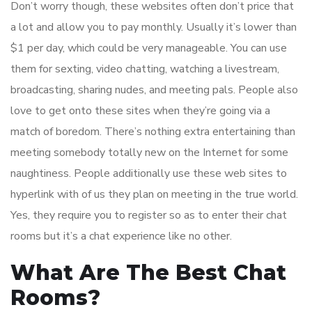
Don’t worry though, these websites often don’t price that
a lot and allow you to pay monthly. Usually it’s lower than
$1 per day, which could be very manageable. You can use
them for sexting, video chatting, watching a livestream,
broadcasting, sharing nudes, and meeting pals. People also
love to get onto these sites when they’re going via a
match of boredom. There’s nothing extra entertaining than
meeting somebody totally new on the Internet for some
naughtiness. People additionally use these web sites to
hyperlink with of us they plan on meeting in the true world.
Yes, they require you to register so as to enter their chat
rooms but it’s a chat experience like no other.
What Are The Best Chat
Rooms?