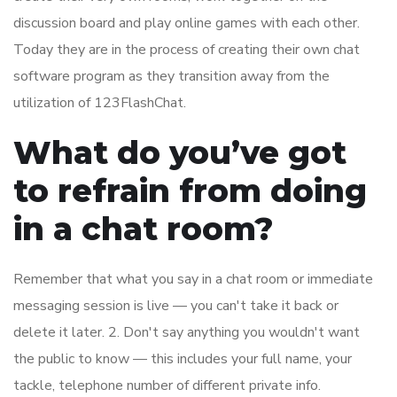
discussion board and play online games with each other.
Today they are in the process of creating their own chat
software program as they transition away from the
utilization of 123FlashChat.
What do you’ve got
to refrain from doing
in a chat room?
Remember that what you say in a chat room or immediate
messaging session is live — you can't take it back or
delete it later. 2. Don't say anything you wouldn't want
the public to know — this includes your full name, your
tackle, telephone number of different private info.