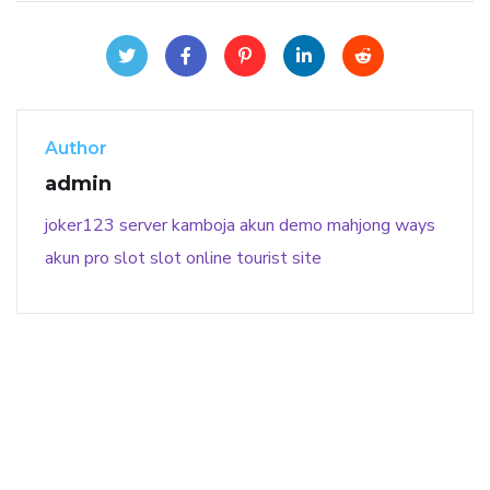
Author
admin
joker123
server kamboja
akun demo
mahjong ways
akun pro slot
slot online
tourist site