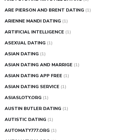
ARE PIERSON AND BRENT DATING
(1)
ARIENNE MANDI DATING
(1)
ARTIFICIAL INTELLIGENCE
(1)
ASEXUAL DATING
(1)
ASIAN DATING
(1)
ASIAN DATING AND MARRIGE
(1)
ASIAN DATING APP FREE
(1)
ASIAN DATING SERVICE
(1)
ASIASLOTY.ORG
(1)
AUSTIN BUTLER DATING
(1)
AUTISTIC DATING
(1)
AUTOMATY777.ORG
(1)