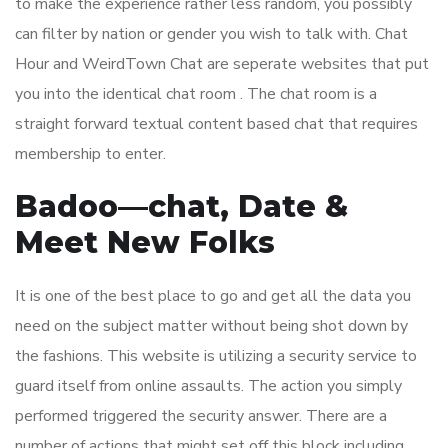
to make the experience rather less random, you possibly
can filter by nation or gender you wish to talk with. Chat
Hour and WeirdTown Chat are seperate websites that put
you into the identical chat room . The chat room is a
straight forward textual content based chat that requires
membership to enter.
Badoo—chat, Date &
Meet New Folks
It is one of the best place to go and get all the data you
need on the subject matter without being shot down by
the fashions. This website is utilizing a security service to
guard itself from online assaults. The action you simply
performed triggered the security answer. There are a
number of actions that might set off this block including