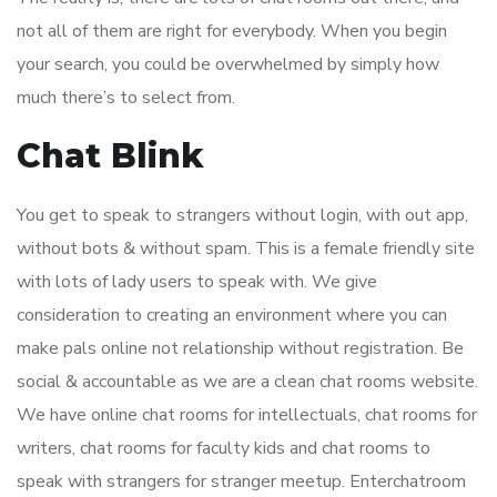
not all of them are right for everybody. When you begin
your search, you could be overwhelmed by simply how
much there’s to select from.
Chat Blink
You get to speak to strangers without login, with out app,
without bots & without spam. This is a female friendly site
with lots of lady users to speak with. We give
consideration to creating an environment where you can
make pals online not relationship without registration. Be
social & accountable as we are a clean chat rooms website.
We have online chat rooms for intellectuals, chat rooms for
writers, chat rooms for faculty kids and chat rooms to
speak with strangers for stranger meetup. Enterchatroom