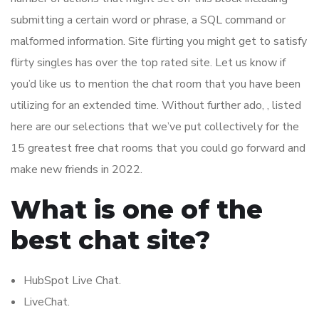
submitting a certain word or phrase, a SQL command or
malformed information. Site flirting you might get to satisfy
flirty singles has over the top rated site. Let us know if
you’d like us to mention the chat room that you have been
utilizing for an extended time. Without further ado, , listed
here are our selections that we’ve put collectively for the
15 greatest free chat rooms that you could go forward and
make new friends in 2022.
What is one of the
best chat site?
HubSpot Live Chat.
LiveChat.