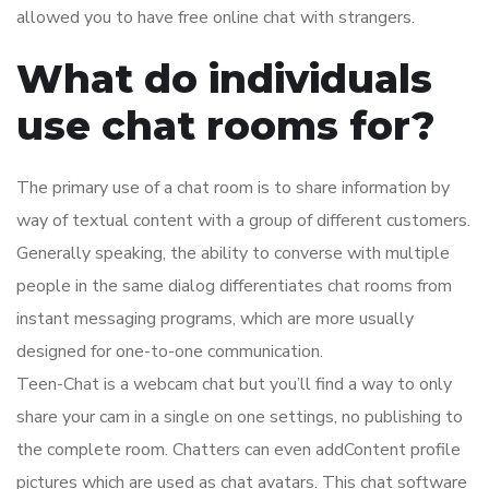
allowed you to have free online chat with strangers.
What do individuals
use chat rooms for?
The primary use of a chat room is to share information by
way of textual content with a group of different customers.
Generally speaking, the ability to converse with multiple
people in the same dialog differentiates chat rooms from
instant messaging programs, which are more usually
designed for one-to-one communication.
Teen-Chat is a webcam chat but you’ll find a way to only
share your cam in a single on one settings, no publishing to
the complete room. Chatters can even addContent profile
pictures which are used as chat avatars. This chat software