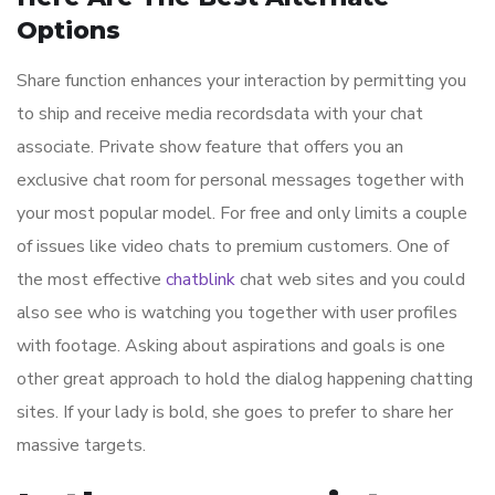
Options
Share function enhances your interaction by permitting you
to ship and receive media recordsdata with your chat
associate. Private show feature that offers you an
exclusive chat room for personal messages together with
your most popular model. For free and only limits a couple
of issues like video chats to premium customers. One of
the most effective
chatblink
chat web sites and you could
also see who is watching you together with user profiles
with footage. Asking about aspirations and goals is one
other great approach to hold the dialog happening chatting
sites. If your lady is bold, she goes to prefer to share her
massive targets.