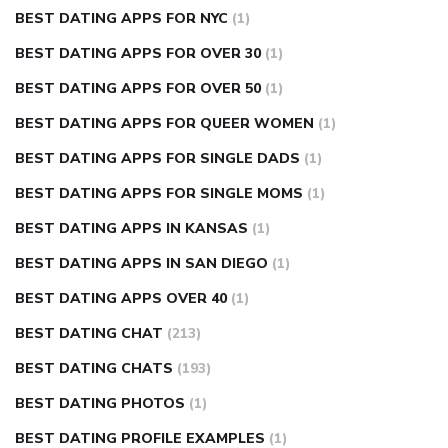
BEST DATING APPS FOR NYC
(1)
BEST DATING APPS FOR OVER 30
(1)
BEST DATING APPS FOR OVER 50
(1)
BEST DATING APPS FOR QUEER WOMEN
(1)
BEST DATING APPS FOR SINGLE DADS
(1)
BEST DATING APPS FOR SINGLE MOMS
(1)
BEST DATING APPS IN KANSAS
(1)
BEST DATING APPS IN SAN DIEGO
(1)
BEST DATING APPS OVER 40
(1)
BEST DATING CHAT
(213)
BEST DATING CHATS
(193)
BEST DATING PHOTOS
(1)
BEST DATING PROFILE EXAMPLES
(1)