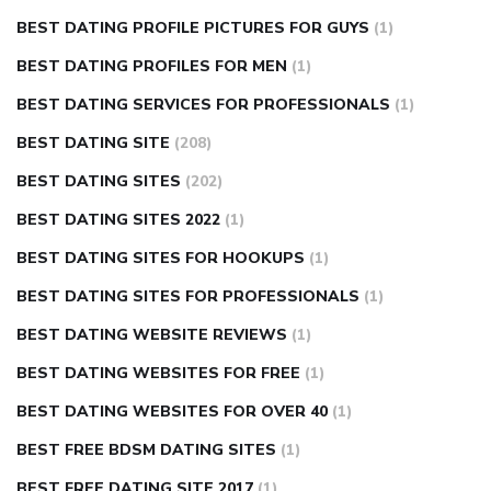
BEST DATING PROFILE PICTURES FOR GUYS
(1)
BEST DATING PROFILES FOR MEN
(1)
BEST DATING SERVICES FOR PROFESSIONALS
(1)
BEST DATING SITE
(208)
BEST DATING SITES
(202)
BEST DATING SITES 2022
(1)
BEST DATING SITES FOR HOOKUPS
(1)
BEST DATING SITES FOR PROFESSIONALS
(1)
BEST DATING WEBSITE REVIEWS
(1)
BEST DATING WEBSITES FOR FREE
(1)
BEST DATING WEBSITES FOR OVER 40
(1)
BEST FREE BDSM DATING SITES
(1)
BEST FREE DATING SITE 2017
(1)