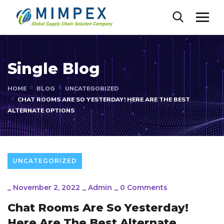
Single Blog
HOME
BLOG
UNCATEGORIZED
CHAT ROOMS ARE SO YESTERDAY! HERE ARE THE BEST
ALTERNATE OPTIONS
UNCATEGORIZED
_
November 2, 2022
_
Admin
_
0 Comments
Chat Rooms Are So Yesterday!
Here Are The Best Alternate