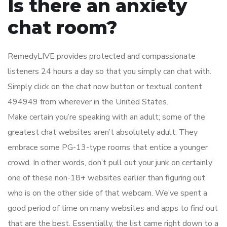
Is there an anxiety
chat room?
RemedyLIVE provides protected and compassionate
listeners 24 hours a day so that you simply can chat with.
Simply click on the chat now button or textual content
494949 from wherever in the United States.
Make certain you’re speaking with an adult; some of the
greatest chat websites aren’t absolutely adult. They
embrace some PG-13-type rooms that entice a younger
crowd. In other words, don’t pull out your junk on certainly
one of these non-18+ websites earlier than figuring out
who is on the other side of that webcam. We’ve spent a
good period of time on many websites and apps to find out
that are the best. Essentially, the list came right down to a