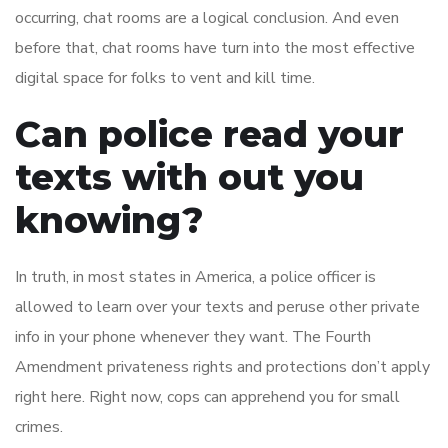
occurring, chat rooms are a logical conclusion. And even
before that, chat rooms have turn into the most effective
digital space for folks to vent and kill time.
Can police read your
texts with out you
knowing?
In truth, in most states in America, a police officer is
allowed to learn over your texts and peruse other private
info in your phone whenever they want. The Fourth
Amendment privateness rights and protections don’t apply
right here. Right now, cops can apprehend you for small
crimes.