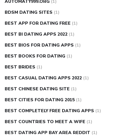
AUTOMATY999.ORG
(1)
BDSM DATING SITES
(1)
BEST APP FOR DATING FREE
(1)
BEST BI DATING APPS 2022
(1)
BEST BIOS FOR DATING APPS
(1)
BEST BOOKS FOR DATING
(1)
BEST BRIDES
(1)
BEST CASUAL DATING APPS 2022
(1)
BEST CHINESE DATING SITE
(1)
BEST CITIES FOR DATING 2015
(1)
BEST COMPLETELY FREE DATING APPS
(1)
BEST COUNTRIES TO MEET A WIFE
(1)
BEST DATING APP BAY AREA REDDIT
(1)