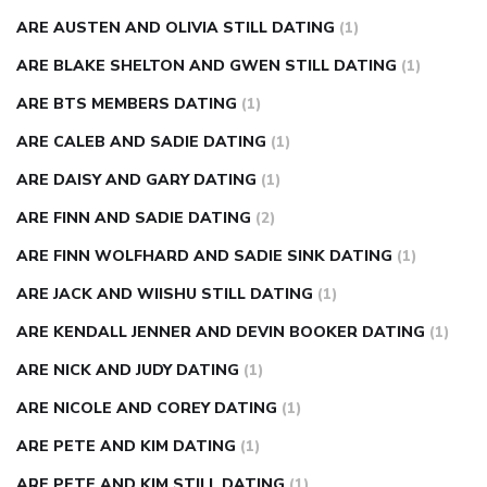
ARE AUSTEN AND OLIVIA STILL DATING
(1)
ARE BLAKE SHELTON AND GWEN STILL DATING
(1)
ARE BTS MEMBERS DATING
(1)
ARE CALEB AND SADIE DATING
(1)
ARE DAISY AND GARY DATING
(1)
ARE FINN AND SADIE DATING
(2)
ARE FINN WOLFHARD AND SADIE SINK DATING
(1)
ARE JACK AND WIISHU STILL DATING
(1)
ARE KENDALL JENNER AND DEVIN BOOKER DATING
(1)
ARE NICK AND JUDY DATING
(1)
ARE NICOLE AND COREY DATING
(1)
ARE PETE AND KIM DATING
(1)
ARE PETE AND KIM STILL DATING
(1)