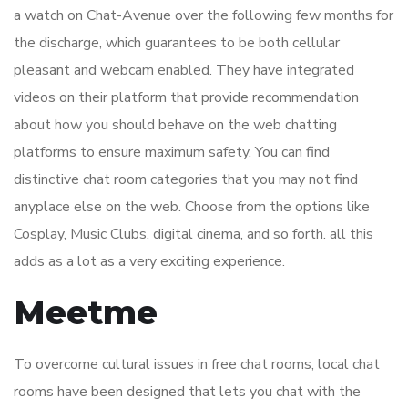
a watch on Chat-Avenue over the following few months for
the discharge, which guarantees to be both cellular
pleasant and webcam enabled. They have integrated
videos on their platform that provide recommendation
about how you should behave on the web chatting
platforms to ensure maximum safety. You can find
distinctive chat room categories that you may not find
anyplace else on the web. Choose from the options like
Cosplay, Music Clubs, digital cinema, and so forth. all this
adds as a lot as a very exciting experience.
Meetme
To overcome cultural issues in free chat rooms, local chat
rooms have been designed that lets you chat with the