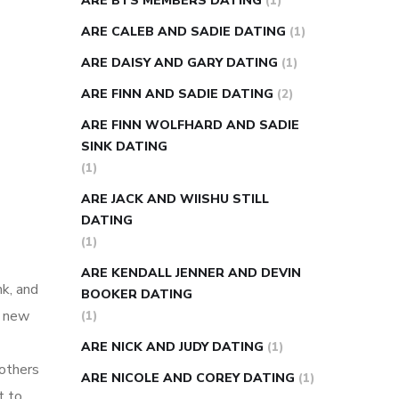
ARE BTS MEMBERS DATING
(1)
ARE CALEB AND SADIE DATING
(1)
ARE DAISY AND GARY DATING
(1)
ARE FINN AND SADIE DATING
(2)
ARE FINN WOLFHARD AND SADIE
SINK DATING
(1)
ARE JACK AND WIISHU STILL
DATING
(1)
ARE KENDALL JENNER AND DEVIN
nk, and
BOOKER DATING
g new
(1)
ARE NICK AND JUDY DATING
(1)
 others
ARE NICOLE AND COREY DATING
(1)
t to