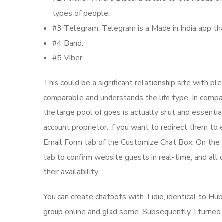
types of people.
#3 Telegram. Telegram is a Made in India app tha
#4 Band.
#5 Viber.
This could be a significant relationship site with p
comparable and understands the life type. In compa
the large pool of goes is actually shut and essent
account proprietor. If you want to redirect them to
Email Form tab of the Customize Chat Box. On the le
tab to confirm website guests in real-time, and all 
their availability.
You can create chatbots with Tidio, identical to H
group online and glad some. Subsequently, I turned e