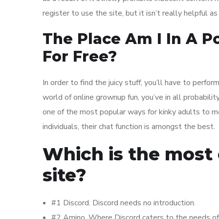
register to use the site, but it isn’t really helpful 
The Place Am I In A P
For Free?
In order to find the juicy stuff, you’ll have to perform 
world of online grownup fun, you’ve in all probabilit
one of the most popular ways for kinky adults to 
individuals, their chat function is amongst the best.
Which is the most 
site?
#1 Discord. Discord needs no introduction.
#2 Amino. Where Discord caters to the needs of m