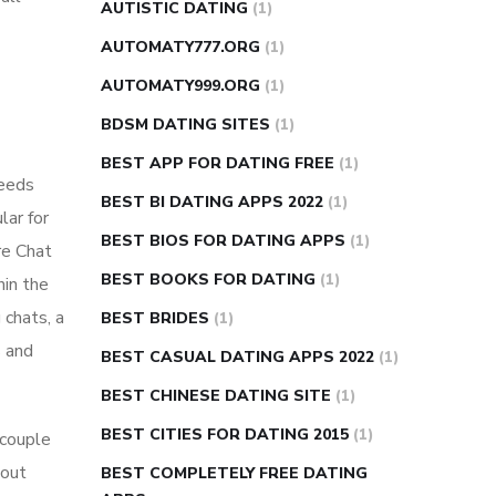
AUTISTIC DATING
(1)
AUTOMATY777.ORG
(1)
AUTOMATY999.ORG
(1)
BDSM DATING SITES
(1)
BEST APP FOR DATING FREE
(1)
needs
BEST BI DATING APPS 2022
(1)
lar for
BEST BIOS FOR DATING APPS
(1)
re Chat
BEST BOOKS FOR DATING
(1)
hin the
 chats, a
BEST BRIDES
(1)
s and
BEST CASUAL DATING APPS 2022
(1)
BEST CHINESE DATING SITE
(1)
BEST CITIES FOR DATING 2015
(1)
 couple
 out
BEST COMPLETELY FREE DATING