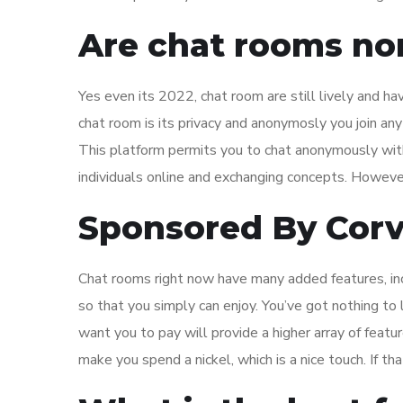
Are chat rooms no
Yes even its 2022, chat room are still lively and h
chat room is its privacy and anonymosly you join any
This platform permits you to chat anonymously with
individuals online and exchanging concepts. However, 
Sponsored By Corv
Chat rooms right now have many added features, incl
so that you simply can enjoy. You’ve got nothing to 
want you to pay will provide a higher array of feat
make you spend a nickel, which is a nice touch. If tha