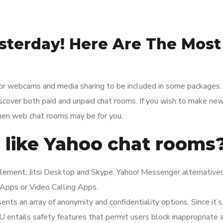
sterday! Here Are The Most
or webcams and media sharing to be included in some packages.
cover both paid and unpaid chat rooms. If you wish to make new
then web chat rooms may be for you.
 like Yahoo chat rooms
Element, Jitsi Desktop and Skype. Yahoo! Messenger alternative
Apps or Video Calling Apps.
ents an array of anonymity and confidentiality options. Since it’s
 entails safety features that permit users block inappropriate 