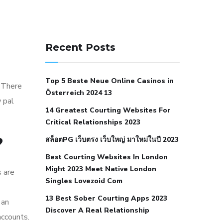
141 91 blood pressure
anticoagulation in pulmonary
Recent Posts
hypertension
can reducing salt lower
blood pressure
dm with hypertension
Top 5 Beste Neue Online Casinos in
icd 10
does low blood pressure cause
 There
Österreich 2024 13
cramps
foods to eat to reduce
 pal
14 Greatest Courting Websites For
hypertension
foods to eat when your
Critical Relationships 2023
blood pressure is high
is hypertension
?
สล็อตPG เว็บตรง เว็บใหญ่ มาใหม่ในปี 2023
an autoimmune disease
low blood
Best Courting Websites In London
pressure after nap
low blood pressure
Might 2023 Meet Native London
s are
body temperature
low fat diet for
Singles Lovezoid Com
hypertension
nephrology hypertension
13 Best Sober Courting Apps 2023
 an
medical associates
normal heart rate
Discover A Real Relationship
accounts.
with high blood pressure
what does