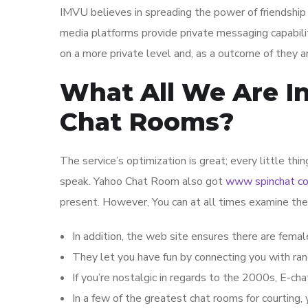
IMVU believes in spreading the power of friendship 
media platforms provide private messaging capabil
on a more private level and, as a outcome of they a
What All We Are In
Chat Rooms?
The service’s optimization is great; every little th
speak. Yahoo Chat Room also got
www spinchat c
present. However, You can at all times examine the
In addition, the web site ensures there are fema
They let you have fun by connecting you with ran
If you’re nostalgic in regards to the 2000s, E-chat
In a few of the greatest chat rooms for courting, 