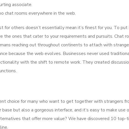
urting associate.
hoo chat rooms everywhere in the web.
t for others doesn’t essentially mean it’s finest for you. To put i
re the ones that cater to your requirements and pursuits. Chat 
mans reaching out throughout continents to attach with strange
ance because the web evolves. Businesses never used traditiona
ctionality with the shift to remote work. They created discussi
unctions.
ent choice for many who want to get together with strangers fr
r base but also a gorgeous interface, and it’s easy to make use o
lternatives that offer more value? We have discovered 10 top-ti
line.