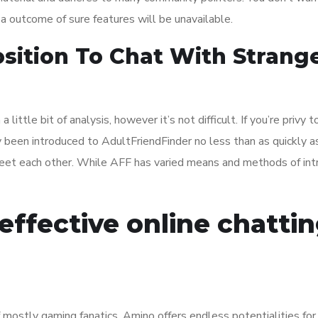
as a outcome of sure features will be unavailable.
osition To Chat With Strang
a little bit of analysis, however it’s not difficult. If you’re privy t
y been introduced to AdultFriendFinder no less than as quickly as.
meet each other. While AFF has varied means and methods of int
effective online chatti
ostly gaming fanatics, Amino offers endless potentialities for 