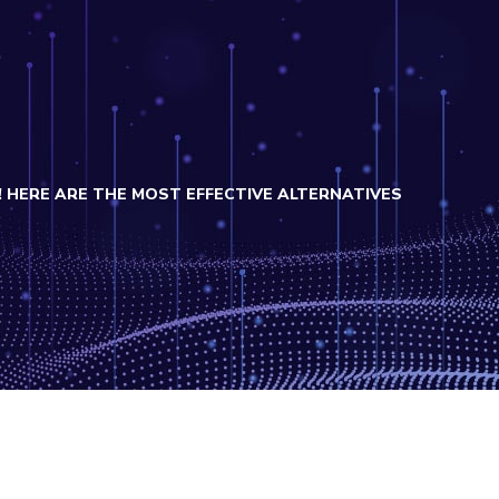
 HERE ARE THE MOST EFFECTIVE ALTERNATIVES