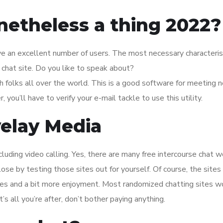
netheless a thing 2022?
ave an excellent number of users. The most necessary characterist
 chat site. Do you like to speak about?
 folks all over the world. This is a good software for meeting 
you’ll have to verify your e-mail tackle to use this utility.
elay Media
uding video calling. Yes, there are many free intercourse chat 
lose by testing those sites out for yourself. Of course, the sites
ures and a bit more enjoyment. Most randomized chatting sites w
t’s all you’re after, don’t bother paying anything.