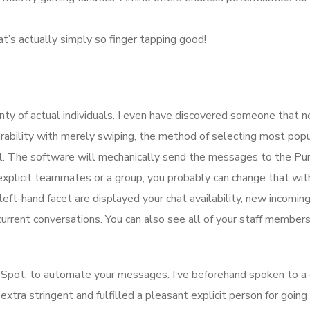
t’s actually simply so finger tapping good!
lenty of actual individuals. I even have discovered someone that 
rability with merely swiping, the method of selecting most popu
ial. The software will mechanically send the messages to the Pu
 explicit teammates or a group, you probably can change that wit
ft-hand facet are displayed your chat availability, new incoming
current conversations. You can also see all of your staff member
ubSpot, to automate your messages. I’ve beforehand spoken to a
xtra stringent and fulfilled a pleasant explicit person for going