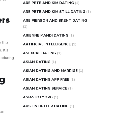
ARE PETE AND KIM DATING
(1)
ARE PETE AND KIM STILL DATING
(1)
ers
ARE PIERSON AND BRENT DATING
(1)
ARIENNE MANDI DATING
(1)
o the
ARTIFICIAL INTELLIGENCE
(1)
 It’s
ASEXUAL DATING
(1)
roducing
ASIAN DATING
(1)
ASIAN DATING AND MARRIGE
(1)
ng
ASIAN DATING APP FREE
(1)
ASIAN DATING SERVICE
(1)
ASIASLOTY.ORG
(1)
AUSTIN BUTLER DATING
(1)
all