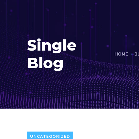
Single
HOME
B
Blog
UNCATEGORIZED