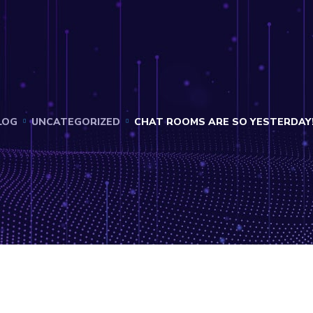
LOG
UNCATEGORIZED
CHAT ROOMS ARE SO YESTERDAY!