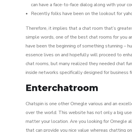
can have a face-to-face dialog along with your co
Recently folks have been on the lookout for ya
Therefore, it implies that a chat room that’s greates
simple words, one of the best chat rooms for you a
have been the beginning of something stunning – hu
essence lives on and hopefully will proceed to enh
chat rooms, but many realized they needed chat fun
inside networks specifically designed for business f
Enterchatroom
Chatspin is one other Omegle various and an excell
over the world. This website has not only a big use
matter your location. Are you looking for Omegle a
that can provide you nice value whereas chatting on