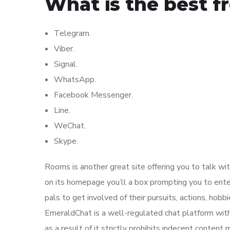
What is the best f
Telegram.
Viber.
Signal.
WhatsApp.
Facebook Messenger.
Line.
WeChat.
Skype.
Rooms is another great site offering you to talk wit
on its homepage you’ll a box prompting you to enter
pals to get involved of their pursuits, actions, hobbi
EmeraldChat is a well-regulated chat platform with 
as a result of it strictly prohibits indecent conte