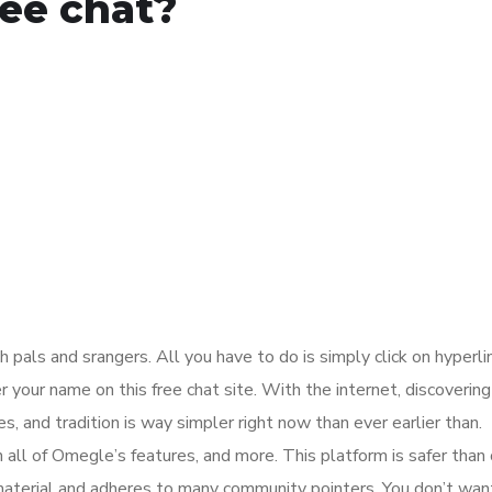
ree chat?
h pals and srangers. All you have to do is simply click on hyperli
 your name on this free chat site. With the internet, discoverin
es, and tradition is way simpler right now than ever earlier than.
all of Omegle’s features, and more. This platform is safer than
nt material and adheres to many community pointers. You don’t wan