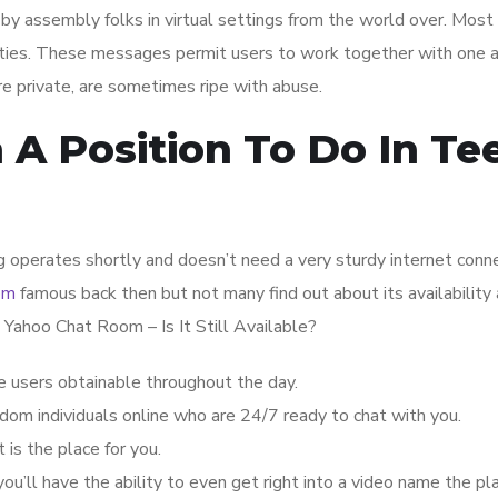
by assembly folks in virtual settings from the world over. Most 
ities. These messages permit users to work together with one 
re private, are sometimes ripe with abuse.
 A Position To Do In Te
ing operates shortly and doesn’t need a very sturdy internet conn
om
famous back then but not many find out about its availability 
 Yahoo Chat Room – Is It Still Available?
le users obtainable throughout the day.
dom individuals online who are 24/7 ready to chat with you.
 is the place for you.
you’ll have the ability to even get right into a video name the pl