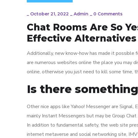
_
October 21, 2022
_
Admin
_
0 Comments
Chat Rooms Are So Ye
Effective Alternatives
Additionally, new know-how has made it possible f
are numerous websites online the place you may dis
online, otherwise you just need to kill some time, 
Is there something
Other nice apps like Yahoo! Messenger are Signal, 
mainly Instant Messengers but may be Group Chat 
In addition to fundamental safety, the web site pres
internet metaverse and social networking site, IMVU