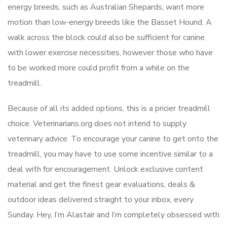
energy breeds, such as Australian Shepards, want more
motion than low-energy breeds like the Basset Hound. A
walk across the block could also be sufficient for canine
with lower exercise necessities, however those who have
to be worked more could profit from a while on the
treadmill.
Because of all its added options, this is a pricier treadmill
choice. Veterinarians.org does not intend to supply
veterinary advice. To encourage your canine to get onto the
treadmill, you may have to use some incentive similar to a
deal with for encouragement. Unlock exclusive content
material and get the finest gear evaluations, deals &
outdoor ideas delivered straight to your inbox, every
Sunday. Hey, I’m Alastair and I’m completely obsessed with