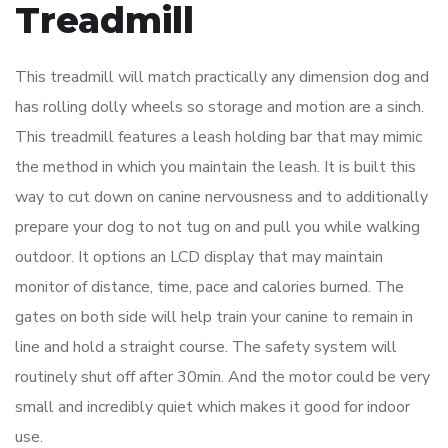
Treadmill
This treadmill will match practically any dimension dog and
has rolling dolly wheels so storage and motion are a sinch.
This treadmill features a leash holding bar that may mimic
the method in which you maintain the leash. It is built this
way to cut down on canine nervousness and to additionally
prepare your dog to not tug on and pull you while walking
outdoor. It options an LCD display that may maintain
monitor of distance, time, pace and calories burned. The
gates on both side will help train your canine to remain in
line and hold a straight course. The safety system will
routinely shut off after 30min. And the motor could be very
small and incredibly quiet which makes it good for indoor
use.