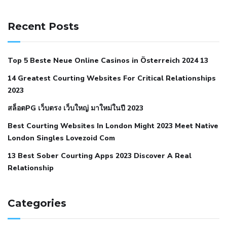
141 91 blood pressure
anticoagulation in pulmonary
hypertension
can reducing salt lower blood pressure
dm
Recent Posts
with hypertension icd 10
does low blood pressure cause
cramps
foods to eat to reduce hypertension
foods to eat
Top 5 Beste Neue Online Casinos in Österreich 2024 13
when your blood pressure is high
is hypertension an
14 Greatest Courting Websites For Critical Relationships
autoimmune disease
low blood pressure after nap
low
2023
blood pressure body temperature
low fat diet for
สล็อตPG เว็บตรง เว็บใหญ่ มาใหม่ในปี 2023
hypertension
nephrology hypertension medical associates
normal heart rate with high blood pressure
what does not
Best Courting Websites In London Might 2023 Meet Native
London Singles Lovezoid Com
restricted mean to older people and hypertension
who iii
hypertension
13 Best Sober Courting Apps 2023 Discover A Real
all natural viagra substitute
average girth of
Relationship
pennis
best tool for manscaping
cbd male enhancement
cutting your penis
dick pillar polka bmd
ed pills from
lemonaid
eric dane erect penis
facts about penis
hard
Categories
natural male enhancement
have ed pills gone generic
king