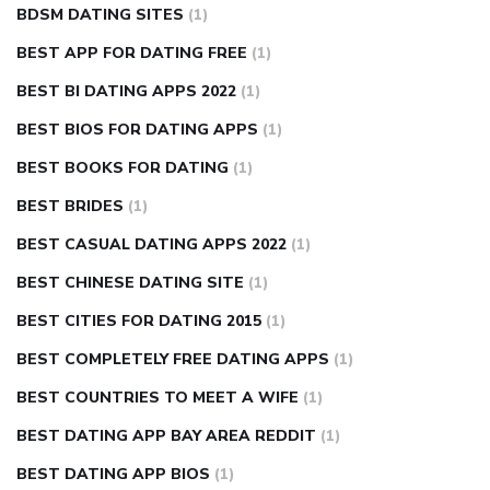
BDSM DATING SITES
(1)
BEST APP FOR DATING FREE
(1)
BEST BI DATING APPS 2022
(1)
BEST BIOS FOR DATING APPS
(1)
BEST BOOKS FOR DATING
(1)
BEST BRIDES
(1)
BEST CASUAL DATING APPS 2022
(1)
BEST CHINESE DATING SITE
(1)
BEST CITIES FOR DATING 2015
(1)
BEST COMPLETELY FREE DATING APPS
(1)
BEST COUNTRIES TO MEET A WIFE
(1)
BEST DATING APP BAY AREA REDDIT
(1)
BEST DATING APP BIOS
(1)