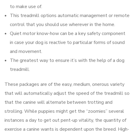
to make use of.
This treadmill options automatic management or remote
control that you should use wherever in the home.
Quiet motor know-how can be a key safety component
in case your dog is reactive to particular forms of sound
and movement.
The greatest way to ensure it’s with the help of a dog
treadmill.
These packages are of the easy, medium, onerous variety
that will automatically adjust the speed of the treadmill so
that the canine will alternate between trotting and
strolling. While puppies might get the “zoomies” several
instances a day to get out pent-up vitality, the quantity of
exercise a canine wants is dependent upon the breed. High-