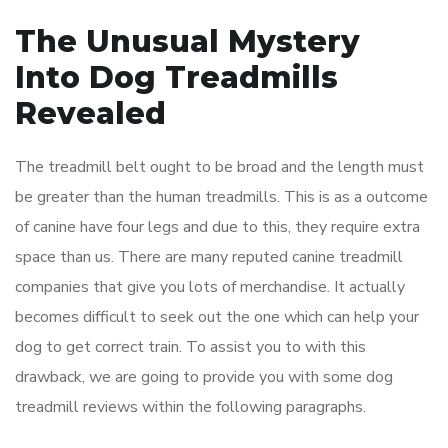
The Unusual Mystery
Into Dog Treadmills
Revealed
The treadmill belt ought to be broad and the length must
be greater than the human treadmills. This is as a outcome
of canine have four legs and due to this, they require extra
space than us. There are many reputed canine treadmill
companies that give you lots of merchandise. It actually
becomes difficult to seek out the one which can help your
dog to get correct train. To assist you to with this
drawback, we are going to provide you with some dog
treadmill reviews within the following paragraphs.