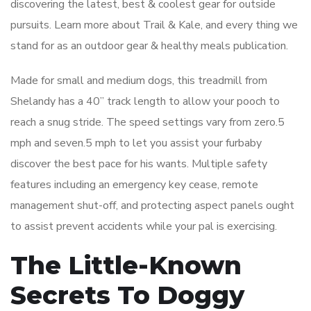
discovering the latest, best & coolest gear for outside
pursuits. Learn more about Trail & Kale, and every thing we
stand for as an outdoor gear & healthy meals publication.
Made for small and medium dogs, this treadmill from
Shelandy has a 40” track length to allow your pooch to
reach a snug stride. The speed settings vary from zero.5
mph and seven.5 mph to let you assist your furbaby
discover the best pace for his wants. Multiple safety
features including an emergency key cease, remote
management shut-off, and protecting aspect panels ought
to assist prevent accidents while your pal is exercising.
The Little-Known
Secrets To Doggy