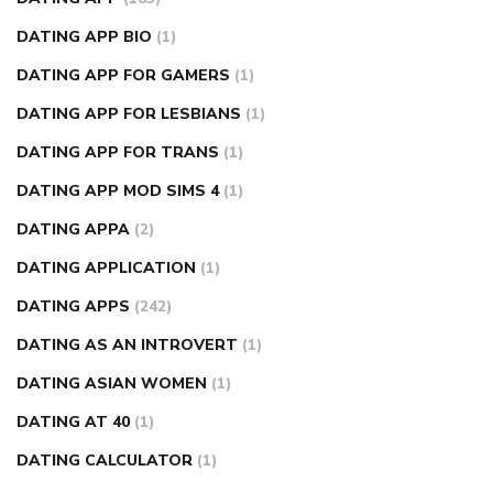
DATING APP BIO
(1)
DATING APP FOR GAMERS
(1)
DATING APP FOR LESBIANS
(1)
DATING APP FOR TRANS
(1)
DATING APP MOD SIMS 4
(1)
DATING APPA
(2)
DATING APPLICATION
(1)
DATING APPS
(242)
DATING AS AN INTROVERT
(1)
DATING ASIAN WOMEN
(1)
DATING AT 40
(1)
DATING CALCULATOR
(1)