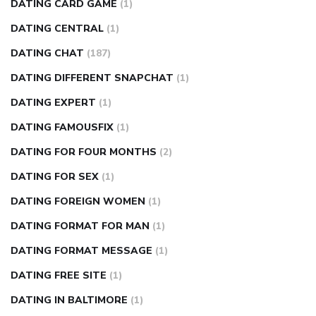
DATING CARD GAME
(1)
DATING CENTRAL
(1)
DATING CHAT
(187)
DATING DIFFERENT SNAPCHAT
(1)
DATING EXPERT
(1)
DATING FAMOUSFIX
(1)
DATING FOR FOUR MONTHS
(2)
DATING FOR SEX
(1)
DATING FOREIGN WOMEN
(1)
DATING FORMAT FOR MAN
(1)
DATING FORMAT MESSAGE
(1)
DATING FREE SITE
(1)
DATING IN BALTIMORE
(1)