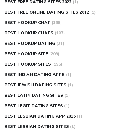
BEST FREE DATING SITES 2022
(1)
BEST FREE ONLINE DATING SITES 2012
(1)
BEST HOOKUP CHAT
(198)
BEST HOOKUP CHATS
(197)
BEST HOOKUP DATING
(21)
BEST HOOKUP SITE
(209)
BEST HOOKUP SITES
(195)
BEST INDIAN DATING APPS
(1)
BEST JEWISH DATING SITES
(1)
BEST LATIN DATING SITES
(1)
BEST LEGIT DATING SITES
(1)
BEST LESBIAN DATING APP 2015
(1)
BEST LESBIAN DATING SITES
(1)