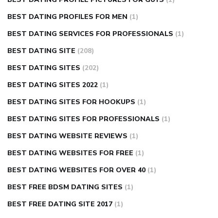
BEST DATING PROFILES FOR MEN
(1)
BEST DATING SERVICES FOR PROFESSIONALS
(1)
BEST DATING SITE
(208)
BEST DATING SITES
(202)
BEST DATING SITES 2022
(1)
BEST DATING SITES FOR HOOKUPS
(1)
BEST DATING SITES FOR PROFESSIONALS
(1)
BEST DATING WEBSITE REVIEWS
(1)
BEST DATING WEBSITES FOR FREE
(1)
BEST DATING WEBSITES FOR OVER 40
(1)
BEST FREE BDSM DATING SITES
(1)
BEST FREE DATING SITE 2017
(1)