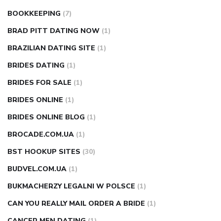
BOOKKEEPING
(7)
BRAD PITT DATING NOW
(1)
BRAZILIAN DATING SITE
(1)
BRIDES DATING
(1)
BRIDES FOR SALE
(1)
BRIDES ONLINE
(1)
BRIDES ONLINE BLOG
(1)
BROCADE.COM.UA
(1)
BST HOOKUP SITES
(30)
BUDVEL.COM.UA
(1)
BUKMACHERZY LEGALNI W POLSCE
(1)
CAN YOU REALLY MAIL ORDER A BRIDE
(1)
CANCER MEN DATING
(1)