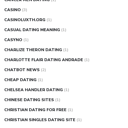
CASINO
(3)
CASINOLUXTH.ORG
(1)
CASUAL DATING MEANING
(1)
CASYNO
(1)
CHARLIZE THERON DATING
(1)
CHARLOTTE FLAIR DATING ANDRADE
(1)
CHATBOT NEWS
(2)
CHEAP DATING
(1)
CHELSEA HANDLER DATING
(1)
CHINESE DATING SITES
(1)
CHRISTIAN DATING FOR FREE
(1)
CHRISTIAN SINGLES DATING SITE
(1)