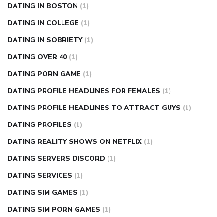
DATING IN BOSTON
(1)
DATING IN COLLEGE
(1)
DATING IN SOBRIETY
(1)
DATING OVER 40
(1)
DATING PORN GAME
(1)
DATING PROFILE HEADLINES FOR FEMALES
(1)
DATING PROFILE HEADLINES TO ATTRACT GUYS
(1)
DATING PROFILES
(1)
DATING REALITY SHOWS ON NETFLIX
(1)
DATING SERVERS DISCORD
(1)
DATING SERVICES
(1)
DATING SIM GAMES
(1)
DATING SIM PORN GAMES
(1)