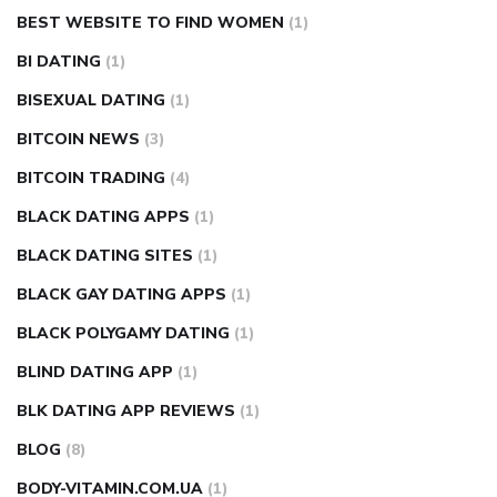
BEST WEBSITE TO FIND WOMEN
(1)
BI DATING
(1)
BISEXUAL DATING
(1)
BITCOIN NEWS
(3)
BITCOIN TRADING
(4)
BLACK DATING APPS
(1)
BLACK DATING SITES
(1)
BLACK GAY DATING APPS
(1)
BLACK POLYGAMY DATING
(1)
BLIND DATING APP
(1)
BLK DATING APP REVIEWS
(1)
BLOG
(8)
BODY-VITAMIN.COM.UA
(1)