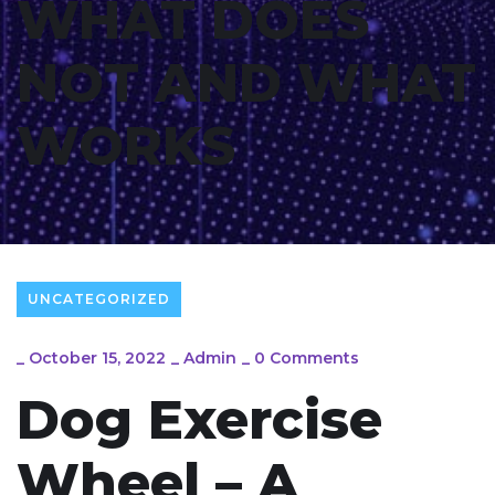
WHAT DOES
NOT AND WHAT
WORKS
UNCATEGORIZED
_
October 15, 2022
_
Admin
_
0 Comments
Dog Exercise
Wheel – A