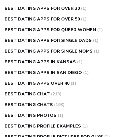
BEST DATING APPS FOR OVER 30
(1)
BEST DATING APPS FOR OVER 50
(1)
BEST DATING APPS FOR QUEER WOMEN
(1)
BEST DATING APPS FOR SINGLE DADS
(1)
BEST DATING APPS FOR SINGLE MOMS
(1)
BEST DATING APPS IN KANSAS
(1)
BEST DATING APPS IN SAN DIEGO
(1)
BEST DATING APPS OVER 40
(1)
BEST DATING CHAT
(213)
BEST DATING CHATS
(193)
BEST DATING PHOTOS
(1)
BEST DATING PROFILE EXAMPLES
(1)
BEST DATING PROFILE PICTURES FOR GUYS
(1)