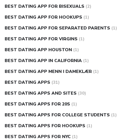
BEST DATING APP FOR BISEXUALS
(2)
BEST DATING APP FOR HOOKUPS
(1)
BEST DATING APP FOR SEPARATED PARENTS
(1)
BEST DATING APP FOR VIRGINS
(1)
BEST DATING APP HOUSTON
(1)
BEST DATING APP IN CALIFORNIA
(1)
BEST DATING APP MENN I DAMEKLÆR
(1)
BEST DATING APPS
(31)
BEST DATING APPS AND SITES
(30)
BEST DATING APPS FOR 20S
(1)
BEST DATING APPS FOR COLLEGE STUDENTS
(1)
BEST DATING APPS FOR HOOKUPS
(1)
BEST DATING APPS FOR NYC
(1)