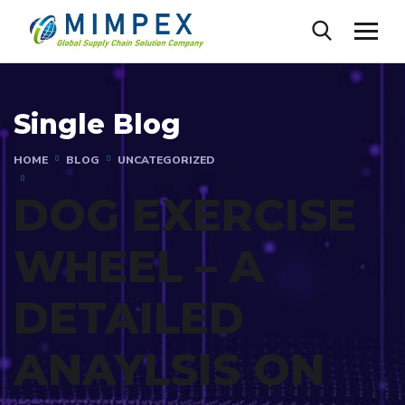
Single Blog
HOME
BLOG
UNCATEGORIZED
DOG EXERCISE
WHEEL – A
DETAILED
ANAYLSIS ON