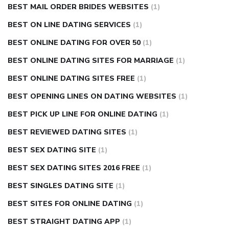
BEST MAIL ORDER BRIDES WEBSITES
(1)
BEST ON LINE DATING SERVICES
(1)
BEST ONLINE DATING FOR OVER 50
(1)
BEST ONLINE DATING SITES FOR MARRIAGE
(1)
BEST ONLINE DATING SITES FREE
(1)
BEST OPENING LINES ON DATING WEBSITES
(1)
BEST PICK UP LINE FOR ONLINE DATING
(1)
BEST REVIEWED DATING SITES
(1)
BEST SEX DATING SITE
(1)
BEST SEX DATING SITES 2016 FREE
(1)
BEST SINGLES DATING SITE
(1)
BEST SITES FOR ONLINE DATING
(1)
BEST STRAIGHT DATING APP
(1)