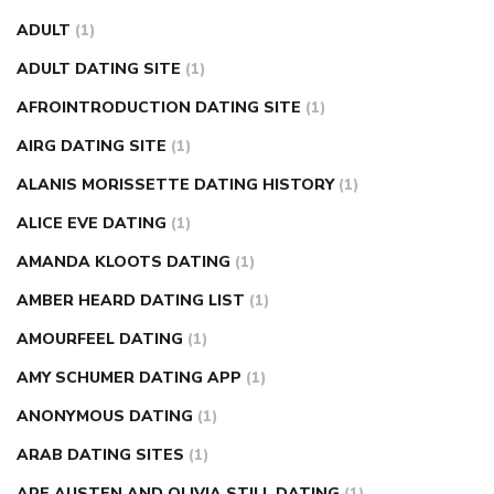
fasting blood sugar
blood sugar going down after eating
ADULT
(1)
can apple vinegar help diabetes
can diabetes cause tingling
ADULT DATING SITE
(1)
in fingers
can you take ashwagandha if you have diabetes
AFROINTRODUCTION DATING SITE
(1)
diabetes how often to check blood sugar
diabetes insipidus
causes
diabetes self management
diabetes weekly
AIRG DATING SITE
(1)
injection
how much sugar raises blood sugar
ALANIS MORISSETTE DATING HISTORY
(1)
ALICE EVE DATING
(1)
AMANDA KLOOTS DATING
(1)
AMBER HEARD DATING LIST
(1)
AMOURFEEL DATING
(1)
AMY SCHUMER DATING APP
(1)
ANONYMOUS DATING
(1)
ARAB DATING SITES
(1)
ARE AUSTEN AND OLIVIA STILL DATING
(1)