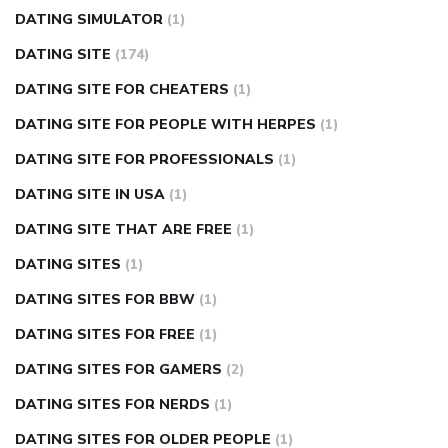
DATING SIMULATOR
(1)
DATING SITE
(174)
DATING SITE FOR CHEATERS
(1)
DATING SITE FOR PEOPLE WITH HERPES
(1)
DATING SITE FOR PROFESSIONALS
(1)
DATING SITE IN USA
(1)
DATING SITE THAT ARE FREE
(1)
DATING SITES
(1)
DATING SITES FOR BBW
(1)
DATING SITES FOR FREE
(1)
DATING SITES FOR GAMERS
(2)
DATING SITES FOR NERDS
(1)
DATING SITES FOR OLDER PEOPLE
(1)