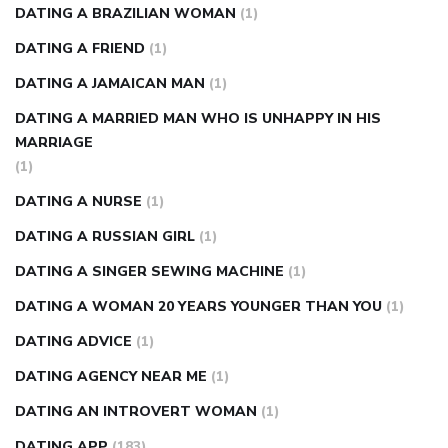
DATING A BRAZILIAN WOMAN
(1)
DATING A FRIEND
(1)
DATING A JAMAICAN MAN
(1)
DATING A MARRIED MAN WHO IS UNHAPPY IN HIS
MARRIAGE
(1)
DATING A NURSE
(1)
DATING A RUSSIAN GIRL
(1)
DATING A SINGER SEWING MACHINE
(1)
DATING A WOMAN 20 YEARS YOUNGER THAN YOU
(1)
DATING ADVICE
(1)
DATING AGENCY NEAR ME
(1)
DATING AN INTROVERT WOMAN
(1)
DATING APP
(183)