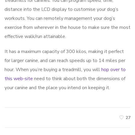
treadmills for canines. You can program speed, time,
distance into the LCD display to customise your dog’s
workouts. You can remotely management your dog’s
exercise from wherever in the house to make sure the most
effective walk/run attainable.
It has a maximum capacity of 300 kilos, making it perfect
for larger canine, and can reach speeds up to 14 miles per
hour. When you’re buying a treadmill, you will
hop over to
this web-site
need to think about both the dimensions of
your canine and the place you intend on keeping it.
27