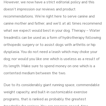
However, we now have a strict editorial policy and this
doesn’t impression our reviews and product
recommendations. We’re right here to serve canine and
canine mother and father, and we’ll at all times recommend
what we expect would best in your dog. Therapy – Water
treadmills can be used as a form of hydrotherapy following
orthopedic surgery or to assist dogs with arthritis or hip
dysplasia. You do not need a leash which may choke your
dog; nor would you like one which is useless as a result of
its length. Make sure to spend money on one which is a
contented medium between the two.
Due to its considerably giant running space, commendable
weight capacity, and built-in customizable exercise
programs, that is ranked as probably the greatest