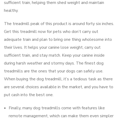
sufficient train, helping them shed weight and maintain
healthy.
The treadmill peak of this product is around forty six inches.
Get this treadmill now for pets who don’t carry out
adequate train and plan to bring one thing wholesome into
their lives. It helps your canine lose weight, carry out
sufficient train, and stay match. Keep your canine inside
during harsh weather and stormy days. The finest dog
treadmills are the ones that your dogs can safely use.
When buying the dog treadmill, it’s a tedious task as there
are several choices available in the market, and you have to
put cash into the best one.
Finally, many dog treadmills come with features like
remote management, which can make them even simpler