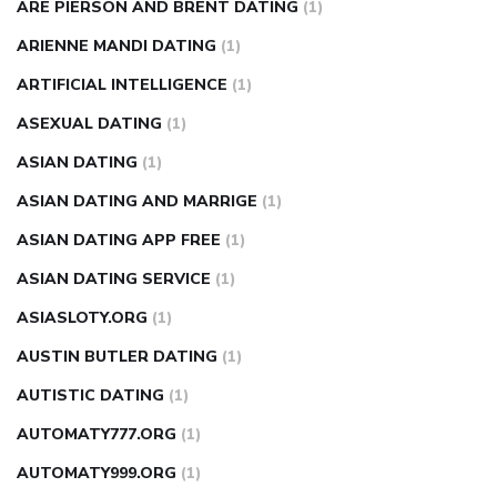
ARE PIERSON AND BRENT DATING
(1)
ARIENNE MANDI DATING
(1)
ARTIFICIAL INTELLIGENCE
(1)
ASEXUAL DATING
(1)
ASIAN DATING
(1)
ASIAN DATING AND MARRIGE
(1)
ASIAN DATING APP FREE
(1)
ASIAN DATING SERVICE
(1)
ASIASLOTY.ORG
(1)
AUSTIN BUTLER DATING
(1)
AUTISTIC DATING
(1)
AUTOMATY777.ORG
(1)
AUTOMATY999.ORG
(1)