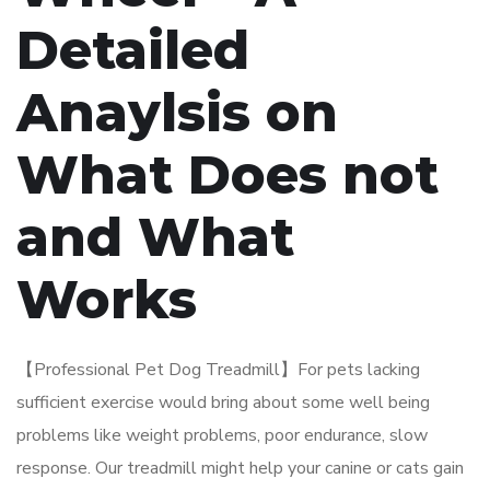
Detailed
Anaylsis on
What Does not
and What
Works
【Professional Pet Dog Treadmill】For pets lacking
sufficient exercise would bring about some well being
problems like weight problems, poor endurance, slow
response. Our treadmill might help your canine or cats gain