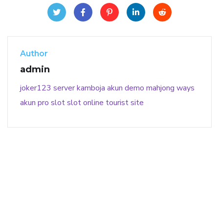
Author
admin
joker123
server kamboja
akun demo
mahjong ways
akun pro slot
slot online
tourist site