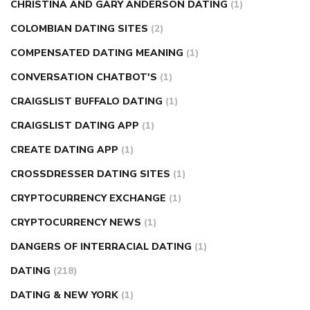
CHRISTINA AND GARY ANDERSON DATING
(1)
COLOMBIAN DATING SITES
(2)
COMPENSATED DATING MEANING
(1)
CONVERSATION CHATBOT'S
(1)
CRAIGSLIST BUFFALO DATING
(1)
CRAIGSLIST DATING APP
(1)
CREATE DATING APP
(1)
CROSSDRESSER DATING SITES
(1)
CRYPTOCURRENCY EXCHANGE
(1)
CRYPTOCURRENCY NEWS
(1)
DANGERS OF INTERRACIAL DATING
(1)
DATING
(218)
DATING & NEW YORK
(1)