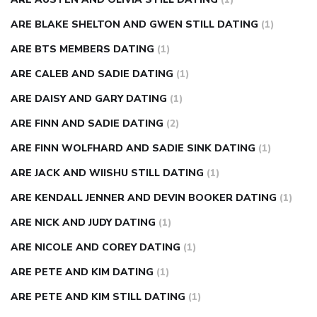
ARE BLAKE SHELTON AND GWEN STILL DATING
(1)
ARE BTS MEMBERS DATING
(1)
ARE CALEB AND SADIE DATING
(1)
ARE DAISY AND GARY DATING
(1)
ARE FINN AND SADIE DATING
(2)
ARE FINN WOLFHARD AND SADIE SINK DATING
(1)
ARE JACK AND WIISHU STILL DATING
(1)
ARE KENDALL JENNER AND DEVIN BOOKER DATING
(1)
ARE NICK AND JUDY DATING
(1)
ARE NICOLE AND COREY DATING
(1)
ARE PETE AND KIM DATING
(1)
ARE PETE AND KIM STILL DATING
(1)