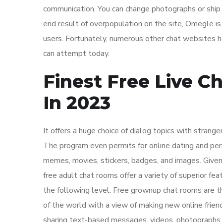
communication. You can change photographs or ship
end result of overpopulation on the site, Omegle i
users. Fortunately, numerous other chat websites h
can attempt today.
Finest Free Live C
In 2023
It offers a huge choice of dialog topics with strang
The program even permits for online dating and perm
memes, movies, stickers, badges, and images. Given
free adult chat rooms offer a variety of superior fea
the following level. Free grownup chat rooms are t
of the world with a view of making new online friend
sharing text-based messages, videos, photographs, 