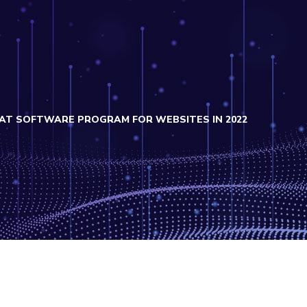
CHAT SOFTWARE PROGRAM FOR WEBSITES IN 2022