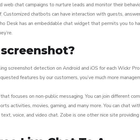
d web chat campaigns to nurture leads and monitor their behavi
f. Customized chatbots can have interaction with guests, answe
Zoho Desk has an embeddable chat widget that permits you to h
ey’re.
 screenshot?
ing screenshot detection on Android and iOS for each Wickr Pro
requested features by our customers, you’ve much more manage
g that focuses on non-public messaging. You can join different co
sports activities, movies, gaming, and many more. You can chat wit
ext, voice, and video chat. Zobe is one other nice site providing