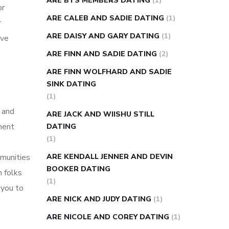
ARE BTS MEMBERS DATING
(1)
or
ARE CALEB AND SADIE DATING
(1)
r
ARE DAISY AND GARY DATING
(1)
ave
ARE FINN AND SADIE DATING
(2)
ARE FINN WOLFHARD AND SADIE
SINK DATING
(1)
 and
ARE JACK AND WIISHU STILL
ment
DATING
(1)
mmunities
ARE KENDALL JENNER AND DEVIN
BOOKER DATING
h folks
(1)
 you to
ARE NICK AND JUDY DATING
(1)
ARE NICOLE AND COREY DATING
(1)