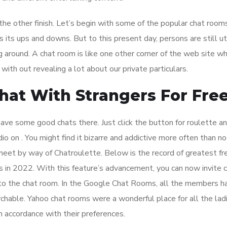
 the other finish. Let’s begin with some of the popular chat rooms
 its ups and downs. But to this present day, persons are still uti
g around. A chat room is like one other corner of the web site wh
with out revealing a lot about our private particulars.
hat With Strangers For Fre
ave some good chats there. Just click the button for roulette an
io on . You might find it bizarre and addictive more often than no
eet by way of Chatroulette. Below is the record of greatest fr
in 2022. With this feature’s advancement, you can now invite cl
s to the chat room. In the Google Chat Rooms, all the members h
archable. Yahoo chat rooms were a wonderful place for all the lad
accordance with their preferences.