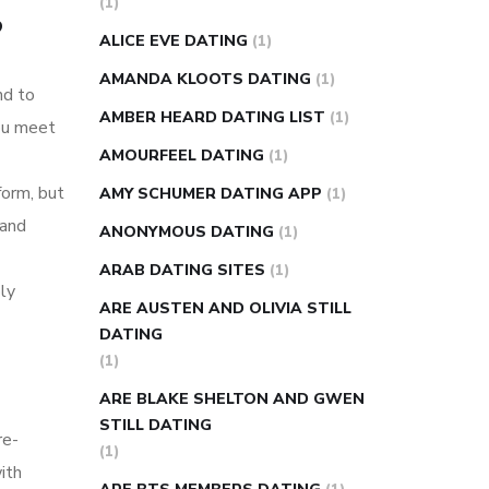
(1)
?
super slim nose ring weight loss
ALICE EVE DATING
(1)
reviews
weight loss center nyc
AMANDA KLOOTS DATING
(1)
nd to
weight loss pills make me sweat
AMBER HEARD DATING LIST
(1)
ou meet
weight loss stall
a1c vs fasting blood
AMOURFEEL DATING
(1)
sugar
blood sugar going down after
form, but
eating
can apple vinegar help diabetes
AMY SCHUMER DATING APP
(1)
 and
can diabetes cause tingling in fingers
ANONYMOUS DATING
(1)
can you take ashwagandha if you have
ARAB DATING SITES
(1)
ly
diabetes
diabetes how often to check
ARE AUSTEN AND OLIVIA STILL
blood sugar
diabetes insipidus causes
DATING
diabetes self management
diabetes
(1)
weekly injection
how much sugar
ARE BLAKE SHELTON AND GWEN
raises blood sugar
STILL DATING
re-
(1)
ith