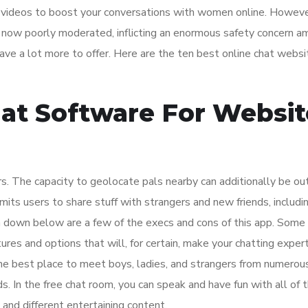
 videos to boost your conversations with women online. Howeve
s now poorly moderated, inflicting an enormous safety concern 
ave a lot more to offer. Here are the ten best online chat webs
hat Software For Websit
ers. The capacity to geolocate pals nearby can additionally be ou
its users to share stuff with strangers and new friends, includi
 down below are a few of the execs and cons of this app. Some 
tures and options that will, for certain, make your chatting exper
he best place to meet boys, ladies, and strangers from numerou
s. In the free chat room, you can speak and have fun with all of
and different entertaining content.