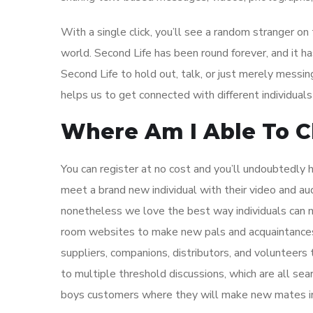
With a single click, you’ll see a random stranger on
world. Second Life has been round forever, and it has
Second Life to hold out, talk, or just merely messin
helps us to get connected with different individuals 
Where Am I Able To C
You can register at no cost and you’ll undoubtedly h
meet a brand new individual with their video and aud
nonetheless we love the best way individuals can m
room websites to make new pals and acquaintances 
suppliers, companions, distributors, and volunteer
to multiple threshold discussions, which are all se
boys customers where they will make new mates in 