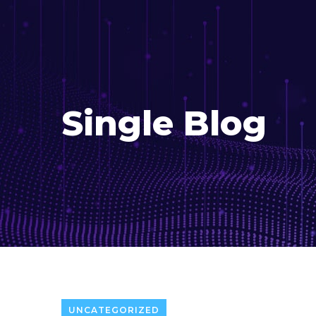
Single Blog
UNCATEGORIZED