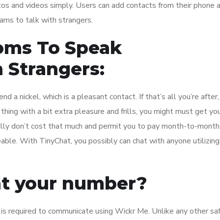
os and videos simply. Users can add contacts from their phone 
eams to talk with strangers.
oms To Speak
 Strangers:
a nickel, which is a pleasant contact. If that’s all you’re after,
thing with a bit extra pleasure and frills, you might must get yo
ally don’t cost that much and permit you to pay month-to-month
able. With TinyChat, you possibly can chat with anyone utilizing
nt your number?
 is required to communicate using Wickr Me. Unlike any other sa