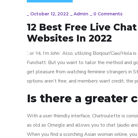
_
October 12, 2022
_
Admin
_
0 Comments
12 Best Free Live Cha
Websites In 2022
’, or ‘Hi, I’m John.’ Also, utilizing Bonjour/Ciao/Hola 
Funchatt. But you want to tailor the method and go 
get pleasure from watching feminine strangers in St
options aren’t free, and members want credit, the pr
Is there a greater
With a user-friendly interface, Chatroulette is con
as old as Omegle and allows you to chat (audio and 
When you find a scorching Asian woman online, you c