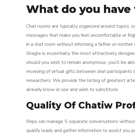
What do you have t
Chat rooms are typically organized around topics, 
messages that make you feel uncomfortable or fri
in a chat room without informing a father or mother o
Shagle is essentially the most attractively designe
should you wish to remain anonymous, you’ll be abl
receiving of virtual gifts between chat participants
researchers. We provide the listing of greatest alt
already know or use and wish to substitute.
Quality Of Chatiw Prof
Reps can manage 5 separate conversations without d
qualify leads and gather information to assist you