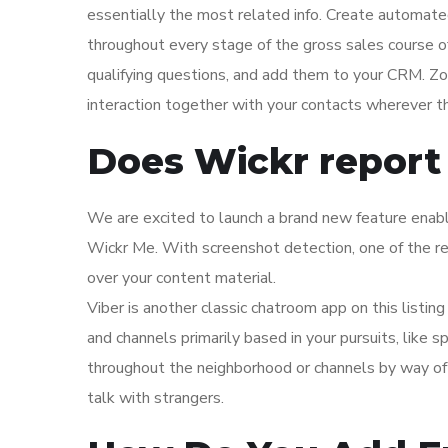
essentially the most related info. Create automate
throughout every stage of the gross sales course o
qualifying questions, and add them to your CRM. 
interaction together with your contacts wherever th
Does Wickr report
We are excited to launch a brand new feature enabl
Wickr Me. With screenshot detection, one of the 
over your content material.
Viber is another classic chatroom app on this listin
and channels primarily based in your pursuits, like 
throughout the neighborhood or channels by way of t
talk with strangers.