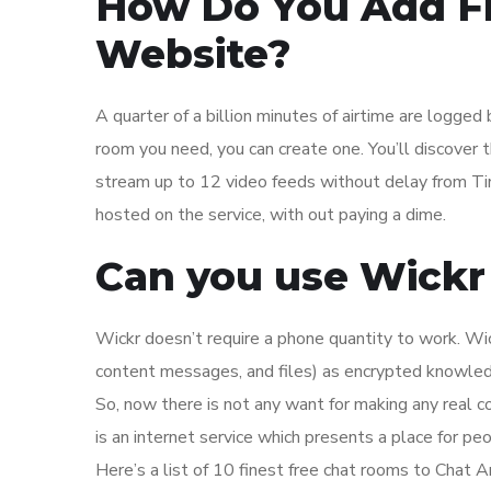
How Do You Add Fr
Website?
A quarter of a billion minutes of airtime are logged 
room you need, you can create one. You’ll discover 
stream up to 12 video feeds without delay from Tin
hosted on the service, with out paying a dime.
Can you use Wick
Wickr doesn’t require a phone quantity to work. Wic
content messages, and files) as encrypted knowledg
So, now there is not any want for making any real c
is an internet service which presents a place for p
Here’s a list of 10 finest free chat rooms to Chat