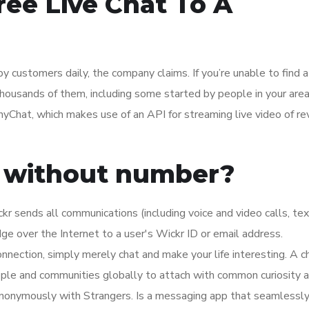
ee Live Chat To A
by customers daily, the company claims. If you’re unable to find a
thousands of them, including some started by people in your area
yChat, which makes use of an API for streaming live video of re
r without number?
kr sends all communications (including voice and video calls, te
e over the Internet to a user's Wickr ID or email address.
onnection, simply merely chat and make your life interesting. A 
eople and communities globally to attach with common curiosity a
 Anonymously with Strangers. Is a messaging app that seamlessl