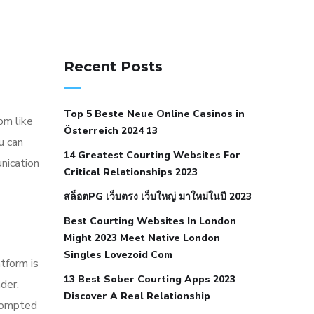
141 91 blood pressure
anticoagulation in pulmonary
Recent Posts
hypertension
can reducing salt lower
blood pressure
dm with hypertension
Top 5 Beste Neue Online Casinos in
icd 10
does low blood pressure cause
oom like
Österreich 2024 13
cramps
foods to eat to reduce
u can
14 Greatest Courting Websites For
hypertension
foods to eat when your
nication
Critical Relationships 2023
blood pressure is high
is hypertension
สล็อตPG เว็บตรง เว็บใหญ่ มาใหม่ในปี 2023
an autoimmune disease
low blood
Best Courting Websites In London
pressure after nap
low blood pressure
Might 2023 Meet Native London
body temperature
low fat diet for
Singles Lovezoid Com
tform is
hypertension
nephrology hypertension
13 Best Sober Courting Apps 2023
der.
medical associates
normal heart rate
Discover A Real Relationship
prompted
with high blood pressure
what does