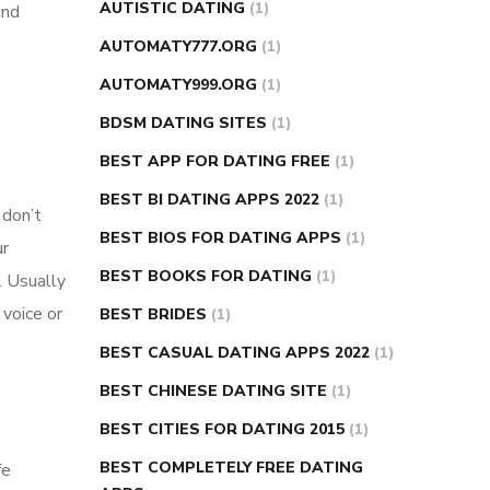
AUTISTIC DATING
(1)
and
AUTOMATY777.ORG
(1)
AUTOMATY999.ORG
(1)
BDSM DATING SITES
(1)
BEST APP FOR DATING FREE
(1)
BEST BI DATING APPS 2022
(1)
 don’t
BEST BIOS FOR DATING APPS
(1)
ur
BEST BOOKS FOR DATING
(1)
. Usually
 voice or
BEST BRIDES
(1)
BEST CASUAL DATING APPS 2022
(1)
BEST CHINESE DATING SITE
(1)
BEST CITIES FOR DATING 2015
(1)
BEST COMPLETELY FREE DATING
fe