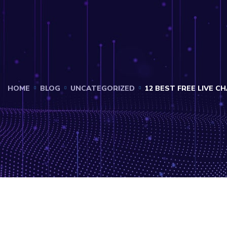
HOME
BLOG
UNCATEGORIZED
12 BEST FREE LIVE 