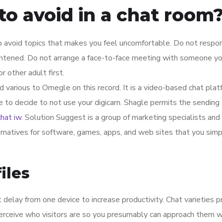
o avoid in a chat room
so avoid topics that makes you feel uncomfortable. Do not respo
ghtened. Do not arrange a face-to-face meeting with someone y
r other adult first.
d various to Omegle on this record. It is a video-based chat plat
e to decide to not use your digicam. Shagle permits the sending
chat iw
. Solution Suggest is a group of marketing specialists and
ernatives for software, games, apps, and web sites that you simp
iles
elay from one device to increase productivity. Chat varieties p
 perceive who visitors are so you presumably can approach them w