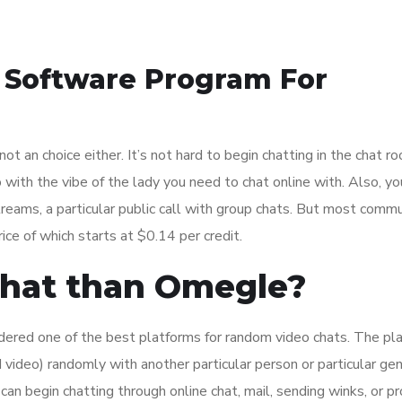
t Software Program For
is not an choice either. It’s not hard to begin chatting in the chat r
with the vibe of the lady you need to chat online with. Also, yo
reams, a particular public call with group chats. But most commu
ice of which starts at $0.14 per credit.
 chat than Omegle?
sidered one of the best platforms for random video chats. The pla
video) randomly with another particular person or particular gen
an begin chatting through online chat, mail, sending winks, or 