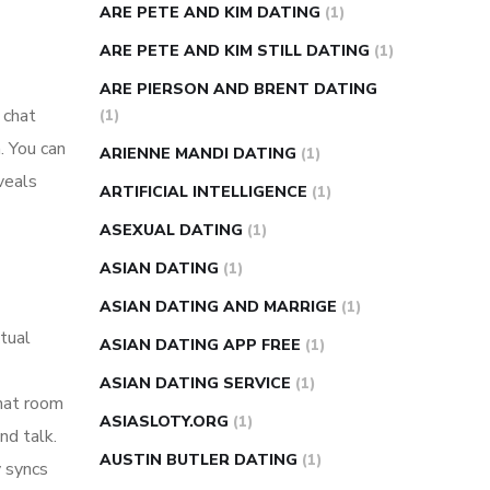
ARE PETE AND KIM DATING
(1)
ARE PETE AND KIM STILL DATING
(1)
ARE PIERSON AND BRENT DATING
 chat
(1)
. You can
ARIENNE MANDI DATING
(1)
veals
ARTIFICIAL INTELLIGENCE
(1)
ASEXUAL DATING
(1)
ASIAN DATING
(1)
ASIAN DATING AND MARRIGE
(1)
xtual
ASIAN DATING APP FREE
(1)
ASIAN DATING SERVICE
(1)
chat room
ASIASLOTY.ORG
(1)
nd talk.
AUSTIN BUTLER DATING
(1)
y syncs