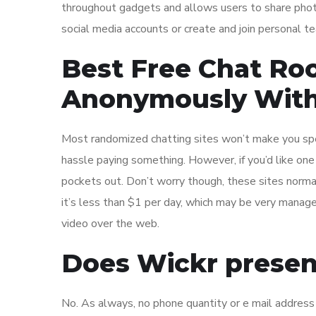
throughout gadgets and allows users to share phot
social media accounts or create and join personal t
Best Free Chat Ro
Anonymously With
Most randomized chatting sites won’t make you spend 
hassle paying something. However, if you’d like one 
pockets out. Don’t worry though, these sites norm
it’s less than $1 per day, which may be very manage
video over the web.
Does Wickr prese
No. As always, no phone quantity or e mail address