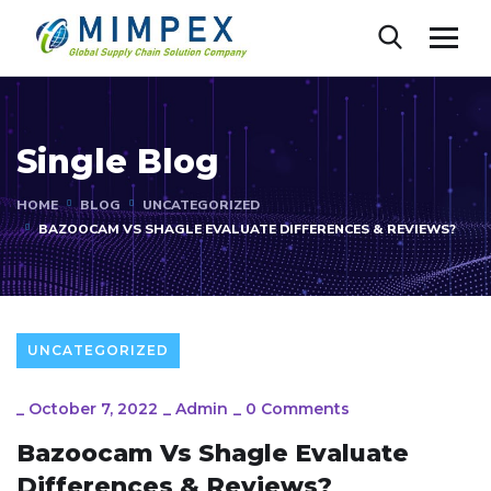
Single Blog
HOME
BLOG
UNCATEGORIZED
BAZOOCAM VS SHAGLE EVALUATE DIFFERENCES & REVIEWS?
UNCATEGORIZED
_
October 7, 2022
_
Admin
_
0 Comments
Bazoocam Vs Shagle Evaluate
Differences & Reviews?