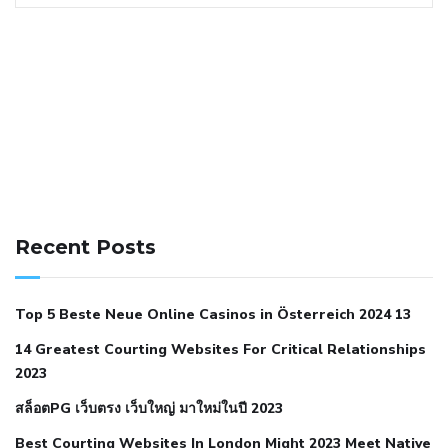
141 91 blood pressure
anticoagulation in pulmonary
hypertension
can reducing salt lower blood pressure
dm
Recent Posts
with hypertension icd 10
does low blood pressure cause
cramps
foods to eat to reduce hypertension
foods to eat
Top 5 Beste Neue Online Casinos in Österreich 2024 13
when your blood pressure is high
is hypertension an
14 Greatest Courting Websites For Critical Relationships
autoimmune disease
low blood pressure after nap
low
2023
blood pressure body temperature
low fat diet for
สล็อตPG เว็บตรง เว็บใหญ่ มาใหม่ในปี 2023
hypertension
nephrology hypertension medical associates
normal heart rate with high blood pressure
what does not
Best Courting Websites In London Might 2023 Meet Native