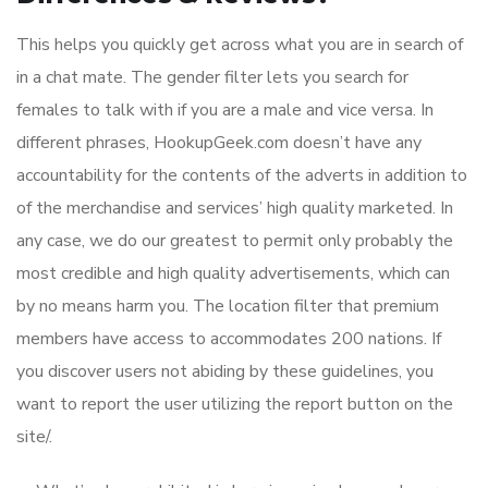
This helps you quickly get across what you are in search of
in a chat mate. The gender filter lets you search for
females to talk with if you are a male and vice versa. In
different phrases, HookupGeek.com doesn’t have any
accountability for the contents of the adverts in addition to
of the merchandise and services’ high quality marketed. In
any case, we do our greatest to permit only probably the
most credible and high quality advertisements, which can
by no means harm you. The location filter that premium
members have access to accommodates 200 nations. If
you discover users not abiding by these guidelines, you
want to report the user utilizing the report button on the
site/.