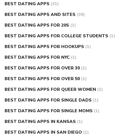
BEST DATING APPS
(31)
BEST DATING APPS AND SITES
(30)
BEST DATING APPS FOR 20S
(1)
BEST DATING APPS FOR COLLEGE STUDENTS
(1)
BEST DATING APPS FOR HOOKUPS
(1)
BEST DATING APPS FOR NYC
(1)
BEST DATING APPS FOR OVER 30
(1)
BEST DATING APPS FOR OVER 50
(1)
BEST DATING APPS FOR QUEER WOMEN
(1)
BEST DATING APPS FOR SINGLE DADS
(1)
BEST DATING APPS FOR SINGLE MOMS
(1)
BEST DATING APPS IN KANSAS
(1)
BEST DATING APPS IN SAN DIEGO
(1)