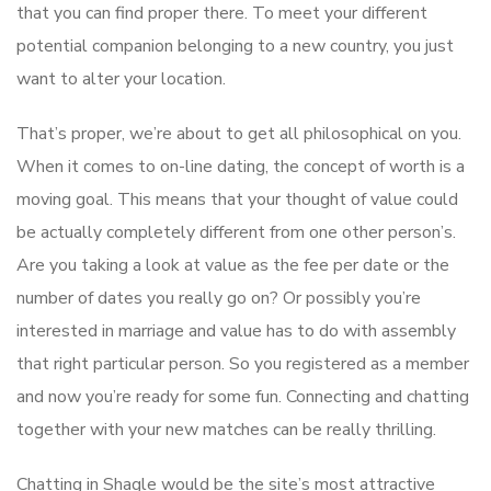
that you can find proper there. To meet your different
potential companion belonging to a new country, you just
want to alter your location.
That’s proper, we’re about to get all philosophical on you.
When it comes to on-line dating, the concept of worth is a
moving goal. This means that your thought of value could
be actually completely different from one other person’s.
Are you taking a look at value as the fee per date or the
number of dates you really go on? Or possibly you’re
interested in marriage and value has to do with assembly
that right particular person. So you registered as a member
and now you’re ready for some fun. Connecting and chatting
together with your new matches can be really thrilling.
Chatting in Shagle would be the site’s most attractive