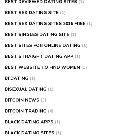
BEST REVIEWED DATING SITES
(1)
BEST SEX DATING SITE
(1)
BEST SEX DATING SITES 2016 FREE
(1)
BEST SINGLES DATING SITE
(1)
BEST SITES FOR ONLINE DATING
(1)
BEST STRAIGHT DATING APP
(1)
BEST WEBSITE TO FIND WOMEN
(1)
BI DATING
(1)
BISEXUAL DATING
(1)
BITCOIN NEWS
(3)
BITCOIN TRADING
(4)
BLACK DATING APPS
(1)
BLACK DATING SITES
(1)