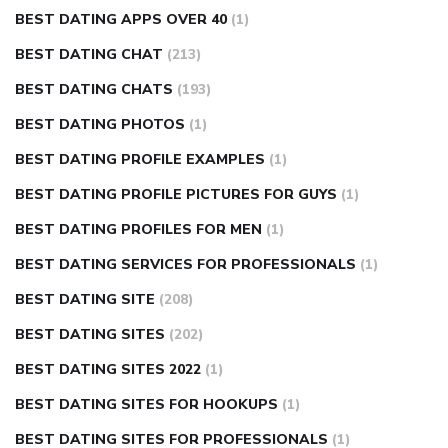
BEST DATING APPS OVER 40
(1)
BEST DATING CHAT
(213)
BEST DATING CHATS
(193)
BEST DATING PHOTOS
(1)
BEST DATING PROFILE EXAMPLES
(1)
BEST DATING PROFILE PICTURES FOR GUYS
(1)
BEST DATING PROFILES FOR MEN
(1)
BEST DATING SERVICES FOR PROFESSIONALS
(1)
BEST DATING SITE
(208)
BEST DATING SITES
(202)
BEST DATING SITES 2022
(1)
BEST DATING SITES FOR HOOKUPS
(1)
BEST DATING SITES FOR PROFESSIONALS
(1)