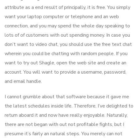
attribute as a end result of principally, it is free. You simply
want your laptop computer or telephone and an web
connection, and you may spend the whole day speaking to
lots of of customers with out spending money. In case you
don’t want to video chat, you should use the free text chat
wherein you could be chatting with random people. If you
want to try out Shagle, open the web site and create an
account. You will want to provide a username, password,
and email handle.
I cannot grumble about that software because it gave me
the latest schedules inside life. Therefore, I’ve delighted to
return aboard it and now have really enjoyable. Naturally,
there are not began with out not profitable fights, but I
presume it’s fairly an natural steps. You merely can not