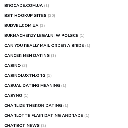
BROCADE.COM.UA
(1)
BST HOOKUP SITES
(30)
BUDVEL.COM.UA
(1)
BUKMACHERZY LEGALNI W POLSCE
(1)
CAN YOU REALLY MAIL ORDER A BRIDE
(1)
CANCER MEN DATING
(1)
CASINO
(3)
CASINOLUXTH.ORG
(1)
CASUAL DATING MEANING
(1)
CASYNO
(1)
CHARLIZE THERON DATING
(1)
CHARLOTTE FLAIR DATING ANDRADE
(1)
CHATBOT NEWS
(2)