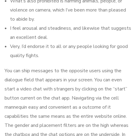
What’s also prohibited is harming animals, people, or
violence on camera, which I’ve been more than pleased
to abide by.
I feel arousal and steadiness, and likewise that suggests
an excellent deal.
Very, I’d endorse it to all or any people looking for good
quality fights.
You can ship messages to the opposite users using the
dialogue field that appears in your screen. You can even
start a video chat with strangers by clicking on the “start”
button current on the chat app. Navigating via the cell
mannequin easy and convenient as a outcome of it
capabilities the same means as the entire website online.
The gender and placement filters are on the high whereas
the chatbox and the chat options are on the underside. In