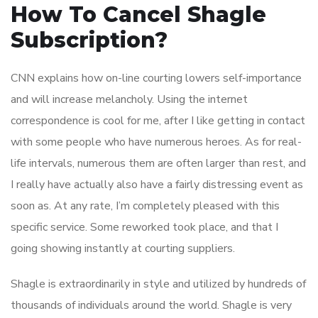
How To Cancel Shagle
Subscription?
CNN explains how on-line courting lowers self-importance
and will increase melancholy. Using the internet
correspondence is cool for me, after I like getting in contact
with some people who have numerous heroes. As for real-
life intervals, numerous them are often larger than rest, and
I really have actually also have a fairly distressing event as
soon as. At any rate, I’m completely pleased with this
specific service. Some reworked took place, and that I
going showing instantly at courting suppliers.
Shagle is extraordinarily in style and utilized by hundreds of
thousands of individuals around the world. Shagle is very