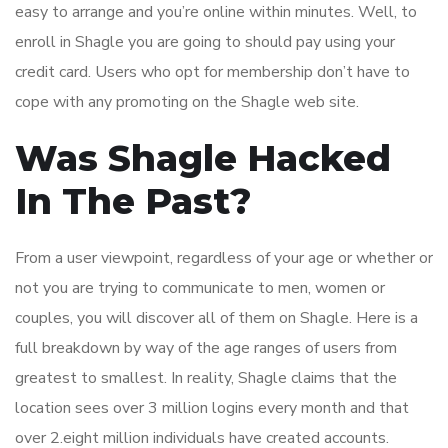
easy to arrange and you’re online within minutes. Well, to
enroll in Shagle you are going to should pay using your
credit card. Users who opt for membership don’t have to
cope with any promoting on the Shagle web site.
Was Shagle Hacked
In The Past?
From a user viewpoint, regardless of your age or whether or
not you are trying to communicate to men, women or
couples, you will discover all of them on Shagle. Here is a
full breakdown by way of the age ranges of users from
greatest to smallest. In reality, Shagle claims that the
location sees over 3 million logins every month and that
over 2.eight million individuals have created accounts.