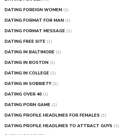
DATING FOREIGN WOMEN
(1)
DATING FORMAT FOR MAN
(1)
DATING FORMAT MESSAGE
(1)
DATING FREE SITE
(1)
DATING IN BALTIMORE
(1)
DATING IN BOSTON
(1)
DATING IN COLLEGE
(1)
DATING IN SOBRIETY
(1)
DATING OVER 40
(1)
DATING PORN GAME
(1)
DATING PROFILE HEADLINES FOR FEMALES
(1)
DATING PROFILE HEADLINES TO ATTRACT GUYS
(1)