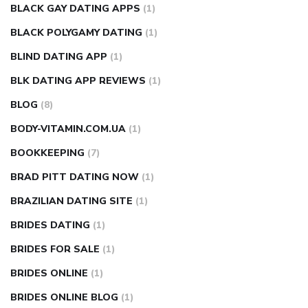
BLACK GAY DATING APPS
(1)
BLACK POLYGAMY DATING
(1)
BLIND DATING APP
(1)
BLK DATING APP REVIEWS
(1)
BLOG
(8)
BODY-VITAMIN.COM.UA
(1)
BOOKKEEPING
(7)
BRAD PITT DATING NOW
(1)
BRAZILIAN DATING SITE
(1)
BRIDES DATING
(1)
BRIDES FOR SALE
(1)
BRIDES ONLINE
(1)
BRIDES ONLINE BLOG
(1)