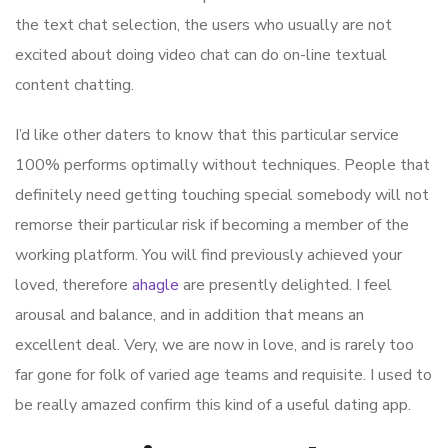
the text chat selection, the users who usually are not
excited about doing video chat can do on-line textual
content chatting.
I’d like other daters to know that this particular service
100% performs optimally without techniques. People that
definitely need getting touching special somebody will not
remorse their particular risk if becoming a member of the
working platform. You will find previously achieved your
loved, therefore
ahagle
are presently delighted. I feel
arousal and balance, and in addition that means an
excellent deal. Very, we are now in love, and is rarely too
far gone for folk of varied age teams and requisite. I used to
be really amazed confirm this kind of a useful dating app.