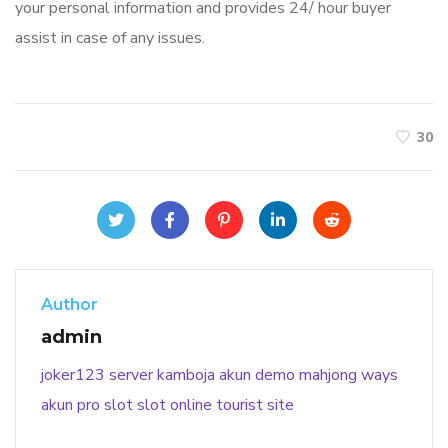
your personal information and provides 24/ hour buyer
assist in case of any issues.
30
Author
admin
joker123
server kamboja
akun demo
mahjong ways
akun pro slot
slot online
tourist site