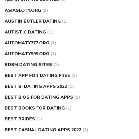
ASIASLOTY.ORG
(1)
AUSTIN BUTLER DATING
(1)
AUTISTIC DATING
(1)
AUTOMATY777.ORG
(1)
AUTOMATY999.ORG
(1)
BDSM DATING SITES
(1)
BEST APP FOR DATING FREE
(1)
BEST BI DATING APPS 2022
(1)
BEST BIOS FOR DATING APPS
(1)
BEST BOOKS FOR DATING
(1)
BEST BRIDES
(1)
BEST CASUAL DATING APPS 2022
(1)