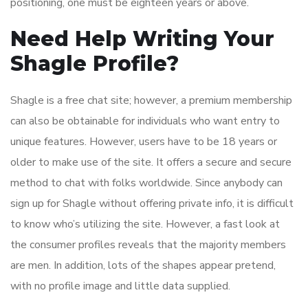
positioning, one must be eighteen years or above.
Need Help Writing Your
Shagle Profile?
Shagle is a free chat site; however, a premium membership
can also be obtainable for individuals who want entry to
unique features. However, users have to be 18 years or
older to make use of the site. It offers a secure and secure
method to chat with folks worldwide. Since anybody can
sign up for Shagle without offering private info, it is difficult
to know who’s utilizing the site. However, a fast look at
the consumer profiles reveals that the majority members
are men. In addition, lots of the shapes appear pretend,
with no profile image and little data supplied.