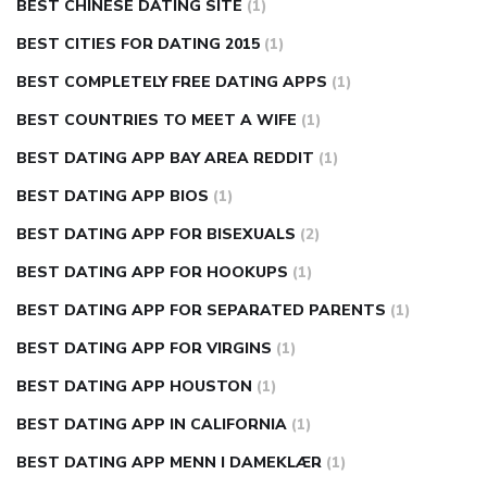
BEST CHINESE DATING SITE
(1)
BEST CITIES FOR DATING 2015
(1)
BEST COMPLETELY FREE DATING APPS
(1)
BEST COUNTRIES TO MEET A WIFE
(1)
BEST DATING APP BAY AREA REDDIT
(1)
BEST DATING APP BIOS
(1)
BEST DATING APP FOR BISEXUALS
(2)
BEST DATING APP FOR HOOKUPS
(1)
BEST DATING APP FOR SEPARATED PARENTS
(1)
BEST DATING APP FOR VIRGINS
(1)
BEST DATING APP HOUSTON
(1)
BEST DATING APP IN CALIFORNIA
(1)
BEST DATING APP MENN I DAMEKLÆR
(1)