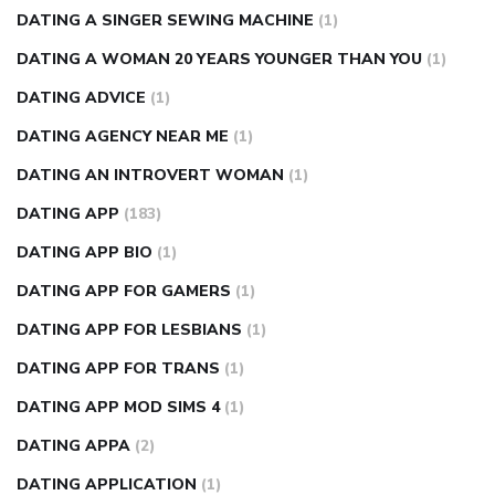
DATING A SINGER SEWING MACHINE
(1)
DATING A WOMAN 20 YEARS YOUNGER THAN YOU
(1)
DATING ADVICE
(1)
DATING AGENCY NEAR ME
(1)
DATING AN INTROVERT WOMAN
(1)
DATING APP
(183)
DATING APP BIO
(1)
DATING APP FOR GAMERS
(1)
DATING APP FOR LESBIANS
(1)
DATING APP FOR TRANS
(1)
DATING APP MOD SIMS 4
(1)
DATING APPA
(2)
DATING APPLICATION
(1)