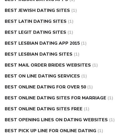
BEST JEWISH DATING SITES
(1)
BEST LATIN DATING SITES
(1)
BEST LEGIT DATING SITES
(1)
BEST LESBIAN DATING APP 2015
(1)
BEST LESBIAN DATING SITES
(1)
BEST MAIL ORDER BRIDES WEBSITES
(1)
BEST ON LINE DATING SERVICES
(1)
BEST ONLINE DATING FOR OVER 50
(1)
BEST ONLINE DATING SITES FOR MARRIAGE
(1)
BEST ONLINE DATING SITES FREE
(1)
BEST OPENING LINES ON DATING WEBSITES
(1)
BEST PICK UP LINE FOR ONLINE DATING
(1)