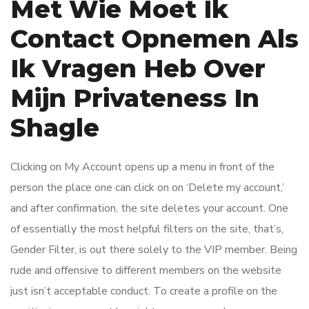
Met Wie Moet Ik
Contact Opnemen Als
Ik Vragen Heb Over
Mijn Privateness In
Shagle
Clicking on My Account opens up a menu in front of the
person the place one can click on on ‘Delete my account,’
and after confirmation, the site deletes your account. One
of essentially the most helpful filters on the site, that’s,
Gender Filter, is out there solely to the VIP member. Being
rude and offensive to different members on the website
just isn’t acceptable conduct. To create a profile on the