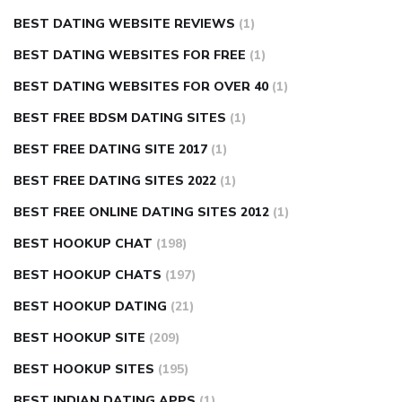
BEST DATING WEBSITE REVIEWS
(1)
BEST DATING WEBSITES FOR FREE
(1)
BEST DATING WEBSITES FOR OVER 40
(1)
BEST FREE BDSM DATING SITES
(1)
BEST FREE DATING SITE 2017
(1)
BEST FREE DATING SITES 2022
(1)
BEST FREE ONLINE DATING SITES 2012
(1)
BEST HOOKUP CHAT
(198)
BEST HOOKUP CHATS
(197)
BEST HOOKUP DATING
(21)
BEST HOOKUP SITE
(209)
BEST HOOKUP SITES
(195)
BEST INDIAN DATING APPS
(1)