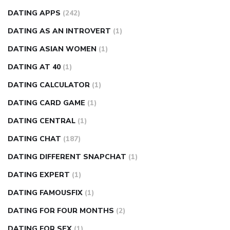
DATING APPS
(242)
DATING AS AN INTROVERT
(1)
DATING ASIAN WOMEN
(1)
DATING AT 40
(1)
DATING CALCULATOR
(1)
DATING CARD GAME
(1)
DATING CENTRAL
(1)
DATING CHAT
(187)
DATING DIFFERENT SNAPCHAT
(1)
DATING EXPERT
(1)
DATING FAMOUSFIX
(1)
DATING FOR FOUR MONTHS
(2)
DATING FOR SEX
(1)