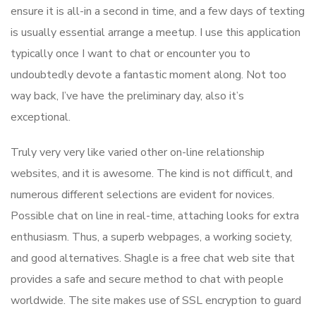
ensure it is all-in a second in time, and a few days of texting
is usually essential arrange a meetup. I use this application
typically once I want to chat or encounter you to
undoubtedly devote a fantastic moment along. Not too
way back, I’ve have the preliminary day, also it’s
exceptional.
Truly very very like varied other on-line relationship
websites, and it is awesome. The kind is not difficult, and
numerous different selections are evident for novices.
Possible chat on line in real-time, attaching looks for extra
enthusiasm. Thus, a superb webpages, a working society,
and good alternatives. Shagle is a free chat web site that
provides a safe and secure method to chat with people
worldwide. The site makes use of SSL encryption to guard