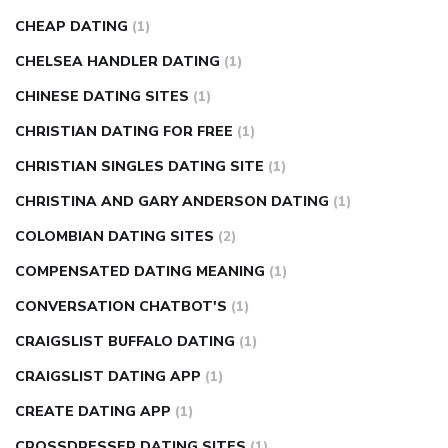
CHEAP DATING
(1)
CHELSEA HANDLER DATING
(1)
CHINESE DATING SITES
(1)
CHRISTIAN DATING FOR FREE
(1)
CHRISTIAN SINGLES DATING SITE
(1)
CHRISTINA AND GARY ANDERSON DATING
(1)
COLOMBIAN DATING SITES
(2)
COMPENSATED DATING MEANING
(1)
CONVERSATION CHATBOT'S
(1)
CRAIGSLIST BUFFALO DATING
(1)
CRAIGSLIST DATING APP
(1)
CREATE DATING APP
(1)
CROSSDRESSER DATING SITES
(1)