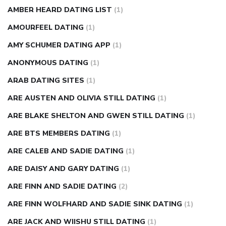
AMBER HEARD DATING LIST
(1)
AMOURFEEL DATING
(1)
AMY SCHUMER DATING APP
(1)
ANONYMOUS DATING
(1)
ARAB DATING SITES
(1)
ARE AUSTEN AND OLIVIA STILL DATING
(1)
ARE BLAKE SHELTON AND GWEN STILL DATING
(1)
ARE BTS MEMBERS DATING
(1)
ARE CALEB AND SADIE DATING
(1)
ARE DAISY AND GARY DATING
(1)
ARE FINN AND SADIE DATING
(2)
ARE FINN WOLFHARD AND SADIE SINK DATING
(1)
ARE JACK AND WIISHU STILL DATING
(1)