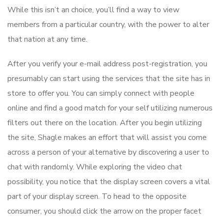
While this isn’t an choice, you’ll find a way to view
members from a particular country, with the power to alter
that nation at any time.
After you verify your e-mail address post-registration, you
presumably can start using the services that the site has in
store to offer you. You can simply connect with people
online and find a good match for your self utilizing numerous
filters out there on the location. After you begin utilizing
the site, Shagle makes an effort that will assist you come
across a person of your alternative by discovering a user to
chat with randomly. While exploring the video chat
possibility, you notice that the display screen covers a vital
part of your display screen. To head to the opposite
consumer, you should click the arrow on the proper facet