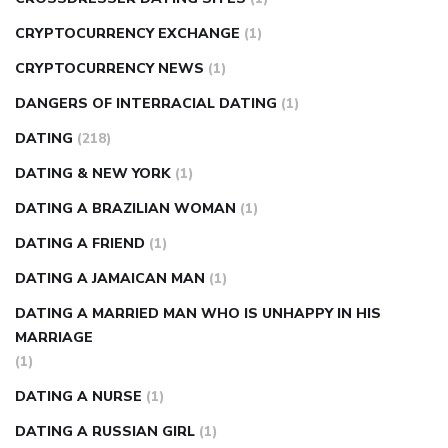
CRYPTOCURRENCY EXCHANGE
(1)
CRYPTOCURRENCY NEWS
(1)
DANGERS OF INTERRACIAL DATING
(1)
DATING
(218)
DATING & NEW YORK
(1)
DATING A BRAZILIAN WOMAN
(1)
DATING A FRIEND
(1)
DATING A JAMAICAN MAN
(1)
DATING A MARRIED MAN WHO IS UNHAPPY IN HIS
MARRIAGE
(1)
DATING A NURSE
(1)
DATING A RUSSIAN GIRL
(1)