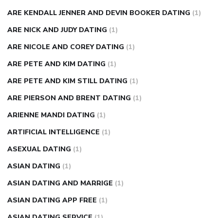
ARE KENDALL JENNER AND DEVIN BOOKER DATING
(1)
ARE NICK AND JUDY DATING
(1)
ARE NICOLE AND COREY DATING
(1)
ARE PETE AND KIM DATING
(1)
ARE PETE AND KIM STILL DATING
(1)
ARE PIERSON AND BRENT DATING
(1)
ARIENNE MANDI DATING
(1)
ARTIFICIAL INTELLIGENCE
(1)
ASEXUAL DATING
(1)
ASIAN DATING
(1)
ASIAN DATING AND MARRIGE
(1)
ASIAN DATING APP FREE
(1)
ASIAN DATING SERVICE
(1)