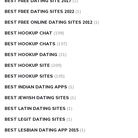
BEST FREE DATING SITE 2017
(1)
BEST FREE DATING SITES 2022
(1)
BEST FREE ONLINE DATING SITES 2012
(1)
BEST HOOKUP CHAT
(198)
BEST HOOKUP CHATS
(197)
BEST HOOKUP DATING
(21)
BEST HOOKUP SITE
(209)
BEST HOOKUP SITES
(195)
BEST INDIAN DATING APPS
(1)
BEST JEWISH DATING SITES
(1)
BEST LATIN DATING SITES
(1)
BEST LEGIT DATING SITES
(1)
BEST LESBIAN DATING APP 2015
(1)