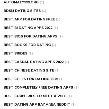
AUTOMATY999.ORG
(1)
BDSM DATING SITES
(1)
BEST APP FOR DATING FREE
(1)
BEST BI DATING APPS 2022
(1)
BEST BIOS FOR DATING APPS
(1)
BEST BOOKS FOR DATING
(1)
BEST BRIDES
(1)
BEST CASUAL DATING APPS 2022
(1)
BEST CHINESE DATING SITE
(1)
BEST CITIES FOR DATING 2015
(1)
BEST COMPLETELY FREE DATING APPS
(1)
BEST COUNTRIES TO MEET A WIFE
(1)
BEST DATING APP BAY AREA REDDIT
(1)