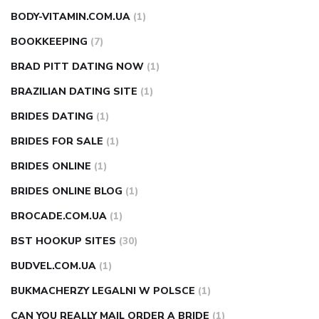
BODY-VITAMIN.COM.UA
(1)
BOOKKEEPING
(7)
BRAD PITT DATING NOW
(1)
BRAZILIAN DATING SITE
(1)
BRIDES DATING
(1)
BRIDES FOR SALE
(1)
BRIDES ONLINE
(1)
BRIDES ONLINE BLOG
(1)
BROCADE.COM.UA
(1)
BST HOOKUP SITES
(30)
BUDVEL.COM.UA
(1)
BUKMACHERZY LEGALNI W POLSCE
(1)
CAN YOU REALLY MAIL ORDER A BRIDE
(1)