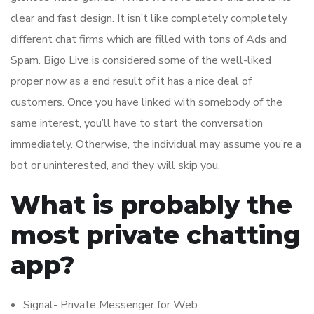
clear and fast design. It isn’t like completely completely
different chat firms which are filled with tons of Ads and
Spam. Bigo Live is considered some of the well-liked
proper now as a end result of it has a nice deal of
customers. Once you have linked with somebody of the
same interest, you’ll have to start the conversation
immediately. Otherwise, the individual may assume you’re a
bot or uninterested, and they will skip you.
What is probably the
most private chatting
app?
Signal- Private Messenger for Web.