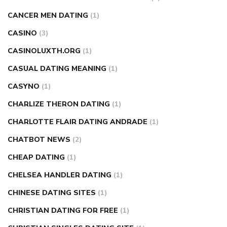
CANCER MEN DATING
(1)
CASINO
(3)
CASINOLUXTH.ORG
(1)
CASUAL DATING MEANING
(1)
CASYNO
(1)
CHARLIZE THERON DATING
(1)
CHARLOTTE FLAIR DATING ANDRADE
(1)
CHATBOT NEWS
(2)
CHEAP DATING
(1)
CHELSEA HANDLER DATING
(1)
CHINESE DATING SITES
(1)
CHRISTIAN DATING FOR FREE
(1)