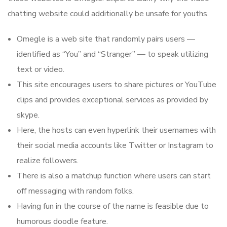
chatting website could additionally be unsafe for youths.
Omegle is a web site that randomly pairs users —
identified as “You” and “Stranger” — to speak utilizing
text or video.
This site encourages users to share pictures or YouTube
clips and provides exceptional services as provided by
skype.
Here, the hosts can even hyperlink their usernames with
their social media accounts like Twitter or Instagram to
realize followers.
There is also a matchup function where users can start
off messaging with random folks.
Having fun in the course of the name is feasible due to
humorous doodle feature.