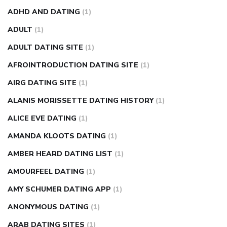
weight loss pills make me sweat
weight loss stall
a1c vs
ADHD AND DATING
(1)
fasting blood sugar
blood sugar going down after eating
ADULT
(1)
can apple vinegar help diabetes
can diabetes cause tingling
ADULT DATING SITE
(1)
in fingers
can you take ashwagandha if you have diabetes
AFROINTRODUCTION DATING SITE
(1)
diabetes how often to check blood sugar
diabetes insipidus
causes
diabetes self management
diabetes weekly
AIRG DATING SITE
(1)
injection
how much sugar raises blood sugar
ALANIS MORISSETTE DATING HISTORY
(1)
ALICE EVE DATING
(1)
AMANDA KLOOTS DATING
(1)
AMBER HEARD DATING LIST
(1)
AMOURFEEL DATING
(1)
AMY SCHUMER DATING APP
(1)
ANONYMOUS DATING
(1)
ARAB DATING SITES
(1)