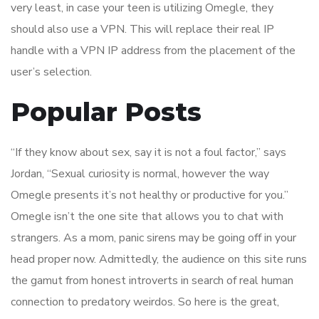
very least, in case your teen is utilizing Omegle, they
should also use a VPN. This will replace their real IP
handle with a VPN IP address from the placement of the
user’s selection.
Popular Posts
“If they know about sex, say it is not a foul factor,” says
Jordan, “Sexual curiosity is normal, however the way
Omegle presents it’s not healthy or productive for you.”
Omegle isn’t the one site that allows you to chat with
strangers. As a mom, panic sirens may be going off in your
head proper now. Admittedly, the audience on this site runs
the gamut from honest introverts in search of real human
connection to predatory weirdos. So here is the great,