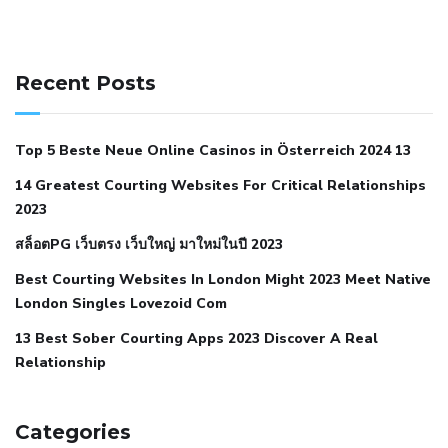
141 91 blood pressure
anticoagulation in pulmonary
hypertension
can reducing salt lower blood pressure
dm
Recent Posts
with hypertension icd 10
does low blood pressure cause
cramps
foods to eat to reduce hypertension
foods to eat
Top 5 Beste Neue Online Casinos in Österreich 2024 13
when your blood pressure is high
is hypertension an
14 Greatest Courting Websites For Critical Relationships
autoimmune disease
low blood pressure after nap
low
2023
blood pressure body temperature
low fat diet for
สล็อตPG เว็บตรง เว็บใหญ่ มาใหม่ในปี 2023
hypertension
nephrology hypertension medical associates
normal heart rate with high blood pressure
what does not
Best Courting Websites In London Might 2023 Meet Native
London Singles Lovezoid Com
restricted mean to older people and hypertension
who iii
hypertension
13 Best Sober Courting Apps 2023 Discover A Real
all natural viagra substitute
average girth of
Relationship
pennis
best tool for manscaping
cbd male enhancement
cutting your penis
dick pillar polka bmd
ed pills from
lemonaid
eric dane erect penis
facts about penis
hard
Categories