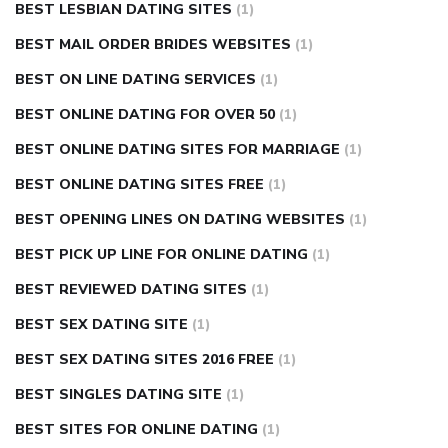
BEST LESBIAN DATING SITES
(1)
BEST MAIL ORDER BRIDES WEBSITES
(1)
BEST ON LINE DATING SERVICES
(1)
BEST ONLINE DATING FOR OVER 50
(1)
BEST ONLINE DATING SITES FOR MARRIAGE
(1)
BEST ONLINE DATING SITES FREE
(1)
BEST OPENING LINES ON DATING WEBSITES
(1)
BEST PICK UP LINE FOR ONLINE DATING
(1)
BEST REVIEWED DATING SITES
(1)
BEST SEX DATING SITE
(1)
BEST SEX DATING SITES 2016 FREE
(1)
BEST SINGLES DATING SITE
(1)
BEST SITES FOR ONLINE DATING
(1)