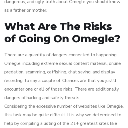
dangerous, and ugly truth about Omegle you should know
as a father or mother.
What Are The Risks
of Going On Omegle?
There are a quantity of dangers connected to happening
Omegle, including extreme sexual content material, online
predation, scamming, catfishing, chat saving, and display
recording, to say a couple of. Chances are that you just’d
encounter one or all of those risks. There are additionally
dangers of hacking and safety threats.
Considering the excessive number of websites like Omegle,
this task may be quite difficult. It is why we determined to
help by compiling a listing of the 21+ greatest sites like