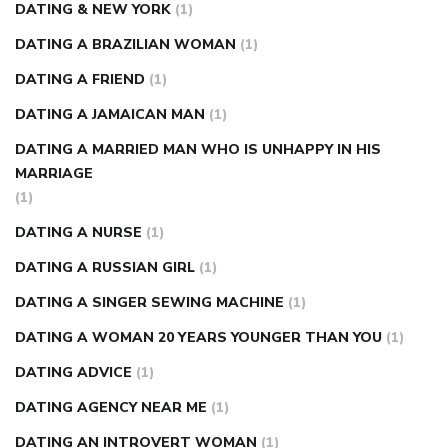
DATING & NEW YORK
(1)
DATING A BRAZILIAN WOMAN
(1)
DATING A FRIEND
(1)
DATING A JAMAICAN MAN
(1)
DATING A MARRIED MAN WHO IS UNHAPPY IN HIS
MARRIAGE
(1)
DATING A NURSE
(1)
DATING A RUSSIAN GIRL
(1)
DATING A SINGER SEWING MACHINE
(1)
DATING A WOMAN 20 YEARS YOUNGER THAN YOU
(1)
DATING ADVICE
(1)
DATING AGENCY NEAR ME
(1)
DATING AN INTROVERT WOMAN
(1)