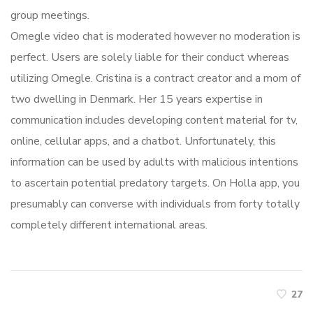
group meetings.
Omegle video chat is moderated however no moderation is
perfect. Users are solely liable for their conduct whereas
utilizing Omegle. Cristina is a contract creator and a mom of
two dwelling in Denmark. Her 15 years expertise in
communication includes developing content material for tv,
online, cellular apps, and a chatbot. Unfortunately, this
information can be used by adults with malicious intentions
to ascertain potential predatory targets. On Holla app, you
presumably can converse with individuals from forty totally
completely different international areas.
27