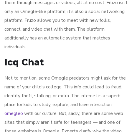
them through messages or videos, all at no cost. Fruzo isn’t
only an Omegle-like platform; it’s also a social networking
platform. Fruzo allows you to meet with new folks,
connect, and video chat with them. The platform
additionally has an automatic system that matches
individuals.
Icq Chat
Not to mention, some Omegle predators might ask for the
name of your child’s college. This info could lead to fraud,
identity theft, stalking, or extra. The internet is a superb
place for kids to study, explore, and have interaction
omegleo
with our culture. But, sadly, there are some web
sites that simply aren’t safe for teenagers — and one of
those websites is Omegle. Experts clarify why the video