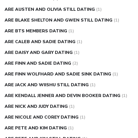
ARE AUSTEN AND OLIVIA STILL DATING
(1)
ARE BLAKE SHELTON AND GWEN STILL DATING
(1)
ARE BTS MEMBERS DATING
(1)
ARE CALEB AND SADIE DATING
(1)
ARE DAISY AND GARY DATING
(1)
ARE FINN AND SADIE DATING
(2)
ARE FINN WOLFHARD AND SADIE SINK DATING
(1)
ARE JACK AND WIISHU STILL DATING
(1)
ARE KENDALL JENNER AND DEVIN BOOKER DATING
(1)
ARE NICK AND JUDY DATING
(1)
ARE NICOLE AND COREY DATING
(1)
ARE PETE AND KIM DATING
(1)