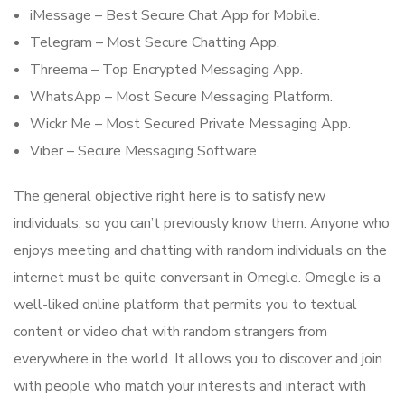
iMessage – Best Secure Chat App for Mobile.
Telegram – Most Secure Chatting App.
Threema – Top Encrypted Messaging App.
WhatsApp – Most Secure Messaging Platform.
Wickr Me – Most Secured Private Messaging App.
Viber – Secure Messaging Software.
The general objective right here is to satisfy new
individuals, so you can’t previously know them. Anyone who
enjoys meeting and chatting with random individuals on the
internet must be quite conversant in Omegle. Omegle is a
well-liked online platform that permits you to textual
content or video chat with random strangers from
everywhere in the world. It allows you to discover and join
with people who match your interests and interact with