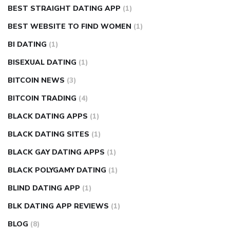
BEST STRAIGHT DATING APP
(1)
BEST WEBSITE TO FIND WOMEN
(1)
BI DATING
(1)
BISEXUAL DATING
(1)
BITCOIN NEWS
(3)
BITCOIN TRADING
(4)
BLACK DATING APPS
(1)
BLACK DATING SITES
(1)
BLACK GAY DATING APPS
(1)
BLACK POLYGAMY DATING
(1)
BLIND DATING APP
(1)
BLK DATING APP REVIEWS
(1)
BLOG
(8)