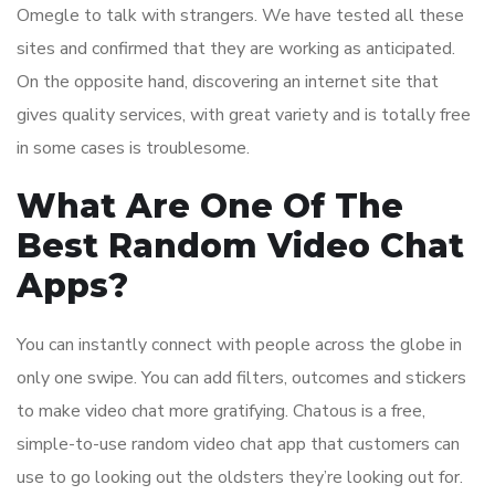
Omegle to talk with strangers. We have tested all these
sites and confirmed that they are working as anticipated.
On the opposite hand, discovering an internet site that
gives quality services, with great variety and is totally free
in some cases is troublesome.
What Are One Of The
Best Random Video Chat
Apps?
You can instantly connect with people across the globe in
only one swipe. You can add filters, outcomes and stickers
to make video chat more gratifying. Chatous is a free,
simple-to-use random video chat app that customers can
use to go looking out the oldsters they’re looking out for.