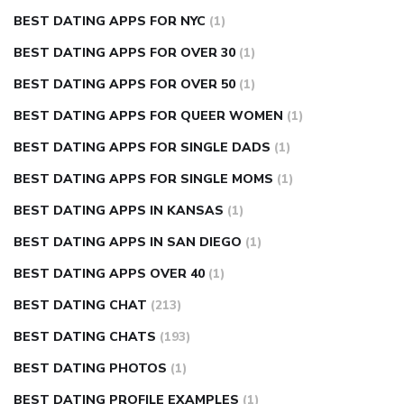
BEST DATING APPS FOR NYC
(1)
BEST DATING APPS FOR OVER 30
(1)
BEST DATING APPS FOR OVER 50
(1)
BEST DATING APPS FOR QUEER WOMEN
(1)
BEST DATING APPS FOR SINGLE DADS
(1)
BEST DATING APPS FOR SINGLE MOMS
(1)
BEST DATING APPS IN KANSAS
(1)
BEST DATING APPS IN SAN DIEGO
(1)
BEST DATING APPS OVER 40
(1)
BEST DATING CHAT
(213)
BEST DATING CHATS
(193)
BEST DATING PHOTOS
(1)
BEST DATING PROFILE EXAMPLES
(1)