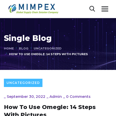
Single Blog
HOME
BLOG
UNCATEGORIZED
HOW TO USE OMEGLE: 14 STEPS WITH PICTURES
UNCATEGORIZED
_
September 30, 2022
_
Admin
_
0 Comments
How To Use Omegle: 14 Steps
With Pictures