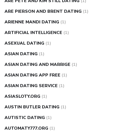
ARE PETE AND KIM STILL DATING
(1)
ARE PIERSON AND BRENT DATING
(1)
ARIENNE MANDI DATING
(1)
ARTIFICIAL INTELLIGENCE
(1)
ASEXUAL DATING
(1)
ASIAN DATING
(1)
ASIAN DATING AND MARRIGE
(1)
ASIAN DATING APP FREE
(1)
ASIAN DATING SERVICE
(1)
ASIASLOTY.ORG
(1)
AUSTIN BUTLER DATING
(1)
AUTISTIC DATING
(1)
AUTOMATY777.ORG
(1)