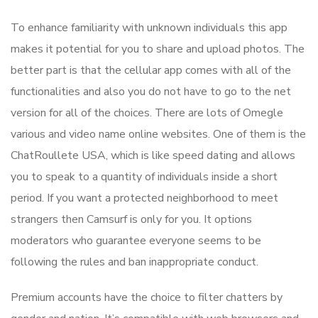
To enhance familiarity with unknown individuals this app
makes it potential for you to share and upload photos. The
better part is that the cellular app comes with all of the
functionalities and also you do not have to go to the net
version for all of the choices. There are lots of Omegle
various and video name online websites. One of them is the
ChatRoullete USA, which is like speed dating and allows
you to speak to a quantity of individuals inside a short
period. If you want a protected neighborhood to meet
strangers then Camsurf is only for you. It options
moderators who guarantee everyone seems to be
following the rules and ban inappropriate conduct.
Premium accounts have the choice to filter chatters by