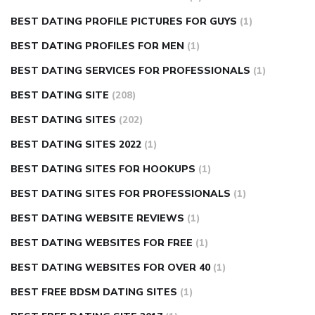
BEST DATING PROFILE PICTURES FOR GUYS
(1)
BEST DATING PROFILES FOR MEN
(1)
BEST DATING SERVICES FOR PROFESSIONALS
(1)
BEST DATING SITE
(208)
BEST DATING SITES
(202)
BEST DATING SITES 2022
(1)
BEST DATING SITES FOR HOOKUPS
(1)
BEST DATING SITES FOR PROFESSIONALS
(1)
BEST DATING WEBSITE REVIEWS
(1)
BEST DATING WEBSITES FOR FREE
(1)
BEST DATING WEBSITES FOR OVER 40
(1)
BEST FREE BDSM DATING SITES
(1)