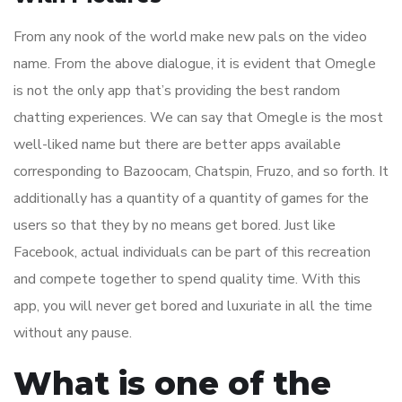
From any nook of the world make new pals on the video
name. From the above dialogue, it is evident that Omegle
is not the only app that’s providing the best random
chatting experiences. We can say that Omegle is the most
well-liked name but there are better apps available
corresponding to Bazoocam, Chatspin, Fruzo, and so forth. It
additionally has a quantity of a quantity of games for the
users so that they by no means get bored. Just like
Facebook, actual individuals can be part of this recreation
and compete together to spend quality time. With this
app, you will never get bored and luxuriate in all the time
without any pause.
What is one of the