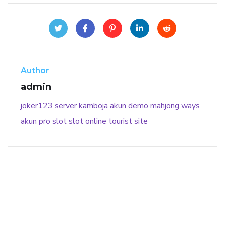
Author
admin
joker123
server kamboja
akun demo
mahjong ways
akun pro slot
slot online
tourist site