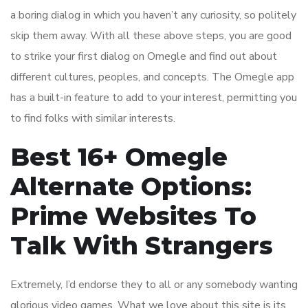
a boring dialog in which you haven’t any curiosity, so politely
skip them away. With all these above steps, you are good
to strike your first dialog on Omegle and find out about
different cultures, peoples, and concepts. The Omegle app
has a built-in feature to add to your interest, permitting you
to find folks with similar interests.
Best 16+ Omegle
Alternate Options:
Prime Websites To
Talk With Strangers
Extremely, I’d endorse they to all or any somebody wanting
glorious video games. What we love about this site is its