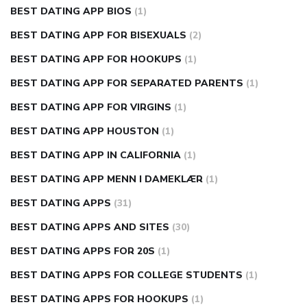
BEST DATING APP BIOS
(1)
BEST DATING APP FOR BISEXUALS
(2)
BEST DATING APP FOR HOOKUPS
(1)
BEST DATING APP FOR SEPARATED PARENTS
(1)
BEST DATING APP FOR VIRGINS
(1)
BEST DATING APP HOUSTON
(1)
BEST DATING APP IN CALIFORNIA
(1)
BEST DATING APP MENN I DAMEKLÆR
(1)
BEST DATING APPS
(31)
BEST DATING APPS AND SITES
(30)
BEST DATING APPS FOR 20S
(1)
BEST DATING APPS FOR COLLEGE STUDENTS
(1)
BEST DATING APPS FOR HOOKUPS
(1)