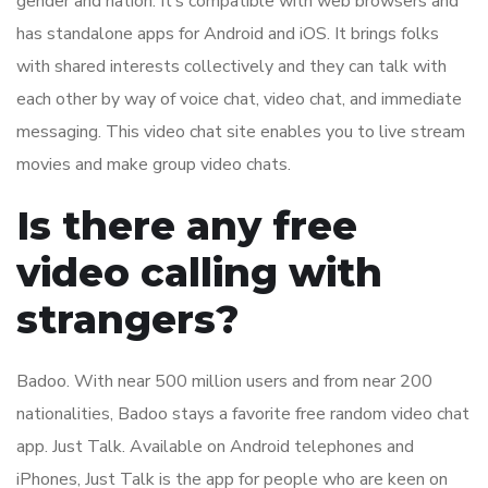
gender and nation. It’s compatible with web browsers and
has standalone apps for Android and iOS. It brings folks
with shared interests collectively and they can talk with
each other by way of voice chat, video chat, and immediate
messaging. This video chat site enables you to live stream
movies and make group video chats.
Is there any free
video calling with
strangers?
Badoo. With near 500 million users and from near 200
nationalities, Badoo stays a favorite free random video chat
app. Just Talk. Available on Android telephones and
iPhones, Just Talk is the app for people who are keen on