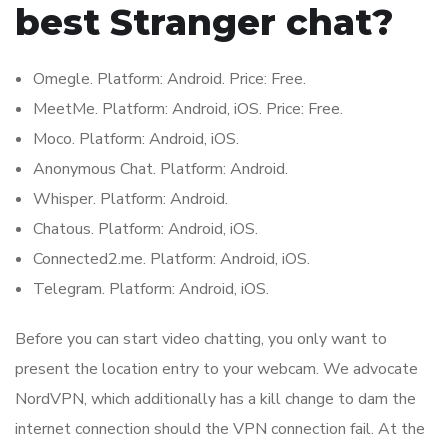
best Stranger chat?
Omegle. Platform: Android. Price: Free.
MeetMe. Platform: Android, iOS. Price: Free.
Moco. Platform: Android, iOS.
Anonymous Chat. Platform: Android.
Whisper. Platform: Android.
Chatous. Platform: Android, iOS.
Connected2.me. Platform: Android, iOS.
Telegram. Platform: Android, iOS.
Before you can start video chatting, you only want to
present the location entry to your webcam. We advocate
NordVPN, which additionally has a kill change to dam the
internet connection should the VPN connection fail. At the