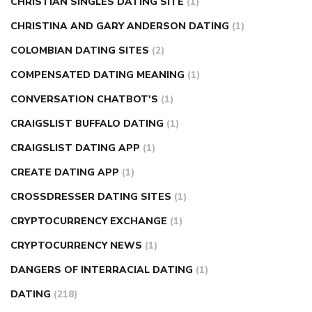
CHRISTIAN SINGLES DATING SITE
(1)
CHRISTINA AND GARY ANDERSON DATING
(1)
COLOMBIAN DATING SITES
(2)
COMPENSATED DATING MEANING
(1)
CONVERSATION CHATBOT'S
(1)
CRAIGSLIST BUFFALO DATING
(1)
CRAIGSLIST DATING APP
(1)
CREATE DATING APP
(1)
CROSSDRESSER DATING SITES
(1)
CRYPTOCURRENCY EXCHANGE
(1)
CRYPTOCURRENCY NEWS
(1)
DANGERS OF INTERRACIAL DATING
(1)
DATING
(218)