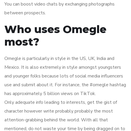
You can boost video chats by exchanging photographs
between prospects.
Who uses Omegle
most?
Omegle is particularly in style in the US, UK, India and
Mexico. It is also extremely in style amongst youngsters
and younger folks because lots of social media influencers
use and submit about it. For instance, the #omegle hashtag
has approximately 5 billion views on TikTok.
Only adequate info leading to interests, get the gist of
character however write probably probably the most
attention-grabbing behind the world. With all that
mentioned, do not waste your time by being dragged on to