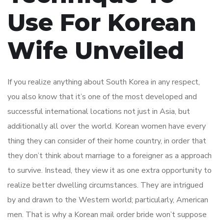
Use For Korean
Wife Unveiled
If you realize anything about South Korea in any respect,
you also know that it’s one of the most developed and
successful international locations not just in Asia, but
additionally all over the world. Korean women have every
thing they can consider of their home country, in order that
they don’t think about marriage to a foreigner as a approach
to survive. Instead, they view it as one extra opportunity to
realize better dwelling circumstances. They are intrigued
by and drawn to the Western world; particularly, American
men. That is why a Korean mail order bride won’t suppose