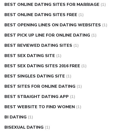
BEST ONLINE DATING SITES FOR MARRIAGE
(1)
BEST ONLINE DATING SITES FREE
(1)
BEST OPENING LINES ON DATING WEBSITES
(1)
BEST PICK UP LINE FOR ONLINE DATING
(1)
BEST REVIEWED DATING SITES
(1)
BEST SEX DATING SITE
(1)
BEST SEX DATING SITES 2016 FREE
(1)
BEST SINGLES DATING SITE
(1)
BEST SITES FOR ONLINE DATING
(1)
BEST STRAIGHT DATING APP
(1)
BEST WEBSITE TO FIND WOMEN
(1)
BI DATING
(1)
BISEXUAL DATING
(1)