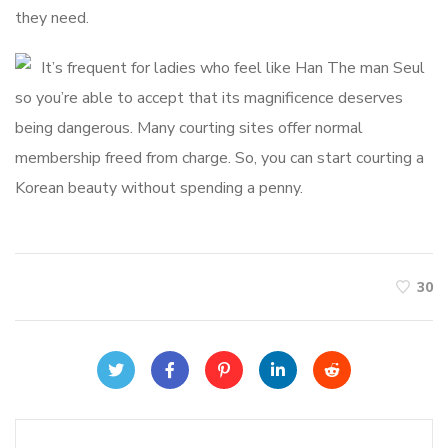
they need.
It’s frequent for ladies who feel like Han The man Seul
so you’re able to accept that its magnificence deserves
being dangerous. Many courting sites offer normal
membership freed from charge. So, you can start courting a
Korean beauty without spending a penny.
30