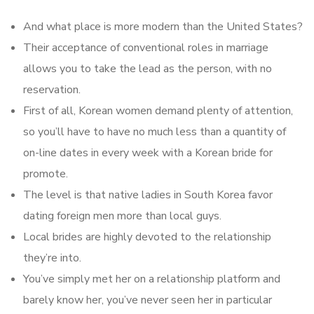
And what place is more modern than the United States?
Their acceptance of conventional roles in marriage
allows you to take the lead as the person, with no
reservation.
First of all, Korean women demand plenty of attention,
so you’ll have to have no much less than a quantity of
on-line dates in every week with a Korean bride for
promote.
The level is that native ladies in South Korea favor
dating foreign men more than local guys.
Local brides are highly devoted to the relationship
they’re into.
You’ve simply met her on a relationship platform and
barely know her, you’ve never seen her in particular