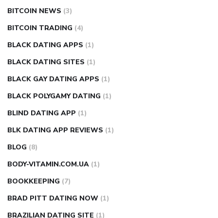
BITCOIN NEWS
(3)
BITCOIN TRADING
(4)
BLACK DATING APPS
(1)
BLACK DATING SITES
(1)
BLACK GAY DATING APPS
(1)
BLACK POLYGAMY DATING
(1)
BLIND DATING APP
(1)
BLK DATING APP REVIEWS
(1)
BLOG
(8)
BODY-VITAMIN.COM.UA
(1)
BOOKKEEPING
(7)
BRAD PITT DATING NOW
(1)
BRAZILIAN DATING SITE
(1)