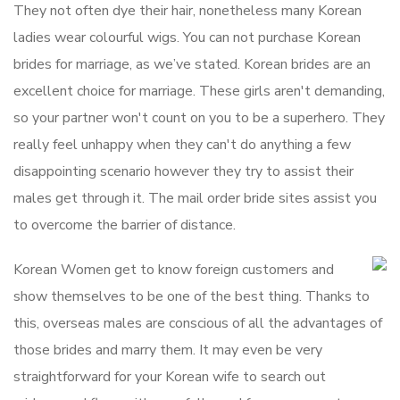
They not often dye their hair, nonetheless many Korean
ladies wear colourful wigs. You can not purchase Korean
brides for marriage, as we’ve stated. Korean brides are an
excellent choice for marriage. These girls aren′t demanding,
so your partner won′t count on you to be a superhero. They
really feel unhappy when they can′t do anything a few
disappointing scenario however they try to assist their
males get through it. The mail order bride sites assist you
to overcome the barrier of distance.
Korean Women get to know foreign customers and
show themselves to be one of the best thing. Thanks to
this, overseas males are conscious of all the advantages of
those brides and marry them. It may even be very
straightforward for your Korean wife to search out