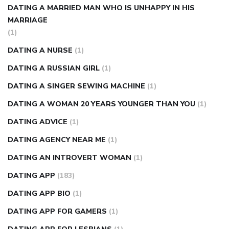
DATING A MARRIED MAN WHO IS UNHAPPY IN HIS
MARRIAGE
(1)
DATING A NURSE
(1)
DATING A RUSSIAN GIRL
(1)
DATING A SINGER SEWING MACHINE
(1)
DATING A WOMAN 20 YEARS YOUNGER THAN YOU
(1)
DATING ADVICE
(1)
DATING AGENCY NEAR ME
(1)
DATING AN INTROVERT WOMAN
(1)
DATING APP
(183)
DATING APP BIO
(1)
DATING APP FOR GAMERS
(1)