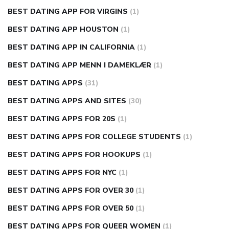
BEST DATING APP FOR VIRGINS
(1)
BEST DATING APP HOUSTON
(1)
BEST DATING APP IN CALIFORNIA
(1)
BEST DATING APP MENN I DAMEKLÆR
(1)
BEST DATING APPS
(31)
BEST DATING APPS AND SITES
(30)
BEST DATING APPS FOR 20S
(1)
BEST DATING APPS FOR COLLEGE STUDENTS
(1)
BEST DATING APPS FOR HOOKUPS
(1)
BEST DATING APPS FOR NYC
(1)
BEST DATING APPS FOR OVER 30
(1)
BEST DATING APPS FOR OVER 50
(1)
BEST DATING APPS FOR QUEER WOMEN
(1)