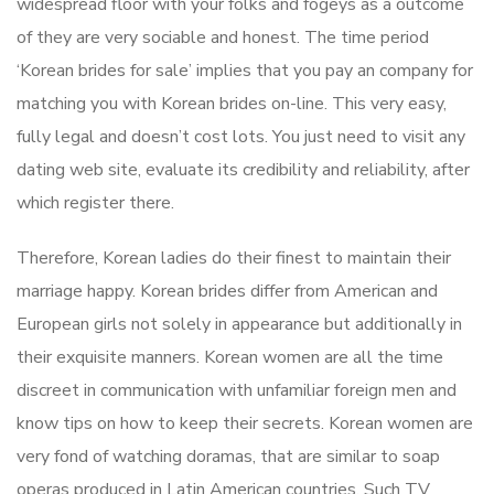
widespread floor with your folks and fogeys as a outcome
of they are very sociable and honest. The time period
‘Korean brides for sale’ implies that you pay an company for
matching you with Korean brides on-line. This very easy,
fully legal and doesn’t cost lots. You just need to visit any
dating web site, evaluate its credibility and reliability, after
which register there.
Therefore, Korean ladies do their finest to maintain their
marriage happy. Korean brides differ from American and
European girls not solely in appearance but additionally in
their exquisite manners. Korean women are all the time
discreet in communication with unfamiliar foreign men and
know tips on how to keep their secrets. Korean women are
very fond of watching doramas, that are similar to soap
operas produced in Latin American countries. Such TV