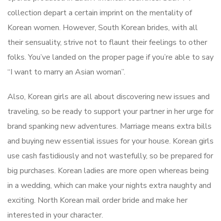
collection depart a certain imprint on the mentality of
Korean women. However, South Korean brides, with all
their sensuality, strive not to flaunt their feelings to other
folks. You’ve landed on the proper page if you’re able to say
“I want to marry an Asian woman”.
Also, Korean girls are all about discovering new issues and
traveling, so be ready to support your partner in her urge for
brand spanking new adventures. Marriage means extra bills
and buying new essential issues for your house. Korean girls
use cash fastidiously and not wastefully, so be prepared for
big purchases. Korean ladies are more open whereas being
in a wedding, which can make your nights extra naughty and
exciting. North Korean mail order bride and make her
interested in your character.