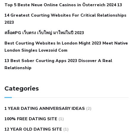
Top 5 Beste Neue Online Casinos in Österreich 2024 13
when your blood pressure is high
is hypertension an
14 Greatest Courting Websites For Critical Relationships
autoimmune disease
low blood pressure after nap
low
2023
blood pressure body temperature
low fat diet for
สล็อตPG เว็บตรง เว็บใหญ่ มาใหม่ในปี 2023
hypertension
nephrology hypertension medical associates
normal heart rate with high blood pressure
what does not
Best Courting Websites In London Might 2023 Meet Native
London Singles Lovezoid Com
restricted mean to older people and hypertension
who iii
hypertension
13 Best Sober Courting Apps 2023 Discover A Real
all natural viagra substitute
average girth of
Relationship
pennis
best tool for manscaping
cbd male enhancement
cutting your penis
dick pillar polka bmd
ed pills from
lemonaid
eric dane erect penis
facts about penis
hard
Categories
natural male enhancement
have ed pills gone generic
king
wolf ed pills
male enhancement diet pills
male ultracore
1 YEAR DATING ANNIVERSARY IDEAS
(2)
benefits
mens pennis size
sex increase pills in bangladesh
100% FREE DATING SITE
(1)
sex shop blue pill
tingle sex pill
ultra control sex pills
12 YEAR OLD DATING SITE
(1)
autism approved cbd oil
bio life cbd gummies for ed reviews