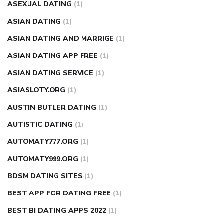
ASEXUAL DATING
(1)
ASIAN DATING
(1)
ASIAN DATING AND MARRIGE
(1)
ASIAN DATING APP FREE
(1)
ASIAN DATING SERVICE
(1)
ASIASLOTY.ORG
(1)
AUSTIN BUTLER DATING
(1)
AUTISTIC DATING
(1)
AUTOMATY777.ORG
(1)
AUTOMATY999.ORG
(1)
BDSM DATING SITES
(1)
BEST APP FOR DATING FREE
(1)
BEST BI DATING APPS 2022
(1)