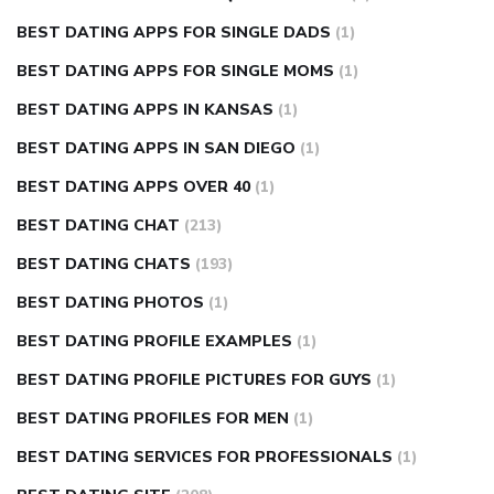
BEST DATING APPS FOR SINGLE DADS
(1)
BEST DATING APPS FOR SINGLE MOMS
(1)
BEST DATING APPS IN KANSAS
(1)
BEST DATING APPS IN SAN DIEGO
(1)
BEST DATING APPS OVER 40
(1)
BEST DATING CHAT
(213)
BEST DATING CHATS
(193)
BEST DATING PHOTOS
(1)
BEST DATING PROFILE EXAMPLES
(1)
BEST DATING PROFILE PICTURES FOR GUYS
(1)
BEST DATING PROFILES FOR MEN
(1)
BEST DATING SERVICES FOR PROFESSIONALS
(1)