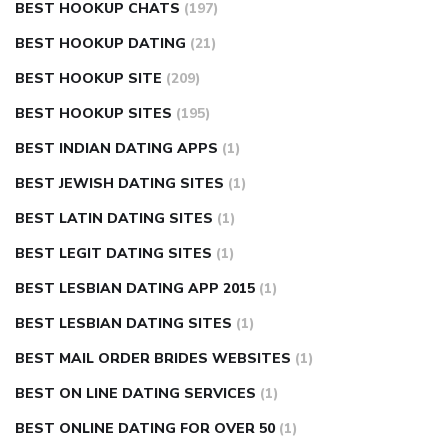
BEST HOOKUP CHATS
(197)
BEST HOOKUP DATING
(21)
BEST HOOKUP SITE
(209)
BEST HOOKUP SITES
(195)
BEST INDIAN DATING APPS
(1)
BEST JEWISH DATING SITES
(1)
BEST LATIN DATING SITES
(1)
BEST LEGIT DATING SITES
(1)
BEST LESBIAN DATING APP 2015
(1)
BEST LESBIAN DATING SITES
(1)
BEST MAIL ORDER BRIDES WEBSITES
(1)
BEST ON LINE DATING SERVICES
(1)
BEST ONLINE DATING FOR OVER 50
(1)