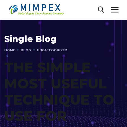
Single Blog
HOME
BLOG
UNCATEGORIZED
THE SIMPLE
MOST USEFUL
TECHNIQUE TO
USE FOR