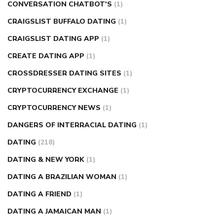
CONVERSATION CHATBOT'S
(1)
CRAIGSLIST BUFFALO DATING
(1)
CRAIGSLIST DATING APP
(1)
CREATE DATING APP
(1)
CROSSDRESSER DATING SITES
(1)
CRYPTOCURRENCY EXCHANGE
(1)
CRYPTOCURRENCY NEWS
(1)
DANGERS OF INTERRACIAL DATING
(1)
DATING
(218)
DATING & NEW YORK
(1)
DATING A BRAZILIAN WOMAN
(1)
DATING A FRIEND
(1)
DATING A JAMAICAN MAN
(1)