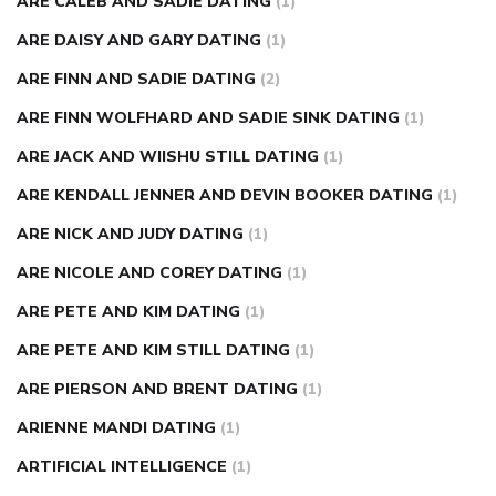
ARE CALEB AND SADIE DATING
(1)
ARE DAISY AND GARY DATING
(1)
ARE FINN AND SADIE DATING
(2)
ARE FINN WOLFHARD AND SADIE SINK DATING
(1)
ARE JACK AND WIISHU STILL DATING
(1)
ARE KENDALL JENNER AND DEVIN BOOKER DATING
(1)
ARE NICK AND JUDY DATING
(1)
ARE NICOLE AND COREY DATING
(1)
ARE PETE AND KIM DATING
(1)
ARE PETE AND KIM STILL DATING
(1)
ARE PIERSON AND BRENT DATING
(1)
ARIENNE MANDI DATING
(1)
ARTIFICIAL INTELLIGENCE
(1)