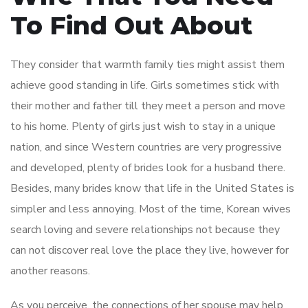
To Find Out About
They consider that warmth family ties might assist them
achieve good standing in life. Girls sometimes stick with
their mother and father till they meet a person and move
to his home. Plenty of girls just wish to stay in a unique
nation, and since Western countries are very progressive
and developed, plenty of brides look for a husband there.
Besides, many brides know that life in the United States is
simpler and less annoying. Most of the time, Korean wives
search loving and severe relationships not because they
can not discover real love the place they live, however for
another reasons.
As you perceive, the connections of her spouse may help