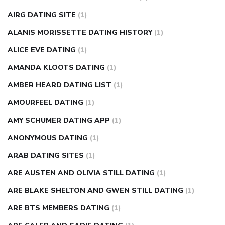
diabetes how often to check blood sugar
diabetes insipidus
causes
diabetes self management
diabetes weekly
AIRG DATING SITE
(1)
injection
how much sugar raises blood sugar
ALANIS MORISSETTE DATING HISTORY
(1)
ALICE EVE DATING
(1)
AMANDA KLOOTS DATING
(1)
AMBER HEARD DATING LIST
(1)
AMOURFEEL DATING
(1)
AMY SCHUMER DATING APP
(1)
ANONYMOUS DATING
(1)
ARAB DATING SITES
(1)
ARE AUSTEN AND OLIVIA STILL DATING
(1)
ARE BLAKE SHELTON AND GWEN STILL DATING
(1)
ARE BTS MEMBERS DATING
(1)