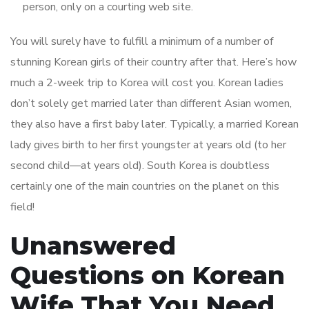
person, only on a courting web site.
You will surely have to fulfill a minimum of a number of
stunning Korean girls of their country after that. Here’s how
much a 2-week trip to Korea will cost you. Korean ladies
don’t solely get married later than different Asian women,
they also have a first baby later. Typically, a married Korean
lady gives birth to her first youngster at years old (to her
second child—at years old). South Korea is doubtless
certainly one of the main countries on the planet on this
field!
Unanswered
Questions on Korean
Wife That You Need