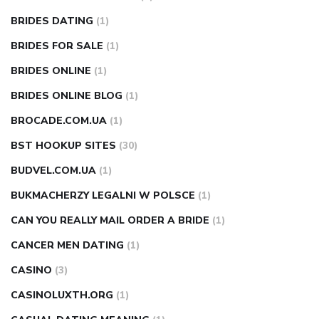
BRIDES DATING
(1)
BRIDES FOR SALE
(1)
BRIDES ONLINE
(1)
BRIDES ONLINE BLOG
(1)
BROCADE.COM.UA
(1)
BST HOOKUP SITES
(30)
BUDVEL.COM.UA
(1)
BUKMACHERZY LEGALNI W POLSCE
(1)
CAN YOU REALLY MAIL ORDER A BRIDE
(1)
CANCER MEN DATING
(1)
CASINO
(3)
CASINOLUXTH.ORG
(1)