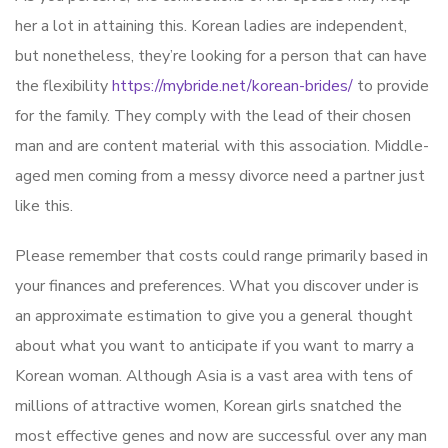
her a lot in attaining this. Korean ladies are independent,
but nonetheless, they’re looking for a person that can have
the flexibility
https://mybride.net/korean-brides/
to provide
for the family. They comply with the lead of their chosen
man and are content material with this association. Middle-
aged men coming from a messy divorce need a partner just
like this.
Please remember that costs could range primarily based in
your finances and preferences. What you discover under is
an approximate estimation to give you a general thought
about what you want to anticipate if you want to marry a
Korean woman. Although Asia is a vast area with tens of
millions of attractive women, Korean girls snatched the
most effective genes and now are successful over any man