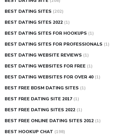
BEST DATING SITE
(208)
BEST DATING SITES
(202)
BEST DATING SITES 2022
(1)
BEST DATING SITES FOR HOOKUPS
(1)
BEST DATING SITES FOR PROFESSIONALS
(1)
BEST DATING WEBSITE REVIEWS
(1)
BEST DATING WEBSITES FOR FREE
(1)
BEST DATING WEBSITES FOR OVER 40
(1)
BEST FREE BDSM DATING SITES
(1)
BEST FREE DATING SITE 2017
(1)
BEST FREE DATING SITES 2022
(1)
BEST FREE ONLINE DATING SITES 2012
(1)
BEST HOOKUP CHAT
(198)