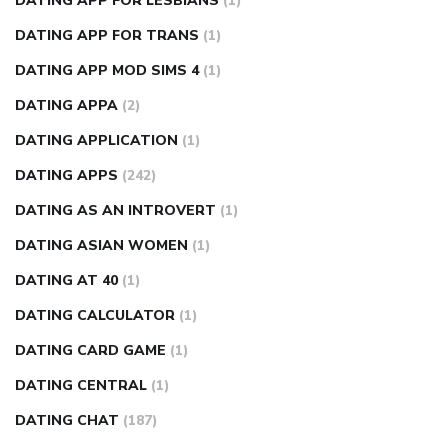
DATING APP FOR LESBIANS
(1)
DATING APP FOR TRANS
(1)
DATING APP MOD SIMS 4
(1)
DATING APPA
(2)
DATING APPLICATION
(1)
DATING APPS
(242)
DATING AS AN INTROVERT
(1)
DATING ASIAN WOMEN
(1)
DATING AT 40
(1)
DATING CALCULATOR
(1)
DATING CARD GAME
(1)
DATING CENTRAL
(1)
DATING CHAT
(187)