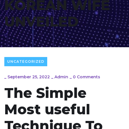
KOREAN WIFE
UNVEILED
UNCATEGORIZED
_
September 25, 2022
_
Admin
_
0 Comments
The Simple
Most useful
Technique To