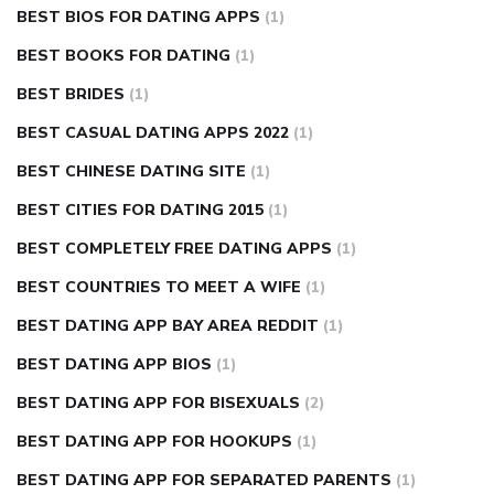
BEST BIOS FOR DATING APPS
(1)
BEST BOOKS FOR DATING
(1)
BEST BRIDES
(1)
BEST CASUAL DATING APPS 2022
(1)
BEST CHINESE DATING SITE
(1)
BEST CITIES FOR DATING 2015
(1)
BEST COMPLETELY FREE DATING APPS
(1)
BEST COUNTRIES TO MEET A WIFE
(1)
BEST DATING APP BAY AREA REDDIT
(1)
BEST DATING APP BIOS
(1)
BEST DATING APP FOR BISEXUALS
(2)
BEST DATING APP FOR HOOKUPS
(1)
BEST DATING APP FOR SEPARATED PARENTS
(1)