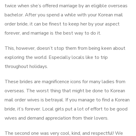
twice when she’s offered marriage by an eligible overseas
bachelor. After you spend a while with your Korean mail
order bride, it can be finest to keep her by your aspect
forever, and marriage is the best way to do it.
This, however, doesn’t stop them from being keen about
exploring the world. Especially locals like to trip
throughout holidays.
These brides are magnificence icons for many ladies from
overseas. The worst thing that might be done to Korean
mail order wives is betrayal. If you manage to find a Korean
bride, it’s forever. Local girls put a lot of effort to be good
wives and demand appreciation from their lovers.
The second one was very cool, kind, and respectful! We