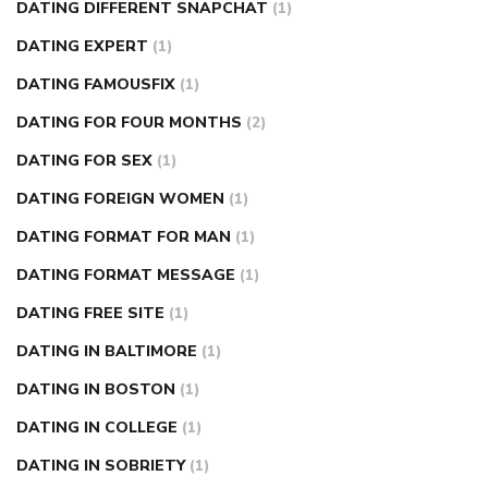
DATING DIFFERENT SNAPCHAT
(1)
DATING EXPERT
(1)
DATING FAMOUSFIX
(1)
DATING FOR FOUR MONTHS
(2)
DATING FOR SEX
(1)
DATING FOREIGN WOMEN
(1)
DATING FORMAT FOR MAN
(1)
DATING FORMAT MESSAGE
(1)
DATING FREE SITE
(1)
DATING IN BALTIMORE
(1)
DATING IN BOSTON
(1)
DATING IN COLLEGE
(1)
DATING IN SOBRIETY
(1)