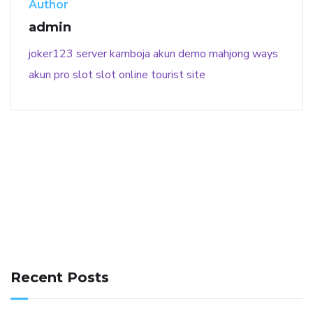
Author
admin
joker123
server kamboja
akun demo
mahjong ways
akun pro slot
slot online
tourist site
141 91 blood pressure
anticoagulation in pulmonary
hypertension
can reducing salt lower blood pressure
dm
Recent Posts
with hypertension icd 10
does low blood pressure cause
cramps
foods to eat to reduce hypertension
foods to eat