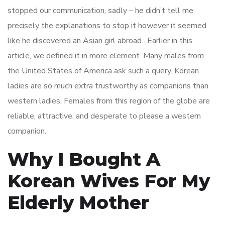
stopped our communication, sadly – he didn’t tell me
precisely the explanations to stop it however it seemed
like he discovered an Asian girl abroad . Earlier in this
article, we defined it in more element. Many males from
the United States of America ask such a query. Korean
ladies are so much extra trustworthy as companions than
western ladies. Females from this region of the globe are
reliable, attractive, and desperate to please a western
companion.
Why I Bought A
Korean Wives For My
Elderly Mother