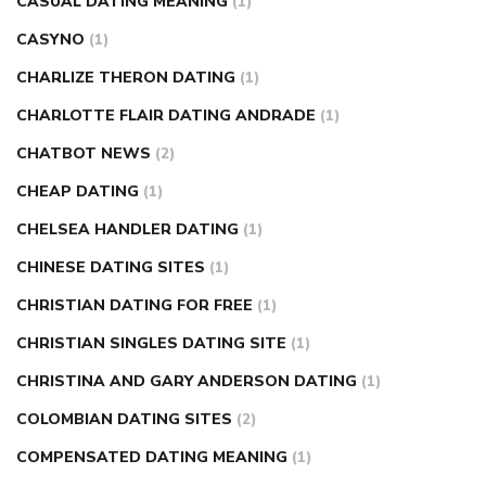
CASUAL DATING MEANING
(1)
CASYNO
(1)
CHARLIZE THERON DATING
(1)
CHARLOTTE FLAIR DATING ANDRADE
(1)
CHATBOT NEWS
(2)
CHEAP DATING
(1)
CHELSEA HANDLER DATING
(1)
CHINESE DATING SITES
(1)
CHRISTIAN DATING FOR FREE
(1)
CHRISTIAN SINGLES DATING SITE
(1)
CHRISTINA AND GARY ANDERSON DATING
(1)
COLOMBIAN DATING SITES
(2)
COMPENSATED DATING MEANING
(1)