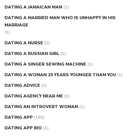
DATING A JAMAICAN MAN
(1)
DATING A MARRIED MAN WHO IS UNHAPPY IN HIS
MARRIAGE
(1)
DATING A NURSE
(1)
DATING A RUSSIAN GIRL
(1)
DATING A SINGER SEWING MACHINE
(1)
DATING A WOMAN 20 YEARS YOUNGER THAN YOU
(1)
DATING ADVICE
(1)
DATING AGENCY NEAR ME
(1)
DATING AN INTROVERT WOMAN
(1)
DATING APP
(183)
DATING APP BIO
(1)