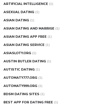
ARTIFICIAL INTELLIGENCE
(1)
ASEXUAL DATING
(1)
ASIAN DATING
(1)
ASIAN DATING AND MARRIGE
(1)
ASIAN DATING APP FREE
(1)
ASIAN DATING SERVICE
(1)
ASIASLOTY.ORG
(1)
AUSTIN BUTLER DATING
(1)
AUTISTIC DATING
(1)
AUTOMATY777.ORG
(1)
AUTOMATY999.ORG
(1)
BDSM DATING SITES
(1)
BEST APP FOR DATING FREE
(1)