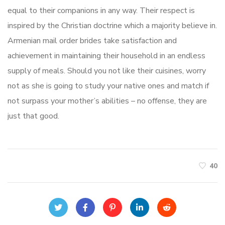
equal to their companions in any way. Their respect is
inspired by the Christian doctrine which a majority believe in.
Armenian mail order brides take satisfaction and
achievement in maintaining their household in an endless
supply of meals. Should you not like their cuisines, worry
not as she is going to study your native ones and match if
not surpass your mother’s abilities – no offense, they are
just that good.
40