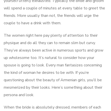
yourself utterly exhausted. Typically the bride and groom
will spend a couple of minutes at every table to greet the
friends. More usually than not, the friends will urge the
couple to have a drink with them.
The women right here pay plenty of attention to their
physique and do all they can to remain slim but curvy.
They’ve always been active in numerous sports and grow
up wholesome too. It’s natural to consider how your
spouse is going to look. Every man fantasizes concerning
the kind of woman he desires to be with. If you’re
questioning about the beauty of Armenian girls, you’ll be
mesmerized by their looks. Here’s something about their
persona and look.
When the bride is absolutely dressed, members of each