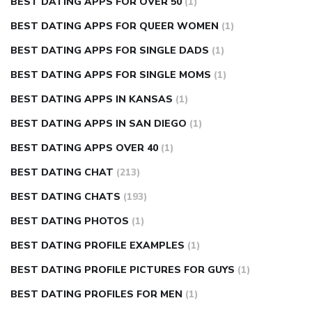
BEST DATING APPS FOR OVER 50
(1)
BEST DATING APPS FOR QUEER WOMEN
(1)
BEST DATING APPS FOR SINGLE DADS
(1)
BEST DATING APPS FOR SINGLE MOMS
(1)
BEST DATING APPS IN KANSAS
(1)
BEST DATING APPS IN SAN DIEGO
(1)
BEST DATING APPS OVER 40
(1)
BEST DATING CHAT
(213)
BEST DATING CHATS
(193)
BEST DATING PHOTOS
(1)
BEST DATING PROFILE EXAMPLES
(1)
BEST DATING PROFILE PICTURES FOR GUYS
(1)
BEST DATING PROFILES FOR MEN
(1)