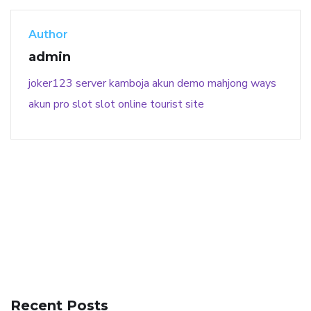
Author
admin
joker123
server kamboja
akun demo
mahjong ways
akun pro slot
slot online
tourist site
141 91 blood pressure
anticoagulation in pulmonary
hypertension
can reducing salt lower blood pressure
dm
Recent Posts