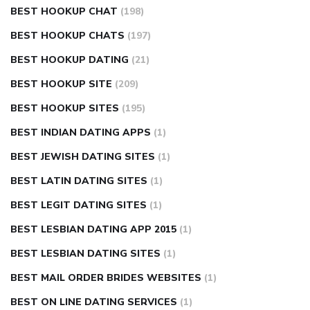
BEST HOOKUP CHAT
(198)
BEST HOOKUP CHATS
(197)
BEST HOOKUP DATING
(21)
BEST HOOKUP SITE
(209)
BEST HOOKUP SITES
(195)
BEST INDIAN DATING APPS
(1)
BEST JEWISH DATING SITES
(1)
BEST LATIN DATING SITES
(1)
BEST LEGIT DATING SITES
(1)
BEST LESBIAN DATING APP 2015
(1)
BEST LESBIAN DATING SITES
(1)
BEST MAIL ORDER BRIDES WEBSITES
(1)
BEST ON LINE DATING SERVICES
(1)