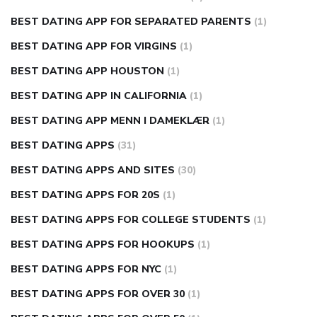
BEST DATING APP FOR SEPARATED PARENTS
(1)
BEST DATING APP FOR VIRGINS
(1)
BEST DATING APP HOUSTON
(1)
BEST DATING APP IN CALIFORNIA
(1)
BEST DATING APP MENN I DAMEKLÆR
(1)
BEST DATING APPS
(31)
BEST DATING APPS AND SITES
(30)
BEST DATING APPS FOR 20S
(1)
BEST DATING APPS FOR COLLEGE STUDENTS
(1)
BEST DATING APPS FOR HOOKUPS
(1)
BEST DATING APPS FOR NYC
(1)
BEST DATING APPS FOR OVER 30
(1)