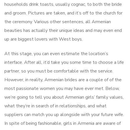
households drink toasts, usually cognac, to both the bride
and groom. Pictures are taken, and it’s off to the church for
the ceremony. Various other sentences, all Armenian
beauties has actually their unique ideas and may even end
up are biggest lovers with West boys.
At this stage, you can even estimate the location’s
interface. After all, it’d take you some time to choose a life
partner, so you must be comfortable with the service.
However, in reality, Armenian brides are a couple of of the
most passionate women you may have ever met. Below,
we’re going to tell you about Armenian girls’ family values,
what they’re in search of in relationships, and what
suppliers can match you up alongside with your future wife.
In spite of being fashionable, girls in Armenia are aware of