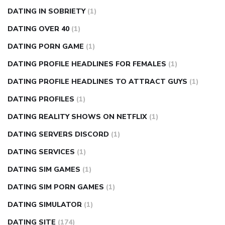
DATING IN SOBRIETY
(1)
DATING OVER 40
(1)
DATING PORN GAME
(1)
DATING PROFILE HEADLINES FOR FEMALES
(1)
DATING PROFILE HEADLINES TO ATTRACT GUYS
(1)
DATING PROFILES
(1)
DATING REALITY SHOWS ON NETFLIX
(1)
DATING SERVERS DISCORD
(1)
DATING SERVICES
(1)
DATING SIM GAMES
(1)
DATING SIM PORN GAMES
(1)
DATING SIMULATOR
(1)
DATING SITE
(174)