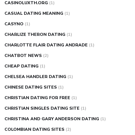
CASINOLUXTH.ORG
(1)
CASUAL DATING MEANING
(1)
CASYNO
(1)
CHARLIZE THERON DATING
(1)
CHARLOTTE FLAIR DATING ANDRADE
(1)
CHATBOT NEWS
(2)
CHEAP DATING
(1)
CHELSEA HANDLER DATING
(1)
CHINESE DATING SITES
(1)
CHRISTIAN DATING FOR FREE
(1)
CHRISTIAN SINGLES DATING SITE
(1)
CHRISTINA AND GARY ANDERSON DATING
(1)
COLOMBIAN DATING SITES
(2)