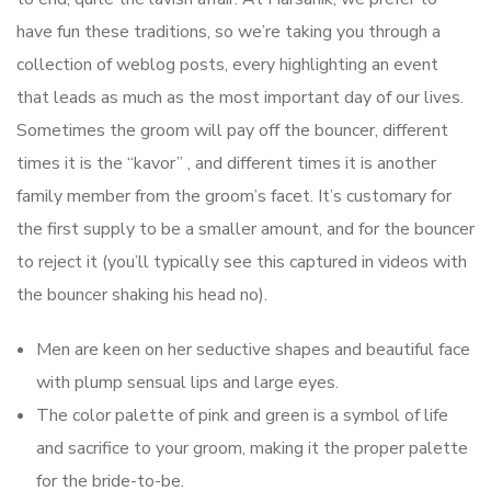
have fun these traditions, so we’re taking you through a
collection of weblog posts, every highlighting an event
that leads as much as the most important day of our lives.
Sometimes the groom will pay off the bouncer, different
times it is the “kavor” , and different times it is another
family member from the groom’s facet. It’s customary for
the first supply to be a smaller amount, and for the bouncer
to reject it (you’ll typically see this captured in videos with
the bouncer shaking his head no).
Men are keen on her seductive shapes and beautiful face
with plump sensual lips and large eyes.
The color palette of pink and green is a symbol of life
and sacrifice to your groom, making it the proper palette
for the bride-to-be.