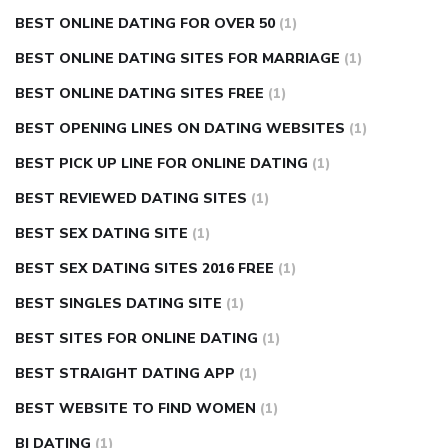
BEST ONLINE DATING FOR OVER 50
(1)
BEST ONLINE DATING SITES FOR MARRIAGE
(1)
BEST ONLINE DATING SITES FREE
(1)
BEST OPENING LINES ON DATING WEBSITES
(1)
BEST PICK UP LINE FOR ONLINE DATING
(1)
BEST REVIEWED DATING SITES
(1)
BEST SEX DATING SITE
(1)
BEST SEX DATING SITES 2016 FREE
(1)
BEST SINGLES DATING SITE
(1)
BEST SITES FOR ONLINE DATING
(1)
BEST STRAIGHT DATING APP
(1)
BEST WEBSITE TO FIND WOMEN
(1)
BI DATING
(1)