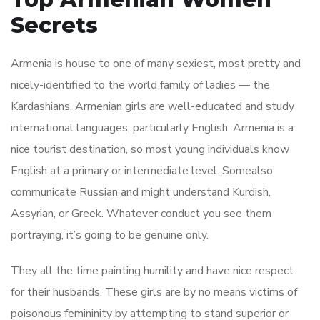
Secrets
Armenia is house to one of many sexiest, most pretty and
nicely-identified to the world family of ladies — the
Kardashians. Armenian girls are well-educated and study
international languages, particularly English. Armenia is a
nice tourist destination, so most young individuals know
English at a primary or intermediate level. Somealso
communicate Russian and might understand Kurdish,
Assyrian, or Greek. Whatever conduct you see them
portraying, it’s going to be genuine only.
They all the time painting humility and have nice respect
for their husbands. These girls are by no means victims of
poisonous femininity by attempting to stand superior or