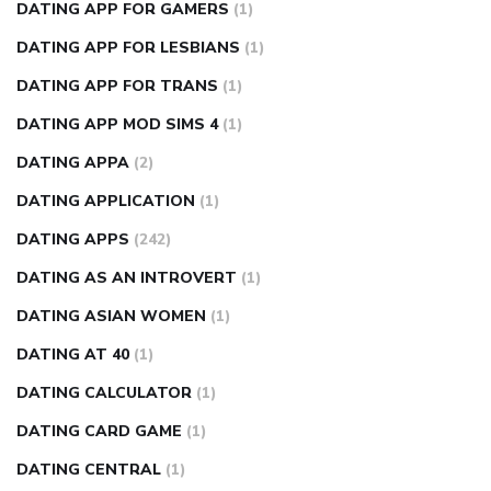
DATING APP FOR GAMERS
(1)
DATING APP FOR LESBIANS
(1)
DATING APP FOR TRANS
(1)
DATING APP MOD SIMS 4
(1)
DATING APPA
(2)
DATING APPLICATION
(1)
DATING APPS
(242)
DATING AS AN INTROVERT
(1)
DATING ASIAN WOMEN
(1)
DATING AT 40
(1)
DATING CALCULATOR
(1)
DATING CARD GAME
(1)
DATING CENTRAL
(1)