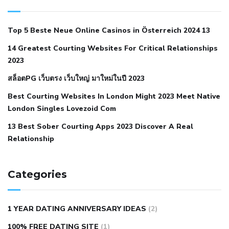
with hypertension icd 10
does low blood pressure cause
cramps
foods to eat to reduce hypertension
foods to eat
Top 5 Beste Neue Online Casinos in Österreich 2024 13
when your blood pressure is high
is hypertension an
14 Greatest Courting Websites For Critical Relationships
autoimmune disease
low blood pressure after nap
low
2023
blood pressure body temperature
low fat diet for
สล็อตPG เว็บตรง เว็บใหญ่ มาใหม่ในปี 2023
hypertension
nephrology hypertension medical associates
normal heart rate with high blood pressure
what does not
Best Courting Websites In London Might 2023 Meet Native
London Singles Lovezoid Com
restricted mean to older people and hypertension
who iii
hypertension
13 Best Sober Courting Apps 2023 Discover A Real
all natural viagra substitute
average girth of
Relationship
pennis
best tool for manscaping
cbd male enhancement
cutting your penis
dick pillar polka bmd
ed pills from
lemonaid
eric dane erect penis
facts about penis
hard
Categories
natural male enhancement
have ed pills gone generic
king
wolf ed pills
male enhancement diet pills
male ultracore
1 YEAR DATING ANNIVERSARY IDEAS
(2)
benefits
mens pennis size
sex increase pills in bangladesh
100% FREE DATING SITE
(1)