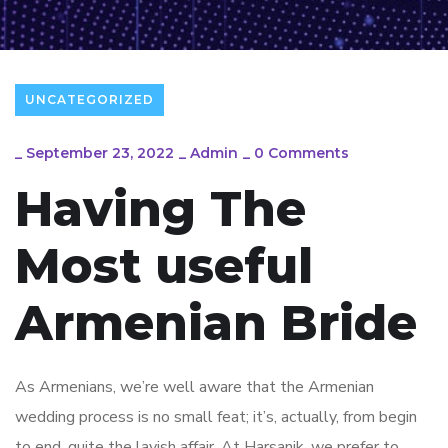
UNCATEGORIZED
_
September 23, 2022
_
Admin
_
0 Comments
Having The
Most useful
Armenian Bride
As Armenians, we’re well aware that the Armenian
wedding process is no small feat; it’s, actually, from begin
to end, quite the lavish affair. At Harsanik, we prefer to