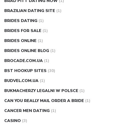
BRAD PITT DATING NOW
(1)
BRAZILIAN DATING SITE
(1)
BRIDES DATING
(1)
BRIDES FOR SALE
(1)
BRIDES ONLINE
(1)
BRIDES ONLINE BLOG
(1)
BROCADE.COM.UA
(1)
BST HOOKUP SITES
(30)
BUDVEL.COM.UA
(1)
BUKMACHERZY LEGALNI W POLSCE
(1)
CAN YOU REALLY MAIL ORDER A BRIDE
(1)
CANCER MEN DATING
(1)
CASINO
(3)