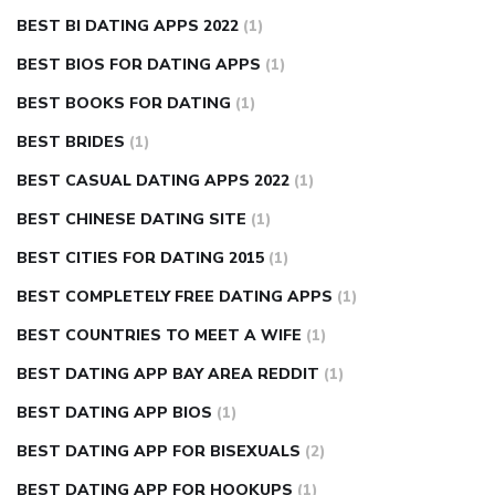
BEST BI DATING APPS 2022
(1)
BEST BIOS FOR DATING APPS
(1)
BEST BOOKS FOR DATING
(1)
BEST BRIDES
(1)
BEST CASUAL DATING APPS 2022
(1)
BEST CHINESE DATING SITE
(1)
BEST CITIES FOR DATING 2015
(1)
BEST COMPLETELY FREE DATING APPS
(1)
BEST COUNTRIES TO MEET A WIFE
(1)
BEST DATING APP BAY AREA REDDIT
(1)
BEST DATING APP BIOS
(1)
BEST DATING APP FOR BISEXUALS
(2)
BEST DATING APP FOR HOOKUPS
(1)