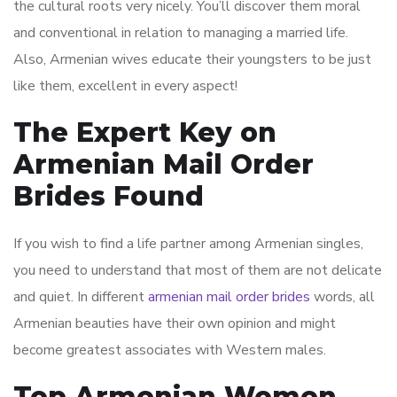
the cultural roots very nicely. You’ll discover them moral
and conventional in relation to managing a married life.
Also, Armenian wives educate their youngsters to be just
like them, excellent in every aspect!
The Expert Key on
Armenian Mail Order
Brides Found
If you wish to find a life partner among Armenian singles,
you need to understand that most of them are not delicate
and quiet. In different
armenian mail order brides
words, all
Armenian beauties have their own opinion and might
become greatest associates with Western males.
Top Armenian Women