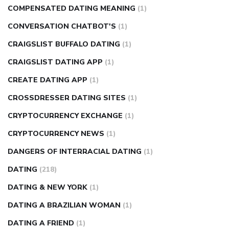
COMPENSATED DATING MEANING
(1)
CONVERSATION CHATBOT'S
(1)
CRAIGSLIST BUFFALO DATING
(1)
CRAIGSLIST DATING APP
(1)
CREATE DATING APP
(1)
CROSSDRESSER DATING SITES
(1)
CRYPTOCURRENCY EXCHANGE
(1)
CRYPTOCURRENCY NEWS
(1)
DANGERS OF INTERRACIAL DATING
(1)
DATING
(218)
DATING & NEW YORK
(1)
DATING A BRAZILIAN WOMAN
(1)
DATING A FRIEND
(1)