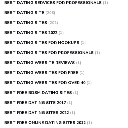
BEST DATING SERVICES FOR PROFESSIONALS
(1)
BEST DATING SITE
(208)
BEST DATING SITES
(202)
BEST DATING SITES 2022
(1)
BEST DATING SITES FOR HOOKUPS
(1)
BEST DATING SITES FOR PROFESSIONALS
(1)
BEST DATING WEBSITE REVIEWS
(1)
BEST DATING WEBSITES FOR FREE
(1)
BEST DATING WEBSITES FOR OVER 40
(1)
BEST FREE BDSM DATING SITES
(1)
BEST FREE DATING SITE 2017
(1)
BEST FREE DATING SITES 2022
(1)
BEST FREE ONLINE DATING SITES 2012
(1)