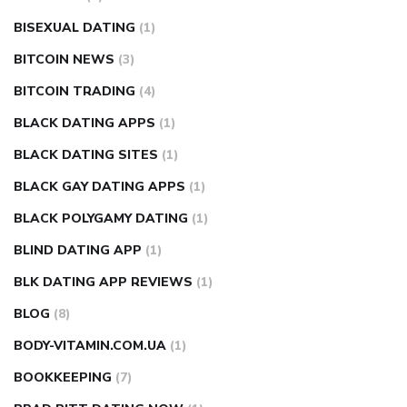
BISEXUAL DATING
(1)
BITCOIN NEWS
(3)
BITCOIN TRADING
(4)
BLACK DATING APPS
(1)
BLACK DATING SITES
(1)
BLACK GAY DATING APPS
(1)
BLACK POLYGAMY DATING
(1)
BLIND DATING APP
(1)
BLK DATING APP REVIEWS
(1)
BLOG
(8)
BODY-VITAMIN.COM.UA
(1)
BOOKKEEPING
(7)