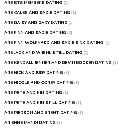
ARE BTS MEMBERS DATING
(1)
ARE CALEB AND SADIE DATING
(1)
ARE DAISY AND GARY DATING
(1)
ARE FINN AND SADIE DATING
(2)
ARE FINN WOLFHARD AND SADIE SINK DATING
(1)
ARE JACK AND WIISHU STILL DATING
(1)
ARE KENDALL JENNER AND DEVIN BOOKER DATING
(1)
ARE NICK AND JUDY DATING
(1)
ARE NICOLE AND COREY DATING
(1)
ARE PETE AND KIM DATING
(1)
ARE PETE AND KIM STILL DATING
(1)
ARE PIERSON AND BRENT DATING
(1)
ARIENNE MANDI DATING
(1)