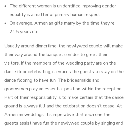
The different woman is unidentified.Improving gender
equality is a matter of primary human respect.
On average, Armenian girls marry by the time they’re
24.5 years old.
Usually around dinnertime, the newlywed couple will make
their way around the banquet corridor to greet their
visitors. If the members of the wedding party are on the
dance floor celebrating, it entices the guests to stay on the
dance flooring to have fun. The bridesmaids and
groomsmen play an essential position within the reception.
Part of their responsibility is to make certain that the dance
ground is always full and the celebration doesn’t cease. At
Armenian weddings, it’s imperative that each one the
guests assist have fun the newlywed couple by singing and