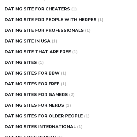
DATING SITE FOR CHEATERS
(1)
DATING SITE FOR PEOPLE WITH HERPES
(1)
DATING SITE FOR PROFESSIONALS
(1)
DATING SITE IN USA
(1)
DATING SITE THAT ARE FREE
(1)
DATING SITES
(1)
DATING SITES FOR BBW
(1)
DATING SITES FOR FREE
(1)
DATING SITES FOR GAMERS
(2)
DATING SITES FOR NERDS
(1)
DATING SITES FOR OLDER PEOPLE
(1)
DATING SITES INTERNATIONAL
(1)