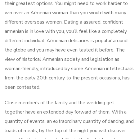
their greatest options. You might need to work harder to
win over an Armenian woman than you would with many
different overseas women. Dating a assured, confident
armenian is in love with you, you’ll feel like a completely
different individual. Armenian delicacies is popular around
the globe and you may have even tasted it before. The
view of historical Armenian society and legislation as
woman-friendly, introduced by some Armenian intellectuals
from the early 20th century to the present occasions, has
been contested.
Close members of the family and the wedding get
together have an extended day forward of them. With a
quantity of events, an extraordinary quantity of dancing, and
loads of meals, by the top of the night you will discover