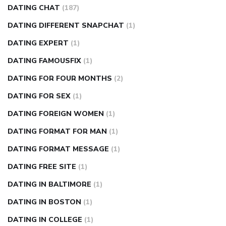
DATING CHAT
(187)
DATING DIFFERENT SNAPCHAT
(1)
DATING EXPERT
(1)
DATING FAMOUSFIX
(1)
DATING FOR FOUR MONTHS
(2)
DATING FOR SEX
(1)
DATING FOREIGN WOMEN
(1)
DATING FORMAT FOR MAN
(1)
DATING FORMAT MESSAGE
(1)
DATING FREE SITE
(1)
DATING IN BALTIMORE
(1)
DATING IN BOSTON
(1)
DATING IN COLLEGE
(1)