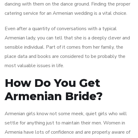
dancing with them on the dance ground. Finding the proper
catering service for an Armenian wedding is a vital choice.
Even after a quantity of conversations with a typical
Armenian lady, you can tell that she is a deeply clever and
sensible individual. Part of it comes from her family, the
place data and books are considered to be probably the
most valuable issues in life.
How Do You Get
Armenian Bride?
Armenian girls know not some meek, quiet girls who will
settle for anything just to maintain their men. Women in
Armenia have lots of confidence and are properly aware of