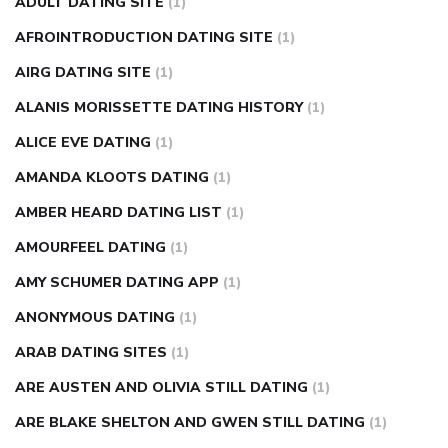
ADULT DATING SITE
(1)
in fingers
can you take ashwagandha if you have diabetes
AFROINTRODUCTION DATING SITE
(1)
diabetes how often to check blood sugar
diabetes insipidus
causes
diabetes self management
diabetes weekly
AIRG DATING SITE
(1)
injection
how much sugar raises blood sugar
ALANIS MORISSETTE DATING HISTORY
(1)
ALICE EVE DATING
(1)
AMANDA KLOOTS DATING
(1)
AMBER HEARD DATING LIST
(1)
AMOURFEEL DATING
(1)
AMY SCHUMER DATING APP
(1)
ANONYMOUS DATING
(1)
ARAB DATING SITES
(1)
ARE AUSTEN AND OLIVIA STILL DATING
(1)
ARE BLAKE SHELTON AND GWEN STILL DATING
(1)