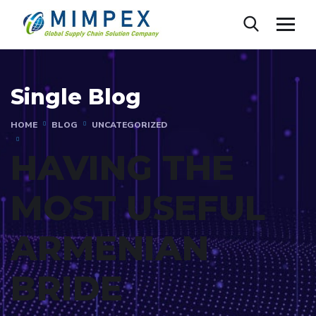
Single Blog
HOME
BLOG
UNCATEGORIZED
HAVING THE
MOST USEFUL
ARMENIAN
BRIDE