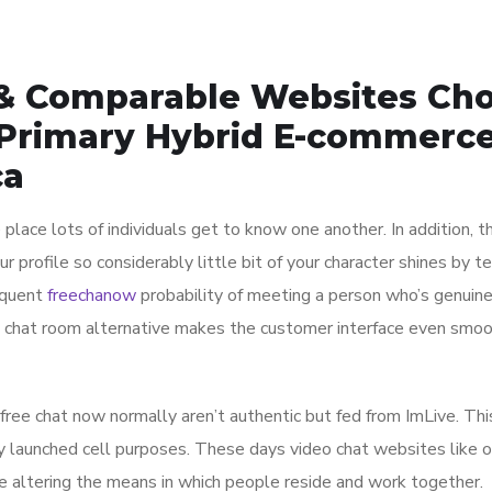
& Comparable Websites Ch
 Primary Hybrid E-commerc
ca
place lots of individuals get to know one another. In addition, t
 profile so considerably little bit of your character shines by t
sequent
freechanow
probability of meeting a person who’s genuine
ed chat room alternative makes the customer interface even smoo
 free chat now normally aren’t authentic but fed from ImLive. Thi
y launched cell purposes. These days video chat websites like
re altering the means in which people reside and work together.