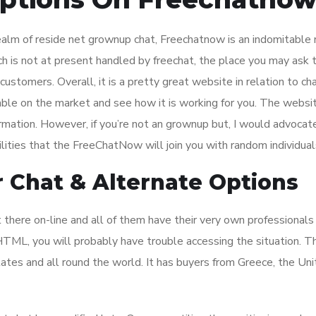
ealm of reside net grownup chat, Freechatnow is an indomitable
ch is not at present handled by freechat, the place you may ask 
stomers. Overall, it is a pretty great website in relation to ch
lable on the market and see how it is working for you. The websi
formation. However, if you’re not an grownup but, I would advocat
lities that the FreeChatNow will join you with random individual
 Chat & Alternate Options
there on-line and all of them have their very own professionals
 HTML, you will probably have trouble accessing the situation. 
ates and all round the world. It has buyers from Greece, the Un