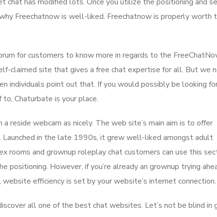
 chat has modified lots. Once you utilize the positioning and s
d why Freechatnow is well-liked. Freechatnow is properly worth 
a forum for customers to know more in regards to the FreeChatN
f-claimed site that gives a free chat expertise for all. But we
n individuals point out that. If you would possibly be looking for
 to, Chaturbate is your place.
a reside webcam as nicely. The web site’s main aim is to offer
ers. Launched in the late 1990s, it grew well-liked amongst adult
ex rooms and grownup roleplay chat customers can use this sect
e positioning. However, if you’re already an grownup trying ahe
, website efficiency is set by your website’s internet connection.
iscover all one of the best chat websites. Let’s not be blind in 