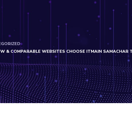
EGORIZED
W & COMPARABLE WEBSITES CHOOSE ITMAIN SAMACHAR THE