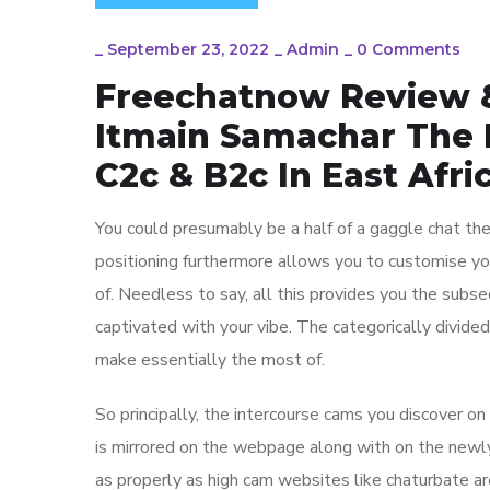
_
September 23, 2022
_
Admin
_
0 Comments
Freechatnow Review 
Itmain Samachar The
C2c & B2c In East Afri
You could presumably be a half of a gaggle chat the 
positioning furthermore allows you to customise your
of. Needless to say, all this provides you the sub
captivated with your vibe. The categorically divid
make essentially the most of.
So principally, the intercourse cams you discover on
is mirrored on the webpage along with on the newl
as properly as high cam websites like chaturbate a