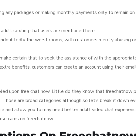
ing any packages or making monthly payments only to remain on 
dult sexting chat users are mentioned here.
 undoubtedly the worst rooms, with customers merely abusing o
make certain that to seek the assistance of with the appropriate
 extra benefits, customers can create an account using their emai
bled upon free chat now. Little do they know that freechatnow 
s. Those are broad categories although so let’s break it down e
ime and allow you to may need better adult video chat experienc
urse cams on freechatnow.
Options On Freechatno