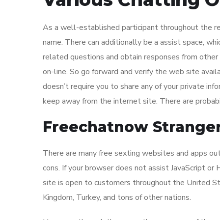
As a well-established participant throughout the r
name. There can additionally be a assist space, whi
related questions and obtain responses from other cu
on-line. So go forward and verify the web site avai
doesn’t require you to share any of your private in
keep away from the internet site. There are probabi
Freechatnow Stranger
There are many free sexting websites and apps out 
cons. If your browser does not assist JavaScript or
site is open to customers throughout the United St
Kingdom, Turkey, and tons of other nations.