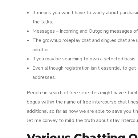
It means you won’t have to worry about purchas
the talks.
Messages – Incoming and Outgoing messages of a
The grownup roleplay chat and singles chat are
another.
If you may be searching to own a selected basis, 
Even although registration isn’t essential to get
addresses.
People in search of free sex sites might have stum
bogus within the name of free intercourse chat line
additional so far as how we are able to save you t
let me convey to mild the truth about stay interco
Various Chatting 