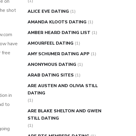
ee on
(1)
super slim nose ring weight loss
the shot
ALICE EVE DATING
(1)
reviews
weight loss center nyc
AMANDA KLOOTS DATING
(1)
weight loss pills make me sweat
AMBER HEARD DATING LIST
(1)
ow.com
weight loss stall
a1c vs fasting blood
 now have
AMOURFEEL DATING
(1)
sugar
blood sugar going down after
 free
eating
can apple vinegar help diabetes
AMY SCHUMER DATING APP
(1)
can diabetes cause tingling in fingers
ANONYMOUS DATING
(1)
can you take ashwagandha if you have
ARAB DATING SITES
(1)
diabetes
diabetes how often to check
ARE AUSTEN AND OLIVIA STILL
blood sugar
diabetes insipidus causes
DATING
ion in
diabetes self management
diabetes
(1)
ad to
weekly injection
how much sugar
ARE BLAKE SHELTON AND GWEN
raises blood sugar
STILL DATING
(1)
going