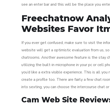
see an enter bar and this will be the place you ente
Freechatnow Analy
Websites Favor It
If you ever get confused, make sure to visit the in
website will get a optimistic evaluation from us, so
chatrooms. Another awesome feature is the stay ch
utilizing the built-in microphone in your pc or cell 
you’d like a extra visible experience. This is all you
create a profile too. There are fairly a few chat room
into sexting, you can choose the intercourse chat o
Cam Web Site Review