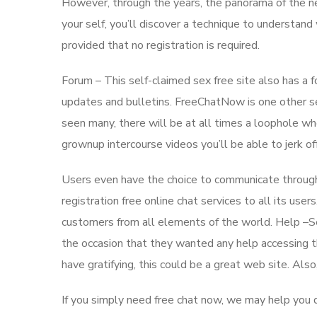
However, through the years, the panorama of the net
your self, you’ll discover a technique to understan
provided that no registration is required.
Forum – This self-claimed sex free site also has 
updates and bulletins. FreeChatNow is one other sel
seen many, there will be at all times a loophole whe
grownup intercourse videos you’ll be able to jerk off
Users even have the choice to communicate through 
registration free online chat services to all its us
customers from all elements of the world. Help –S
the occasion that they wanted any help accessing th
have gratifying, this could be a great web site. Also
If you simply need free chat now, we may help you d