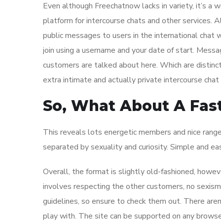
Even although Freechatnow lacks in variety, it’s a w
platform for intercourse chats and other services. 
public messages to users in the international chat wh
join using a username and your date of start. Mes
customers are talked about here. Which are distinct
extra intimate and actually private intercourse chat
So, What About A Fast
This reveals lots energetic members and nice range
separated by sexuality and curiosity. Simple and eas
Overall, the format is slightly old-fashioned, howe
involves respecting the other customers, no sexism,
guidelines, so ensure to check them out. There aren
play with. The site can be supported on any browser