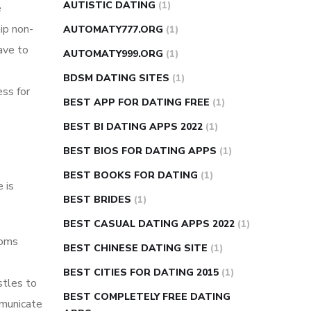
AUTISTIC DATING
(1)
e
ip non-
AUTOMATY777.ORG
(1)
have to
AUTOMATY999.ORG
(1)
BDSM DATING SITES
(1)
ess for
BEST APP FOR DATING FREE
(1)
BEST BI DATING APPS 2022
(1)
BEST BIOS FOR DATING APPS
(1)
BEST BOOKS FOR DATING
(1)
 is
BEST BRIDES
(1)
BEST CASUAL DATING APPS 2022
(1)
ooms
BEST CHINESE DATING SITE
(1)
BEST CITIES FOR DATING 2015
(1)
stles to
BEST COMPLETELY FREE DATING
mmunicate