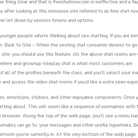
e thing clear and that is freechatnow.com is ineffective and a fa
 after looking at this nonsense site referred to as free chat n
er let down by useless forums and options.
ounger people who’re thinking about sex chatting. If you are be
m. Back to Site – When the sexting chat consumer desires to go
t site, you should use this feature. All the above chat rooms are
rywhere and grownup roleplay chat is what most customers are
of all of the profiles beneath the class, and you’ll select your m
and access the video chat rooms if you’d like a extra seen exper
res, emoticons, stickers, and other enjoyable components. Once 
atting about. This will seem like a sequence of usernames with 
r browser. Along the top of the web page, you’ll see a menu bar
esumably can go to, your messages and other useful hyperlinks. 
atroom you’re currently in. At the very bottom of the web page, 