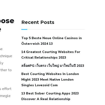
141 91 blood pressure
oose
anticoagulation in pulmonary
Recent Posts
hypertension
can reducing salt lower
e
blood pressure
dm with hypertension
Top 5 Beste Neue Online Casinos in
icd 10
does low blood pressure cause
Österreich 2024 13
cramps
foods to eat to reduce
he
14 Greatest Courting Websites For
hypertension
foods to eat when your
echnique
Critical Relationships 2023
blood pressure is high
is hypertension
ly
สล็อตPG เว็บตรง เว็บใหญ่ มาใหม่ในปี 2023
an autoimmune disease
low blood
ther to
Best Courting Websites In London
pressure after nap
low blood pressure
Might 2023 Meet Native London
body temperature
low fat diet for
Singles Lovezoid Com
s effort
hypertension
nephrology hypertension
13 Best Sober Courting Apps 2023
 omegle
medical associates
normal heart rate
Discover A Real Relationship
with high blood pressure
what does