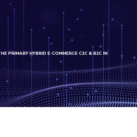
 PRIMARY HYBRID E-COMMERCE C2C & B2C IN