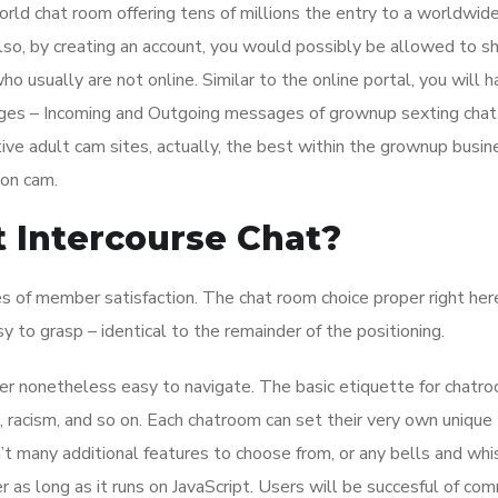
orld chat room offering tens of millions the entry to a worldwid
Also, by creating an account, you would possibly be allowed to sh
o usually are not online. Similar to the online portal, you will 
sages – Incoming and Outgoing messages of grownup sexting chat
ive adult cam sites, actually, the best within the grownup busin
 on cam.
 Intercourse Chat?
s of member satisfaction. The chat room choice proper right here
y to grasp – identical to the remainder of the positioning.
ver nonetheless easy to navigate. The basic etiquette for chatr
 racism, and so on. Each chatroom can set their very own unique
’t many additional features to choose from, or any bells and whi
 as long as it runs on JavaScript. Users will be succesful of co