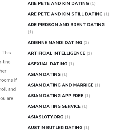
ARE PETE AND KIM DATING
(1)
ARE PETE AND KIM STILL DATING
(1)
ARE PIERSON AND BRENT DATING
(1)
ARIENNE MANDI DATING
(1)
. This
ARTIFICIAL INTELLIGENCE
(1)
n-line
ASEXUAL DATING
(1)
her
ASIAN DATING
(1)
 rooms if
ASIAN DATING AND MARRIGE
(1)
roll and
ASIAN DATING APP FREE
(1)
you are
ASIAN DATING SERVICE
(1)
ASIASLOTY.ORG
(1)
AUSTIN BUTLER DATING
(1)