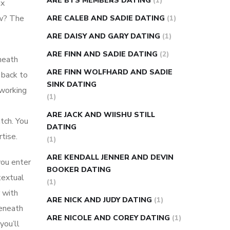
ARE BTS MEMBERS DATING
(1)
ux
ow? The
ARE CALEB AND SADIE DATING
(1)
ARE DAISY AND GARY DATING
(1)
ARE FINN AND SADIE DATING
(2)
neath
ARE FINN WOLFHARD AND SADIE
 back to
SINK DATING
 working
(1)
ARE JACK AND WIISHU STILL
atch. You
DATING
tise.
(1)
ARE KENDALL JENNER AND DEVIN
you enter
BOOKER DATING
textual
(1)
 with
ARE NICK AND JUDY DATING
(1)
Beneath
ARE NICOLE AND COREY DATING
(1)
you’ll