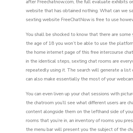
after Freechatnow.com, the full evaluate exhibits on
website that has obtained nothing. What can we say
sexting website FreeChatNow is free to use howev
You shall be shocked to know that there are some y
the age of 18 you won’t be able to use the platfor
the home internet page of this free intercourse cha
in the identical steps, sexting chat rooms are eve
repeatedly using it. The search will generate a list 
can also make essentially the most of your webcam 
You can even liven up your chat sessions with pictu
the chatroom you’ll see what different users are ch
content alongside them on the lefthand side of you
rooms that you’re in, an inventory of rooms you pr
the menu bar will present you the subject of the ch