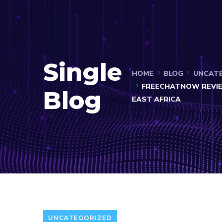
Single
HOME
BLOG
UNCAT
FREECHATNOW REVIE
Blog
EAST AFRICA
UNCATEGORIZED