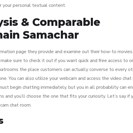
r your personal textual content.
sis & Comparable
main Samachar
formation page they provide and examine out their how-to movies
 make sure to check it out if you want quick and free access to o
atrooms the place customers can actually converse to every ot
phone. You can also utilize your webcam and access the video chat
 must begin chatting immediately, but you in all probability can en
s and you’ll choose the one that fits your curiosity. Let’s say if 
r cam chat room.
s