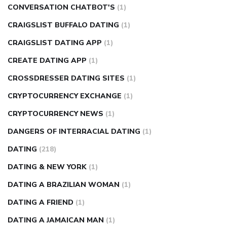
CONVERSATION CHATBOT'S
(1)
CRAIGSLIST BUFFALO DATING
(1)
CRAIGSLIST DATING APP
(1)
CREATE DATING APP
(1)
CROSSDRESSER DATING SITES
(1)
CRYPTOCURRENCY EXCHANGE
(1)
CRYPTOCURRENCY NEWS
(1)
DANGERS OF INTERRACIAL DATING
(1)
DATING
(218)
DATING & NEW YORK
(1)
DATING A BRAZILIAN WOMAN
(1)
DATING A FRIEND
(1)
DATING A JAMAICAN MAN
(1)