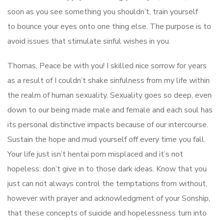
soon as you see something you shouldn’t, train yourself
to bounce your eyes onto one thing else. The purpose is to
avoid issues that stimulate sinful wishes in you.
Thomas, Peace be with you! I skilled nice sorrow for years
as a result of I couldn’t shake sinfulness from my life within
the realm of human sexuality. Sexuality goes so deep, even
down to our being made male and female and each soul has
its personal distinctive impacts because of our intercourse.
Sustain the hope and mud yourself off every time you fall.
Your life just isn’t hentai porn misplaced and it’s not
hopeless: don’t give in to those dark ideas. Know that you
just can not always control the temptations from without,
however with prayer and acknowledgment of your Sonship,
that these concepts of suicide and hopelessness turn into