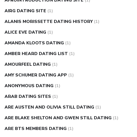
AFROINTRODUCTION DATING SITE
(1)
diabetes how often to check blood sugar
diabetes insipidus
causes
diabetes self management
diabetes weekly
AIRG DATING SITE
(1)
injection
how much sugar raises blood sugar
ALANIS MORISSETTE DATING HISTORY
(1)
ALICE EVE DATING
(1)
AMANDA KLOOTS DATING
(1)
AMBER HEARD DATING LIST
(1)
AMOURFEEL DATING
(1)
AMY SCHUMER DATING APP
(1)
ANONYMOUS DATING
(1)
ARAB DATING SITES
(1)
ARE AUSTEN AND OLIVIA STILL DATING
(1)
ARE BLAKE SHELTON AND GWEN STILL DATING
(1)
ARE BTS MEMBERS DATING
(1)