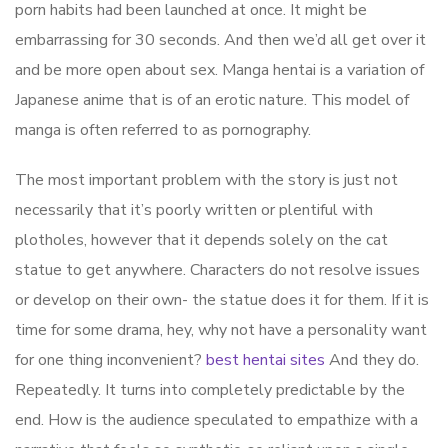
porn habits had been launched at once. It might be
embarrassing for 30 seconds. And then we’d all get over it
and be more open about sex. Manga hentai is a variation of
Japanese anime that is of an erotic nature. This model of
manga is often referred to as pornography.
The most important problem with the story is just not
necessarily that it’s poorly written or plentiful with
plotholes, however that it depends solely on the cat
statue to get anywhere. Characters do not resolve issues
or develop on their own- the statue does it for them. If it is
time for some drama, hey, why not have a personality want
for one thing inconvenient?
best hentai sites
And they do.
Repeatedly. It turns into completely predictable by the
end. How is the audience speculated to empathize with a