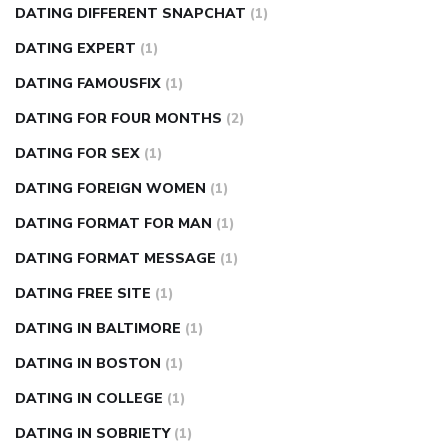
DATING DIFFERENT SNAPCHAT
(1)
DATING EXPERT
(1)
DATING FAMOUSFIX
(1)
DATING FOR FOUR MONTHS
(2)
DATING FOR SEX
(1)
DATING FOREIGN WOMEN
(1)
DATING FORMAT FOR MAN
(1)
DATING FORMAT MESSAGE
(1)
DATING FREE SITE
(1)
DATING IN BALTIMORE
(1)
DATING IN BOSTON
(1)
DATING IN COLLEGE
(1)
DATING IN SOBRIETY
(1)