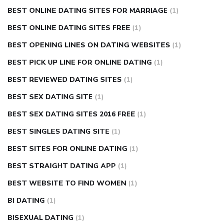
BEST ONLINE DATING SITES FOR MARRIAGE
(1)
BEST ONLINE DATING SITES FREE
(1)
BEST OPENING LINES ON DATING WEBSITES
(1)
BEST PICK UP LINE FOR ONLINE DATING
(1)
BEST REVIEWED DATING SITES
(1)
BEST SEX DATING SITE
(1)
BEST SEX DATING SITES 2016 FREE
(1)
BEST SINGLES DATING SITE
(1)
BEST SITES FOR ONLINE DATING
(1)
BEST STRAIGHT DATING APP
(1)
BEST WEBSITE TO FIND WOMEN
(1)
BI DATING
(1)
BISEXUAL DATING
(1)