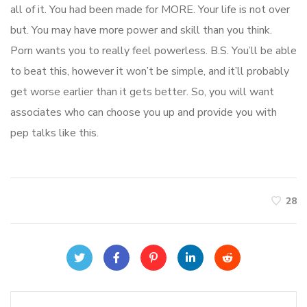
all of it. You had been made for MORE. Your life is not over
but. You may have more power and skill than you think.
Porn wants you to really feel powerless. B.S. You’ll be able
to beat this, however it won’t be simple, and it’ll probably
get worse earlier than it gets better. So, you will want
associates who can choose you up and provide you with
pep talks like this.
28