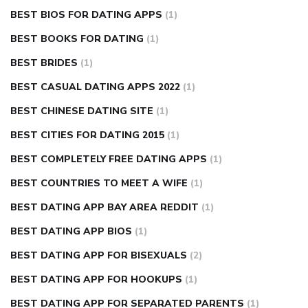
BEST BIOS FOR DATING APPS
(1)
BEST BOOKS FOR DATING
(1)
BEST BRIDES
(1)
BEST CASUAL DATING APPS 2022
(1)
BEST CHINESE DATING SITE
(1)
BEST CITIES FOR DATING 2015
(1)
BEST COMPLETELY FREE DATING APPS
(1)
BEST COUNTRIES TO MEET A WIFE
(1)
BEST DATING APP BAY AREA REDDIT
(1)
BEST DATING APP BIOS
(1)
BEST DATING APP FOR BISEXUALS
(2)
BEST DATING APP FOR HOOKUPS
(1)
BEST DATING APP FOR SEPARATED PARENTS
(1)