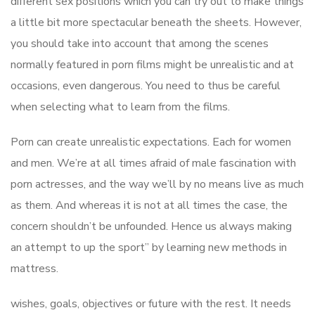
different sex positions which you can try out to make things
a little bit more spectacular beneath the sheets. However,
you should take into account that among the scenes
normally featured in porn films might be unrealistic and at
occasions, even dangerous. You need to thus be careful
when selecting what to learn from the films.
Porn can create unrealistic expectations. Each for women
and men. We’re at all times afraid of male fascination with
porn actresses, and the way we’ll by no means live as much
as them. And whereas it is not at all times the case, the
concern shouldn’t be unfounded. Hence us always making
an attempt to up the sport” by learning new methods in
mattress.
wishes, goals, objectives or future with the rest. It needs