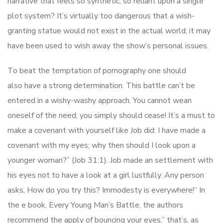
narrative that feels so synthetic, so reliant upon a single
plot system? It’s virtually too dangerous that a wish-
granting statue would not exist in the actual world; it may
have been used to wish away the show’s personal issues.
To beat the temptation of pornography one should
also have a strong determination. This battle can’t be
entered in a wishy-washy approach. You cannot wean
oneself of the need; you simply should cease! It’s a must to
make a covenant with yourself like Job did: I have made a
covenant with my eyes; why then should I look upon a
younger woman?” (Job 31:1). Job made an settlement with
his eyes not to have a look at a girl lustfully. Any person
asks, How do you try this? Immodesty is everywhere!” In
the e book, Every Young Man’s Battle, the authors
recommend the apply of bouncing your eyes,” that’s, as