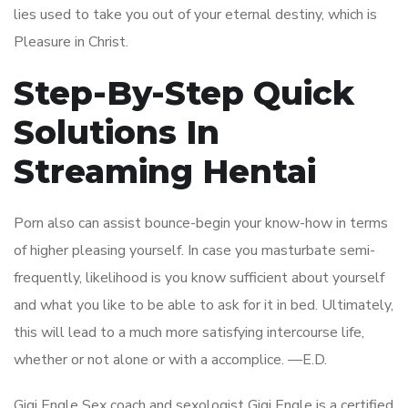
lies used to take you out of your eternal destiny, which is
Pleasure in Christ.
Step-By-Step Quick
Solutions In
Streaming Hentai
Porn also can assist bounce-begin your know-how in terms
of higher pleasing yourself. In case you masturbate semi-
frequently, likelihood is you know sufficient about yourself
and what you like to be able to ask for it in bed. Ultimately,
this will lead to a much more satisfying intercourse life,
whether or not alone or with a accomplice. —E.D.
Gigi Engle Sex coach and sexologist Gigi Engle is a certified