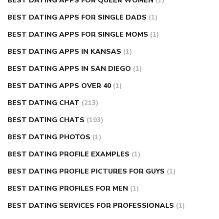
BEST DATING APPS FOR QUEER WOMEN
(1)
BEST DATING APPS FOR SINGLE DADS
(1)
BEST DATING APPS FOR SINGLE MOMS
(1)
BEST DATING APPS IN KANSAS
(1)
BEST DATING APPS IN SAN DIEGO
(1)
BEST DATING APPS OVER 40
(1)
BEST DATING CHAT
(213)
BEST DATING CHATS
(193)
BEST DATING PHOTOS
(1)
BEST DATING PROFILE EXAMPLES
(1)
BEST DATING PROFILE PICTURES FOR GUYS
(1)
BEST DATING PROFILES FOR MEN
(1)
BEST DATING SERVICES FOR PROFESSIONALS
(1)