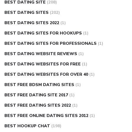
BEST DATING SITE
(208)
BEST DATING SITES
(202)
BEST DATING SITES 2022
(1)
BEST DATING SITES FOR HOOKUPS
(1)
BEST DATING SITES FOR PROFESSIONALS
(1)
BEST DATING WEBSITE REVIEWS
(1)
BEST DATING WEBSITES FOR FREE
(1)
BEST DATING WEBSITES FOR OVER 40
(1)
BEST FREE BDSM DATING SITES
(1)
BEST FREE DATING SITE 2017
(1)
BEST FREE DATING SITES 2022
(1)
BEST FREE ONLINE DATING SITES 2012
(1)
BEST HOOKUP CHAT
(198)