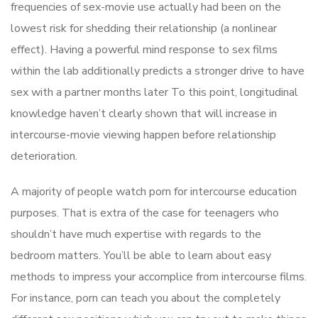
frequencies of sex-movie use actually had been on the
lowest risk for shedding their relationship (a nonlinear
effect). Having a powerful mind response to sex films
within the lab additionally predicts a stronger drive to have
sex with a partner months later To this point, longitudinal
knowledge haven’t clearly shown that will increase in
intercourse-movie viewing happen before relationship
deterioration.
A majority of people watch porn for intercourse education
purposes. That is extra of the case for teenagers who
shouldn’t have much expertise with regards to the
bedroom matters. You’ll be able to learn about easy
methods to impress your accomplice from intercourse films.
For instance, porn can teach you about the completely