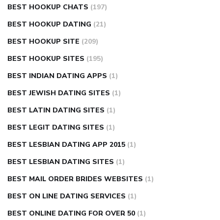
BEST HOOKUP CHATS
(197)
BEST HOOKUP DATING
(21)
BEST HOOKUP SITE
(209)
BEST HOOKUP SITES
(195)
BEST INDIAN DATING APPS
(1)
BEST JEWISH DATING SITES
(1)
BEST LATIN DATING SITES
(1)
BEST LEGIT DATING SITES
(1)
BEST LESBIAN DATING APP 2015
(1)
BEST LESBIAN DATING SITES
(1)
BEST MAIL ORDER BRIDES WEBSITES
(1)
BEST ON LINE DATING SERVICES
(1)
BEST ONLINE DATING FOR OVER 50
(1)