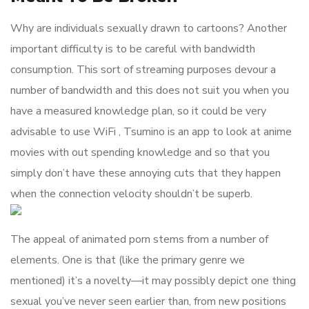
Why are individuals sexually drawn to cartoons? Another
important difficulty is to be careful with bandwidth
consumption. This sort of streaming purposes devour a
number of bandwidth and this does not suit you when you
have a measured knowledge plan, so it could be very
advisable to use WiFi , Tsumino is an app to look at anime
movies with out spending knowledge and so that you
simply don’t have these annoying cuts that they happen
when the connection velocity shouldn’t be superb.
The appeal of animated porn stems from a number of
elements. One is that (like the primary genre we
mentioned) it’s a novelty—it may possibly depict one thing
sexual you’ve never seen earlier than, from new positions