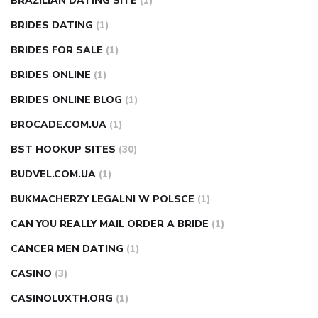
BRAZILIAN DATING SITE
(1)
BRIDES DATING
(1)
BRIDES FOR SALE
(1)
BRIDES ONLINE
(1)
BRIDES ONLINE BLOG
(1)
BROCADE.COM.UA
(1)
BST HOOKUP SITES
(30)
BUDVEL.COM.UA
(1)
BUKMACHERZY LEGALNI W POLSCE
(1)
CAN YOU REALLY MAIL ORDER A BRIDE
(1)
CANCER MEN DATING
(1)
CASINO
(3)
CASINOLUXTH.ORG
(1)