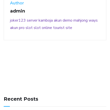
Author
admin
joker123
server kamboja
akun demo
mahjong ways
akun pro slot
slot online
tourist site
141 91 blood pressure
anticoagulation in pulmonary
hypertension
can reducing salt lower blood pressure
dm
Recent Posts
with hypertension icd 10
does low blood pressure cause