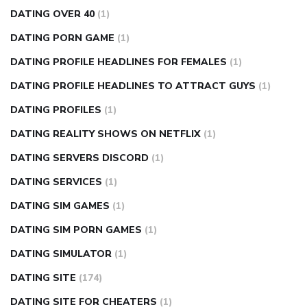
DATING OVER 40
(1)
DATING PORN GAME
(1)
DATING PROFILE HEADLINES FOR FEMALES
(1)
DATING PROFILE HEADLINES TO ATTRACT GUYS
(1)
DATING PROFILES
(1)
DATING REALITY SHOWS ON NETFLIX
(1)
DATING SERVERS DISCORD
(1)
DATING SERVICES
(1)
DATING SIM GAMES
(1)
DATING SIM PORN GAMES
(1)
DATING SIMULATOR
(1)
DATING SITE
(174)
DATING SITE FOR CHEATERS
(1)