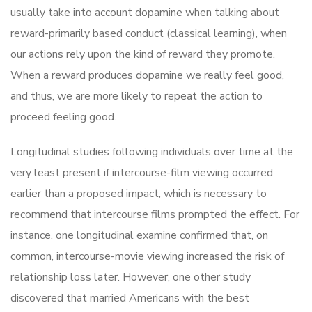
usually take into account dopamine when talking about
reward-primarily based conduct (classical learning), when
our actions rely upon the kind of reward they promote.
When a reward produces dopamine we really feel good,
and thus, we are more likely to repeat the action to
proceed feeling good.
Longitudinal studies following individuals over time at the
very least present if intercourse-film viewing occurred
earlier than a proposed impact, which is necessary to
recommend that intercourse films prompted the effect. For
instance, one longitudinal examine confirmed that, on
common, intercourse-movie viewing increased the risk of
relationship loss later. However, one other study
discovered that married Americans with the best