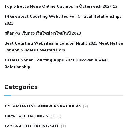
cramps
foods to eat to reduce hypertension
foods to eat
Top 5 Beste Neue Online Casinos in Österreich 2024 13
when your blood pressure is high
is hypertension an
14 Greatest Courting Websites For Critical Relationships
autoimmune disease
low blood pressure after nap
low
2023
blood pressure body temperature
low fat diet for
สล็อตPG เว็บตรง เว็บใหญ่ มาใหม่ในปี 2023
hypertension
nephrology hypertension medical associates
normal heart rate with high blood pressure
what does not
Best Courting Websites In London Might 2023 Meet Native
London Singles Lovezoid Com
restricted mean to older people and hypertension
who iii
hypertension
13 Best Sober Courting Apps 2023 Discover A Real
all natural viagra substitute
average girth of
Relationship
pennis
best tool for manscaping
cbd male enhancement
cutting your penis
dick pillar polka bmd
ed pills from
lemonaid
eric dane erect penis
facts about penis
hard
Categories
natural male enhancement
have ed pills gone generic
king
wolf ed pills
male enhancement diet pills
male ultracore
1 YEAR DATING ANNIVERSARY IDEAS
(2)
benefits
mens pennis size
sex increase pills in bangladesh
100% FREE DATING SITE
(1)
sex shop blue pill
tingle sex pill
ultra control sex pills
12 YEAR OLD DATING SITE
(1)