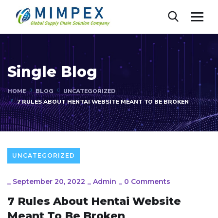
Single Blog
HOME
BLOG
UNCATEGORIZED
7 RULES ABOUT HENTAI WEBSITE MEANT TO BE BROKEN
UNCATEGORIZED
_
September 20, 2022
_
Admin
_
0 Comments
7 Rules About Hentai Website
Meant To Be Broken