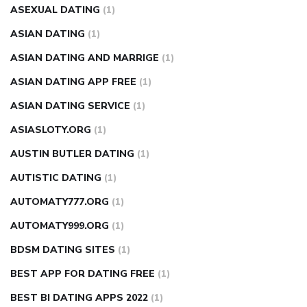
ASEXUAL DATING
(1)
ASIAN DATING
(1)
ASIAN DATING AND MARRIGE
(1)
ASIAN DATING APP FREE
(1)
ASIAN DATING SERVICE
(1)
ASIASLOTY.ORG
(1)
AUSTIN BUTLER DATING
(1)
AUTISTIC DATING
(1)
AUTOMATY777.ORG
(1)
AUTOMATY999.ORG
(1)
BDSM DATING SITES
(1)
BEST APP FOR DATING FREE
(1)
BEST BI DATING APPS 2022
(1)