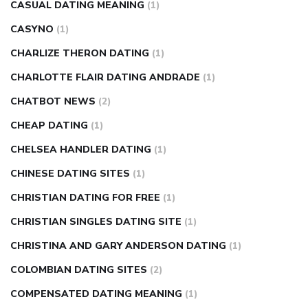
CASUAL DATING MEANING
(1)
CASYNO
(1)
CHARLIZE THERON DATING
(1)
CHARLOTTE FLAIR DATING ANDRADE
(1)
CHATBOT NEWS
(2)
CHEAP DATING
(1)
CHELSEA HANDLER DATING
(1)
CHINESE DATING SITES
(1)
CHRISTIAN DATING FOR FREE
(1)
CHRISTIAN SINGLES DATING SITE
(1)
CHRISTINA AND GARY ANDERSON DATING
(1)
COLOMBIAN DATING SITES
(2)
COMPENSATED DATING MEANING
(1)