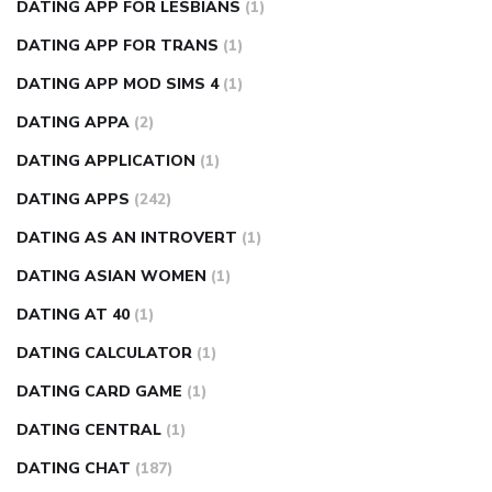
DATING APP FOR LESBIANS
(1)
DATING APP FOR TRANS
(1)
DATING APP MOD SIMS 4
(1)
DATING APPA
(2)
DATING APPLICATION
(1)
DATING APPS
(242)
DATING AS AN INTROVERT
(1)
DATING ASIAN WOMEN
(1)
DATING AT 40
(1)
DATING CALCULATOR
(1)
DATING CARD GAME
(1)
DATING CENTRAL
(1)
DATING CHAT
(187)