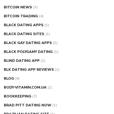
BITCOIN NEWS
(3)
BITCOIN TRADING
(4)
BLACK DATING APPS
(1)
BLACK DATING SITES
(1)
BLACK GAY DATING APPS
(1)
BLACK POLYGAMY DATING
(1)
BLIND DATING APP
(1)
BLK DATING APP REVIEWS
(1)
BLOG
(8)
BODY-VITAMIN.COM.UA
(1)
BOOKKEEPING
(7)
BRAD PITT DATING NOW
(1)