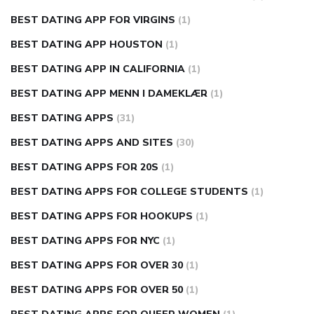
BEST DATING APP FOR VIRGINS
(1)
BEST DATING APP HOUSTON
(1)
BEST DATING APP IN CALIFORNIA
(1)
BEST DATING APP MENN I DAMEKLÆR
(1)
BEST DATING APPS
(31)
BEST DATING APPS AND SITES
(30)
BEST DATING APPS FOR 20S
(1)
BEST DATING APPS FOR COLLEGE STUDENTS
(1)
BEST DATING APPS FOR HOOKUPS
(1)
BEST DATING APPS FOR NYC
(1)
BEST DATING APPS FOR OVER 30
(1)
BEST DATING APPS FOR OVER 50
(1)