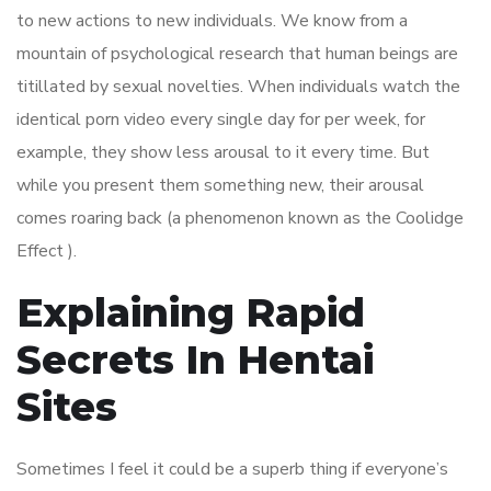
to new actions to new individuals. We know from a
mountain of psychological research that human beings are
titillated by sexual novelties. When individuals watch the
identical porn video every single day for per week, for
example, they show less arousal to it every time. But
while you present them something new, their arousal
comes roaring back (a phenomenon known as the Coolidge
Effect ).
Explaining Rapid
Secrets In Hentai
Sites
Sometimes I feel it could be a superb thing if everyone’s