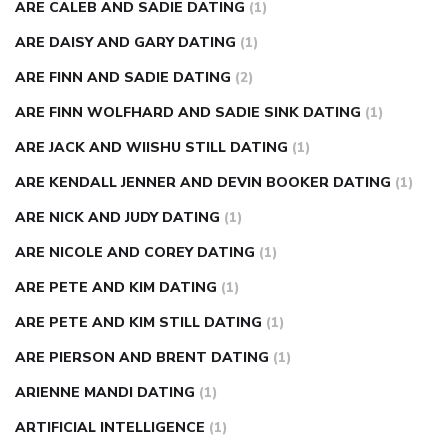
ARE CALEB AND SADIE DATING
(1)
ARE DAISY AND GARY DATING
(1)
ARE FINN AND SADIE DATING
(2)
ARE FINN WOLFHARD AND SADIE SINK DATING
(1)
ARE JACK AND WIISHU STILL DATING
(1)
ARE KENDALL JENNER AND DEVIN BOOKER DATING
(1)
ARE NICK AND JUDY DATING
(1)
ARE NICOLE AND COREY DATING
(1)
ARE PETE AND KIM DATING
(1)
ARE PETE AND KIM STILL DATING
(1)
ARE PIERSON AND BRENT DATING
(1)
ARIENNE MANDI DATING
(1)
ARTIFICIAL INTELLIGENCE
(1)