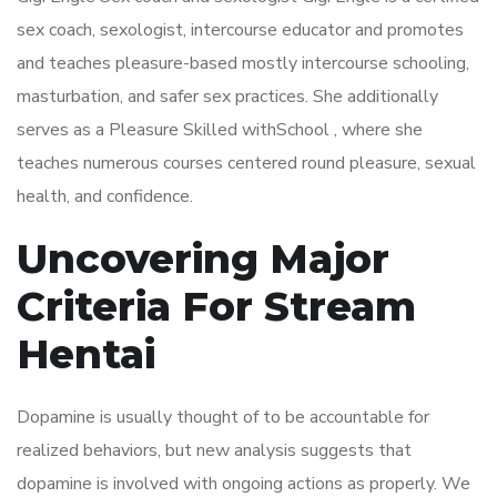
sex coach, sexologist, intercourse educator and promotes
and teaches pleasure-based mostly intercourse schooling,
masturbation, and safer sex practices. She additionally
serves as a Pleasure Skilled withSchool , where she
teaches numerous courses centered round pleasure, sexual
health, and confidence.
Uncovering Major
Criteria For Stream
Hentai
Dopamine is usually thought of to be accountable for
realized behaviors, but new analysis suggests that
dopamine is involved with ongoing actions as properly. We