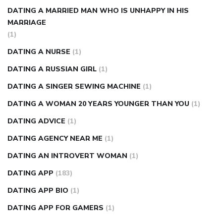
DATING A MARRIED MAN WHO IS UNHAPPY IN HIS
MARRIAGE
(1)
DATING A NURSE
(1)
DATING A RUSSIAN GIRL
(1)
DATING A SINGER SEWING MACHINE
(1)
DATING A WOMAN 20 YEARS YOUNGER THAN YOU
(1)
DATING ADVICE
(1)
DATING AGENCY NEAR ME
(1)
DATING AN INTROVERT WOMAN
(1)
DATING APP
(183)
DATING APP BIO
(1)
DATING APP FOR GAMERS
(1)