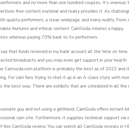
performers and no more than one hundred couples. It’s onerous 
vertises free content material and really provides it. As challeng
 with quality performers, a clean webpage, and many nudity. From 
inable features and ethical content. CamSoda creates a happy
rates whereas paying 70% back to its performers.
say that funds received in my bank account all the time on time.
ected broadcasts and you may even get support in your health
 The Camsoda.com platform is probably the best as of 2022 and i
g. For cam fans trying to chat it up in an A-class style with mo
s the best way. There are exhibits that are scheduled in all the
assionate guy and not using a girlfriend. CamSoda offers instant bi
ssional cam site. Furthermore, it supplies technical support via 
ts of this CamSoda review. You can watch all CamSoda reveals in 