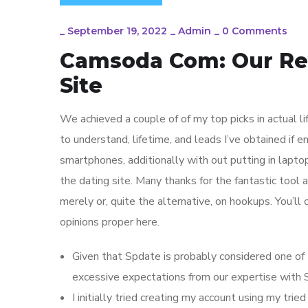
_
September 19, 2022
_
Admin
_
0 Comments
Camsoda Com: Our Re
Site
We achieved a couple of of my top picks in actual l
to understand, lifetime, and leads I’ve obtained if e
smartphones, additionally with out putting in lapto
the dating site. Many thanks for the fantastic tool 
merely or, quite the alternative, on hookups. You’ll 
opinions proper here.
Given that Spdate is probably considered one of 
excessive expectations from our expertise with 
I initially tried creating my account using my tr