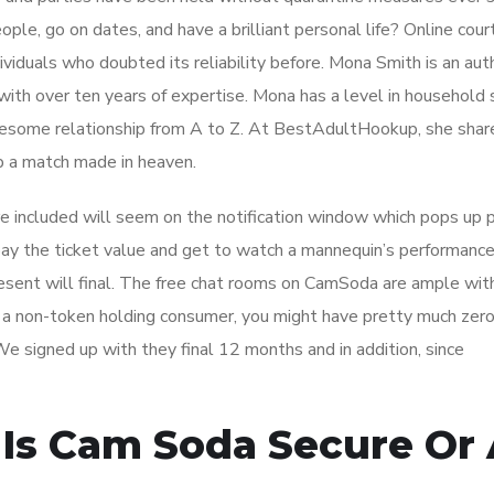
le, go on dates, and have a brilliant personal life? Online cour
dividuals who doubted its reliability before. Mona Smith is an aut
ith over ten years of expertise. Mona has a level in household 
olesome relationship from A to Z. At BestAdultHookup, she shar
p a match made in heaven.
included will seem on the notification window which pops up p
pay the ticket value and get to watch a mannequin’s performance
resent will final. The free chat rooms on CamSoda are ample wit
as a non-token holding consumer, you might have pretty much zer
We signed up with they final 12 months and in addition, since
Is Cam Soda Secure Or