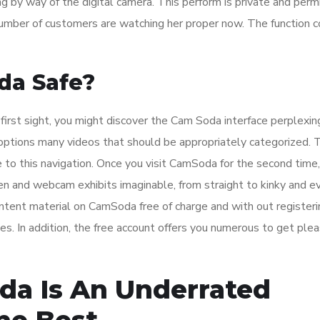
ng by way of the digital camera. This perform is private and perm
mber of customers are watching her proper now. The function c
da Safe?
t first sight, you might discover the Cam Soda interface perplexin
te options many videos that should be appropriately categorized.
 to this navigation. Once you visit CamSoda for the second time
n and webcam exhibits imaginable, from straight to kinky and e
ntent material on CamSoda free of charge and with out registeri
es. In addition, the free account offers you numerous to get ple
da Is An Underrated