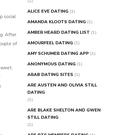
(1)
super slim nose ring weight loss
ALICE EVE DATING
(1)
p social
reviews
weight loss center nyc
AMANDA KLOOTS DATING
(1)
weight loss pills make me sweat
AMBER HEARD DATING LIST
(1)
g. After
weight loss stall
a1c vs fasting blood
AMOURFEEL DATING
(1)
couple of
sugar
blood sugar going down after
eating
can apple vinegar help diabetes
AMY SCHUMER DATING APP
(1)
can diabetes cause tingling in fingers
ANONYMOUS DATING
(1)
 sweet,
can you take ashwagandha if you have
ARAB DATING SITES
(1)
r
diabetes
diabetes how often to check
ARE AUSTEN AND OLIVIA STILL
s
blood sugar
diabetes insipidus causes
DATING
e
diabetes self management
diabetes
(1)
weekly injection
how much sugar
ARE BLAKE SHELTON AND GWEN
raises blood sugar
STILL DATING
(1)