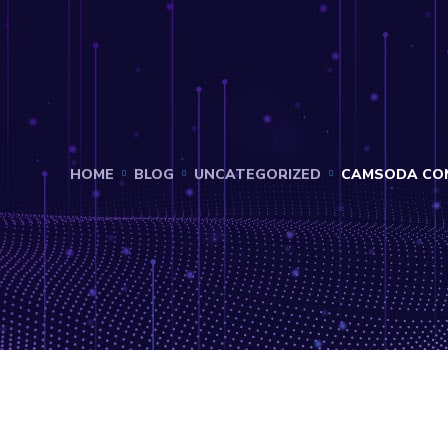
HOME
BLOG
UNCATEGORIZED
CAMSODA COM