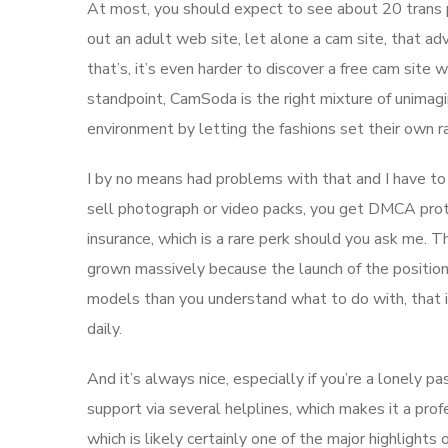
At most, you should expect to see about 20 trans 
out an adult web site, let alone a cam site, that ad
that’s, it’s even harder to discover a free cam site
standpoint, CamSoda is the right mixture of unimag
environment by letting the fashions set their own 
I by no means had problems with that and I have to 
sell photograph or video packs, you get DMCA prot
insurance, which is a rare perk should you ask me.
grown massively because the launch of the positionin
models than you understand what to do with, that i
daily.
And it’s always nice, especially if you’re a lonely p
support via several helplines, which makes it a profe
which is likely certainly one of the major highligh