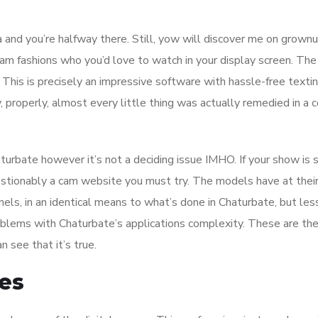
 and you’re halfway there. Still, yow will discover me on grownu
am fashions who you’d love to watch in your display screen. The
his is precisely an impressive software with hassle-free textin
 properly, almost every little thing was actually remedied in a 
haturbate however it’s not a deciding issue IMHO. If your show is
estionably a cam website you must try. The models have at thei
nnels, in an identical means to what’s done in Chaturbate, but les
oblems with Chaturbate’s applications complexity. These are th
n see that it’s true.
es