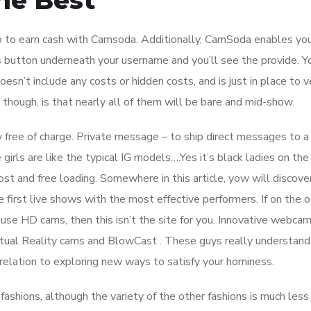
he Best
do to earn cash with Camsoda. Additionally, CamSoda enables yo
 button underneath your username and you’ll see the provide. Y
sn’t include any costs or hidden costs, and is just in place to ve
 though, is that nearly all of them will be bare and mid-show.
ity free of charge. Private message – to ship direct messages to 
girls are like the typical IG models….Yes it’s black ladies on the
st and free loading. Somewhere in this article, yow will discove
 first live shows with the most effective performers. If on the 
use HD cams, then this isn’t the site for you. Innovative webca
tual Reality cams and BlowCast . These guys really understand
elation to exploring new ways to satisfy your horniness.
ashions, although the variety of the other fashions is much less 