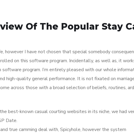
view Of The Popular Stay 
ife, however I have not chosen that special somebody consequentl
nrolled on this software program. Incidentally, as well as, it wor
p software program. I’m entirely pleased with our whole informat
and high-quality general performance. It is not fixated on marriag
come across those with a broad selection of beliefs, routines, ar
the best-known casual courting websites in its niche, we had ve
SP Date.
ied and true camming deal with, Spicyhole, however the system