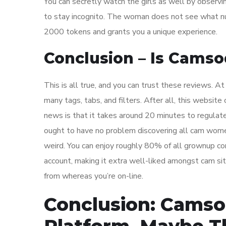
You can secretly watch the girls as well by observi
to stay incognito. The woman does not see what nu
2000 tokens and grants you a unique experience.
Conclusion – Is Camso
This is all true, and you can trust these reviews. A
many tags, tabs, and filters. After all, this websi
news is that it takes around 20 minutes to regulate
ought to have no problem discovering all cam wome
weird. You can enjoy roughly 80% of all grownup co
account, making it extra well-liked amongst cam sit
from whereas you’re on-line.
Conclusion: Camso