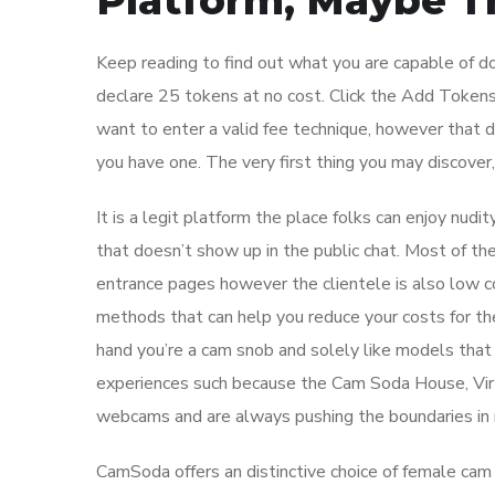
Platform, Maybe T
Keep reading to find out what you are capable of 
declare 25 tokens at no cost. Click the Add Tokens
want to enter a valid fee technique, however that doe
you have one. The very first thing you may discover,
It is a legit platform the place folks can enjoy nud
that doesn’t show up in the public chat. Most of the 
entrance pages however the clientele is also low co
methods that can help you reduce your costs for the
hand you’re a cam snob and solely like models that 
experiences such because the Cam Soda House, Vir
webcams and are always pushing the boundaries in r
CamSoda offers an distinctive choice of female cam f