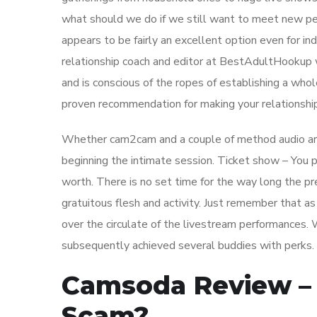
what should we do if we still want to meet new peop
appears to be fairly an excellent option even for in
relationship coach and editor at BestAdultHookup w
and is conscious of the ropes of establishing a wh
proven recommendation for making your relationshi
Whether cam2cam and a couple of method audio are 
beginning the intimate session. Ticket show – You 
worth. There is no set time for the way long the p
gratuitous flesh and activity. Just remember that 
over the circulate of the livestream performances. 
subsequently achieved several buddies with perks.
Camsoda Review – 
Scam?