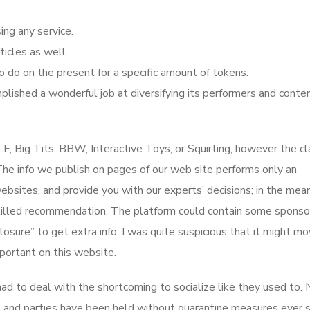
ng any service.
icles as well.
o do on the present for a specific amount of tokens.
mplished a wonderful job at diversifying its performers and conte
LF, Big Tits, BBW, Interactive Toys, or Squirting, however the cl
. The info we publish on pages of our web site performs only an
bsites, and provide you with our experts’ decisions; in the mea
 skilled recommendation. The platform could contain some spons
losure” to get extra info. I was quite suspicious that it might m
mportant on this website.
ad to deal with the shortcoming to socialize like they used to. 
 and parties have been held without quarantine measures ever s