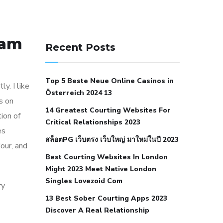
141 91 blood pressure
Cam
anticoagulation in pulmonary
Recent Posts
hypertension
can reducing salt lower
blood pressure
dm with hypertension
Top 5 Beste Neue Online Casinos in
icd 10
does low blood pressure cause
y. I like
Österreich 2024 13
cramps
foods to eat to reduce
ks on
14 Greatest Courting Websites For
hypertension
foods to eat when your
ion of
Critical Relationships 2023
blood pressure is high
is hypertension
es
สล็อตPG เว็บตรง เว็บใหญ่ มาใหม่ในปี 2023
an autoimmune disease
low blood
dour, and
Best Courting Websites In London
pressure after nap
low blood pressure
Might 2023 Meet Native London
body temperature
low fat diet for
Singles Lovezoid Com
ry
hypertension
nephrology hypertension
13 Best Sober Courting Apps 2023
medical associates
normal heart rate
Discover A Real Relationship
with high blood pressure
what does