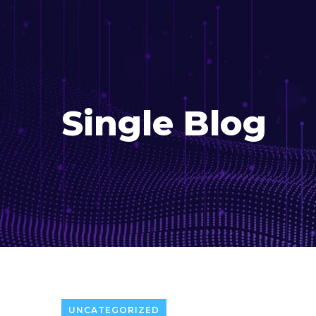
Single Blog
UNCATEGORIZED