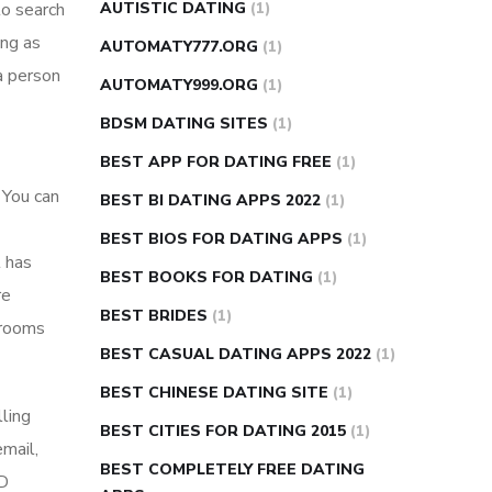
to search
AUTISTIC DATING
(1)
ing as
AUTOMATY777.ORG
(1)
a person
AUTOMATY999.ORG
(1)
BDSM DATING SITES
(1)
BEST APP FOR DATING FREE
(1)
 You can
BEST BI DATING APPS 2022
(1)
BEST BIOS FOR DATING APPS
(1)
t has
BEST BOOKS FOR DATING
(1)
re
BEST BRIDES
(1)
 rooms
BEST CASUAL DATING APPS 2022
(1)
BEST CHINESE DATING SITE
(1)
lling
BEST CITIES FOR DATING 2015
(1)
email,
BEST COMPLETELY FREE DATING
HD