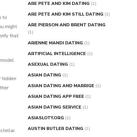
ARE PETE AND KIM DATING
(1)
ARE PETE AND KIM STILL DATING
(1)
u to
ARE PIERSON AND BRENT DATING
ou might
(1)
rify that
ARIENNE MANDI DATING
(1)
ARTIFICIAL INTELLIGENCE
(1)
a model
ASEXUAL DATING
(1)
ASIAN DATING
(1)
r hidden
ASIAN DATING AND MARRIGE
(1)
other
m
ASIAN DATING APP FREE
(1)
ASIAN DATING SERVICE
(1)
ASIASLOTY.ORG
(1)
AUSTIN BUTLER DATING
(1)
stellar.