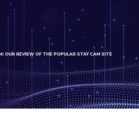
: OUR REVIEW OF THE POPULAR STAY CAM SITE