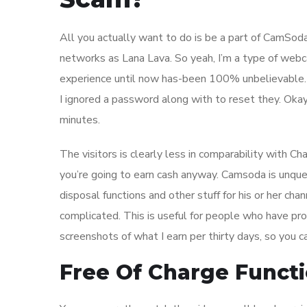
All you actually want to do is be a part of CamSoda
networks as Lana Lava. So yeah, I’m a type of webc
experience until now has-been 100% unbelievable. T
I ignored a password along with to reset they. Okay,
minutes.
The visitors is clearly less in comparability with C
you’re going to earn cash anyway. Camsoda is unqu
disposal functions and other stuff for his or her cha
complicated. This is useful for people who have pr
screenshots of what I earn per thirty days, so you ca
Free Of Charge Functi