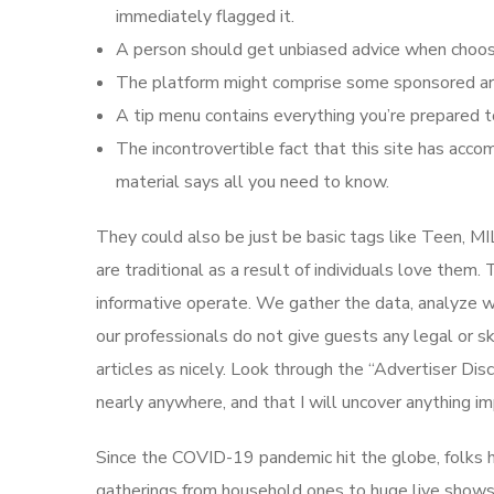
immediately flagged it.
A person should get unbiased advice when choosi
The platform might comprise some sponsored art
A tip menu contains everything you’re prepared t
The incontrovertible fact that this site has acco
material says all you need to know.
They could also be just be basic tags like Teen, MI
are traditional as a result of individuals love them
informative operate. We gather the data, analyze we
our professionals do not give guests any legal or
articles as nicely. Look through the “Advertiser Disc
nearly anywhere, and that I will uncover anything i
Since the COVID-19 pandemic hit the globe, folks h
gatherings from household ones to huge live shows