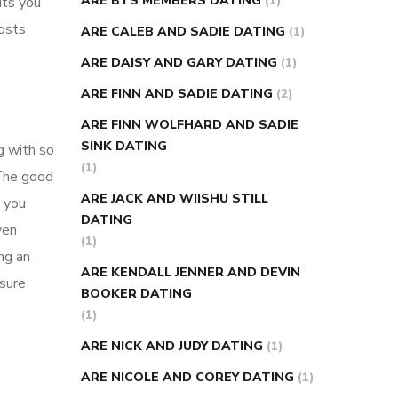
ARE BTS MEMBERS DATING
(1)
its you
osts
ARE CALEB AND SADIE DATING
(1)
ARE DAISY AND GARY DATING
(1)
ARE FINN AND SADIE DATING
(2)
ARE FINN WOLFHARD AND SADIE
SINK DATING
g with so
(1)
 The good
ARE JACK AND WIISHU STILL
, you
DATING
ven
(1)
ng an
ARE KENDALL JENNER AND DEVIN
asure
BOOKER DATING
(1)
ARE NICK AND JUDY DATING
(1)
ARE NICOLE AND COREY DATING
(1)