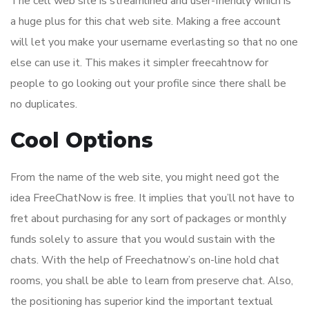
The cell web site is streamlined and user-friendly which is
a huge plus for this chat web site. Making a free account
will let you make your username everlasting so that no one
else can use it. This makes it simpler freecahtnow for
people to go looking out your profile since there shall be
no duplicates.
Cool Options
From the name of the web site, you might need got the
idea FreeChatNow is free. It implies that you’ll not have to
fret about purchasing for any sort of packages or monthly
funds solely to assure that you would sustain with the
chats. With the help of Freechatnow’s on-line hold chat
rooms, you shall be able to learn from preserve chat. Also,
the positioning has superior kind the important textual