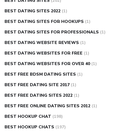
BEST DATING SITES
(202)
BEST DATING SITES 2022
(1)
BEST DATING SITES FOR HOOKUPS
(1)
BEST DATING SITES FOR PROFESSIONALS
(1)
BEST DATING WEBSITE REVIEWS
(1)
BEST DATING WEBSITES FOR FREE
(1)
BEST DATING WEBSITES FOR OVER 40
(1)
BEST FREE BDSM DATING SITES
(1)
BEST FREE DATING SITE 2017
(1)
BEST FREE DATING SITES 2022
(1)
BEST FREE ONLINE DATING SITES 2012
(1)
BEST HOOKUP CHAT
(198)
BEST HOOKUP CHATS
(197)