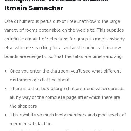
Itmain Samachar
One of numerous perks out-of FreeChatNow ‘s the large
variety of rooms obtainable on the web site. This supplies
an infinite amount of selections for group to meet anybody
else who are searching for a similar she or he is. This new
boards are energetic, so that the talks are timely-moving.
Once you enter the chatroom you’ll see what different
customers are chatting about.
There is a chat box, a large chat area, one which spreads
all by way of the complete page after which there are
the shoppers.
This exhibits so much lively members and good levels of
member satisfaction.