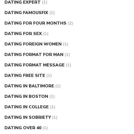
DATING EXPERT
(1)
DATING FAMOUSFIX
(1)
DATING FOR FOUR MONTHS
(2)
DATING FOR SEX
(1)
DATING FOREIGN WOMEN
(1)
DATING FORMAT FOR MAN
(1)
DATING FORMAT MESSAGE
(1)
DATING FREE SITE
(1)
DATING IN BALTIMORE
(1)
DATING IN BOSTON
(1)
DATING IN COLLEGE
(1)
DATING IN SOBRIETY
(1)
DATING OVER 40
(1)