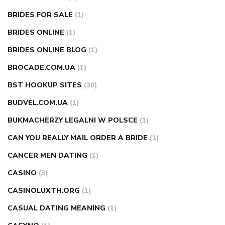
BRIDES FOR SALE
(1)
BRIDES ONLINE
(1)
BRIDES ONLINE BLOG
(1)
BROCADE.COM.UA
(1)
BST HOOKUP SITES
(30)
BUDVEL.COM.UA
(1)
BUKMACHERZY LEGALNI W POLSCE
(1)
CAN YOU REALLY MAIL ORDER A BRIDE
(1)
CANCER MEN DATING
(1)
CASINO
(3)
CASINOLUXTH.ORG
(1)
CASUAL DATING MEANING
(1)