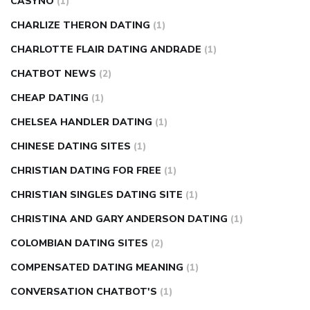
CASYNO
(1)
CHARLIZE THERON DATING
(1)
CHARLOTTE FLAIR DATING ANDRADE
(1)
CHATBOT NEWS
(2)
CHEAP DATING
(1)
CHELSEA HANDLER DATING
(1)
CHINESE DATING SITES
(1)
CHRISTIAN DATING FOR FREE
(1)
CHRISTIAN SINGLES DATING SITE
(1)
CHRISTINA AND GARY ANDERSON DATING
(1)
COLOMBIAN DATING SITES
(2)
COMPENSATED DATING MEANING
(1)
CONVERSATION CHATBOT'S
(1)