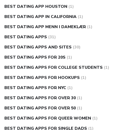
BEST DATING APP HOUSTON
(1)
BEST DATING APP IN CALIFORNIA
(1)
BEST DATING APP MENN I DAMEKLÆR
(1)
BEST DATING APPS
(31)
BEST DATING APPS AND SITES
(30)
BEST DATING APPS FOR 20S
(1)
BEST DATING APPS FOR COLLEGE STUDENTS
(1)
BEST DATING APPS FOR HOOKUPS
(1)
BEST DATING APPS FOR NYC
(1)
BEST DATING APPS FOR OVER 30
(1)
BEST DATING APPS FOR OVER 50
(1)
BEST DATING APPS FOR QUEER WOMEN
(1)
BEST DATING APPS FOR SINGLE DADS
(1)