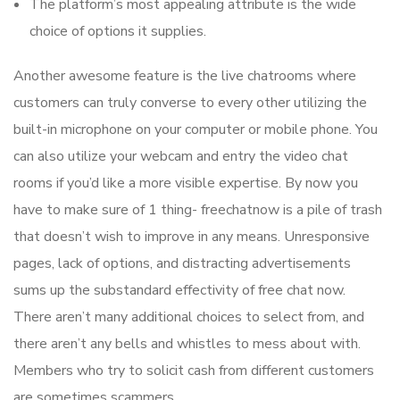
The platform’s most appealing attribute is the wide
choice of options it supplies.
Another awesome feature is the live chatrooms where
customers can truly converse to every other utilizing the
built-in microphone on your computer or mobile phone. You
can also utilize your webcam and entry the video chat
rooms if you’d like a more visible expertise. By now you
have to make sure of 1 thing- freechatnow is a pile of trash
that doesn’t wish to improve in any means. Unresponsive
pages, lack of options, and distracting advertisements
sums up the substandard effectivity of free chat now.
There aren’t many additional choices to select from, and
there aren’t any bells and whistles to mess about with.
Members who try to solicit cash from different customers
are sometimes scammers.