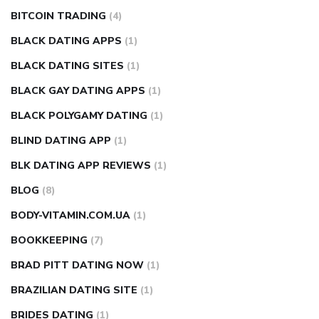
BITCOIN TRADING
(4)
BLACK DATING APPS
(1)
BLACK DATING SITES
(1)
BLACK GAY DATING APPS
(1)
BLACK POLYGAMY DATING
(1)
BLIND DATING APP
(1)
BLK DATING APP REVIEWS
(1)
BLOG
(8)
BODY-VITAMIN.COM.UA
(1)
BOOKKEEPING
(7)
BRAD PITT DATING NOW
(1)
BRAZILIAN DATING SITE
(1)
BRIDES DATING
(1)