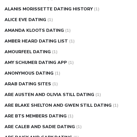
injection
how much sugar raises blood sugar
ALANIS MORISSETTE DATING HISTORY
(1)
ALICE EVE DATING
(1)
AMANDA KLOOTS DATING
(1)
AMBER HEARD DATING LIST
(1)
AMOURFEEL DATING
(1)
AMY SCHUMER DATING APP
(1)
ANONYMOUS DATING
(1)
ARAB DATING SITES
(1)
ARE AUSTEN AND OLIVIA STILL DATING
(1)
ARE BLAKE SHELTON AND GWEN STILL DATING
(1)
ARE BTS MEMBERS DATING
(1)
ARE CALEB AND SADIE DATING
(1)