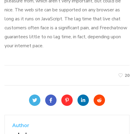
pleasure from, which aren’t very important, but could be
nice. The web site can be supported on any browser as
long as it runs on JavaScript. The lag time that live chat
customers often face is a significant pain, and Freechatnow
guarantees little to no lag time, in fact, depending upon
your internet pace.
20
Author