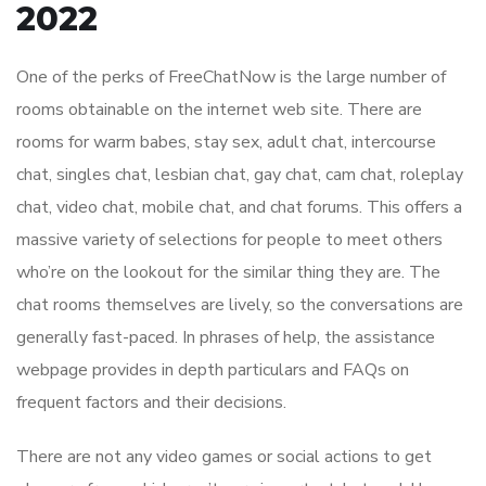
2022
One of the perks of FreeChatNow is the large number of
rooms obtainable on the internet web site. There are
rooms for warm babes, stay sex, adult chat, intercourse
chat, singles chat, lesbian chat, gay chat, cam chat, roleplay
chat, video chat, mobile chat, and chat forums. This offers a
massive variety of selections for people to meet others
who’re on the lookout for the similar thing they are. The
chat rooms themselves are lively, so the conversations are
generally fast-paced. In phrases of help, the assistance
webpage provides in depth particulars and FAQs on
frequent factors and their decisions.
There are not any video games or social actions to get