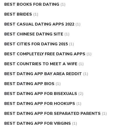
BEST BOOKS FOR DATING
(1)
BEST BRIDES
(1)
BEST CASUAL DATING APPS 2022
(1)
BEST CHINESE DATING SITE
(1)
BEST CITIES FOR DATING 2015
(1)
BEST COMPLETELY FREE DATING APPS
(1)
BEST COUNTRIES TO MEET A WIFE
(1)
BEST DATING APP BAY AREA REDDIT
(1)
BEST DATING APP BIOS
(1)
BEST DATING APP FOR BISEXUALS
(2)
BEST DATING APP FOR HOOKUPS
(1)
BEST DATING APP FOR SEPARATED PARENTS
(1)
BEST DATING APP FOR VIRGINS
(1)