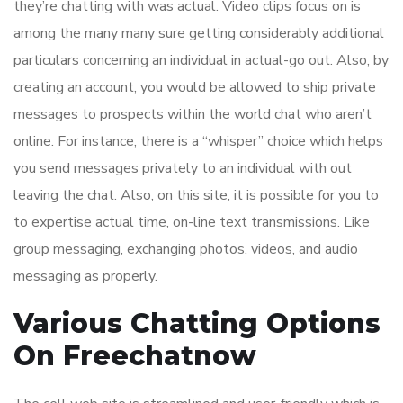
they’re chatting with was actual. Video clips focus on is
among the many many sure getting considerably additional
particulars concerning an individual in actual-go out. Also, by
creating an account, you would be allowed to ship private
messages to prospects within the world chat who aren’t
online. For instance, there is a “whisper” choice which helps
you send messages privately to an individual with out
leaving the chat. Also, on this site, it is possible for you to
to expertise actual time, on-line text transmissions. Like
group messaging, exchanging photos, videos, and audio
messaging as properly.
Various Chatting Options
On Freechatnow