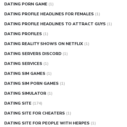
DATING PORN GAME
(1)
DATING PROFILE HEADLINES FOR FEMALES
(1)
DATING PROFILE HEADLINES TO ATTRACT GUYS
(1)
DATING PROFILES
(1)
DATING REALITY SHOWS ON NETFLIX
(1)
DATING SERVERS DISCORD
(1)
DATING SERVICES
(1)
DATING SIM GAMES
(1)
DATING SIM PORN GAMES
(1)
DATING SIMULATOR
(1)
DATING SITE
(174)
DATING SITE FOR CHEATERS
(1)
DATING SITE FOR PEOPLE WITH HERPES
(1)