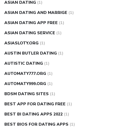
ASIAN DATING
(1)
ASIAN DATING AND MARRIGE
(1)
ASIAN DATING APP FREE
(1)
ASIAN DATING SERVICE
(1)
ASIASLOTY.ORG
(1)
AUSTIN BUTLER DATING
(1)
AUTISTIC DATING
(1)
AUTOMATY777.ORG
(1)
AUTOMATY999.ORG
(1)
BDSM DATING SITES
(1)
BEST APP FOR DATING FREE
(1)
BEST BI DATING APPS 2022
(1)
BEST BIOS FOR DATING APPS
(1)