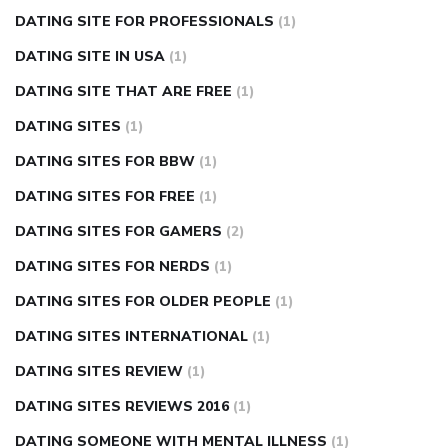
DATING SITE FOR PROFESSIONALS
(1)
DATING SITE IN USA
(1)
DATING SITE THAT ARE FREE
(1)
DATING SITES
(1)
DATING SITES FOR BBW
(1)
DATING SITES FOR FREE
(1)
DATING SITES FOR GAMERS
(2)
DATING SITES FOR NERDS
(1)
DATING SITES FOR OLDER PEOPLE
(1)
DATING SITES INTERNATIONAL
(1)
DATING SITES REVIEW
(1)
DATING SITES REVIEWS 2016
(1)
DATING SOMEONE WITH MENTAL ILLNESS
(1)