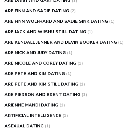
ARE DAISY AND GARY DATING
(1)
ARE FINN AND SADIE DATING
(2)
ARE FINN WOLFHARD AND SADIE SINK DATING
(1)
ARE JACK AND WIISHU STILL DATING
(1)
ARE KENDALL JENNER AND DEVIN BOOKER DATING
(1)
ARE NICK AND JUDY DATING
(1)
ARE NICOLE AND COREY DATING
(1)
ARE PETE AND KIM DATING
(1)
ARE PETE AND KIM STILL DATING
(1)
ARE PIERSON AND BRENT DATING
(1)
ARIENNE MANDI DATING
(1)
ARTIFICIAL INTELLIGENCE
(1)
ASEXUAL DATING
(1)