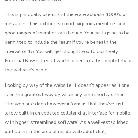
This is principally useful and there are actually 1000’s of
messages. This exhibits so much vigorous members and
good ranges of member satisfaction. Your isn’t going to be
permitted to include the realm if you’re beneath the
interval of 18. You will get thought you to positively
FreeChatNow is free of worth based totally completely on
the website’s name.
Looking by way of the website, it doesn’t appear as if one
is on the greatest way by which any time shortly either.
The web site does however inform us that they’ve just
lately built-in an updated cellular chat interface for mobile,
with higher ‘streamlined software’. As a well-established
participant in the area of reside web adult chat,