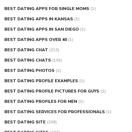
BEST DATING APPS FOR SINGLE MOMS
(1)
BEST DATING APPS IN KANSAS
(1)
BEST DATING APPS IN SAN DIEGO
(1)
BEST DATING APPS OVER 40
(1)
BEST DATING CHAT
(213)
BEST DATING CHATS
(193)
BEST DATING PHOTOS
(1)
BEST DATING PROFILE EXAMPLES
(1)
BEST DATING PROFILE PICTURES FOR GUYS
(1)
BEST DATING PROFILES FOR MEN
(1)
BEST DATING SERVICES FOR PROFESSIONALS
(1)
BEST DATING SITE
(208)