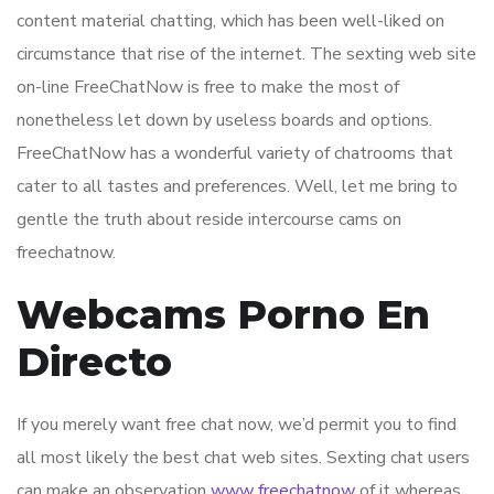
content material chatting, which has been well-liked on
circumstance that rise of the internet. The sexting web site
on-line FreeChatNow is free to make the most of
nonetheless let down by useless boards and options.
FreeChatNow has a wonderful variety of chatrooms that
cater to all tastes and preferences. Well, let me bring to
gentle the truth about reside intercourse cams on
freechatnow.
Webcams Porno En
Directo
If you merely want free chat now, we’d permit you to find
all most likely the best chat web sites. Sexting chat users
can make an observation
www freechatnow
of it whereas