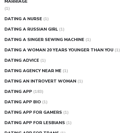
MARRIAGE
(1)
DATING A NURSE
(1)
DATING A RUSSIAN GIRL
(1)
DATING A SINGER SEWING MACHINE
(1)
DATING A WOMAN 20 YEARS YOUNGER THAN YOU
(1)
DATING ADVICE
(1)
DATING AGENCY NEAR ME
(1)
DATING AN INTROVERT WOMAN
(1)
DATING APP
(183)
DATING APP BIO
(1)
DATING APP FOR GAMERS
(1)
DATING APP FOR LESBIANS
(1)