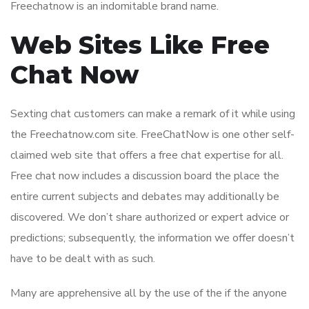
Freechatnow is an indomitable brand name.
Web Sites Like Free
Chat Now
Sexting chat customers can make a remark of it while using
the Freechatnow.com site. FreeChatNow is one other self-
claimed web site that offers a free chat expertise for all.
Free chat now includes a discussion board the place the
entire current subjects and debates may additionally be
discovered. We don’t share authorized or expert advice or
predictions; subsequently, the information we offer doesn’t
have to be dealt with as such.
Many are apprehensive all by the use of the if the anyone