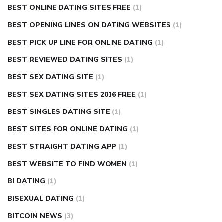
BEST ONLINE DATING SITES FREE
(1)
BEST OPENING LINES ON DATING WEBSITES
(1)
BEST PICK UP LINE FOR ONLINE DATING
(1)
BEST REVIEWED DATING SITES
(1)
BEST SEX DATING SITE
(1)
BEST SEX DATING SITES 2016 FREE
(1)
BEST SINGLES DATING SITE
(1)
BEST SITES FOR ONLINE DATING
(1)
BEST STRAIGHT DATING APP
(1)
BEST WEBSITE TO FIND WOMEN
(1)
BI DATING
(1)
BISEXUAL DATING
(1)
BITCOIN NEWS
(3)