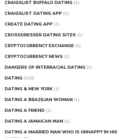
CRAIGSLIST BUFFALO DATING
(1)
CRAIGSLIST DATING APP
(1)
CREATE DATING APP
(1)
CROSSDRESSER DATING SITES
(1)
CRYPTOCURRENCY EXCHANGE
(1)
CRYPTOCURRENCY NEWS
(1)
DANGERS OF INTERRACIAL DATING
(1)
DATING
(218)
DATING & NEW YORK
(1)
DATING A BRAZILIAN WOMAN
(1)
DATING A FRIEND
(1)
DATING A JAMAICAN MAN
(1)
DATING A MARRIED MAN WHO IS UNHAPPY IN HIS