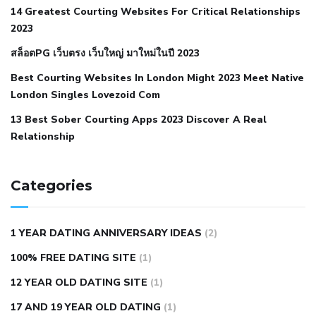
14 Greatest Courting Websites For Critical Relationships
autoimmune disease
low blood pressure after nap
low
2023
blood pressure body temperature
low fat diet for
สล็อตPG เว็บตรง เว็บใหญ่ มาใหม่ในปี 2023
hypertension
nephrology hypertension medical associates
normal heart rate with high blood pressure
what does not
Best Courting Websites In London Might 2023 Meet Native
London Singles Lovezoid Com
restricted mean to older people and hypertension
who iii
hypertension
13 Best Sober Courting Apps 2023 Discover A Real
all natural viagra substitute
average girth of
Relationship
pennis
best tool for manscaping
cbd male enhancement
cutting your penis
dick pillar polka bmd
ed pills from
lemonaid
eric dane erect penis
facts about penis
hard
Categories
natural male enhancement
have ed pills gone generic
king
wolf ed pills
male enhancement diet pills
male ultracore
1 YEAR DATING ANNIVERSARY IDEAS
(2)
benefits
mens pennis size
sex increase pills in bangladesh
100% FREE DATING SITE
(1)
sex shop blue pill
tingle sex pill
ultra control sex pills
12 YEAR OLD DATING SITE
(1)
autism approved cbd oil
bio life cbd gummies for ed reviews
17 AND 19 YEAR OLD DATING
(1)
brad pattison cbd oil
can cbd oil help rosacea
cbd gummies