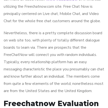
utilizing the Freechatnow.com site. Free Chat Now is
principally centered on Live chat, Mobile Chat, and Video
Chat for the whole free chat customers around the globe.
Nevertheless, there is a pretty complete discussion board
on web site too, with plenty of totally different dialogue
boards to learn via. There are prospects that the
FreeChatNow will connect you with random individuals.
Typically, every relationship platform has an easy
messaging characteristic the place you presumably can chat
and know further about an individual. The members come
from quite a few elements of the world, nonetheless most
are from the United States and the United Kingdom.
Freechatnow Evaluation