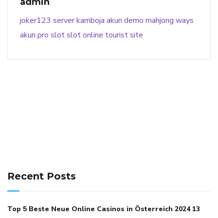
admin
joker123
server kamboja
akun demo
mahjong ways
akun pro slot
slot online
tourist site
141 91 blood pressure
anticoagulation in pulmonary
hypertension
can reducing salt lower blood pressure
dm
Recent Posts
with hypertension icd 10
does low blood pressure cause
cramps
foods to eat to reduce hypertension
foods to eat
Top 5 Beste Neue Online Casinos in Österreich 2024 13
when your blood pressure is high
is hypertension an