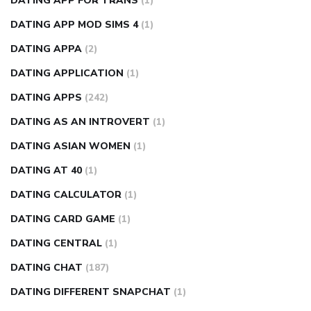
DATING APP FOR TRANS
(1)
DATING APP MOD SIMS 4
(1)
DATING APPA
(2)
DATING APPLICATION
(1)
DATING APPS
(242)
DATING AS AN INTROVERT
(1)
DATING ASIAN WOMEN
(1)
DATING AT 40
(1)
DATING CALCULATOR
(1)
DATING CARD GAME
(1)
DATING CENTRAL
(1)
DATING CHAT
(187)
DATING DIFFERENT SNAPCHAT
(1)