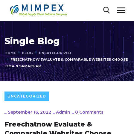
Single Blog
HOME
BLOG
UNCATEGORIZED
FREECHATNOW EVALUATE & COMPARABLE WEBSITES CHOOSE
ITMAIN SAMACHAR
UNCATEGORIZED
_
September 16, 2022
_
Admin
_
0 Comments
Freechatnow Evaluate &
Comparable Websites Choose