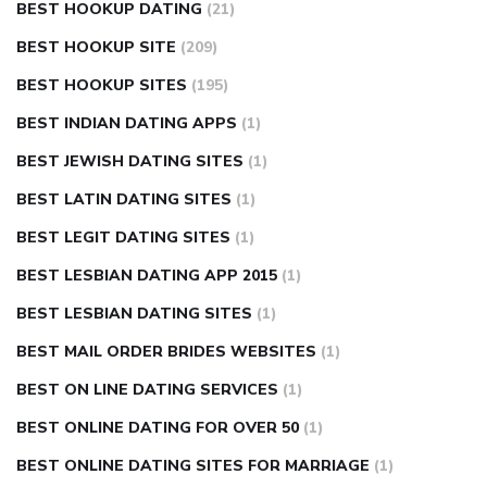
BEST HOOKUP DATING
(21)
BEST HOOKUP SITE
(209)
BEST HOOKUP SITES
(195)
BEST INDIAN DATING APPS
(1)
BEST JEWISH DATING SITES
(1)
BEST LATIN DATING SITES
(1)
BEST LEGIT DATING SITES
(1)
BEST LESBIAN DATING APP 2015
(1)
BEST LESBIAN DATING SITES
(1)
BEST MAIL ORDER BRIDES WEBSITES
(1)
BEST ON LINE DATING SERVICES
(1)
BEST ONLINE DATING FOR OVER 50
(1)
BEST ONLINE DATING SITES FOR MARRIAGE
(1)