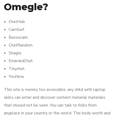
Omegle?
ChatHub.
CamSurf.
Bazoocam.
ChatRandom.
Shagle.
EmeraldChat.
Tinychat.
YouNow.
This site is merely too accessible, any child with laptop
skills can enter and discover content material materials
that should not be seen. You can talk to folks from
anyplace in your country or the world. The body worth and