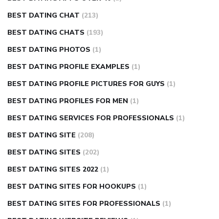
BEST DATING CHAT
(213)
BEST DATING CHATS
(193)
BEST DATING PHOTOS
(1)
BEST DATING PROFILE EXAMPLES
(1)
BEST DATING PROFILE PICTURES FOR GUYS
(1)
BEST DATING PROFILES FOR MEN
(1)
BEST DATING SERVICES FOR PROFESSIONALS
(1)
BEST DATING SITE
(208)
BEST DATING SITES
(202)
BEST DATING SITES 2022
(1)
BEST DATING SITES FOR HOOKUPS
(1)
BEST DATING SITES FOR PROFESSIONALS
(1)