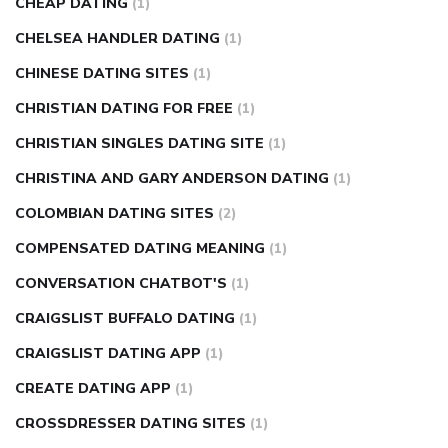
CHEAP DATING
(1)
CHELSEA HANDLER DATING
(1)
CHINESE DATING SITES
(1)
CHRISTIAN DATING FOR FREE
(1)
CHRISTIAN SINGLES DATING SITE
(1)
CHRISTINA AND GARY ANDERSON DATING
(1)
COLOMBIAN DATING SITES
(2)
COMPENSATED DATING MEANING
(1)
CONVERSATION CHATBOT'S
(1)
CRAIGSLIST BUFFALO DATING
(1)
CRAIGSLIST DATING APP
(1)
CREATE DATING APP
(1)
CROSSDRESSER DATING SITES
(1)