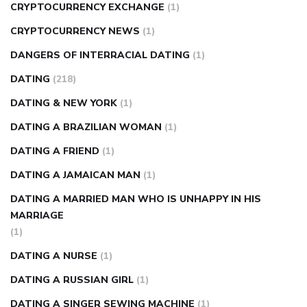
CRYPTOCURRENCY EXCHANGE
(1)
CRYPTOCURRENCY NEWS
(1)
DANGERS OF INTERRACIAL DATING
(1)
DATING
(218)
DATING & NEW YORK
(1)
DATING A BRAZILIAN WOMAN
(1)
DATING A FRIEND
(1)
DATING A JAMAICAN MAN
(1)
DATING A MARRIED MAN WHO IS UNHAPPY IN HIS
MARRIAGE
(1)
DATING A NURSE
(1)
DATING A RUSSIAN GIRL
(1)
DATING A SINGER SEWING MACHINE
(1)