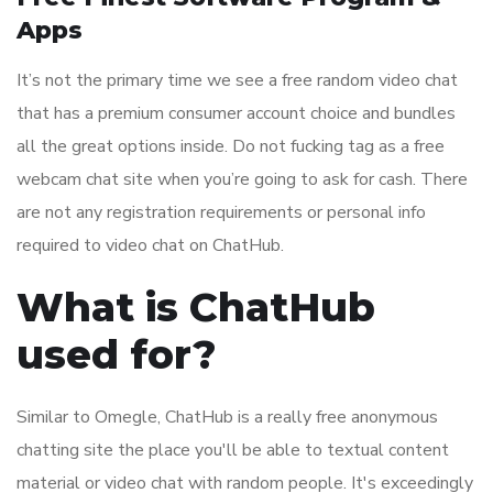
Apps
It’s not the primary time we see a free random video chat
that has a premium consumer account choice and bundles
all the great options inside. Do not fucking tag as a free
webcam chat site when you’re going to ask for cash. There
are not any registration requirements or personal info
required to video chat on ChatHub.
What is ChatHub
used for?
Similar to Omegle, ChatHub is a really free anonymous
chatting site the place you'll be able to textual content
material or video chat with random people. It's exceedingly