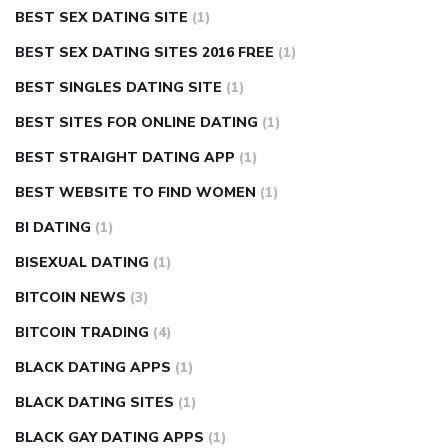
BEST SEX DATING SITE
(1)
BEST SEX DATING SITES 2016 FREE
(1)
BEST SINGLES DATING SITE
(1)
BEST SITES FOR ONLINE DATING
(1)
BEST STRAIGHT DATING APP
(1)
BEST WEBSITE TO FIND WOMEN
(1)
BI DATING
(1)
BISEXUAL DATING
(1)
BITCOIN NEWS
(3)
BITCOIN TRADING
(4)
BLACK DATING APPS
(1)
BLACK DATING SITES
(1)
BLACK GAY DATING APPS
(1)