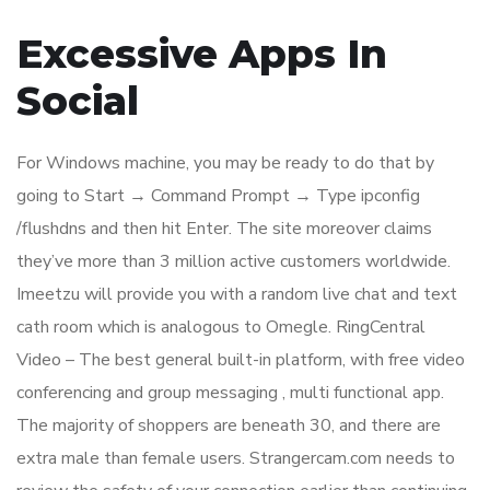
Excessive Apps In
Social
For Windows machine, you may be ready to do that by
going to Start → Command Prompt → Type ipconfig
/flushdns and then hit Enter. The site moreover claims
they’ve more than 3 million active customers worldwide.
Imeetzu will provide you with a random live chat and text
cath room which is analogous to Omegle. RingCentral
Video – The best general built-in platform, with free video
conferencing and group messaging , multi functional app.
The majority of shoppers are beneath 30, and there are
extra male than female users. Strangercam.com needs to