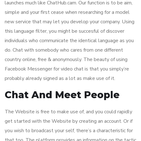
launches much like ChatHub.cam. Our function is to be aim,
simple and your first cease when researching for a model
new service that may let you develop your company. Using
this language filter, you might be succesful of discover
individuals who communicate the identical language as you
do. Chat with somebody who cares from one different
country online, free & anonymously. The beauty of using
Facebook Messenger for video chat is that you simply’re
probably already signed as a lot as make use of it.
Chat And Meet People
The Website is free to make use of, and you could rapidly
get started with the Website by creating an account. Or if
you wish to broadcast your self, there’s a characteristic for
that too. The platform provides an information on the tactic