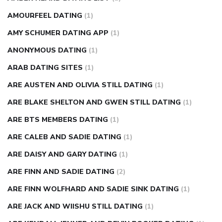
AMOURFEEL DATING
(1)
AMY SCHUMER DATING APP
(1)
ANONYMOUS DATING
(1)
ARAB DATING SITES
(1)
ARE AUSTEN AND OLIVIA STILL DATING
(1)
ARE BLAKE SHELTON AND GWEN STILL DATING
(1)
ARE BTS MEMBERS DATING
(1)
ARE CALEB AND SADIE DATING
(1)
ARE DAISY AND GARY DATING
(1)
ARE FINN AND SADIE DATING
(2)
ARE FINN WOLFHARD AND SADIE SINK DATING
(1)
ARE JACK AND WIISHU STILL DATING
(1)