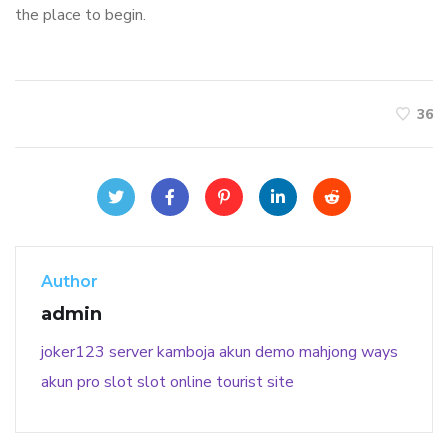
the place to begin.
36
Author
admin
joker123
server kamboja
akun demo
mahjong ways
akun pro slot
slot online
tourist site