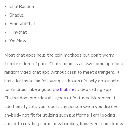
ChatRandom.
Shagle.
EmeraldChat.
Tinychat.
YouNow.
Most chat apps help the coin methods but don’t worry,
Tumile is free of price. Chatrandom is an awesome app for a
random video chat app without cash to meet strangers. It
has a fantastic fan following, although it’s only obtainable
for Android. Like a good
chathub.net
video calling app,
Chatrandom provides all types of features. Moreover, it
additionally lets you report any person when you discover
anybody not fit for utilizing such platforms. I am looking
ahead to creating some new buddies, however I don’t know