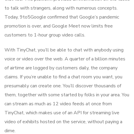
to talk with strangers, along with numerous concepts.
Today, 9to5Google confirmed that Google’s pandemic
promotion is over, and Google Meet now limits free
customers to 1-hour group video calls.
With TinyChat, you’ll be able to chat with anybody using
voice or video over the web. A quarter of a billion minutes
of airtime are logged by customers daily, the company
claims. If you’re unable to find a chat room you want, you
presumably can create one. You’ll discover thousands of
them, together with some started by folks in your area. You
can stream as much as 12 video feeds at once from
TinyChat, which makes use of an API for streaming live
video of exhibits hosted on the service, without paying a
dime.