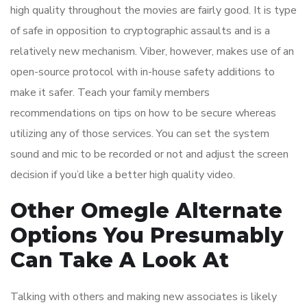
high quality throughout the movies are fairly good. It is type
of safe in opposition to cryptographic assaults and is a
relatively new mechanism. Viber, however, makes use of an
open-source protocol with in-house safety additions to
make it safer. Teach your family members
recommendations on tips on how to be secure whereas
utilizing any of those services. You can set the system
sound and mic to be recorded or not and adjust the screen
decision if you’d like a better high quality video.
Other Omegle Alternate
Options You Presumably
Can Take A Look At
Talking with others and making new associates is likely