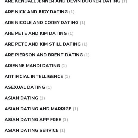
ARE KENDALL JENNER AND DEVIN BOOKER DATING
(1)
ARE NICK AND JUDY DATING
(1)
ARE NICOLE AND COREY DATING
(1)
ARE PETE AND KIM DATING
(1)
ARE PETE AND KIM STILL DATING
(1)
ARE PIERSON AND BRENT DATING
(1)
ARIENNE MANDI DATING
(1)
ARTIFICIAL INTELLIGENCE
(1)
ASEXUAL DATING
(1)
ASIAN DATING
(1)
ASIAN DATING AND MARRIGE
(1)
ASIAN DATING APP FREE
(1)
ASIAN DATING SERVICE
(1)