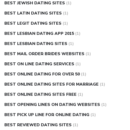
BEST JEWISH DATING SITES
(1)
BEST LATIN DATING SITES
(1)
BEST LEGIT DATING SITES
(1)
BEST LESBIAN DATING APP 2015
(1)
BEST LESBIAN DATING SITES
(1)
BEST MAIL ORDER BRIDES WEBSITES
(1)
BEST ON LINE DATING SERVICES
(1)
BEST ONLINE DATING FOR OVER 50
(1)
BEST ONLINE DATING SITES FOR MARRIAGE
(1)
BEST ONLINE DATING SITES FREE
(1)
BEST OPENING LINES ON DATING WEBSITES
(1)
BEST PICK UP LINE FOR ONLINE DATING
(1)
BEST REVIEWED DATING SITES
(1)