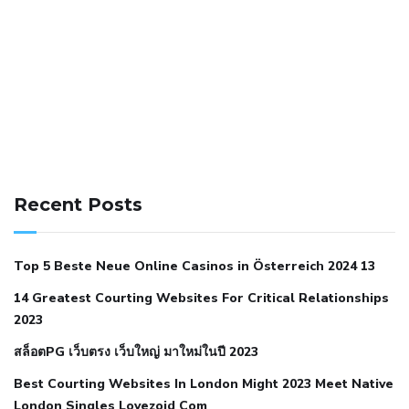
141 91 blood pressure
anticoagulation in pulmonary
hypertension
can reducing salt lower blood pressure
dm
Recent Posts
with hypertension icd 10
does low blood pressure cause
cramps
foods to eat to reduce hypertension
foods to eat
Top 5 Beste Neue Online Casinos in Österreich 2024 13
when your blood pressure is high
is hypertension an
14 Greatest Courting Websites For Critical Relationships
autoimmune disease
low blood pressure after nap
low
2023
blood pressure body temperature
low fat diet for
สล็อตPG เว็บตรง เว็บใหญ่ มาใหม่ในปี 2023
hypertension
nephrology hypertension medical associates
normal heart rate with high blood pressure
what does not
Best Courting Websites In London Might 2023 Meet Native
London Singles Lovezoid Com