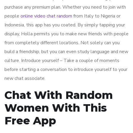
purchase any premium plan. Whether you need to join with
people
online video chat random
from Italy to Nigeria or
Indonesia, this app has you coated. By simply tapping your
display, Holla permits you to make new friends with people
from completely different locations. Not solely can you
build a friendship, but you can even study language and new
culture. Introduce yourself – Take a couple of moments
before starting a conversation to introduce yourself to your
new chat associate.
Chat With Random
Women With This
Free App