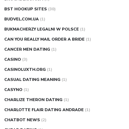
BST HOOKUP SITES
(30)
BUDVEL.COM.UA
(1)
BUKMACHERZY LEGALNI W POLSCE
(1)
CAN YOU REALLY MAIL ORDER A BRIDE
(1)
CANCER MEN DATING
(1)
CASINO
(3)
CASINOLUXTH.ORG
(1)
CASUAL DATING MEANING
(1)
CASYNO
(1)
CHARLIZE THERON DATING
(1)
CHARLOTTE FLAIR DATING ANDRADE
(1)
CHATBOT NEWS
(2)