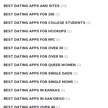
BEST DATING APPS AND SITES
(30)
BEST DATING APPS FOR 20S
(1)
BEST DATING APPS FOR COLLEGE STUDENTS
(1)
BEST DATING APPS FOR HOOKUPS
(1)
BEST DATING APPS FOR NYC
(1)
BEST DATING APPS FOR OVER 30
(1)
BEST DATING APPS FOR OVER 50
(1)
BEST DATING APPS FOR QUEER WOMEN
(1)
BEST DATING APPS FOR SINGLE DADS
(1)
BEST DATING APPS FOR SINGLE MOMS
(1)
BEST DATING APPS IN KANSAS
(1)
BEST DATING APPS IN SAN DIEGO
(1)
BEST DATING APPS OVER 40
(1)