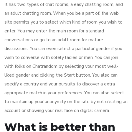
It has two types of chat rooms, a easy chatting room, and
an adult chatting room. When you be a part of, the web
site permits you to select which kind of room you wish to
enter. You may enter the main room for standard
conversations or go to an adult room for mature
discussions. You can even select a particular gender if you
wish to converse with solely ladies or men. You can join
with folks on Chatrandom by selecting your most well-
liked gender and clicking the Start button. You also can
specify a country and your pursuits to discover a extra
appropriate match in your preferences. You can also select
to maintain up your anonymity on the site by not creating an
account or showing your real face on digital camera.
What is better than