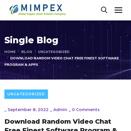
Single Blog
HOME
BLOG
UNCATEGORIZED
DOWNLOAD RANDOM VIDEO CHAT FREE FINEST SOFTWARE
PROGRAM & APPS
UNCATEGORIZED
_
September 8, 2022
_
Admin
_
0 Comments
Download Random Video Chat
Free Finest Software Program &