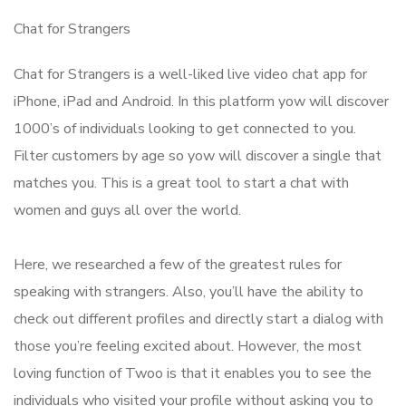
Chat for Strangers
Chat for Strangers is a well-liked live video chat app for
iPhone, iPad and Android. In this platform yow will discover
1000’s of individuals looking to get connected to you.
Filter customers by age so yow will discover a single that
matches you. This is a great tool to start a chat with
women and guys all over the world.
Here, we researched a few of the greatest rules for
speaking with strangers. Also, you’ll have the ability to
check out different profiles and directly start a dialog with
those you’re feeling excited about. However, the most
loving function of Twoo is that it enables you to see the
individuals who visited your profile without asking you to