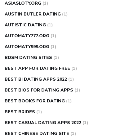
ASIASLOTY.ORG
(1)
AUSTIN BUTLER DATING
(1)
AUTISTIC DATING
(1)
AUTOMATY777.ORG
(1)
AUTOMATY999.ORG
(1)
BDSM DATING SITES
(1)
BEST APP FOR DATING FREE
(1)
BEST BI DATING APPS 2022
(1)
BEST BIOS FOR DATING APPS
(1)
BEST BOOKS FOR DATING
(1)
BEST BRIDES
(1)
BEST CASUAL DATING APPS 2022
(1)
BEST CHINESE DATING SITE
(1)