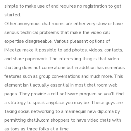
simple to make use of and requires no registration to get
started.
Other anonymous chat rooms are either very slow or have
serious technical problems that make the video call
expertise disagreeable. Various pleasant options of
iMeetzu make it possible to add photos, videos, contacts,
and share paperwork. The interesting thing is that video
chatting does not come alone but in addition has numerous
features such as group conversations and much more. This
element isn’t actually essential in most chat room web
pages. They provide a cell software program so you’ll find
a strategy to speak anyplace you may be. These guys are
taking social networking to a mannequin new diploma by
permitting chatliv.com shoppers to have video chats with
as tons as three folks at a time.