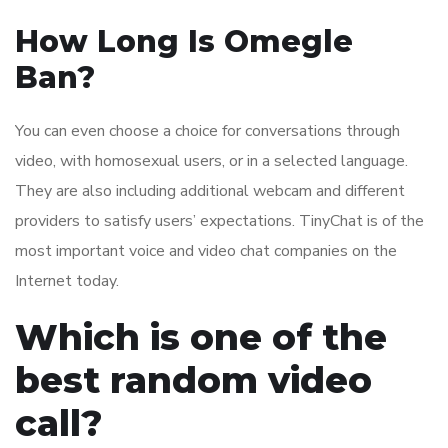
How Long Is Omegle
Ban?
You can even choose a choice for conversations through
video, with homosexual users, or in a selected language.
They are also including additional webcam and different
providers to satisfy users’ expectations. TinyChat is of the
most important voice and video chat companies on the
Internet today.
Which is one of the
best random video
call?