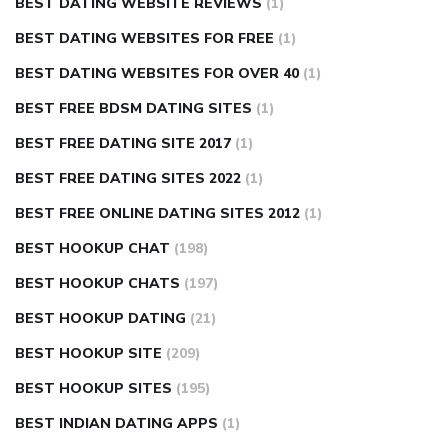
BEST DATING WEBSITE REVIEWS
(1)
BEST DATING WEBSITES FOR FREE
(1)
BEST DATING WEBSITES FOR OVER 40
(1)
BEST FREE BDSM DATING SITES
(1)
BEST FREE DATING SITE 2017
(1)
BEST FREE DATING SITES 2022
(1)
BEST FREE ONLINE DATING SITES 2012
(1)
BEST HOOKUP CHAT
(198)
BEST HOOKUP CHATS
(197)
BEST HOOKUP DATING
(21)
BEST HOOKUP SITE
(209)
BEST HOOKUP SITES
(195)
BEST INDIAN DATING APPS
(1)