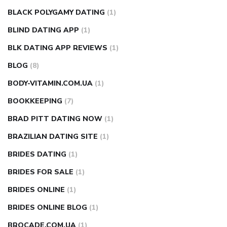
BLACK POLYGAMY DATING
(1)
BLIND DATING APP
(1)
BLK DATING APP REVIEWS
(1)
BLOG
(8)
BODY-VITAMIN.COM.UA
(1)
BOOKKEEPING
(7)
BRAD PITT DATING NOW
(1)
BRAZILIAN DATING SITE
(1)
BRIDES DATING
(1)
BRIDES FOR SALE
(1)
BRIDES ONLINE
(1)
BRIDES ONLINE BLOG
(1)
BROCADE.COM.UA
(1)