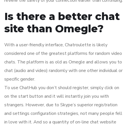
review the safety of your connection earlier than continuing.
Is there a better chat
site than Omegle?
With a user-friendly interface, Chatroulette is likely
considered one of the greatest platforms for random video
chats. The platform is as old as Omegle and allows you to
chat (audio and video) randomly with one other individual or
specific gender.
To use ChatHub you don’t should register, simply click on
on the start button and it will instantly join you with
strangers. However, due to Skype’s superior registration
and settings configuration strategies, not many people fell
in love with it. And so a quantity of on-line chat website