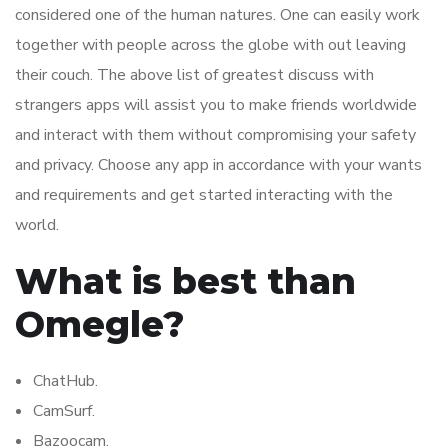
considered one of the human natures. One can easily work
together with people across the globe with out leaving
their couch. The above list of greatest discuss with
strangers apps will assist you to make friends worldwide
and interact with them without compromising your safety
and privacy. Choose any app in accordance with your wants
and requirements and get started interacting with the
world.
What is best than
Omegle?
ChatHub.
CamSurf.
Bazoocam.