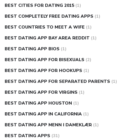
BEST CITIES FOR DATING 2015
(1)
BEST COMPLETELY FREE DATING APPS
(1)
BEST COUNTRIES TO MEET A WIFE
(1)
BEST DATING APP BAY AREA REDDIT
(1)
BEST DATING APP BIOS
(1)
BEST DATING APP FOR BISEXUALS
(2)
BEST DATING APP FOR HOOKUPS
(1)
BEST DATING APP FOR SEPARATED PARENTS
(1)
BEST DATING APP FOR VIRGINS
(1)
BEST DATING APP HOUSTON
(1)
BEST DATING APP IN CALIFORNIA
(1)
BEST DATING APP MENN I DAMEKLÆR
(1)
BEST DATING APPS
(31)