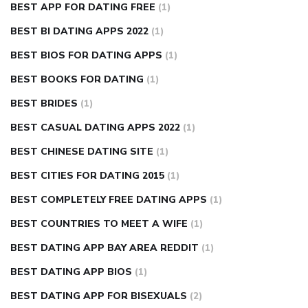
BEST APP FOR DATING FREE
(1)
BEST BI DATING APPS 2022
(1)
BEST BIOS FOR DATING APPS
(1)
BEST BOOKS FOR DATING
(1)
BEST BRIDES
(1)
BEST CASUAL DATING APPS 2022
(1)
BEST CHINESE DATING SITE
(1)
BEST CITIES FOR DATING 2015
(1)
BEST COMPLETELY FREE DATING APPS
(1)
BEST COUNTRIES TO MEET A WIFE
(1)
BEST DATING APP BAY AREA REDDIT
(1)
BEST DATING APP BIOS
(1)
BEST DATING APP FOR BISEXUALS
(2)