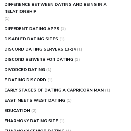
DIFFERENCE BETWEEN DATING AND BEING IN A
RELATIONSHIP
(1)
DIFFERENT DATING APPS
(1)
DISABLED DATING SITES
(1)
DISCORD DATING SERVERS 13-14
(1)
DISCORD SERVERS FOR DATING
(1)
DIVORCED DATING
(1)
E DATING DISCORD
(1)
EARLY STAGES OF DATING A CAPRICORN MAN
(1)
EAST MEETS WEST DATING
(1)
EDUCATION
(2)
EHARMONY DATING SITE
(1)