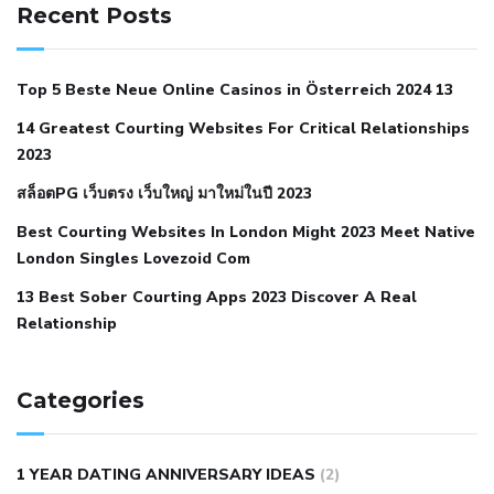
hypertension
can reducing salt lower blood pressure
dm
Recent Posts
with hypertension icd 10
does low blood pressure cause
cramps
foods to eat to reduce hypertension
foods to eat
Top 5 Beste Neue Online Casinos in Österreich 2024 13
when your blood pressure is high
is hypertension an
14 Greatest Courting Websites For Critical Relationships
autoimmune disease
low blood pressure after nap
low
2023
blood pressure body temperature
low fat diet for
สล็อตPG เว็บตรง เว็บใหญ่ มาใหม่ในปี 2023
hypertension
nephrology hypertension medical associates
normal heart rate with high blood pressure
what does not
Best Courting Websites In London Might 2023 Meet Native
London Singles Lovezoid Com
restricted mean to older people and hypertension
who iii
hypertension
13 Best Sober Courting Apps 2023 Discover A Real
all natural viagra substitute
average girth of
Relationship
pennis
best tool for manscaping
cbd male enhancement
cutting your penis
dick pillar polka bmd
ed pills from
lemonaid
eric dane erect penis
facts about penis
hard
Categories
natural male enhancement
have ed pills gone generic
king
wolf ed pills
male enhancement diet pills
male ultracore
1 YEAR DATING ANNIVERSARY IDEAS
(2)