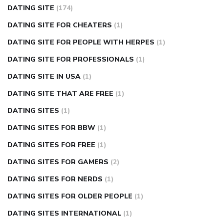
DATING SITE
(174)
DATING SITE FOR CHEATERS
(1)
DATING SITE FOR PEOPLE WITH HERPES
(1)
DATING SITE FOR PROFESSIONALS
(1)
DATING SITE IN USA
(1)
DATING SITE THAT ARE FREE
(1)
DATING SITES
(1)
DATING SITES FOR BBW
(1)
DATING SITES FOR FREE
(1)
DATING SITES FOR GAMERS
(2)
DATING SITES FOR NERDS
(1)
DATING SITES FOR OLDER PEOPLE
(1)
DATING SITES INTERNATIONAL
(1)