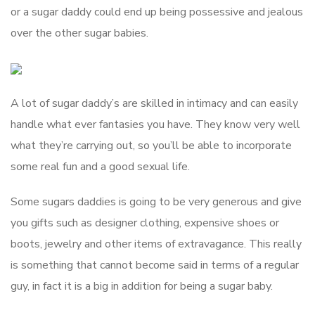
or a sugar daddy could end up being possessive and jealous
over the other sugar babies.
A lot of sugar daddy’s are skilled in intimacy and can easily
handle what ever fantasies you have. They know very well
what they’re carrying out, so you’ll be able to incorporate
some real fun and a good sexual life.
Some sugars daddies is going to be very generous and give
you gifts such as designer clothing, expensive shoes or
boots, jewelry and other items of extravagance. This really
is something that cannot become said in terms of a regular
guy, in fact it is a big in addition for being a sugar baby.