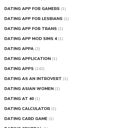
DATING APP FOR GAMERS
(1)
DATING APP FOR LESBIANS
(1)
DATING APP FOR TRANS
(1)
DATING APP MOD SIMS 4
(1)
DATING APPA
(2)
DATING APPLICATION
(1)
DATING APPS
(242)
DATING AS AN INTROVERT
(1)
DATING ASIAN WOMEN
(1)
DATING AT 40
(1)
DATING CALCULATOR
(1)
DATING CARD GAME
(1)