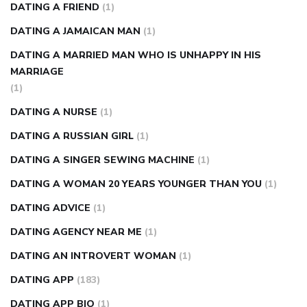
DATING A FRIEND
(1)
DATING A JAMAICAN MAN
(1)
DATING A MARRIED MAN WHO IS UNHAPPY IN HIS
MARRIAGE
(1)
DATING A NURSE
(1)
DATING A RUSSIAN GIRL
(1)
DATING A SINGER SEWING MACHINE
(1)
DATING A WOMAN 20 YEARS YOUNGER THAN YOU
(1)
DATING ADVICE
(1)
DATING AGENCY NEAR ME
(1)
DATING AN INTROVERT WOMAN
(1)
DATING APP
(183)
DATING APP BIO
(1)