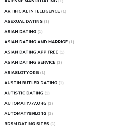
ARIENNE MANDI DATING
(1)
ARTIFICIAL INTELLIGENCE
(1)
ASEXUAL DATING
(1)
ASIAN DATING
(1)
ASIAN DATING AND MARRIGE
(1)
ASIAN DATING APP FREE
(1)
ASIAN DATING SERVICE
(1)
ASIASLOTY.ORG
(1)
AUSTIN BUTLER DATING
(1)
AUTISTIC DATING
(1)
AUTOMATY777.ORG
(1)
AUTOMATY999.ORG
(1)
BDSM DATING SITES
(1)