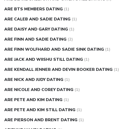
ARE BTS MEMBERS DATING
(1)
ARE CALEB AND SADIE DATING
(1)
ARE DAISY AND GARY DATING
(1)
ARE FINN AND SADIE DATING
(2)
ARE FINN WOLFHARD AND SADIE SINK DATING
(1)
ARE JACK AND WIISHU STILL DATING
(1)
ARE KENDALL JENNER AND DEVIN BOOKER DATING
(1)
ARE NICK AND JUDY DATING
(1)
ARE NICOLE AND COREY DATING
(1)
ARE PETE AND KIM DATING
(1)
ARE PETE AND KIM STILL DATING
(1)
ARE PIERSON AND BRENT DATING
(1)