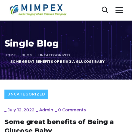
Single Blog
HOME
BLOG
UNCATEGORIZED
SOME GREAT BENEFITS OF BEING A GLUCOSE BABY
UNCATEGORIZED
_
July 12, 2022
_
Admin
_
0 Comments
Some great benefits of Being a
Glucose Baby