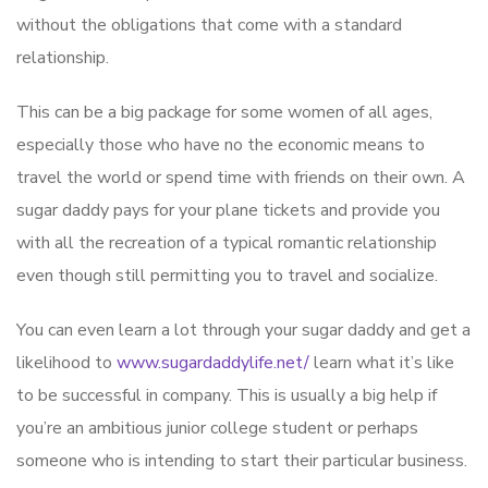
without the obligations that come with a standard
relationship.
This can be a big package for some women of all ages,
especially those who have no the economic means to
travel the world or spend time with friends on their own. A
sugar daddy pays for your plane tickets and provide you
with all the recreation of a typical romantic relationship
even though still permitting you to travel and socialize.
You can even learn a lot through your sugar daddy and get a
likelihood to
www.sugardaddylife.net/
learn what it’s like
to be successful in company. This is usually a big help if
you’re an ambitious junior college student or perhaps
someone who is intending to start their particular business.