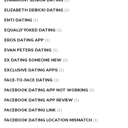
EHARMONY SENIOR DATING
(1)
ELIZABETH DEBICKI DATING
(1)
ENTJ DATING
(1)
EQUALLY YOKED DATING
(1)
EROS DATING APP
(1)
EVAN PETERS DATING
(1)
EX DATING SOMEONE NEW
(1)
EXCLUSIVE DATING APPS
(1)
FACE-TO-FACE DATING
(1)
FACEBOOK DATING APP NOT WORKING
(2)
FACEBOOK DATING APP REVIEW
(1)
FACEBOOK DATING LINK
(1)
FACEBOOK DATING LOCATION MISMATCH
(1)