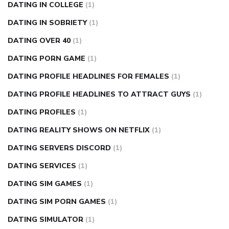
DATING IN COLLEGE
(1)
DATING IN SOBRIETY
(1)
DATING OVER 40
(1)
DATING PORN GAME
(1)
DATING PROFILE HEADLINES FOR FEMALES
(1)
DATING PROFILE HEADLINES TO ATTRACT GUYS
(1)
DATING PROFILES
(1)
DATING REALITY SHOWS ON NETFLIX
(1)
DATING SERVERS DISCORD
(1)
DATING SERVICES
(1)
DATING SIM GAMES
(1)
DATING SIM PORN GAMES
(1)
DATING SIMULATOR
(1)