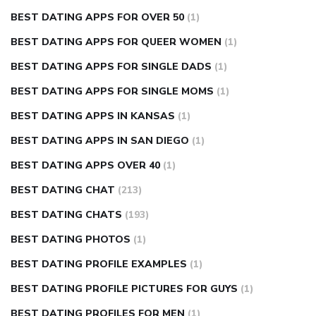
BEST DATING APPS FOR OVER 50
(1)
BEST DATING APPS FOR QUEER WOMEN
(1)
BEST DATING APPS FOR SINGLE DADS
(1)
BEST DATING APPS FOR SINGLE MOMS
(1)
BEST DATING APPS IN KANSAS
(1)
BEST DATING APPS IN SAN DIEGO
(1)
BEST DATING APPS OVER 40
(1)
BEST DATING CHAT
(213)
BEST DATING CHATS
(193)
BEST DATING PHOTOS
(1)
BEST DATING PROFILE EXAMPLES
(1)
BEST DATING PROFILE PICTURES FOR GUYS
(1)
BEST DATING PROFILES FOR MEN
(1)