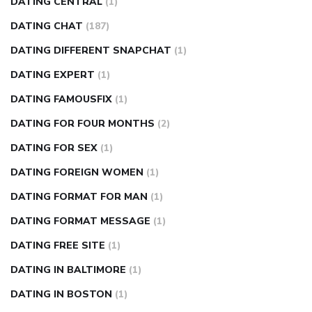
DATING CENTRAL
(1)
DATING CHAT
(187)
DATING DIFFERENT SNAPCHAT
(1)
DATING EXPERT
(1)
DATING FAMOUSFIX
(1)
DATING FOR FOUR MONTHS
(2)
DATING FOR SEX
(1)
DATING FOREIGN WOMEN
(1)
DATING FORMAT FOR MAN
(1)
DATING FORMAT MESSAGE
(1)
DATING FREE SITE
(1)
DATING IN BALTIMORE
(1)
DATING IN BOSTON
(1)