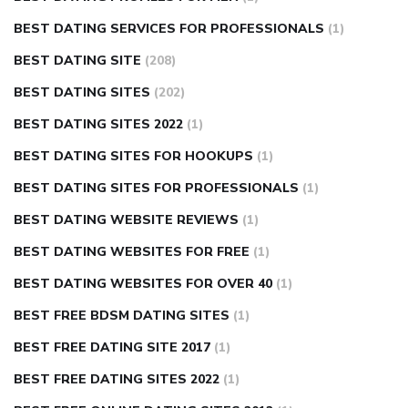
BEST DATING SERVICES FOR PROFESSIONALS
(1)
BEST DATING SITE
(208)
BEST DATING SITES
(202)
BEST DATING SITES 2022
(1)
BEST DATING SITES FOR HOOKUPS
(1)
BEST DATING SITES FOR PROFESSIONALS
(1)
BEST DATING WEBSITE REVIEWS
(1)
BEST DATING WEBSITES FOR FREE
(1)
BEST DATING WEBSITES FOR OVER 40
(1)
BEST FREE BDSM DATING SITES
(1)
BEST FREE DATING SITE 2017
(1)
BEST FREE DATING SITES 2022
(1)