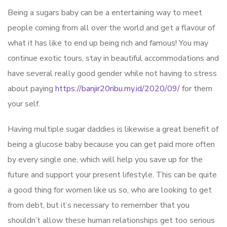
Being a sugars baby can be a entertaining way to meet
people coming from all over the world and get a flavour of
what it has like to end up being rich and famous! You may
continue exotic tours, stay in beautiful accommodations and
have several really good gender while not having to stress
about paying
https://banjir20ribu.my.id/2020/09/
for them
your self.
Having multiple sugar daddies is likewise a great benefit of
being a glucose baby because you can get paid more often
by every single one, which will help you save up for the
future and support your present lifestyle. This can be quite
a good thing for women like us so, who are looking to get
from debt, but it’s necessary to remember that you
shouldn’t allow these human relationships get too serious