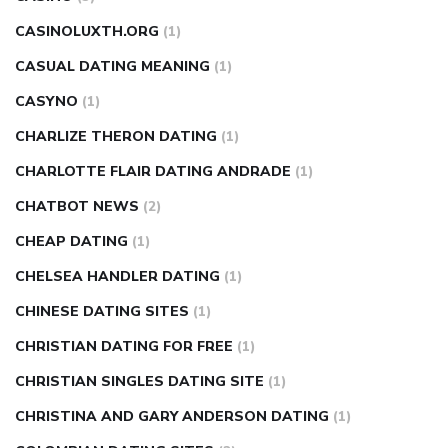
CASINOLUXTH.ORG
(1)
CASUAL DATING MEANING
(1)
CASYNO
(1)
CHARLIZE THERON DATING
(1)
CHARLOTTE FLAIR DATING ANDRADE
(1)
CHATBOT NEWS
(2)
CHEAP DATING
(1)
CHELSEA HANDLER DATING
(1)
CHINESE DATING SITES
(1)
CHRISTIAN DATING FOR FREE
(1)
CHRISTIAN SINGLES DATING SITE
(1)
CHRISTINA AND GARY ANDERSON DATING
(1)