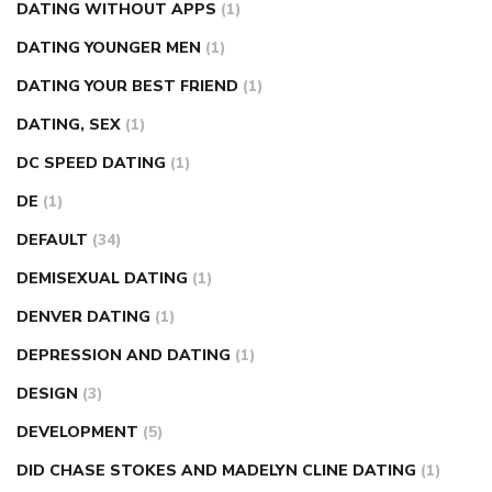
DATING WITHOUT APPS
(1)
DATING YOUNGER MEN
(1)
DATING YOUR BEST FRIEND
(1)
DATING, SEX
(1)
DC SPEED DATING
(1)
DE
(1)
DEFAULT
(34)
DEMISEXUAL DATING
(1)
DENVER DATING
(1)
DEPRESSION AND DATING
(1)
DESIGN
(3)
DEVELOPMENT
(5)
DID CHASE STOKES AND MADELYN CLINE DATING
(1)