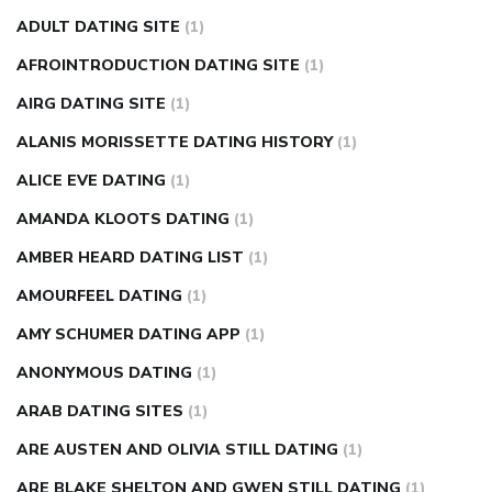
can apple vinegar help diabetes
can diabetes cause tingling
ADULT DATING SITE
(1)
in fingers
can you take ashwagandha if you have diabetes
AFROINTRODUCTION DATING SITE
(1)
diabetes how often to check blood sugar
diabetes insipidus
causes
diabetes self management
diabetes weekly
AIRG DATING SITE
(1)
injection
how much sugar raises blood sugar
ALANIS MORISSETTE DATING HISTORY
(1)
ALICE EVE DATING
(1)
AMANDA KLOOTS DATING
(1)
AMBER HEARD DATING LIST
(1)
AMOURFEEL DATING
(1)
AMY SCHUMER DATING APP
(1)
ANONYMOUS DATING
(1)
ARAB DATING SITES
(1)
ARE AUSTEN AND OLIVIA STILL DATING
(1)
ARE BLAKE SHELTON AND GWEN STILL DATING
(1)