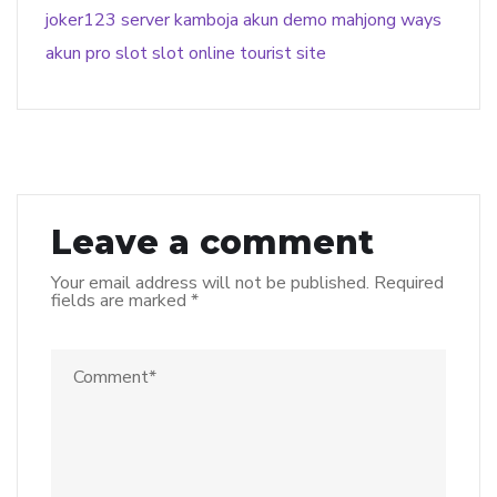
joker123
server kamboja
akun demo
mahjong ways
akun pro slot
slot online
tourist site
Leave a comment
Your email address will not be published.
Required
fields are marked
*