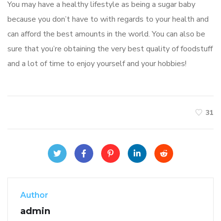
You may have a healthy lifestyle as being a sugar baby
because you don’t have to with regards to your health and
can afford the best amounts in the world. You can also be
sure that you’re obtaining the very best quality of foodstuff
and a lot of time to enjoy yourself and your hobbies!
31
Author
admin