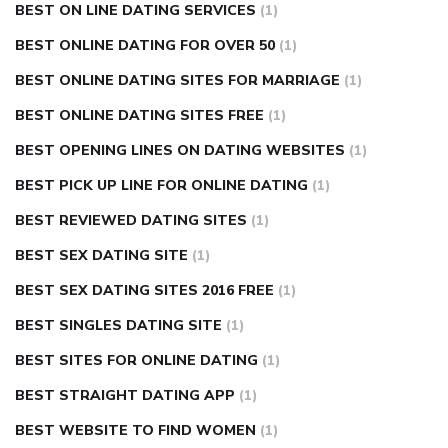
BEST ON LINE DATING SERVICES
(1)
BEST ONLINE DATING FOR OVER 50
(1)
BEST ONLINE DATING SITES FOR MARRIAGE
(1)
BEST ONLINE DATING SITES FREE
(1)
BEST OPENING LINES ON DATING WEBSITES
(1)
BEST PICK UP LINE FOR ONLINE DATING
(1)
BEST REVIEWED DATING SITES
(1)
BEST SEX DATING SITE
(1)
BEST SEX DATING SITES 2016 FREE
(1)
BEST SINGLES DATING SITE
(1)
BEST SITES FOR ONLINE DATING
(1)
BEST STRAIGHT DATING APP
(1)
BEST WEBSITE TO FIND WOMEN
(1)