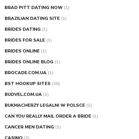
BRAD PITT DATING NOW
(1)
BRAZILIAN DATING SITE
(1)
BRIDES DATING
(1)
BRIDES FOR SALE
(1)
BRIDES ONLINE
(1)
BRIDES ONLINE BLOG
(1)
BROCADE.COM.UA
(1)
BST HOOKUP SITES
(30)
BUDVEL.COM.UA
(1)
BUKMACHERZY LEGALNI W POLSCE
(1)
CAN YOU REALLY MAIL ORDER A BRIDE
(1)
CANCER MEN DATING
(1)
CASINO
(3)