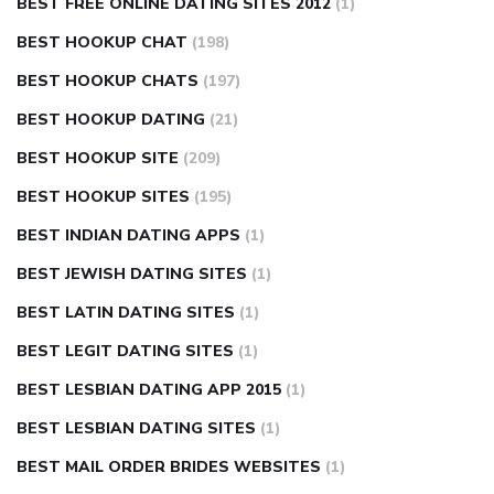
BEST FREE ONLINE DATING SITES 2012
(1)
BEST HOOKUP CHAT
(198)
BEST HOOKUP CHATS
(197)
BEST HOOKUP DATING
(21)
BEST HOOKUP SITE
(209)
BEST HOOKUP SITES
(195)
BEST INDIAN DATING APPS
(1)
BEST JEWISH DATING SITES
(1)
BEST LATIN DATING SITES
(1)
BEST LEGIT DATING SITES
(1)
BEST LESBIAN DATING APP 2015
(1)
BEST LESBIAN DATING SITES
(1)
BEST MAIL ORDER BRIDES WEBSITES
(1)