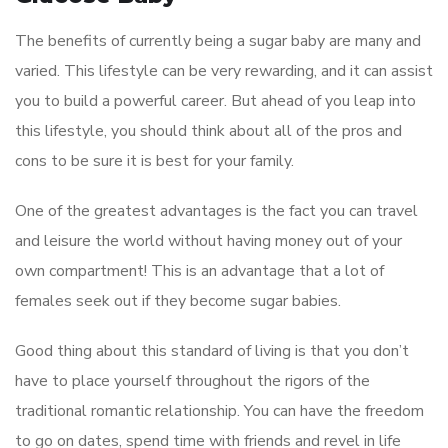
The benefits of currently being a sugar baby are many and
varied. This lifestyle can be very rewarding, and it can assist
you to build a powerful career. But ahead of you leap into
this lifestyle, you should think about all of the pros and
cons to be sure it is best for your family.
One of the greatest advantages is the fact you can travel
and leisure the world without having money out of your
own compartment! This is an advantage that a lot of
females seek out if they become sugar babies.
Good thing about this standard of living is that you don’t
have to place yourself throughout the rigors of the
traditional romantic relationship. You can have the freedom
to go on dates, spend time with friends and revel in life