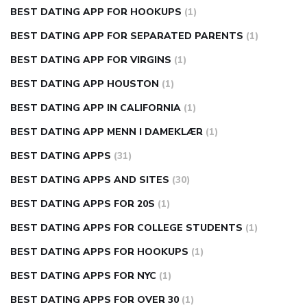
BEST DATING APP FOR HOOKUPS
(1)
BEST DATING APP FOR SEPARATED PARENTS
(1)
BEST DATING APP FOR VIRGINS
(1)
BEST DATING APP HOUSTON
(1)
BEST DATING APP IN CALIFORNIA
(1)
BEST DATING APP MENN I DAMEKLÆR
(1)
BEST DATING APPS
(31)
BEST DATING APPS AND SITES
(30)
BEST DATING APPS FOR 20S
(1)
BEST DATING APPS FOR COLLEGE STUDENTS
(1)
BEST DATING APPS FOR HOOKUPS
(1)
BEST DATING APPS FOR NYC
(1)
BEST DATING APPS FOR OVER 30
(1)