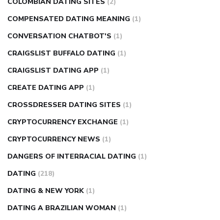
COLOMBIAN DATING SITES
(2)
COMPENSATED DATING MEANING
(1)
CONVERSATION CHATBOT'S
(1)
CRAIGSLIST BUFFALO DATING
(1)
CRAIGSLIST DATING APP
(1)
CREATE DATING APP
(1)
CROSSDRESSER DATING SITES
(1)
CRYPTOCURRENCY EXCHANGE
(1)
CRYPTOCURRENCY NEWS
(1)
DANGERS OF INTERRACIAL DATING
(1)
DATING
(218)
DATING & NEW YORK
(1)
DATING A BRAZILIAN WOMAN
(1)