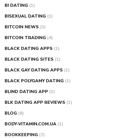
BI DATING
(1)
BISEXUAL DATING
(1)
BITCOIN NEWS
(3)
BITCOIN TRADING
(4)
BLACK DATING APPS
(1)
BLACK DATING SITES
(1)
BLACK GAY DATING APPS
(1)
BLACK POLYGAMY DATING
(1)
BLIND DATING APP
(1)
BLK DATING APP REVIEWS
(1)
BLOG
(8)
BODY-VITAMIN.COM.UA
(1)
BOOKKEEPING
(7)