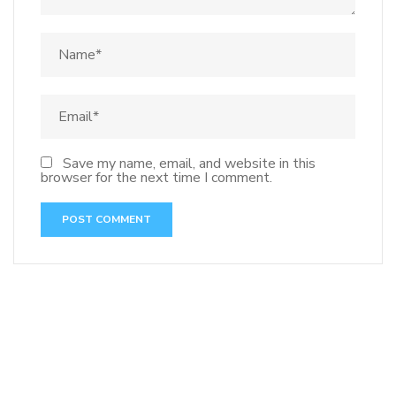
Save my name, email, and website in this
browser for the next time I comment.
141 91 blood pressure
anticoagulation in pulmonary