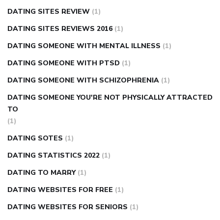
DATING SITES REVIEW
(1)
DATING SITES REVIEWS 2016
(1)
DATING SOMEONE WITH MENTAL ILLNESS
(1)
DATING SOMEONE WITH PTSD
(1)
DATING SOMEONE WITH SCHIZOPHRENIA
(1)
DATING SOMEONE YOU'RE NOT PHYSICALLY ATTRACTED
TO
(1)
DATING SOTES
(1)
DATING STATISTICS 2022
(1)
DATING TO MARRY
(1)
DATING WEBSITES FOR FREE
(1)
DATING WEBSITES FOR SENIORS
(1)