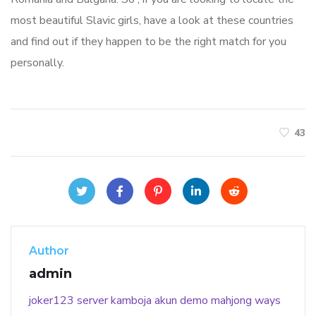
most beautiful Slavic girls, have a look at these countries
and find out if they happen to be the right match for you
personally.
43
Author
admin
joker123
server kamboja
akun demo
mahjong ways