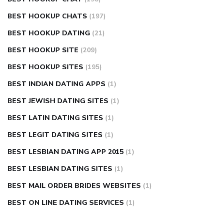
BEST HOOKUP CHATS
(197)
BEST HOOKUP DATING
(21)
BEST HOOKUP SITE
(209)
BEST HOOKUP SITES
(195)
BEST INDIAN DATING APPS
(1)
BEST JEWISH DATING SITES
(1)
BEST LATIN DATING SITES
(1)
BEST LEGIT DATING SITES
(1)
BEST LESBIAN DATING APP 2015
(1)
BEST LESBIAN DATING SITES
(1)
BEST MAIL ORDER BRIDES WEBSITES
(1)
BEST ON LINE DATING SERVICES
(1)