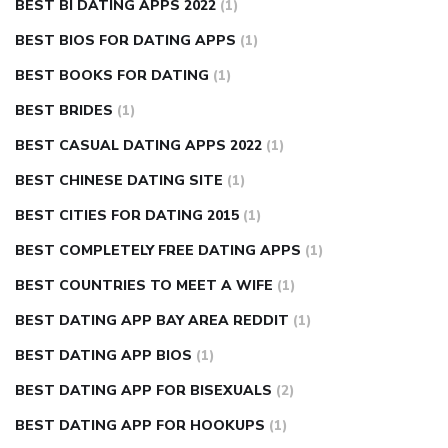
BEST BI DATING APPS 2022
(1)
BEST BIOS FOR DATING APPS
(1)
BEST BOOKS FOR DATING
(1)
BEST BRIDES
(1)
BEST CASUAL DATING APPS 2022
(1)
BEST CHINESE DATING SITE
(1)
BEST CITIES FOR DATING 2015
(1)
BEST COMPLETELY FREE DATING APPS
(1)
BEST COUNTRIES TO MEET A WIFE
(1)
BEST DATING APP BAY AREA REDDIT
(1)
BEST DATING APP BIOS
(1)
BEST DATING APP FOR BISEXUALS
(2)
BEST DATING APP FOR HOOKUPS
(1)