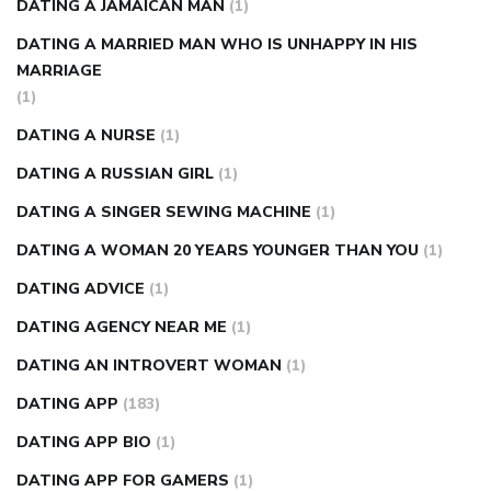
DATING A JAMAICAN MAN
(1)
DATING A MARRIED MAN WHO IS UNHAPPY IN HIS
MARRIAGE
(1)
DATING A NURSE
(1)
DATING A RUSSIAN GIRL
(1)
DATING A SINGER SEWING MACHINE
(1)
DATING A WOMAN 20 YEARS YOUNGER THAN YOU
(1)
DATING ADVICE
(1)
DATING AGENCY NEAR ME
(1)
DATING AN INTROVERT WOMAN
(1)
DATING APP
(183)
DATING APP BIO
(1)
DATING APP FOR GAMERS
(1)