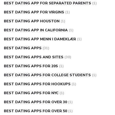
BEST DATING APP FOR SEPARATED PARENTS
(1)
BEST DATING APP FOR VIRGINS
(1)
BEST DATING APP HOUSTON
(1)
BEST DATING APP IN CALIFORNIA
(1)
BEST DATING APP MENN I DAMEKLÆR
(1)
BEST DATING APPS
(31)
BEST DATING APPS AND SITES
(30)
BEST DATING APPS FOR 20S
(1)
BEST DATING APPS FOR COLLEGE STUDENTS
(1)
BEST DATING APPS FOR HOOKUPS
(1)
BEST DATING APPS FOR NYC
(1)
BEST DATING APPS FOR OVER 30
(1)
BEST DATING APPS FOR OVER 50
(1)