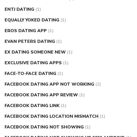
ENTJ DATING
(1)
EQUALLY YOKED DATING
(1)
EROS DATING APP
(1)
EVAN PETERS DATING
(1)
EX DATING SOMEONE NEW
(1)
EXCLUSIVE DATING APPS
(1)
FACE-TO-FACE DATING
(1)
FACEBOOK DATING APP NOT WORKING
(2)
FACEBOOK DATING APP REVIEW
(1)
FACEBOOK DATING LINK
(1)
FACEBOOK DATING LOCATION MISMATCH
(1)
FACEBOOK DATING NOT SHOWING
(1)