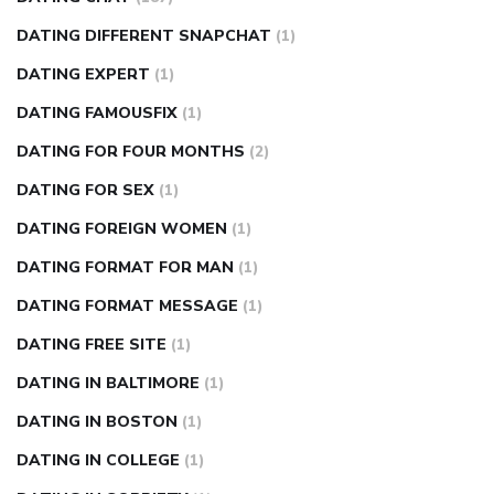
DATING DIFFERENT SNAPCHAT
(1)
DATING EXPERT
(1)
DATING FAMOUSFIX
(1)
DATING FOR FOUR MONTHS
(2)
DATING FOR SEX
(1)
DATING FOREIGN WOMEN
(1)
DATING FORMAT FOR MAN
(1)
DATING FORMAT MESSAGE
(1)
DATING FREE SITE
(1)
DATING IN BALTIMORE
(1)
DATING IN BOSTON
(1)
DATING IN COLLEGE
(1)