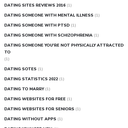
DATING SITES REVIEWS 2016
(1)
DATING SOMEONE WITH MENTAL ILLNESS
(1)
DATING SOMEONE WITH PTSD
(1)
DATING SOMEONE WITH SCHIZOPHRENIA
(1)
DATING SOMEONE YOU'RE NOT PHYSICALLY ATTRACTED
TO
(1)
DATING SOTES
(1)
DATING STATISTICS 2022
(1)
DATING TO MARRY
(1)
DATING WEBSITES FOR FREE
(1)
DATING WEBSITES FOR SENIORS
(1)
DATING WITHOUT APPS
(1)