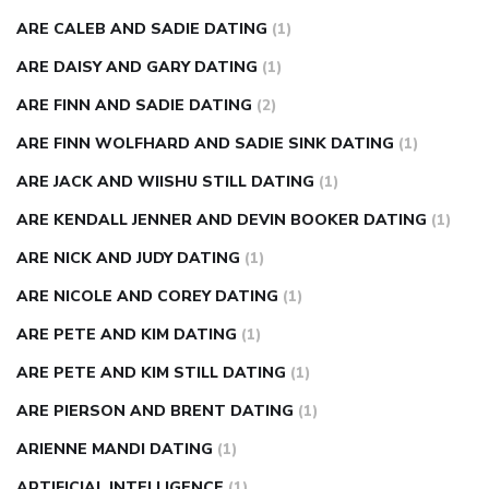
ARE CALEB AND SADIE DATING
(1)
ARE DAISY AND GARY DATING
(1)
ARE FINN AND SADIE DATING
(2)
ARE FINN WOLFHARD AND SADIE SINK DATING
(1)
ARE JACK AND WIISHU STILL DATING
(1)
ARE KENDALL JENNER AND DEVIN BOOKER DATING
(1)
ARE NICK AND JUDY DATING
(1)
ARE NICOLE AND COREY DATING
(1)
ARE PETE AND KIM DATING
(1)
ARE PETE AND KIM STILL DATING
(1)
ARE PIERSON AND BRENT DATING
(1)
ARIENNE MANDI DATING
(1)
ARTIFICIAL INTELLIGENCE
(1)