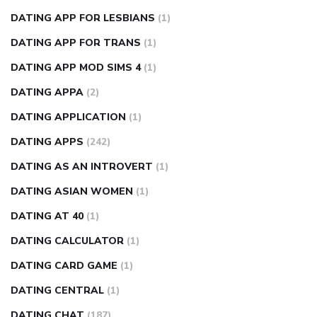
DATING APP FOR LESBIANS
(1)
DATING APP FOR TRANS
(1)
DATING APP MOD SIMS 4
(1)
DATING APPA
(2)
DATING APPLICATION
(1)
DATING APPS
(242)
DATING AS AN INTROVERT
(1)
DATING ASIAN WOMEN
(1)
DATING AT 40
(1)
DATING CALCULATOR
(1)
DATING CARD GAME
(1)
DATING CENTRAL
(1)
DATING CHAT
(187)