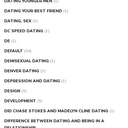
DATING YOUNGER MEN
(1)
DATING YOUR BEST FRIEND
(1)
DATING, SEX
(1)
DC SPEED DATING
(1)
DE
(1)
DEFAULT
(34)
DEMISEXUAL DATING
(1)
DENVER DATING
(1)
DEPRESSION AND DATING
(1)
DESIGN
(3)
DEVELOPMENT
(5)
DID CHASE STOKES AND MADELYN CLINE DATING
(1)
DIFFERENCE BETWEEN DATING AND BEING IN A
RELATIONSHIP