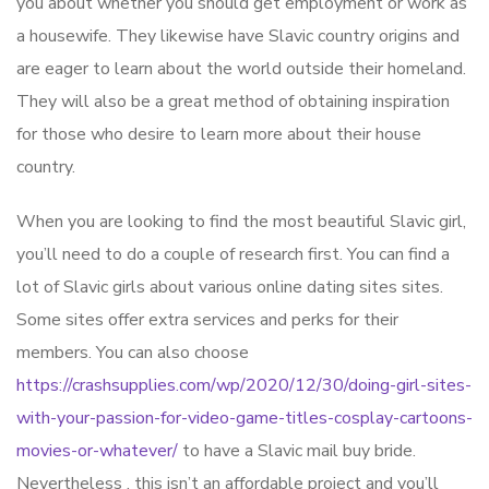
you about whether you should get employment or work as
a housewife. They likewise have Slavic country origins and
are eager to learn about the world outside their homeland.
They will also be a great method of obtaining inspiration
for those who desire to learn more about their house
country.
When you are looking to find the most beautiful Slavic girl,
you’ll need to do a couple of research first. You can find a
lot of Slavic girls about various online dating sites sites.
Some sites offer extra services and perks for their
members. You can also choose
https://crashsupplies.com/wp/2020/12/30/doing-girl-sites-
with-your-passion-for-video-game-titles-cosplay-cartoons-
movies-or-whatever/
to have a Slavic mail buy bride.
Nevertheless , this isn’t an affordable project and you’ll