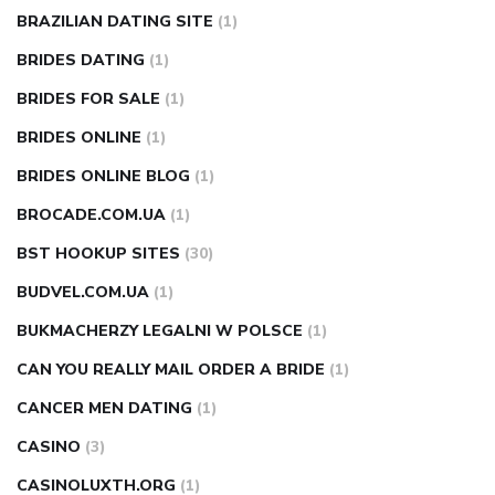
BRAZILIAN DATING SITE
(1)
BRIDES DATING
(1)
BRIDES FOR SALE
(1)
BRIDES ONLINE
(1)
BRIDES ONLINE BLOG
(1)
BROCADE.COM.UA
(1)
BST HOOKUP SITES
(30)
BUDVEL.COM.UA
(1)
BUKMACHERZY LEGALNI W POLSCE
(1)
CAN YOU REALLY MAIL ORDER A BRIDE
(1)
CANCER MEN DATING
(1)
CASINO
(3)
CASINOLUXTH.ORG
(1)