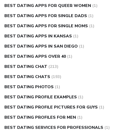
BEST DATING APPS FOR QUEER WOMEN
(1)
BEST DATING APPS FOR SINGLE DADS
(1)
BEST DATING APPS FOR SINGLE MOMS
(1)
BEST DATING APPS IN KANSAS
(1)
BEST DATING APPS IN SAN DIEGO
(1)
BEST DATING APPS OVER 40
(1)
BEST DATING CHAT
(213)
BEST DATING CHATS
(193)
BEST DATING PHOTOS
(1)
BEST DATING PROFILE EXAMPLES
(1)
BEST DATING PROFILE PICTURES FOR GUYS
(1)
BEST DATING PROFILES FOR MEN
(1)
BEST DATING SERVICES FOR PROFESSIONALS
(1)