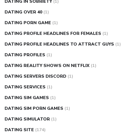
DATING IN SOBRIETY
(1)
DATING OVER 40
(1)
DATING PORN GAME
(1)
DATING PROFILE HEADLINES FOR FEMALES
(1)
DATING PROFILE HEADLINES TO ATTRACT GUYS
(1)
DATING PROFILES
(1)
DATING REALITY SHOWS ON NETFLIX
(1)
DATING SERVERS DISCORD
(1)
DATING SERVICES
(1)
DATING SIM GAMES
(1)
DATING SIM PORN GAMES
(1)
DATING SIMULATOR
(1)
DATING SITE
(174)