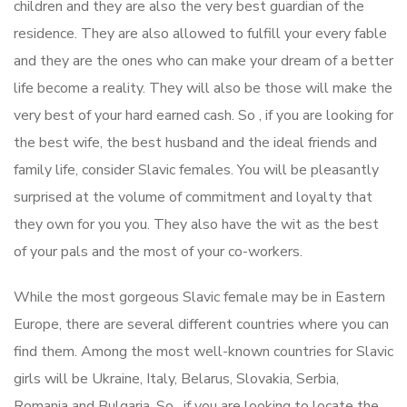
children and they are also the very best guardian of the
residence. They are also allowed to fulfill your every fable
and they are the ones who can make your dream of a better
life become a reality. They will also be those will make the
very best of your hard earned cash. So , if you are looking for
the best wife, the best husband and the ideal friends and
family life, consider Slavic females. You will be pleasantly
surprised at the volume of commitment and loyalty that
they own for you you. They also have the wit as the best
of your pals and the most of your co-workers.
While the most gorgeous Slavic female may be in Eastern
Europe, there are several different countries where you can
find them. Among the most well-known countries for Slavic
girls will be Ukraine, Italy, Belarus, Slovakia, Serbia,
Romania and Bulgaria. So , if you are looking to locate the