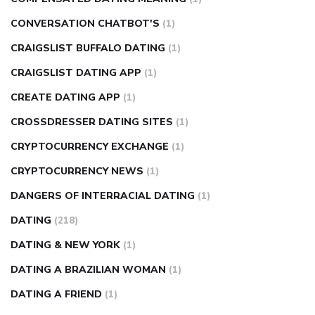
CONVERSATION CHATBOT'S
(1)
CRAIGSLIST BUFFALO DATING
(1)
CRAIGSLIST DATING APP
(1)
CREATE DATING APP
(1)
CROSSDRESSER DATING SITES
(1)
CRYPTOCURRENCY EXCHANGE
(1)
CRYPTOCURRENCY NEWS
(1)
DANGERS OF INTERRACIAL DATING
(1)
DATING
(218)
DATING & NEW YORK
(1)
DATING A BRAZILIAN WOMAN
(1)
DATING A FRIEND
(1)