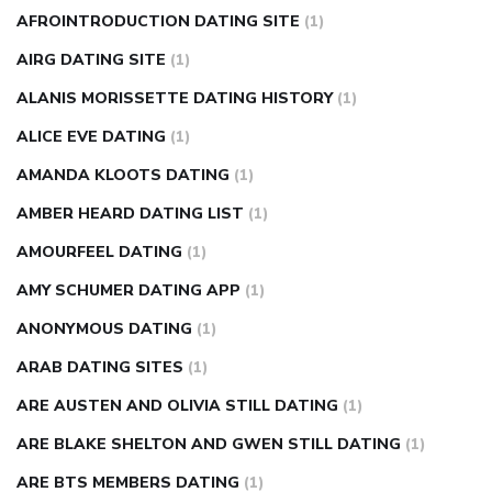
AFROINTRODUCTION DATING SITE
(1)
diabetes how often to check blood sugar
diabetes insipidus
causes
diabetes self management
diabetes weekly
AIRG DATING SITE
(1)
injection
how much sugar raises blood sugar
ALANIS MORISSETTE DATING HISTORY
(1)
ALICE EVE DATING
(1)
AMANDA KLOOTS DATING
(1)
AMBER HEARD DATING LIST
(1)
AMOURFEEL DATING
(1)
AMY SCHUMER DATING APP
(1)
ANONYMOUS DATING
(1)
ARAB DATING SITES
(1)
ARE AUSTEN AND OLIVIA STILL DATING
(1)
ARE BLAKE SHELTON AND GWEN STILL DATING
(1)
ARE BTS MEMBERS DATING
(1)