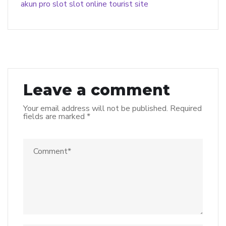
akun pro slot
slot online
tourist site
Leave a comment
Your email address will not be published.
Required
fields are marked
*