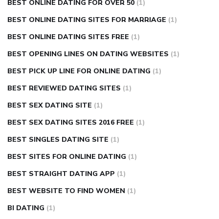
BEST ONLINE DATING FOR OVER 50
(1)
BEST ONLINE DATING SITES FOR MARRIAGE
(1)
BEST ONLINE DATING SITES FREE
(1)
BEST OPENING LINES ON DATING WEBSITES
(1)
BEST PICK UP LINE FOR ONLINE DATING
(1)
BEST REVIEWED DATING SITES
(1)
BEST SEX DATING SITE
(1)
BEST SEX DATING SITES 2016 FREE
(1)
BEST SINGLES DATING SITE
(1)
BEST SITES FOR ONLINE DATING
(1)
BEST STRAIGHT DATING APP
(1)
BEST WEBSITE TO FIND WOMEN
(1)
BI DATING
(1)