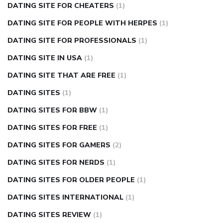
DATING SITE FOR CHEATERS
(1)
DATING SITE FOR PEOPLE WITH HERPES
(1)
DATING SITE FOR PROFESSIONALS
(1)
DATING SITE IN USA
(1)
DATING SITE THAT ARE FREE
(1)
DATING SITES
(1)
DATING SITES FOR BBW
(1)
DATING SITES FOR FREE
(1)
DATING SITES FOR GAMERS
(2)
DATING SITES FOR NERDS
(1)
DATING SITES FOR OLDER PEOPLE
(1)
DATING SITES INTERNATIONAL
(1)
DATING SITES REVIEW
(1)