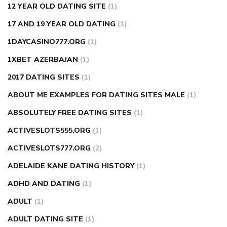
12 YEAR OLD DATING SITE
(1)
autism approved cbd oil
bio life cbd gummies for ed reviews
17 AND 19 YEAR OLD DATING
(1)
brad pattison cbd oil
can cbd oil help rosacea
cbd gummies
contact number
cbd oil and pain killers
cbd oil for muscle
1DAYCASINO777.ORG
(1)
tears
does cbd oil contain heavy metals
does cbd oil help
1XBET AZERBAJAN
(1)
vaginal itching
dr fauci cbd gummies
fusion cbd gummies
2017 DATING SITES
(1)
hempzilla cbd gummies
are punching bags good for weight
ABOUT ME EXAMPLES FOR DATING SITES MALE
(1)
loss
can i sleep after workout for weight loss
can u drink
ABSOLUTELY FREE DATING SITES
(1)
wine on the keto diet
hot flashes weight loss pills
how to
ACTIVESLOTS555.ORG
(1)
build muscle on veggie keto diet
is jack link s beef jerky
good for weight loss
mark forward weight loss
super slim
ACTIVESLOTS777.ORG
(2)
nose ring weight loss reviews
weight loss center nyc
ADELAIDE KANE DATING HISTORY
(1)
weight loss pills make me sweat
weight loss stall
a1c vs
ADHD AND DATING
(1)
fasting blood sugar
blood sugar going down after eating
ADULT
(1)
can apple vinegar help diabetes
can diabetes cause tingling
ADULT DATING SITE
(1)
in fingers
can you take ashwagandha if you have diabetes