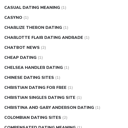
CASUAL DATING MEANING
(1)
CASYNO
(1)
CHARLIZE THERON DATING
(1)
CHARLOTTE FLAIR DATING ANDRADE
(1)
CHATBOT NEWS
(2)
CHEAP DATING
(1)
CHELSEA HANDLER DATING
(1)
CHINESE DATING SITES
(1)
CHRISTIAN DATING FOR FREE
(1)
CHRISTIAN SINGLES DATING SITE
(1)
CHRISTINA AND GARY ANDERSON DATING
(1)
COLOMBIAN DATING SITES
(2)
COMPENSATED DATING MEANING
(1)