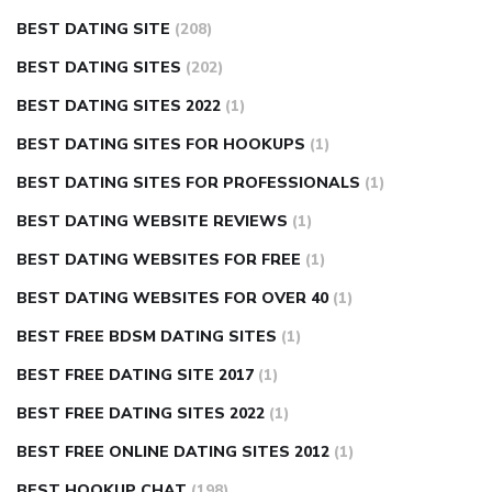
BEST DATING SITE
(208)
BEST DATING SITES
(202)
BEST DATING SITES 2022
(1)
BEST DATING SITES FOR HOOKUPS
(1)
BEST DATING SITES FOR PROFESSIONALS
(1)
BEST DATING WEBSITE REVIEWS
(1)
BEST DATING WEBSITES FOR FREE
(1)
BEST DATING WEBSITES FOR OVER 40
(1)
BEST FREE BDSM DATING SITES
(1)
BEST FREE DATING SITE 2017
(1)
BEST FREE DATING SITES 2022
(1)
BEST FREE ONLINE DATING SITES 2012
(1)
BEST HOOKUP CHAT
(198)