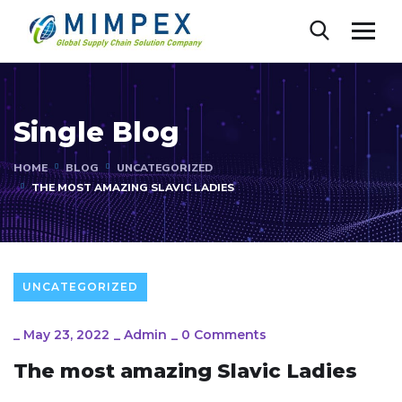
Single Blog
HOME
BLOG
UNCATEGORIZED
THE MOST AMAZING SLAVIC LADIES
UNCATEGORIZED
_
May 23, 2022
_
Admin
_
0 Comments
The most amazing Slavic Ladies