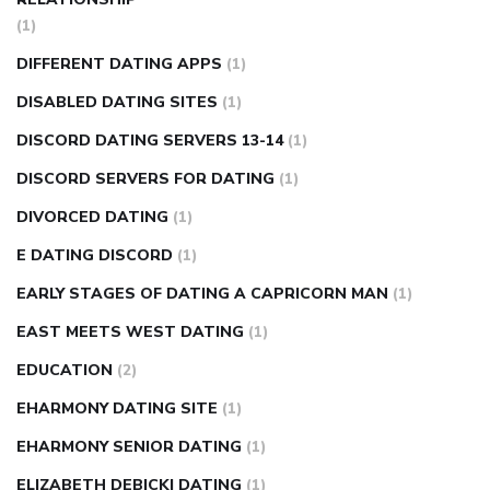
(1)
DIFFERENT DATING APPS
(1)
DISABLED DATING SITES
(1)
DISCORD DATING SERVERS 13-14
(1)
DISCORD SERVERS FOR DATING
(1)
DIVORCED DATING
(1)
E DATING DISCORD
(1)
EARLY STAGES OF DATING A CAPRICORN MAN
(1)
EAST MEETS WEST DATING
(1)
EDUCATION
(2)
EHARMONY DATING SITE
(1)
EHARMONY SENIOR DATING
(1)
ELIZABETH DEBICKI DATING
(1)