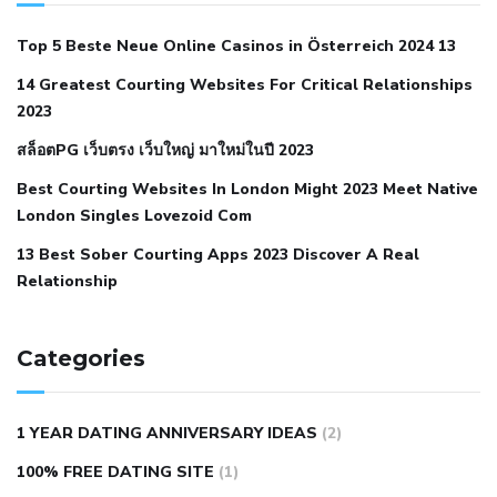
cramps
foods to eat to reduce hypertension
foods to eat
Top 5 Beste Neue Online Casinos in Österreich 2024 13
when your blood pressure is high
is hypertension an
14 Greatest Courting Websites For Critical Relationships
autoimmune disease
low blood pressure after nap
low
2023
blood pressure body temperature
low fat diet for
สล็อตPG เว็บตรง เว็บใหญ่ มาใหม่ในปี 2023
hypertension
nephrology hypertension medical associates
normal heart rate with high blood pressure
what does not
Best Courting Websites In London Might 2023 Meet Native
London Singles Lovezoid Com
restricted mean to older people and hypertension
who iii
hypertension
13 Best Sober Courting Apps 2023 Discover A Real
all natural viagra substitute
average girth of
Relationship
pennis
best tool for manscaping
cbd male enhancement
cutting your penis
dick pillar polka bmd
ed pills from
lemonaid
eric dane erect penis
facts about penis
hard
Categories
natural male enhancement
have ed pills gone generic
king
wolf ed pills
male enhancement diet pills
male ultracore
1 YEAR DATING ANNIVERSARY IDEAS
(2)
benefits
mens pennis size
sex increase pills in bangladesh
100% FREE DATING SITE
(1)
sex shop blue pill
tingle sex pill
ultra control sex pills