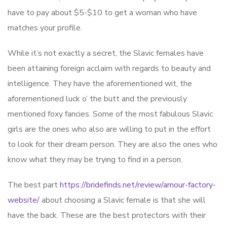
have to pay about $5-$10 to get a woman who have
matches your profile.
While it’s not exactly a secret, the Slavic females have
been attaining foreign acclaim with regards to beauty and
intelligence. They have the aforementioned wit, the
aforementioned luck o’ the butt and the previously
mentioned foxy fancies. Some of the most fabulous Slavic
girls are the ones who also are willing to put in the effort
to look for their dream person. They are also the ones who
know what they may be trying to find in a person.
The best part
https://bridefinds.net/review/amour-factory-
website/
about choosing a Slavic female is that she will
have the back. These are the best protectors with their