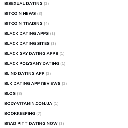
BISEXUAL DATING
(1)
BITCOIN NEWS
(3)
BITCOIN TRADING
(4)
BLACK DATING APPS
(1)
BLACK DATING SITES
(1)
BLACK GAY DATING APPS
(1)
BLACK POLYGAMY DATING
(1)
BLIND DATING APP
(1)
BLK DATING APP REVIEWS
(1)
BLOG
(8)
BODY-VITAMIN.COM.UA
(1)
BOOKKEEPING
(7)
BRAD PITT DATING NOW
(1)