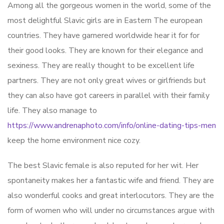
Among all the gorgeous women in the world, some of the
most delightful Slavic girls are in Eastern The european
countries. They have garnered worldwide hear it for for
their good looks. They are known for their elegance and
sexiness. They are really thought to be excellent life
partners. They are not only great wives or girlfriends but
they can also have got careers in parallel with their family
life. They also manage to
https://www.andrenaphoto.com/info/online-dating-tips-men
keep the home environment nice cozy.
The best Slavic female is also reputed for her wit. Her
spontaneity makes her a fantastic wife and friend. They are
also wonderful cooks and great interlocutors. They are the
form of women who will under no circumstances argue with