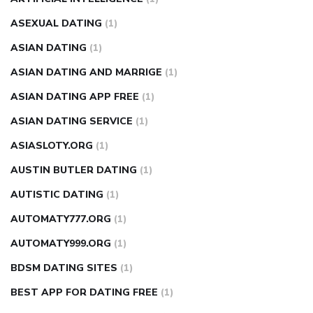
ASEXUAL DATING
(1)
ASIAN DATING
(1)
ASIAN DATING AND MARRIGE
(1)
ASIAN DATING APP FREE
(1)
ASIAN DATING SERVICE
(1)
ASIASLOTY.ORG
(1)
AUSTIN BUTLER DATING
(1)
AUTISTIC DATING
(1)
AUTOMATY777.ORG
(1)
AUTOMATY999.ORG
(1)
BDSM DATING SITES
(1)
BEST APP FOR DATING FREE
(1)