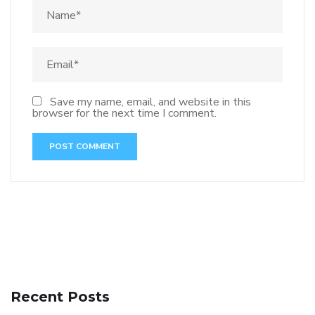
Save my name, email, and website in this
browser for the next time I comment.
141 91 blood pressure
anticoagulation in pulmonary
hypertension
can reducing salt lower blood pressure
dm
Recent Posts
with hypertension icd 10
does low blood pressure cause