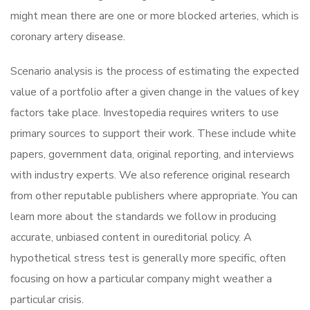
might mean there are one or more blocked arteries, which is
coronary artery disease.
Scenario analysis is the process of estimating the expected
value of a portfolio after a given change in the values of key
factors take place. Investopedia requires writers to use
primary sources to support their work. These include white
papers, government data, original reporting, and interviews
with industry experts. We also reference original research
from other reputable publishers where appropriate. You can
learn more about the standards we follow in producing
accurate, unbiased content in oureditorial policy. A
hypothetical stress test is generally more specific, often
focusing on how a particular company might weather a
particular crisis.