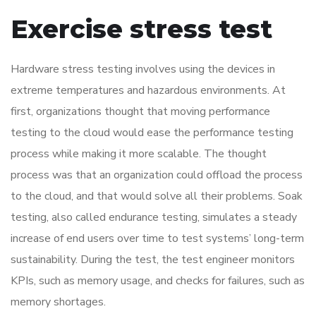
Exercise stress test
Hardware stress testing involves using the devices in
extreme temperatures and hazardous environments. At
first, organizations thought that moving performance
testing to the cloud would ease the performance testing
process while making it more scalable. The thought
process was that an organization could offload the process
to the cloud, and that would solve all their problems. Soak
testing, also called endurance testing, simulates a steady
increase of end users over time to test systems’ long-term
sustainability. During the test, the test engineer monitors
KPIs, such as memory usage, and checks for failures, such as
memory shortages.