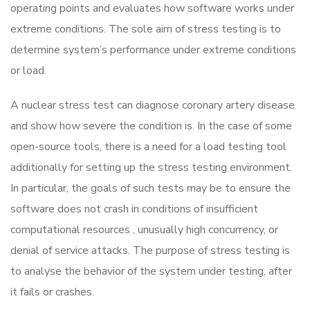
operating points and evaluates how software works under
extreme conditions. The sole aim of stress testing is to
determine system’s performance under extreme conditions
or load.
A nuclear stress test can diagnose coronary artery disease
and show how severe the condition is. In the case of some
open-source tools, there is a need for a load testing tool
additionally for setting up the stress testing environment.
In particular, the goals of such tests may be to ensure the
software does not crash in conditions of insufficient
computational resources , unusually high concurrency, or
denial of service attacks. The purpose of stress testing is
to analyse the behavior of the system under testing, after
it fails or crashes.