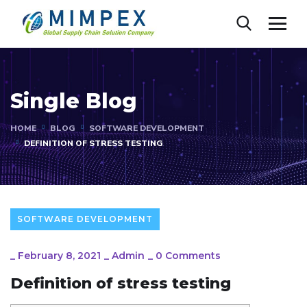
Single Blog
HOME
BLOG
SOFTWARE DEVELOPMENT
DEFINITION OF STRESS TESTING
SOFTWARE DEVELOPMENT
_
February 8, 2021
_
Admin
_
0 Comments
Definition of stress testing