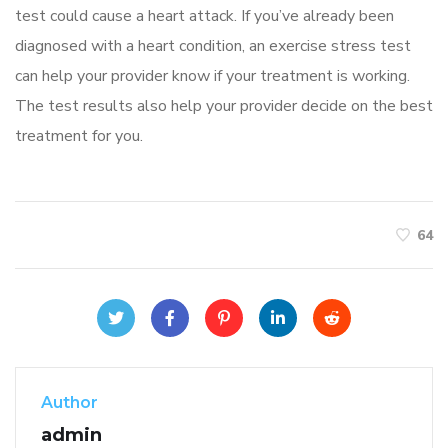
test could cause a heart attack. If you’ve already been
diagnosed with a heart condition, an exercise stress test
can help your provider know if your treatment is working.
The test results also help your provider decide on the best
treatment for you.
64
Author
admin