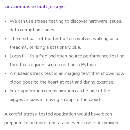
custom basketball jerseys
We can use stress testing to discover hardware issues,
data corruption issues.
The next part of the test often involves walking on a
treadmill or riding a stationary bike.
Locust – It’s a free and open-source performance testing
tool that requires script creation in Python.
A nuclear stress test is an imaging test that shows how
blood goes to the heart at rest and during exercise.
Inter-application communication can be one of the
biggest issues in moving an app to the cloud.
A careful stress-tested application would have been
prepared to be more robust and even in case of imminent