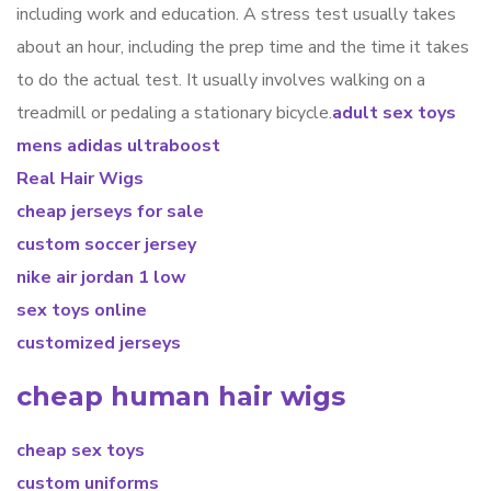
including work and education. A stress test usually takes
about an hour, including the prep time and the time it takes
to do the actual test. It usually involves walking on a
treadmill or pedaling a stationary bicycle.
adult sex toys
mens adidas ultraboost
Real Hair Wigs
cheap jerseys for sale
custom soccer jersey
nike air jordan 1 low
sex toys online
customized jerseys
cheap human hair wigs
cheap sex toys
custom uniforms