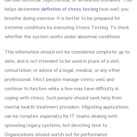
can use historical, hypothetical, or simulated scenarios. This
helps determine
definition of stress testing
how well you
breathe during exercise. It is better to be prepared for
extreme conditions by executing Stress Testing. To check
whether the system works under abnormal conditions.
This information should not be considered complete, up to
date, and is not intended to be used in place of a visit,
consultation, or advice of a legal, medical, or any other
professional. Most people manage stress well and
continue to function while a few may have difficulty in
coping with stress. Such people should seek help from
mental health treatment providers. Migrating applications
can be complex, especially for IT teams dealing with
sprawling legacy systems, but devoting time to …
Organizations should watch out for performance