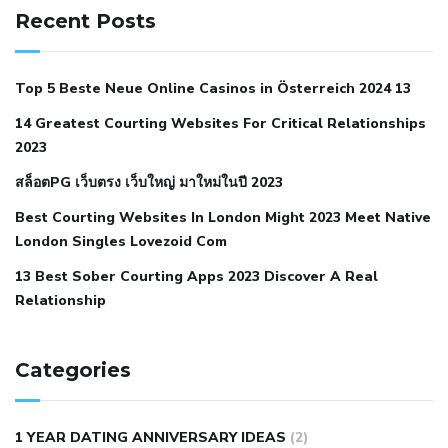
hypertension
can reducing salt lower blood pressure
dm
Recent Posts
with hypertension icd 10
does low blood pressure cause
cramps
foods to eat to reduce hypertension
foods to eat
Top 5 Beste Neue Online Casinos in Österreich 2024 13
when your blood pressure is high
is hypertension an
14 Greatest Courting Websites For Critical Relationships
autoimmune disease
low blood pressure after nap
low
2023
blood pressure body temperature
low fat diet for
สล็อตPG เว็บตรง เว็บใหญ่ มาใหม่ในปี 2023
hypertension
nephrology hypertension medical associates
normal heart rate with high blood pressure
what does not
Best Courting Websites In London Might 2023 Meet Native
London Singles Lovezoid Com
restricted mean to older people and hypertension
who iii
hypertension
13 Best Sober Courting Apps 2023 Discover A Real
all natural viagra substitute
average girth of
Relationship
pennis
best tool for manscaping
cbd male enhancement
cutting your penis
dick pillar polka bmd
ed pills from
lemonaid
eric dane erect penis
facts about penis
hard
Categories
natural male enhancement
have ed pills gone generic
king
wolf ed pills
male enhancement diet pills
male ultracore
1 YEAR DATING ANNIVERSARY IDEAS
(2)