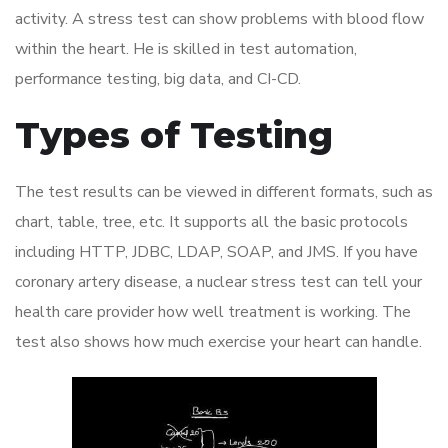
activity. A stress test can show problems with blood flow
within the heart. He is skilled in test automation,
performance testing, big data, and CI-CD.
Types of Testing
The test results can be viewed in different formats, such as
chart, table, tree, etc. It supports all the basic protocols
including HTTP, JDBC, LDAP, SOAP, and JMS. If you have
coronary artery disease, a nuclear stress test can tell your
health care provider how well treatment is working. The
test also shows how much exercise your heart can handle.