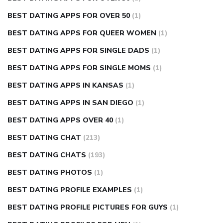
BEST DATING APPS FOR OVER 50
(1)
BEST DATING APPS FOR QUEER WOMEN
(1)
BEST DATING APPS FOR SINGLE DADS
(1)
BEST DATING APPS FOR SINGLE MOMS
(1)
BEST DATING APPS IN KANSAS
(1)
BEST DATING APPS IN SAN DIEGO
(1)
BEST DATING APPS OVER 40
(1)
BEST DATING CHAT
(213)
BEST DATING CHATS
(193)
BEST DATING PHOTOS
(1)
BEST DATING PROFILE EXAMPLES
(1)
BEST DATING PROFILE PICTURES FOR GUYS
(1)