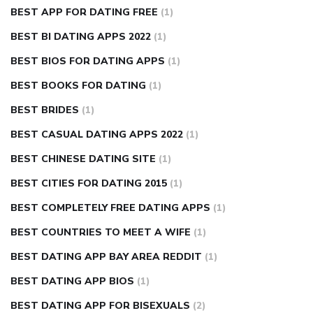
BEST APP FOR DATING FREE
(1)
BEST BI DATING APPS 2022
(1)
BEST BIOS FOR DATING APPS
(1)
BEST BOOKS FOR DATING
(1)
BEST BRIDES
(1)
BEST CASUAL DATING APPS 2022
(1)
BEST CHINESE DATING SITE
(1)
BEST CITIES FOR DATING 2015
(1)
BEST COMPLETELY FREE DATING APPS
(1)
BEST COUNTRIES TO MEET A WIFE
(1)
BEST DATING APP BAY AREA REDDIT
(1)
BEST DATING APP BIOS
(1)
BEST DATING APP FOR BISEXUALS
(2)