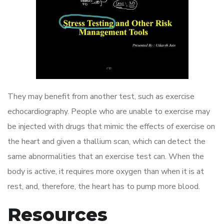
They may benefit from another test, such as exercise
echocardiography. People who are unable to exercise may
be injected with drugs that mimic the effects of exercise on
the heart and given a thallium scan, which can detect the
same abnormalities that an exercise test can. When the
body is active, it requires more oxygen than when it is at
rest, and, therefore, the heart has to pump more blood.
Resources