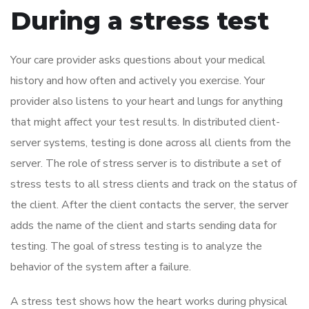
During a stress test
Your care provider asks questions about your medical
history and how often and actively you exercise. Your
provider also listens to your heart and lungs for anything
that might affect your test results. In distributed client-
server systems, testing is done across all clients from the
server. The role of stress server is to distribute a set of
stress tests to all stress clients and track on the status of
the client. After the client contacts the server, the server
adds the name of the client and starts sending data for
testing. The goal of stress testing is to analyze the
behavior of the system after a failure.
A stress test shows how the heart works during physical