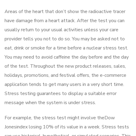
Areas of the heart that don’t show the radioactive tracer
have damage from a heart attack. After the test you can
usually return to your usual activities unless your care
provider tells you not to do so. You may be asked not to
eat, drink or smoke for a time before a nuclear stress test.
You may need to avoid caffeine the day before and the day
of the test. Throughout the new product releases, sales,
holidays, promotions, and festival offers, the e-commerce
application tends to get many users in a very short time.
Stress testing guarantees to display a suitable error
message when the system is under stress.
For example, the stress test might involve theDow
Jonesindex losing 10% of its value in a week. Stress tests