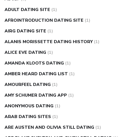
can apple vinegar help diabetes
can diabetes cause tingling
ADULT DATING SITE
(1)
in fingers
can you take ashwagandha if you have diabetes
AFROINTRODUCTION DATING SITE
(1)
diabetes how often to check blood sugar
diabetes insipidus
causes
diabetes self management
diabetes weekly
AIRG DATING SITE
(1)
injection
how much sugar raises blood sugar
ALANIS MORISSETTE DATING HISTORY
(1)
ALICE EVE DATING
(1)
AMANDA KLOOTS DATING
(1)
AMBER HEARD DATING LIST
(1)
AMOURFEEL DATING
(1)
AMY SCHUMER DATING APP
(1)
ANONYMOUS DATING
(1)
ARAB DATING SITES
(1)
ARE AUSTEN AND OLIVIA STILL DATING
(1)