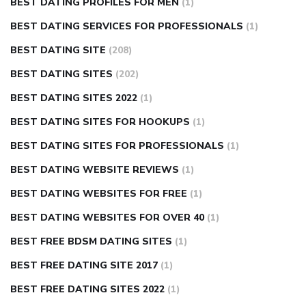
BEST DATING PROFILES FOR MEN
(1)
BEST DATING SERVICES FOR PROFESSIONALS
(1)
BEST DATING SITE
(208)
BEST DATING SITES
(202)
BEST DATING SITES 2022
(1)
BEST DATING SITES FOR HOOKUPS
(1)
BEST DATING SITES FOR PROFESSIONALS
(1)
BEST DATING WEBSITE REVIEWS
(1)
BEST DATING WEBSITES FOR FREE
(1)
BEST DATING WEBSITES FOR OVER 40
(1)
BEST FREE BDSM DATING SITES
(1)
BEST FREE DATING SITE 2017
(1)
BEST FREE DATING SITES 2022
(1)