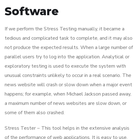
Software
If we perform the Stress Testing manually, it became a
tedious and complicated task to complete, and it may also
not produce the expected results. When a large number of
parallel users try to log into the application. Analytical or
exploratory testing is used to execute the system with
unusual constraints unlikely to occur in a real scenario. The
news website will crash or slow down when a major event
happens; for example, when Michael Jackson passed away,
a maximum number of news websites are slow down, or
some of them also crashed.
Stress Tester − This tool helps in the extensive analysis
of the performance of web applications. It is easy to use,