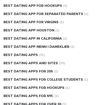
BEST DATING APP FOR HOOKUPS
(1)
BEST DATING APP FOR SEPARATED PARENTS
(1)
BEST DATING APP FOR VIRGINS
(1)
BEST DATING APP HOUSTON
(1)
BEST DATING APP IN CALIFORNIA
(1)
BEST DATING APP MENN I DAMEKLÆR
(1)
BEST DATING APPS
(31)
BEST DATING APPS AND SITES
(30)
BEST DATING APPS FOR 20S
(1)
BEST DATING APPS FOR COLLEGE STUDENTS
(1)
BEST DATING APPS FOR HOOKUPS
(1)
BEST DATING APPS FOR NYC
(1)
BEST DATING APPS FOR OVER 30
(1)