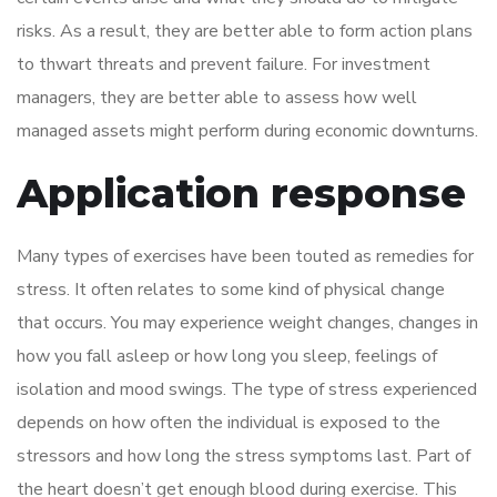
risks. As a result, they are better able to form action plans
to thwart threats and prevent failure. For investment
managers, they are better able to assess how well
managed assets might perform during economic downturns.
Application response
Many types of exercises have been touted as remedies for
stress. It often relates to some kind of physical change
that occurs. You may experience weight changes, changes in
how you fall asleep or how long you sleep, feelings of
isolation and mood swings. The type of stress experienced
depends on how often the individual is exposed to the
stressors and how long the stress symptoms last. Part of
the heart doesn’t get enough blood during exercise. This