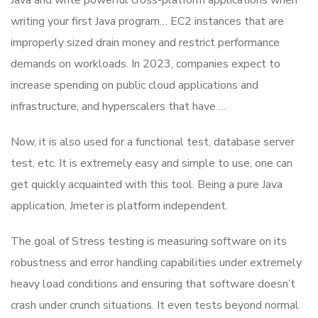
Java and write powerful cross-platform applications when
writing your first Java program… EC2 instances that are
improperly sized drain money and restrict performance
demands on workloads. In 2023, companies expect to
increase spending on public cloud applications and
infrastructure, and hyperscalers that have …
Now, it is also used for a functional test, database server
test, etc. It is extremely easy and simple to use, one can
get quickly acquainted with this tool. Being a pure Java
application, Jmeter is platform independent.
The goal of Stress testing is measuring software on its
robustness and error handling capabilities under extremely
heavy load conditions and ensuring that software doesn’t
crash under crunch situations. It even tests beyond normal