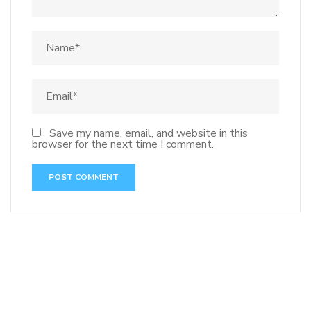
Save my name, email, and website in this
browser for the next time I comment.
141 91 blood pressure
anticoagulation in pulmonary