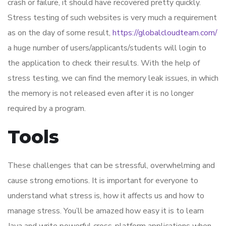
crash or failure, it should have recovered pretty quickly.
Stress testing of such websites is very much a requirement
as on the day of some result,
https://globalcloudteam.com/
a huge number of users/applicants/students will login to
the application to check their results. With the help of
stress testing, we can find the memory leak issues, in which
the memory is not released even after it is no longer
required by a program.
Tools
These challenges that can be stressful, overwhelming and
cause strong emotions. It is important for everyone to
understand what stress is, how it affects us and how to
manage stress. You’ll be amazed how easy it is to learn