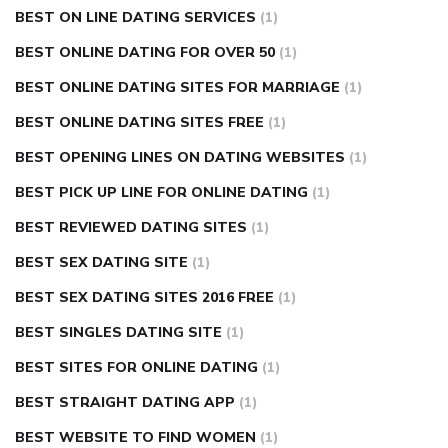
BEST ON LINE DATING SERVICES
(1)
BEST ONLINE DATING FOR OVER 50
(1)
BEST ONLINE DATING SITES FOR MARRIAGE
(1)
BEST ONLINE DATING SITES FREE
(1)
BEST OPENING LINES ON DATING WEBSITES
(1)
BEST PICK UP LINE FOR ONLINE DATING
(1)
BEST REVIEWED DATING SITES
(1)
BEST SEX DATING SITE
(1)
BEST SEX DATING SITES 2016 FREE
(1)
BEST SINGLES DATING SITE
(1)
BEST SITES FOR ONLINE DATING
(1)
BEST STRAIGHT DATING APP
(1)
BEST WEBSITE TO FIND WOMEN
(1)