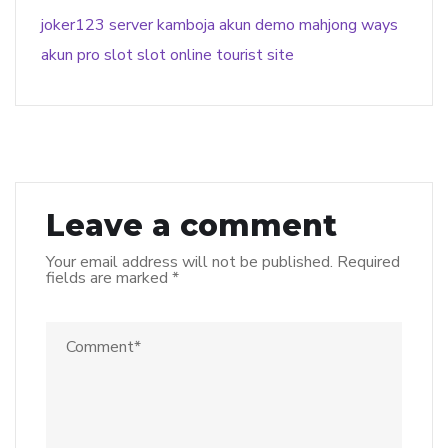
joker123
server kamboja
akun demo
mahjong ways
akun pro slot
slot online
tourist site
Leave a comment
Your email address will not be published.
Required
fields are marked
*