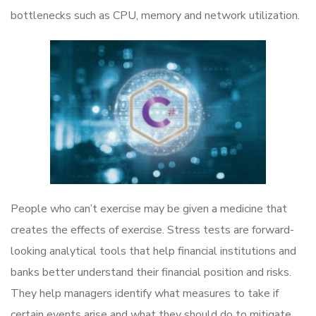
bottlenecks such as CPU, memory and network utilization.
People who can’t exercise may be given a medicine that
creates the effects of exercise. Stress tests are forward-
looking analytical tools that help financial institutions and
banks better understand their financial position and risks.
They help managers identify what measures to take if
certain events arise and what they should do to mitigate