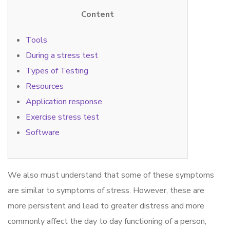
Content
Tools
During a stress test
Types of Testing
Resources
Application response
Exercise stress test
Software
We also must understand that some of these symptoms
are similar to symptoms of stress. However, these are
more persistent and lead to greater distress and more
commonly affect the day to day functioning of a person,