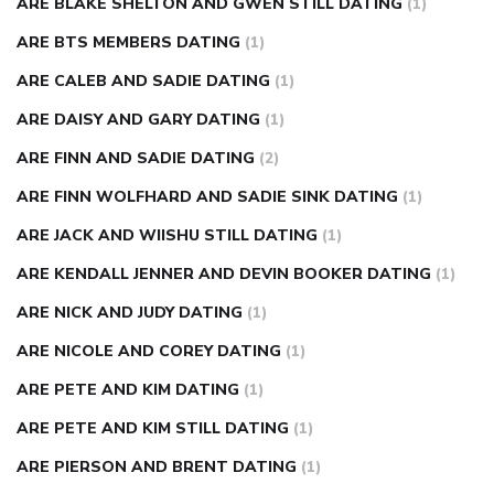
ARE BLAKE SHELTON AND GWEN STILL DATING
(1)
ARE BTS MEMBERS DATING
(1)
ARE CALEB AND SADIE DATING
(1)
ARE DAISY AND GARY DATING
(1)
ARE FINN AND SADIE DATING
(2)
ARE FINN WOLFHARD AND SADIE SINK DATING
(1)
ARE JACK AND WIISHU STILL DATING
(1)
ARE KENDALL JENNER AND DEVIN BOOKER DATING
(1)
ARE NICK AND JUDY DATING
(1)
ARE NICOLE AND COREY DATING
(1)
ARE PETE AND KIM DATING
(1)
ARE PETE AND KIM STILL DATING
(1)
ARE PIERSON AND BRENT DATING
(1)