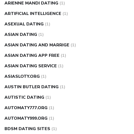
ARIENNE MANDI DATING
(1)
ARTIFICIAL INTELLIGENCE
(1)
ASEXUAL DATING
(1)
ASIAN DATING
(1)
ASIAN DATING AND MARRIGE
(1)
ASIAN DATING APP FREE
(1)
ASIAN DATING SERVICE
(1)
ASIASLOTY.ORG
(1)
AUSTIN BUTLER DATING
(1)
AUTISTIC DATING
(1)
AUTOMATY777.ORG
(1)
AUTOMATY999.ORG
(1)
BDSM DATING SITES
(1)