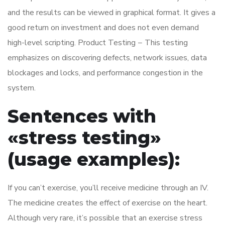
and the results can be viewed in graphical format. It gives a
good return on investment and does not even demand
high-level scripting. Product Testing − This testing
emphasizes on discovering defects, network issues, data
blockages and locks, and performance congestion in the
system.
Sentences with
«stress testing»
(usage examples):
If you can’t exercise, you’ll receive medicine through an IV.
The medicine creates the effect of exercise on the heart.
Although very rare, it’s possible that an exercise stress