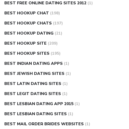
BEST FREE ONLINE DATING SITES 2012
(1)
BEST HOOKUP CHAT
(198)
BEST HOOKUP CHATS
(197)
BEST HOOKUP DATING
(21)
BEST HOOKUP SITE
(209)
BEST HOOKUP SITES
(195)
BEST INDIAN DATING APPS
(1)
BEST JEWISH DATING SITES
(1)
BEST LATIN DATING SITES
(1)
BEST LEGIT DATING SITES
(1)
BEST LESBIAN DATING APP 2015
(1)
BEST LESBIAN DATING SITES
(1)
BEST MAIL ORDER BRIDES WEBSITES
(1)