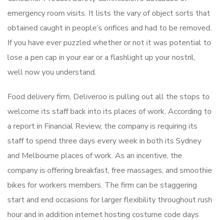
emergency room visits. It lists the vary of object sorts that
obtained caught in people’s orifices and had to be removed.
If you have ever puzzled whether or not it was potential to
lose a pen cap in your ear or a flashlight up your nostril,
well now you understand.
Food delivery firm, Deliveroo is pulling out all the stops to
welcome its staff back into its places of work. According to
a report in Financial Review, the company is requiring its
staff to spend three days every week in both its Sydney
and Melbourne places of work. As an incentive, the
company is offering breakfast, free massages, and smoothie
bikes for workers members. The firm can be staggering
start and end occasions for larger flexibility throughout rush
hour and in addition internet hosting costume code days