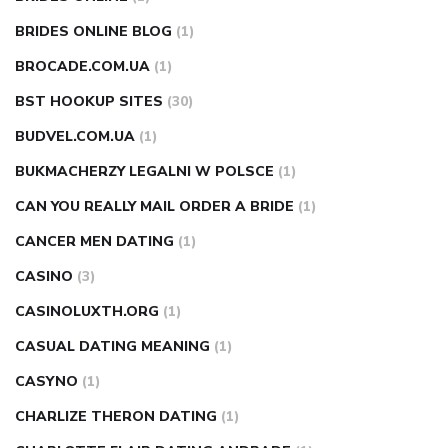
BRIDES ONLINE BLOG
(1)
BROCADE.COM.UA
(1)
BST HOOKUP SITES
(30)
BUDVEL.COM.UA
(1)
BUKMACHERZY LEGALNI W POLSCE
(1)
CAN YOU REALLY MAIL ORDER A BRIDE
(1)
CANCER MEN DATING
(1)
CASINO
(3)
CASINOLUXTH.ORG
(1)
CASUAL DATING MEANING
(1)
CASYNO
(1)
CHARLIZE THERON DATING
(1)