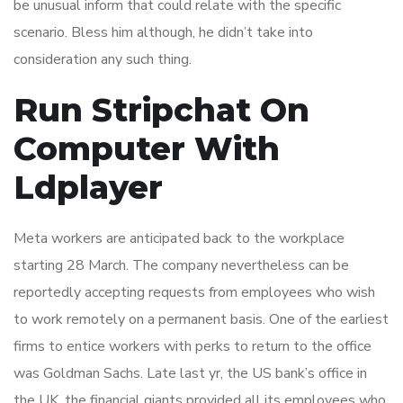
be unusual inform that could relate with the specific
scenario. Bless him although, he didn’t take into
consideration any such thing.
Run Stripchat On
Computer With
Ldplayer
Meta workers are anticipated back to the workplace
starting 28 March. The company nevertheless can be
reportedly accepting requests from employees who wish
to work remotely on a permanent basis. One of the earliest
firms to entice workers with perks to return to the office
was Goldman Sachs. Late last yr, the US bank’s office in
the UK, the financial giants provided all its employees who