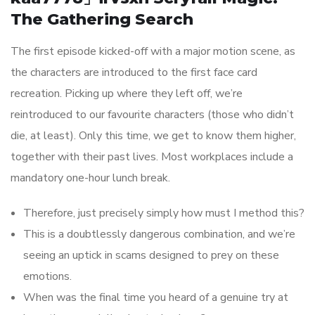
The Gathering Search
The first episode kicked-off with a major motion scene, as
the characters are introduced to the first face card
recreation. Picking up where they left off, we’re
reintroduced to our favourite characters (those who didn’t
die, at least). Only this time, we get to know them higher,
together with their past lives. Most workplaces include a
mandatory one-hour lunch break.
Therefore, just precisely simply how must I method this?
This is a doubtlessly dangerous combination, and we’re
seeing an uptick in scams designed to prey on these
emotions.
When was the final time you heard of a genuine try at