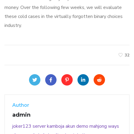
money. Over the following few weeks, we will evaluate
these cold cases in the virtually forgotten binary choices
industry.
32
Author
admin
joker123
server kamboja
akun demo
mahjong ways