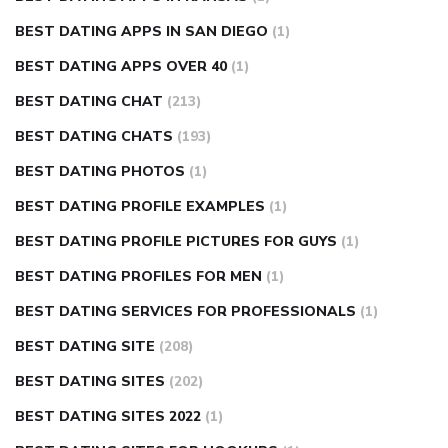
BEST DATING APPS IN SAN DIEGO
(1)
BEST DATING APPS OVER 40
(1)
BEST DATING CHAT
(213)
BEST DATING CHATS
(193)
BEST DATING PHOTOS
(1)
BEST DATING PROFILE EXAMPLES
(1)
BEST DATING PROFILE PICTURES FOR GUYS
(1)
BEST DATING PROFILES FOR MEN
(1)
BEST DATING SERVICES FOR PROFESSIONALS
(1)
BEST DATING SITE
(208)
BEST DATING SITES
(202)
BEST DATING SITES 2022
(1)