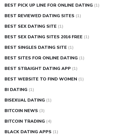
BEST PICK UP LINE FOR ONLINE DATING
(1)
BEST REVIEWED DATING SITES
(1)
BEST SEX DATING SITE
(1)
BEST SEX DATING SITES 2016 FREE
(1)
BEST SINGLES DATING SITE
(1)
BEST SITES FOR ONLINE DATING
(1)
BEST STRAIGHT DATING APP
(1)
BEST WEBSITE TO FIND WOMEN
(1)
BI DATING
(1)
BISEXUAL DATING
(1)
BITCOIN NEWS
(3)
BITCOIN TRADING
(4)
BLACK DATING APPS
(1)