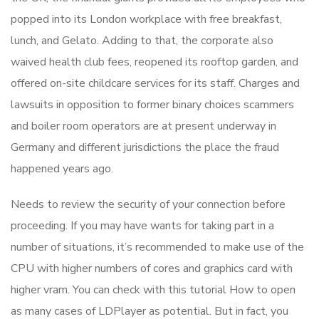
popped into its London workplace with free breakfast,
lunch, and Gelato. Adding to that, the corporate also
waived health club fees, reopened its rooftop garden, and
offered on-site childcare services for its staff. Charges and
lawsuits in opposition to former binary choices scammers
and boiler room operators are at present underway in
Germany and different jurisdictions the place the fraud
happened years ago.
Needs to review the security of your connection before
proceeding. If you may have wants for taking part in a
number of situations, it’s recommended to make use of the
CPU with higher numbers of cores and graphics card with
higher vram. You can check with this tutorial How to open
as many cases of LDPlayer as potential. But in fact, you