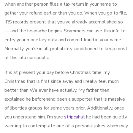
when another person files a tax return in your name to
gather your refund earlier than you do. When you go to file,
IRS records present that you’ve already accomplished so
— and the headache begins. Scammers can use this info to
entry your monetary data and commit fraud in your name.
Normally, you’re in all probability conditioned to keep most
of this info non-public.
It is at present your day before Christmas time, my
Christmas that is first since away and I really feel much
better than We ever have actually. My father then
explained he beforehand been a supporter that is massive
of liberties groups for some years prior. Additionally, once
you understand him, I’m sure
stripcahat
he had been quietly
wanting to contemplate one of is personal jokes which may