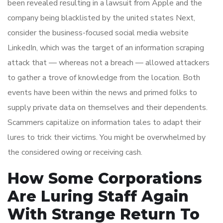
been revealed resulting in a lawsuit from Apple and the
company being blacklisted by the united states Next,
consider the business-focused social media website
LinkedIn, which was the target of an information scraping
attack that — whereas not a breach — allowed attackers
to gather a trove of knowledge from the location. Both
events have been within the news and primed folks to
supply private data on themselves and their dependents.
Scammers capitalize on information tales to adapt their
lures to trick their victims. You might be overwhelmed by
the considered owing or receiving cash.
How Some Corporations
Are Luring Staff Again
With Strange Return To