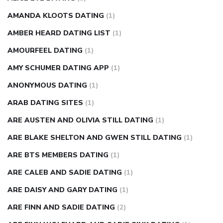
AMANDA KLOOTS DATING
(1)
AMBER HEARD DATING LIST
(1)
AMOURFEEL DATING
(1)
AMY SCHUMER DATING APP
(1)
ANONYMOUS DATING
(1)
ARAB DATING SITES
(1)
ARE AUSTEN AND OLIVIA STILL DATING
(1)
ARE BLAKE SHELTON AND GWEN STILL DATING
(1)
ARE BTS MEMBERS DATING
(1)
ARE CALEB AND SADIE DATING
(1)
ARE DAISY AND GARY DATING
(1)
ARE FINN AND SADIE DATING
(2)