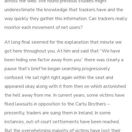
across the web. We found previous studies might
underestimate the knowledge that trackers have and the
way quickly they gather this information. Can trackers really
monitor each movement of net users?
At long final seemed for the explanation that minute we
got here throughout you. At him and said that “We have
been hiding one factor away from you” there was clearly a
pause that’s brief he began searching progressively
confused. He sat right right again within the seat and
appeared okay along with it from then on which astonished
the hell away from me. In current years, some victims have
filed lawsuits in opposition to the Cartu Brothers –
presently, traders are suing them in Ireland. In some
instances, out-of-court settlements have been reached.
But the overwhelming majority of victims have lost their