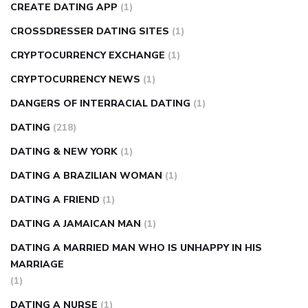
CREATE DATING APP
(1)
CROSSDRESSER DATING SITES
(1)
CRYPTOCURRENCY EXCHANGE
(1)
CRYPTOCURRENCY NEWS
(1)
DANGERS OF INTERRACIAL DATING
(1)
DATING
(218)
DATING & NEW YORK
(1)
DATING A BRAZILIAN WOMAN
(1)
DATING A FRIEND
(1)
DATING A JAMAICAN MAN
(1)
DATING A MARRIED MAN WHO IS UNHAPPY IN HIS
MARRIAGE
(1)
DATING A NURSE
(1)