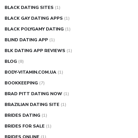
BLACK DATING SITES
(1)
BLACK GAY DATING APPS
(1)
BLACK POLYGAMY DATING
(1)
BLIND DATING APP
(1)
BLK DATING APP REVIEWS
(1)
BLOG
(8)
BODY-VITAMIN.COM.UA
(1)
BOOKKEEPING
(7)
BRAD PITT DATING NOW
(1)
BRAZILIAN DATING SITE
(1)
BRIDES DATING
(1)
BRIDES FOR SALE
(1)
BRIDES ONLINE
(1)