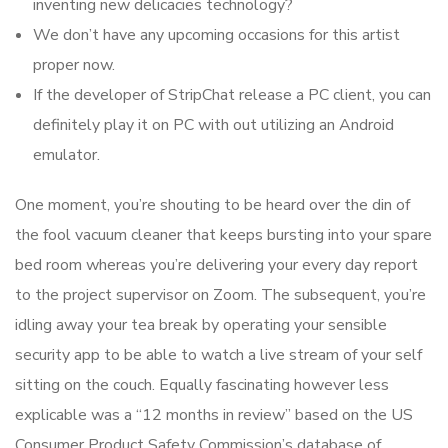
inventing new delicacies technology?
We don’t have any upcoming occasions for this artist
proper now.
If the developer of StripChat release a PC client, you can
definitely play it on PC with out utilizing an Android
emulator.
One moment, you’re shouting to be heard over the din of
the fool vacuum cleaner that keeps bursting into your spare
bed room whereas you’re delivering your every day report
to the project supervisor on Zoom. The subsequent, you’re
idling away your tea break by operating your sensible
security app to be able to watch a live stream of your self
sitting on the couch. Equally fascinating however less
explicable was a “12 months in review” based on the US
Consumer Product Safety Commission’s database of