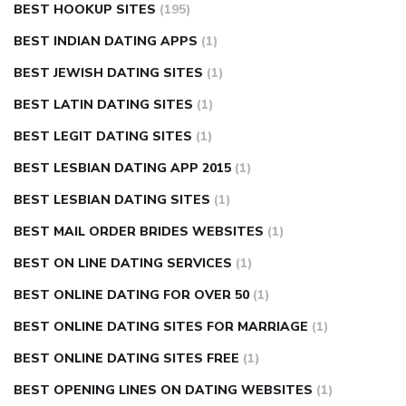
BEST HOOKUP SITES
(195)
BEST INDIAN DATING APPS
(1)
BEST JEWISH DATING SITES
(1)
BEST LATIN DATING SITES
(1)
BEST LEGIT DATING SITES
(1)
BEST LESBIAN DATING APP 2015
(1)
BEST LESBIAN DATING SITES
(1)
BEST MAIL ORDER BRIDES WEBSITES
(1)
BEST ON LINE DATING SERVICES
(1)
BEST ONLINE DATING FOR OVER 50
(1)
BEST ONLINE DATING SITES FOR MARRIAGE
(1)
BEST ONLINE DATING SITES FREE
(1)
BEST OPENING LINES ON DATING WEBSITES
(1)