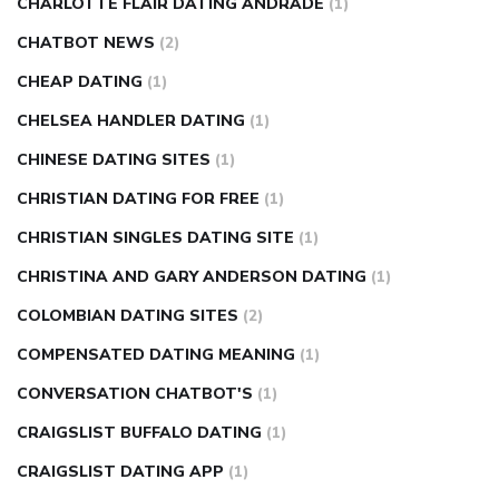
CHARLOTTE FLAIR DATING ANDRADE
(1)
CHATBOT NEWS
(2)
CHEAP DATING
(1)
CHELSEA HANDLER DATING
(1)
CHINESE DATING SITES
(1)
CHRISTIAN DATING FOR FREE
(1)
CHRISTIAN SINGLES DATING SITE
(1)
CHRISTINA AND GARY ANDERSON DATING
(1)
COLOMBIAN DATING SITES
(2)
COMPENSATED DATING MEANING
(1)
CONVERSATION CHATBOT'S
(1)
CRAIGSLIST BUFFALO DATING
(1)
CRAIGSLIST DATING APP
(1)