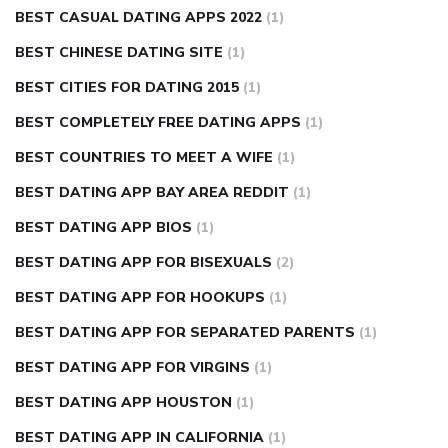
BEST CASUAL DATING APPS 2022
(1)
BEST CHINESE DATING SITE
(1)
BEST CITIES FOR DATING 2015
(1)
BEST COMPLETELY FREE DATING APPS
(1)
BEST COUNTRIES TO MEET A WIFE
(1)
BEST DATING APP BAY AREA REDDIT
(1)
BEST DATING APP BIOS
(1)
BEST DATING APP FOR BISEXUALS
(2)
BEST DATING APP FOR HOOKUPS
(1)
BEST DATING APP FOR SEPARATED PARENTS
(1)
BEST DATING APP FOR VIRGINS
(1)
BEST DATING APP HOUSTON
(1)
BEST DATING APP IN CALIFORNIA
(1)