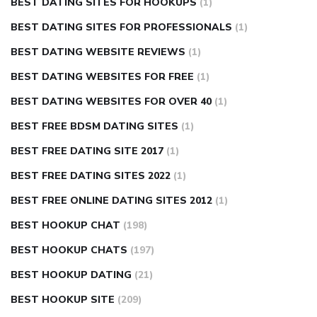
BEST DATING SITES FOR HOOKUPS
(1)
BEST DATING SITES FOR PROFESSIONALS
(1)
BEST DATING WEBSITE REVIEWS
(1)
BEST DATING WEBSITES FOR FREE
(1)
BEST DATING WEBSITES FOR OVER 40
(1)
BEST FREE BDSM DATING SITES
(1)
BEST FREE DATING SITE 2017
(1)
BEST FREE DATING SITES 2022
(1)
BEST FREE ONLINE DATING SITES 2012
(1)
BEST HOOKUP CHAT
(198)
BEST HOOKUP CHATS
(197)
BEST HOOKUP DATING
(21)
BEST HOOKUP SITE
(209)