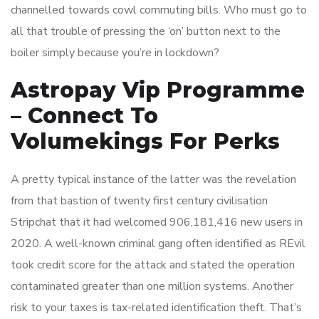
channelled towards cowl commuting bills. Who must go to
all that trouble of pressing the ‘on’ button next to the
boiler simply because you’re in lockdown?
Astropay Vip Programme
– Connect To
Volumekings For Perks
A pretty typical instance of the latter was the revelation
from that bastion of twenty first century civilisation
Stripchat that it had welcomed 906,181,416 new users in
2020. A well-known criminal gang often identified as REvil
took credit score for the attack and stated the operation
contaminated greater than one million systems. Another
risk to your taxes is tax-related identification theft. That’s