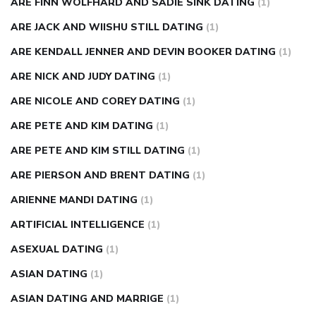
ARE FINN WOLFHARD AND SADIE SINK DATING
(1)
ARE JACK AND WIISHU STILL DATING
(1)
ARE KENDALL JENNER AND DEVIN BOOKER DATING
(1)
ARE NICK AND JUDY DATING
(1)
ARE NICOLE AND COREY DATING
(1)
ARE PETE AND KIM DATING
(1)
ARE PETE AND KIM STILL DATING
(1)
ARE PIERSON AND BRENT DATING
(1)
ARIENNE MANDI DATING
(1)
ARTIFICIAL INTELLIGENCE
(1)
ASEXUAL DATING
(1)
ASIAN DATING
(1)
ASIAN DATING AND MARRIGE
(1)