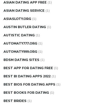
ASIAN DATING APP FREE
(1)
ASIAN DATING SERVICE
(1)
ASIASLOTY.ORG
(1)
AUSTIN BUTLER DATING
(1)
AUTISTIC DATING
(1)
AUTOMATY777.ORG
(1)
AUTOMATY999.ORG
(1)
BDSM DATING SITES
(1)
BEST APP FOR DATING FREE
(1)
BEST BI DATING APPS 2022
(1)
BEST BIOS FOR DATING APPS
(1)
BEST BOOKS FOR DATING
(1)
BEST BRIDES
(1)