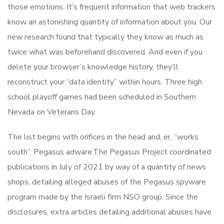
those emotions. It’s frequent information that web trackers
know an astonishing quantity of information about you. Our
new research found that typically they know as much as
twice what was beforehand discovered. And even if you
delete your browser’s knowledge history, they’ll
reconstruct your “data identity” within hours. Three high
school playoff games had been scheduled in Southern
Nevada on Veterans Day.
The list begins with orifices in the head and, er, “works
south”. Pegasus adware.The Pegasus Project coordinated
publications in July of 2021 by way of a quantity of news
shops, detailing alleged abuses of the Pegasus spyware
program made by the Israeli firm NSO group. Since the
disclosures, extra articles detailing additional abuses have