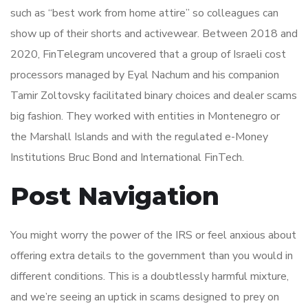
such as “best work from home attire” so colleagues can
show up of their shorts and activewear. Between 2018 and
2020, FinTelegram uncovered that a group of Israeli cost
processors managed by Eyal Nachum and his companion
Tamir Zoltovsky facilitated binary choices and dealer scams
big fashion. They worked with entities in Montenegro or
the Marshall Islands and with the regulated e-Money
Institutions Bruc Bond and International FinTech.
Post Navigation
You might worry the power of the IRS or feel anxious about
offering extra details to the government than you would in
different conditions. This is a doubtlessly harmful mixture,
and we’re seeing an uptick in scams designed to prey on