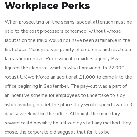
Workplace Perks
When prosecuting on-line scams, special attention must be
paid to the cost processors concerned, without whose
facilitation the fraud would not have been attainable in the
first place. Money solves plenty of problems and its also a
fantastic incentive. Professional providers agency PwC
figured the identical, which is why it provided its 22,000
robust UK workforce an additional £1,000 to come into the
office beginning in September. The pay-out was a part of
an incentive scheme for employees to undertake to a by
hybrid working model the place they would spend two to 3
days a week within the office. Although the monetary
reward could possibly be utilized by staff any method they
chose, the corporate did suggest that for it to be