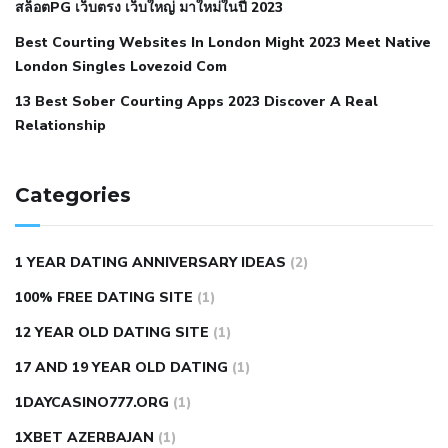
สล็อตPG เว็บตรง เว็บใหญ่ มาใหม่ในปี 2023
hypertension
nephrology hypertension medical associates
normal heart rate with high blood pressure
what does not
Best Courting Websites In London Might 2023 Meet Native
London Singles Lovezoid Com
restricted mean to older people and hypertension
who iii
hypertension
13 Best Sober Courting Apps 2023 Discover A Real
all natural viagra substitute
average girth of
Relationship
pennis
best tool for manscaping
cbd male enhancement
cutting your penis
dick pillar polka bmd
ed pills from
lemonaid
eric dane erect penis
facts about penis
hard
Categories
natural male enhancement
have ed pills gone generic
king
wolf ed pills
male enhancement diet pills
male ultracore
1 YEAR DATING ANNIVERSARY IDEAS
(2)
benefits
mens pennis size
sex increase pills in bangladesh
100% FREE DATING SITE
(1)
sex shop blue pill
tingle sex pill
ultra control sex pills
12 YEAR OLD DATING SITE
(1)
autism approved cbd oil
bio life cbd gummies for ed reviews
17 AND 19 YEAR OLD DATING
(1)
brad pattison cbd oil
can cbd oil help rosacea
cbd gummies
contact number
cbd oil and pain killers
cbd oil for muscle
1DAYCASINO777.ORG
(1)
tears
does cbd oil contain heavy metals
does cbd oil help
1XBET AZERBAJAN
(1)