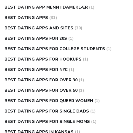
BEST DATING APP MENN I DAMEKLÆR
(1)
BEST DATING APPS
(31)
BEST DATING APPS AND SITES
(30)
BEST DATING APPS FOR 20S
(1)
BEST DATING APPS FOR COLLEGE STUDENTS
(1)
BEST DATING APPS FOR HOOKUPS
(1)
BEST DATING APPS FOR NYC
(1)
BEST DATING APPS FOR OVER 30
(1)
BEST DATING APPS FOR OVER 50
(1)
BEST DATING APPS FOR QUEER WOMEN
(1)
BEST DATING APPS FOR SINGLE DADS
(1)
BEST DATING APPS FOR SINGLE MOMS
(1)
BEST DATING APPS IN KANSAS
(1)