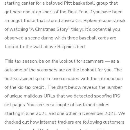
starting center for a beloved Pitt basketball group that
got here one step short of the Final Four. If you have been
amongst those that stored alive a Cal Ripken-esque streak
of watching “A Christmas Story” this yr, it’s potential you
observed a scene during which three baseball cards are
tacked to the wall above Ralphie’s bed.
This tax season, be on the lookout for scammers — as a
outcome of the scammers are on the lookout for you. The
first sustained spike in June coincides with the introduction
of the kid tax credit . The chart below reveals the number
of unique malicious URLs that we detected spoofing IRS
net pages. You can see a couple of sustained spikes
starting in June 2021 and one other in December 2021. We
checked out how internet trackers are following customers