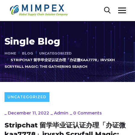
Single Blog
HOME
BLOG
UNCATEGORIZED
STRIPCHAT 留学毕业证认证办理「办证微KAA7778」IRVSXH
SCRYFALL MAGIC: THE GATHERING SEARCH
UNCATEGORIZED
_
December 11, 2022
_
Admin
_
0 Comments
Stripchat 留学毕业证认证办理「办证微
kaa7778」irvsxh Scryfall Magic: