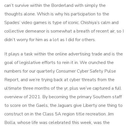
can’t survive within the Borderland with simply the
thoughts alone. Which is why his participation to the
Spades’ video games is type of iconic. Chishiya’s calm and
collective demeanor is somewhat a breath of recent air, so I
didn’t worry for him as a lot as I did for others.
It plays a task within the online advertising trade and is the
goal of legislative efforts to rein it in. We crunched the
numbers for our quarterly Consumer Cyber Safety Pulse
Report, and we’re trying back at cyber threats from the
ultimate three months of the yr, plus we’ve captured a full
overview of 2021. By becoming the primary Southern staff
to score on the Gaels, the Jaguars give Liberty one thing to
construct on in the Class 5A region title recreation. Jim
Bolla, whose life was celebrated this week, was the